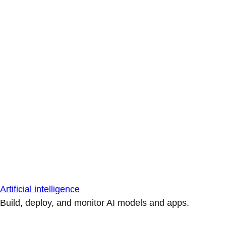
Artificial intelligence
Build, deploy, and monitor AI models and apps.