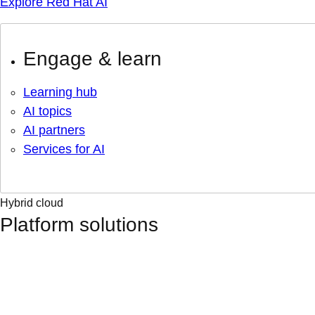
Explore Red Hat AI
Engage & learn
Learning hub
AI topics
AI partners
Services for AI
Hybrid cloud
Platform solutions