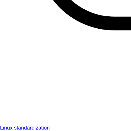
Linux standardization