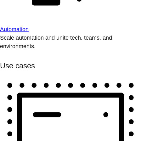
Automation
Scale automation and unite tech, teams, and
environments.
Use cases