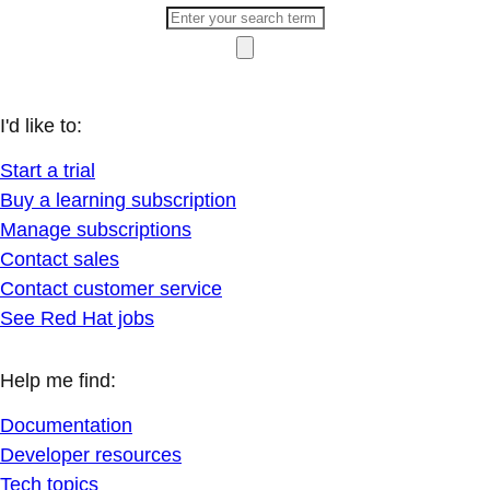
I'd like to:
Start a trial
Buy a learning subscription
Manage subscriptions
Contact sales
Contact customer service
See Red Hat jobs
Help me find:
Documentation
Developer resources
Tech topics