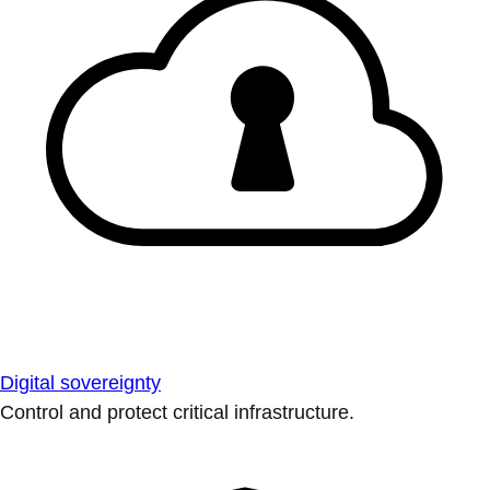
Digital sovereignty
Control and protect critical infrastructure.