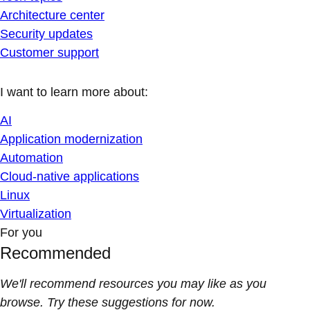
Architecture center
Security updates
Customer support
I want to learn more about:
AI
Application modernization
Automation
Cloud-native applications
Linux
Virtualization
For you
Recommended
We'll recommend resources you may like as you
browse. Try these suggestions for now.