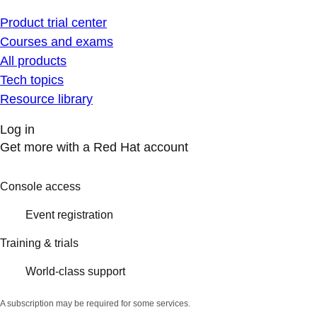
Product trial center
Courses and exams
All products
Tech topics
Resource library
Log in
Get more with a Red Hat account
Console access
Event registration
Training & trials
World-class support
A subscription may be required for some services.