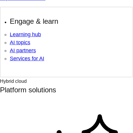
Engage & learn
Learning hub
AI topics
AI partners
Services for AI
Hybrid cloud
Platform solutions