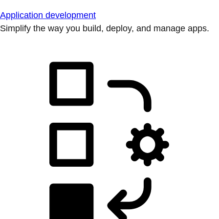
Application development
Simplify the way you build, deploy, and manage apps.