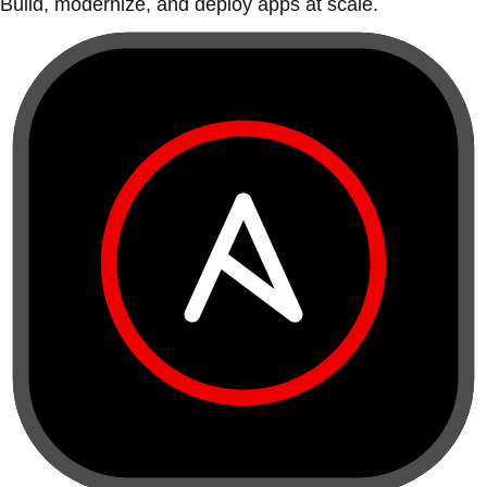
Build, modernize, and deploy apps at scale.