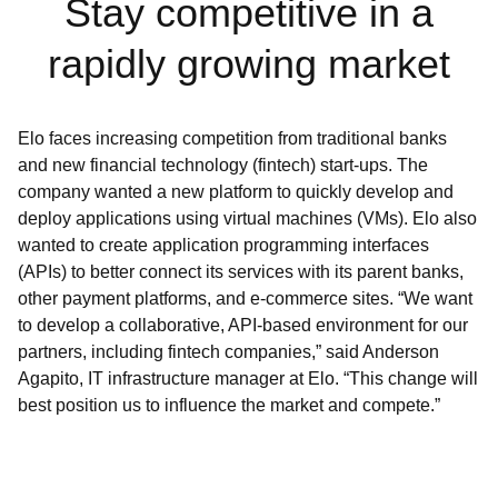
Stay competitive in a
rapidly growing market
Elo faces increasing competition from traditional banks
and new financial technology (fintech) start-ups. The
company wanted a new platform to quickly develop and
deploy applications using virtual machines (VMs). Elo also
wanted to create application programming interfaces
(APIs) to better connect its services with its parent banks,
other payment platforms, and e-commerce sites. “We want
to develop a collaborative, API-based environment for our
partners, including fintech companies,” said Anderson
Agapito, IT infrastructure manager at Elo. “This change will
best position us to influence the market and compete.”