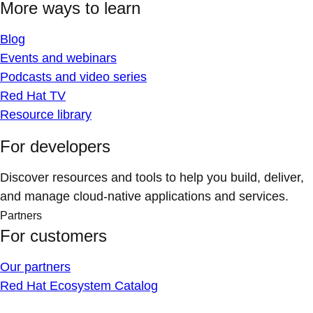
More ways to learn
Blog
Events and webinars
Podcasts and video series
Red Hat TV
Resource library
For developers
Discover resources and tools to help you build, deliver,
and manage cloud-native applications and services.
Partners
For customers
Our partners
Red Hat Ecosystem Catalog