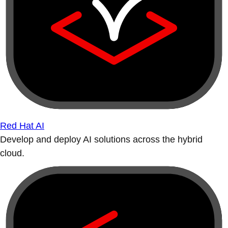
Red Hat AI
Develop and deploy AI solutions across the hybrid
cloud.