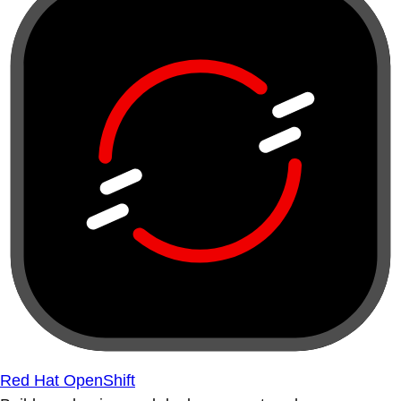
Red Hat OpenShift