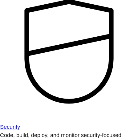
Security
Code, build, deploy, and monitor security-focused