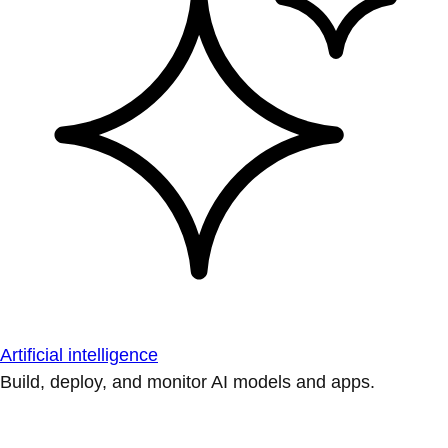
Artificial intelligence
Build, deploy, and monitor AI models and apps.