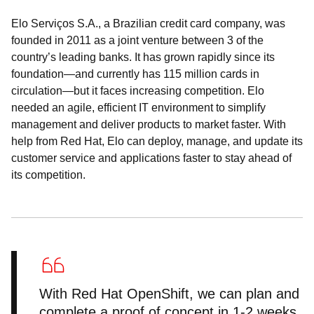
Elo Serviços S.A., a Brazilian credit card company, was
founded in 2011 as a joint venture between 3 of the
country’s leading banks. It has grown rapidly since its
foundation—and currently has 115 million cards in
circulation—but it faces increasing competition. Elo
needed an agile, efficient IT environment to simplify
management and deliver products to market faster. With
help from Red Hat, Elo can deploy, manage, and update its
customer service and applications faster to stay ahead of
its competition.
With Red Hat OpenShift, we can plan and
complete a proof of concept in 1-2 weeks,