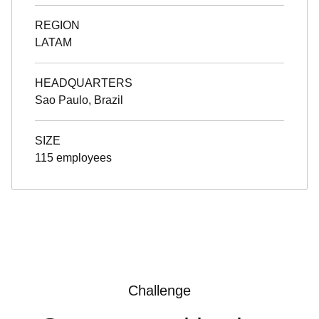
REGION
LATAM
HEADQUARTERS
Sao Paulo, Brazil
SIZE
115 employees
Challenge