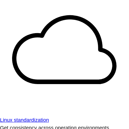
Linux standardization
Get consistency across operating environments.