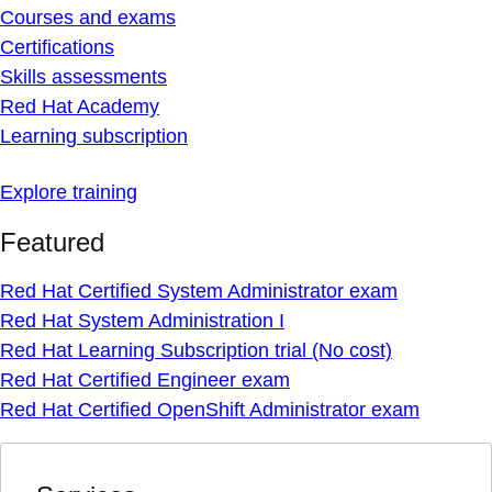
Courses and exams
Certifications
Skills assessments
Red Hat Academy
Learning subscription
Explore training
Featured
Red Hat Certified System Administrator exam
Red Hat System Administration I
Red Hat Learning Subscription trial (No cost)
Red Hat Certified Engineer exam
Red Hat Certified OpenShift Administrator exam