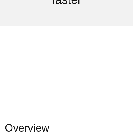
Overview