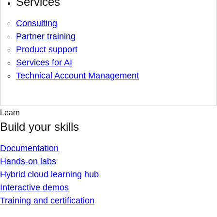
Services
Consulting
Partner training
Product support
Services for AI
Technical Account Management
Learn
Build your skills
Documentation
Hands-on labs
Hybrid cloud learning hub
Interactive demos
Training and certification