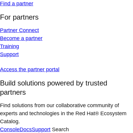
Find a partner
For partners
Partner Connect
Become a partner
Training
Support
Access the partner portal
Build solutions powered by trusted
partners
Find solutions from our collaborative community of
experts and technologies in the Red Hat® Ecosystem
Catalog.
Console
Docs
Support
Search