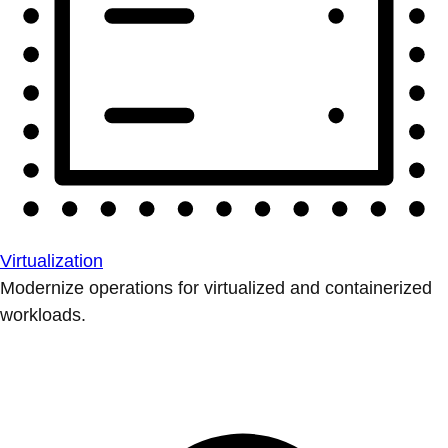
Virtualization
Modernize operations for virtualized and containerized
workloads.