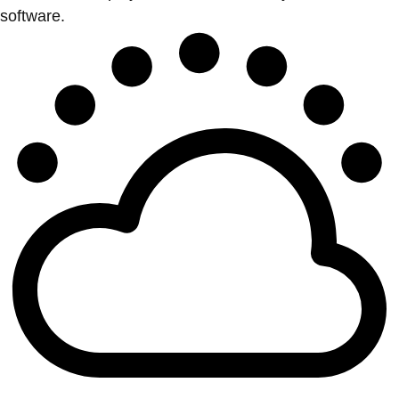
software.