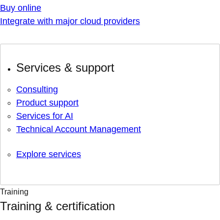
Buy online
Integrate with major cloud providers
Services & support
Consulting
Product support
Services for AI
Technical Account Management
Explore services
Training
Training & certification