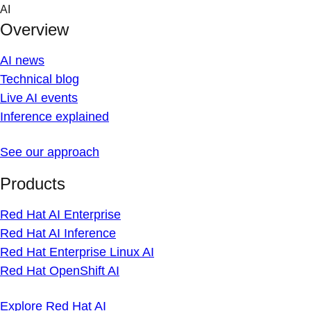
Skip
AI
to
Overview
content
AI news
Technical blog
Live AI events
Inference explained
See our approach
Products
Red Hat AI Enterprise
Red Hat AI Inference
Red Hat Enterprise Linux AI
Red Hat OpenShift AI
Explore Red Hat AI