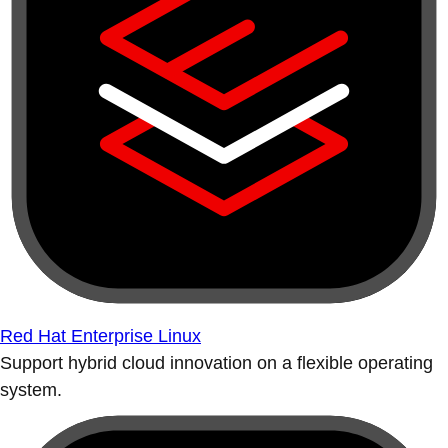
Red Hat Enterprise Linux
Support hybrid cloud innovation on a flexible operating
system.