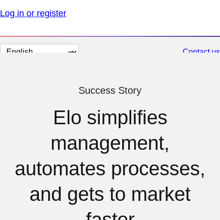
Log in or register
Change
Contact us
page
language
Success Story
Elo simplifies
management,
automates processes,
and gets to market
faster