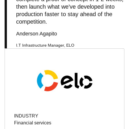
then launch what we’ve developed into
production faster to stay ahead of the
competition.
Anderson Agapito
I.T Infrastructure Manager, ELO
INDUSTRY
Financial services