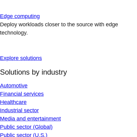
Edge computing
Deploy workloads closer to the source with edge
technology.
Explore solutions
Solutions by industry
Automotive
Financial services
Healthcare
Industrial sector
Media and entertainment
Public sector (Global)
Public sector (U.S.)