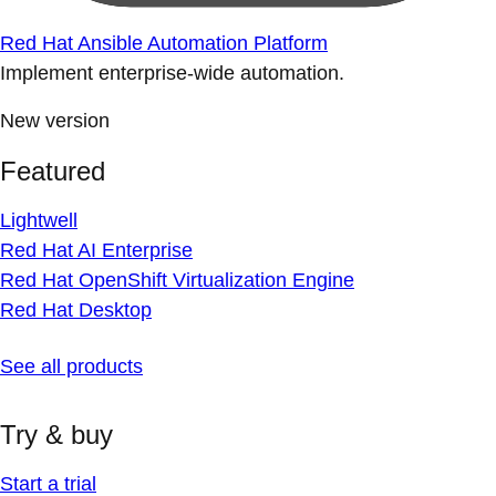
Red Hat Ansible Automation Platform
Implement enterprise-wide automation.
New version
Featured
Lightwell
Red Hat AI Enterprise
Red Hat OpenShift Virtualization Engine
Red Hat Desktop
See all products
Try & buy
Start a trial