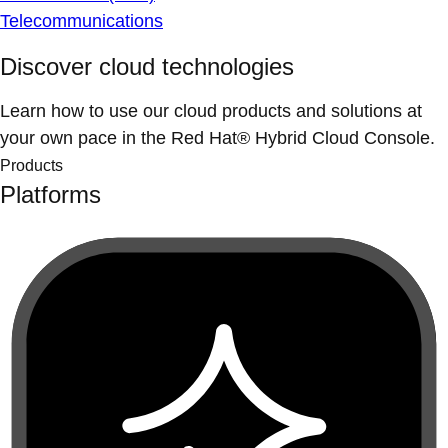
Telecommunications
Discover cloud technologies
Learn how to use our cloud products and solutions at
your own pace in the Red Hat® Hybrid Cloud Console.
Products
Platforms