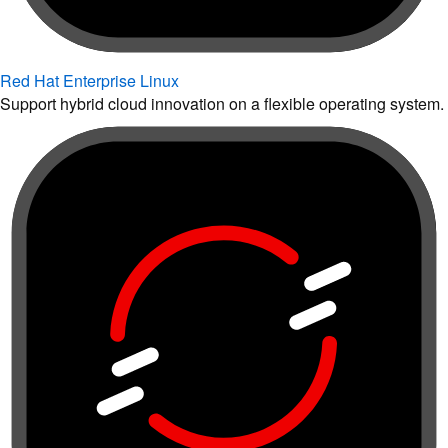
Red Hat Enterprise Linux
Support hybrid cloud innovation on a flexible operating system.