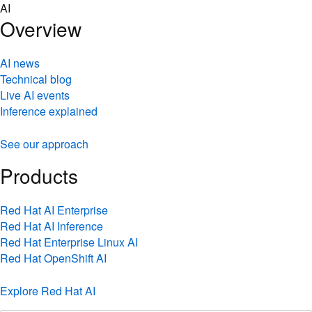
Skip
AI
to
Overview
content
AI news
Technical blog
Live AI events
Inference explained
See our approach
Products
Red Hat AI Enterprise
Red Hat AI Inference
Red Hat Enterprise Linux AI
Red Hat OpenShift AI
Explore Red Hat AI