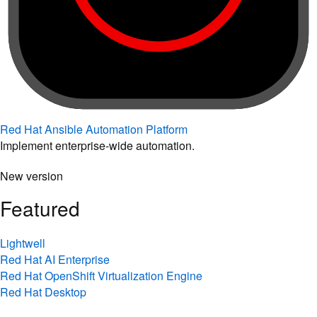
Red Hat Ansible Automation Platform
Implement enterprise-wide automation.
New version
Featured
Lightwell
Red Hat AI Enterprise
Red Hat OpenShift Virtualization Engine
Red Hat Desktop