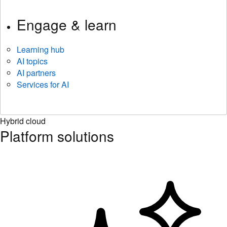
Engage & learn
Learning hub
AI topics
AI partners
Services for AI
Hybrid cloud
Platform solutions