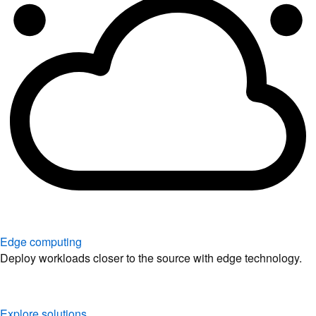
Edge computing
Deploy workloads closer to the source with edge technology.
Explore solutions