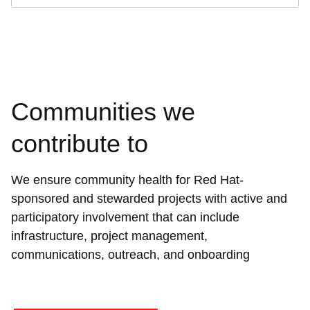
Communities we
contribute to
We ensure community health for Red Hat-
sponsored and stewarded projects with active and
participatory involvement that can include
infrastructure, project management,
communications, outreach, and onboarding