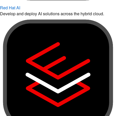
Red Hat AI
Develop and deploy AI solutions across the hybrid cloud.