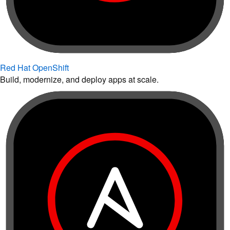
Red Hat OpenShift
Build, modernize, and deploy apps at scale.