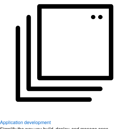
Application development
Simplify the way you build, deploy, and manage apps.