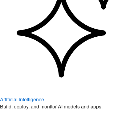
Artificial intelligence
Build, deploy, and monitor AI models and apps.