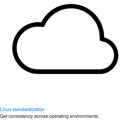
Linux standardization
Get consistency across operating environments.