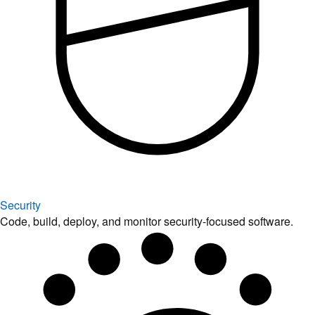
Security
Code, build, deploy, and monitor security-focused software.