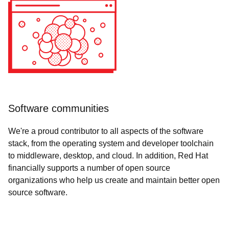
Software communities
We're a proud contributor to all aspects of the software
stack, from the operating system and developer toolchain
to middleware, desktop, and cloud. In addition, Red Hat
financially supports a number of open source
organizations who help us create and maintain better open
source software.