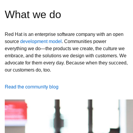
What we do
Red Hat is an enterprise software company with an open
source
development model
. Communities power
everything we do—the products we create, the culture we
embrace, and the solutions we design with customers. We
advocate for them every day. Because when they succeed,
our customers do, too.
Read the community blog