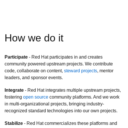
How we do it
Participate
- Red Hat participates in and creates
community powered upstream projects. We contribute
code, collaborate on content,
steward projects
, mentor
leaders, and sponsor events.
Integrate
- Red Hat integrates multiple upstream projects,
fostering
open source
community platforms. And we work
in multi-organizational projects, bringing industry-
recognized standard technologies into our own projects.
Stabilize
- Red Hat commercializes these platforms and