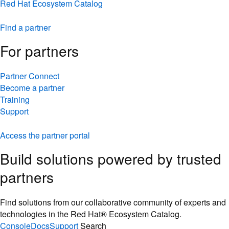
Red Hat Ecosystem Catalog
Find a partner
For partners
Partner Connect
Become a partner
Training
Support
Access the partner portal
Build solutions powered by trusted
partners
Find solutions from our collaborative community of experts and
technologies in the Red Hat® Ecosystem Catalog.
Console
Docs
Support
Search