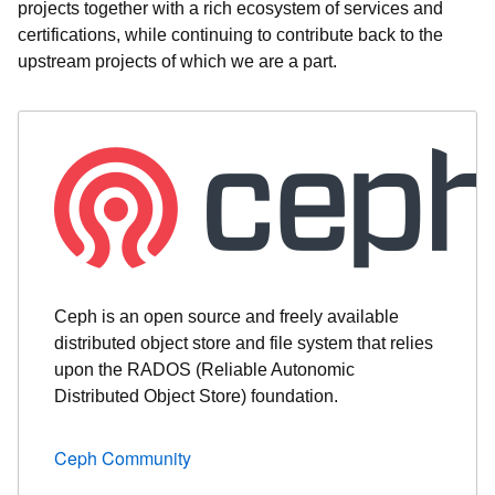
projects together with a rich ecosystem of services and
certifications, while continuing to contribute back to the
upstream projects of which we are a part.
Ceph is an open source and freely available
distributed object store and file system that relies
upon the RADOS (Reliable Autonomic
Distributed Object Store) foundation.
Ceph Community