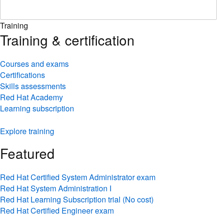
Training
Training & certification
Courses and exams
Certifications
Skills assessments
Red Hat Academy
Learning subscription
Explore training
Featured
Red Hat Certified System Administrator exam
Red Hat System Administration I
Red Hat Learning Subscription trial (No cost)
Red Hat Certified Engineer exam