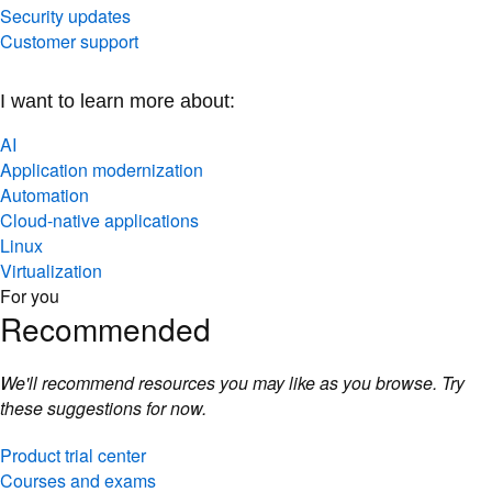
Security updates
Customer support
I want to learn more about:
AI
Application modernization
Automation
Cloud-native applications
Linux
Virtualization
For you
Recommended
We'll recommend resources you may like as you browse. Try
these suggestions for now.
Product trial center
Courses and exams