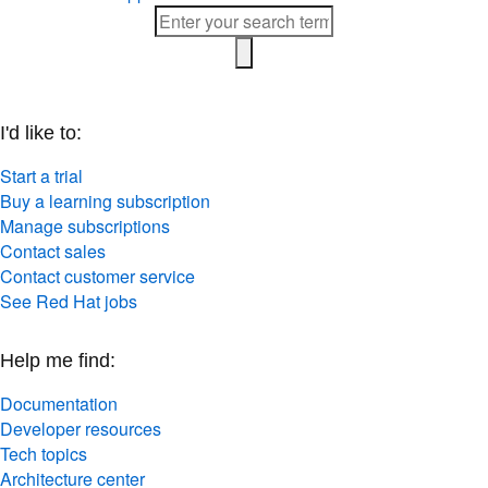
I'd like to:
Start a trial
Buy a learning subscription
Manage subscriptions
Contact sales
Contact customer service
See Red Hat jobs
Help me find:
Documentation
Developer resources
Tech topics
Architecture center