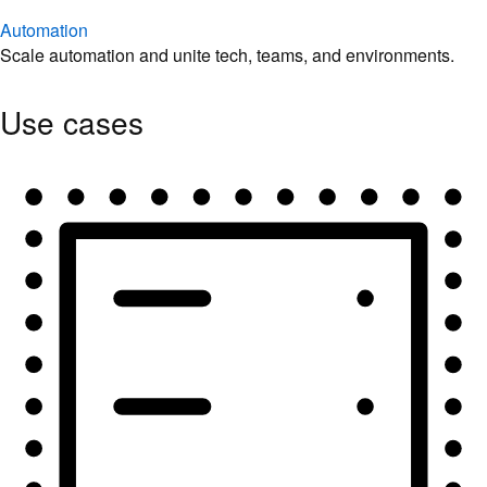
Automation
Scale automation and unite tech, teams, and environments.
Use cases