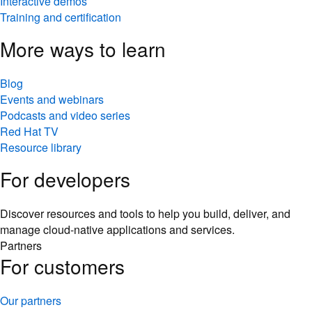
Interactive demos
Training and certification
More ways to learn
Blog
Events and webinars
Podcasts and video series
Red Hat TV
Resource library
For developers
Discover resources and tools to help you build, deliver, and
manage cloud-native applications and services.
Partners
For customers
Our partners