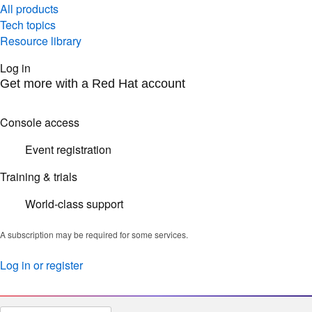
All products
Tech topics
Resource library
Log in
Get more with a Red Hat account
Console access
Event registration
Training & trials
World-class support
A subscription may be required for some services.
Log in or register