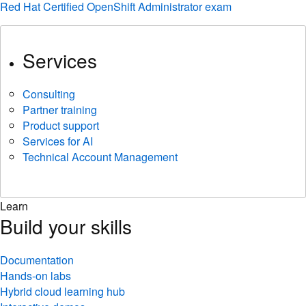
Red Hat Certified OpenShift Administrator exam
Services
Consulting
Partner training
Product support
Services for AI
Technical Account Management
Learn
Build your skills
Documentation
Hands-on labs
Hybrid cloud learning hub