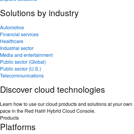
Solutions by industry
Automotive
Financial services
Healthcare
Industrial sector
Media and entertainment
Public sector (Global)
Public sector (U.S.)
Telecommunications
Discover cloud technologies
Learn how to use our cloud products and solutions at your own
pace in the Red Hat® Hybrid Cloud Console.
Products
Platforms