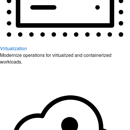
Virtualization
Modernize operations for virtualized and containerized
workloads.