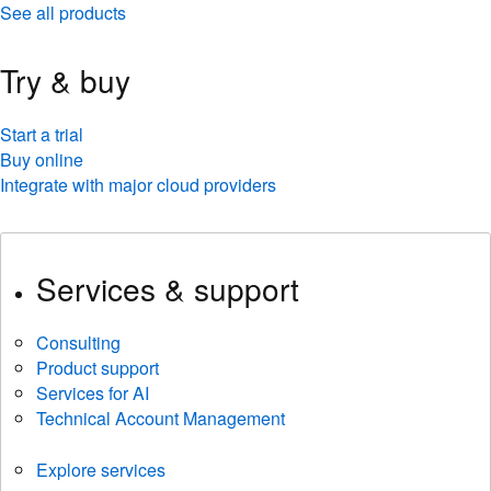
See all products
Try & buy
Start a trial
Buy online
Integrate with major cloud providers
Services & support
Consulting
Product support
Services for AI
Technical Account Management
Explore services