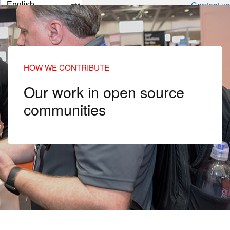
Change
Contact us
page
language
HOW WE CONTRIBUTE
Our work in open source
communities