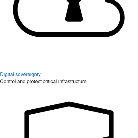
Digital sovereignty
Control and protect critical infrastructure.