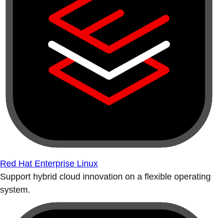
Red Hat Enterprise Linux
Support hybrid cloud innovation on a flexible operating
system.