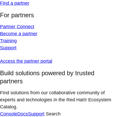
Find a partner
For partners
Partner Connect
Become a partner
Training
Support
Access the partner portal
Build solutions powered by trusted
partners
Find solutions from our collaborative community of
experts and technologies in the Red Hat® Ecosystem
Catalog.
Console
Docs
Support
Search