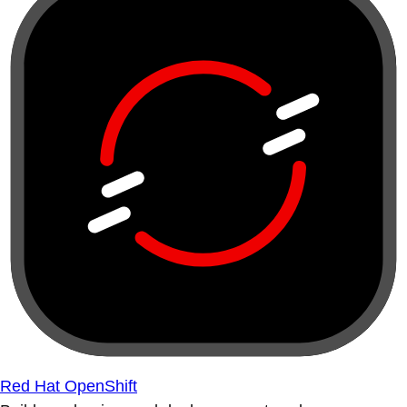
Red Hat OpenShift