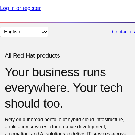
Log in or register
Change
Contact us
page
language
All Red Hat products
Your business runs
everywhere. Your tech
should too.
Rely on our broad portfolio of hybrid cloud infrastructure,
application services, cloud-native development,
automation, and AI solutions to deliver IT services across