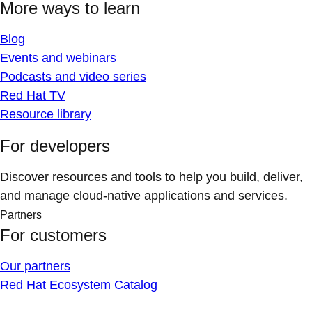
More ways to learn
Blog
Events and webinars
Podcasts and video series
Red Hat TV
Resource library
For developers
Discover resources and tools to help you build, deliver,
and manage cloud-native applications and services.
Partners
For customers
Our partners
Red Hat Ecosystem Catalog