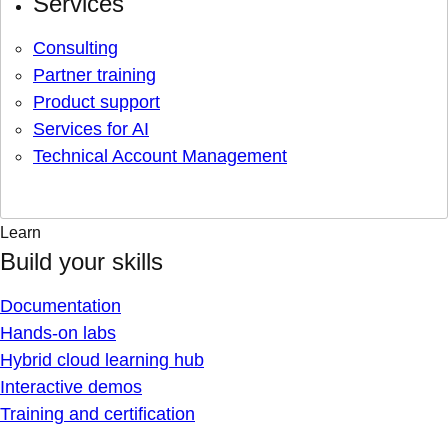
Services
Consulting
Partner training
Product support
Services for AI
Technical Account Management
Learn
Build your skills
Documentation
Hands-on labs
Hybrid cloud learning hub
Interactive demos
Training and certification