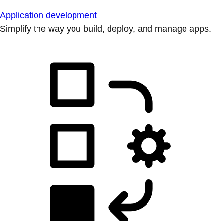
Application development
Simplify the way you build, deploy, and manage apps.