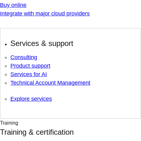
Buy online
Integrate with major cloud providers
Services & support
Consulting
Product support
Services for AI
Technical Account Management
Explore services
Training
Training & certification