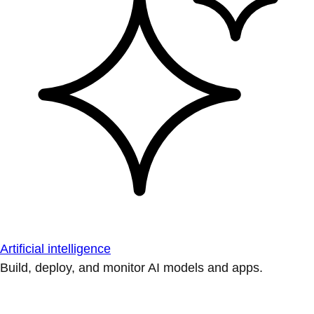
Artificial intelligence
Build, deploy, and monitor AI models and apps.