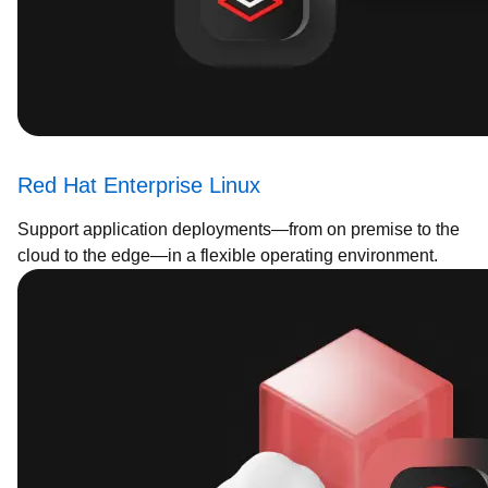
Red Hat Enterprise Linux
Support application deployments—from on premise to the
cloud to the edge—in a flexible operating environment.