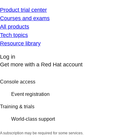
Product trial center
Courses and exams
All products
Tech topics
Resource library
Log in
Get more with a Red Hat account
Console access
Event registration
Training & trials
World-class support
A subscription may be required for some services.