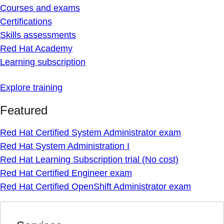
Courses and exams
Certifications
Skills assessments
Red Hat Academy
Learning subscription
Explore training
Featured
Red Hat Certified System Administrator exam
Red Hat System Administration I
Red Hat Learning Subscription trial (No cost)
Red Hat Certified Engineer exam
Red Hat Certified OpenShift Administrator exam