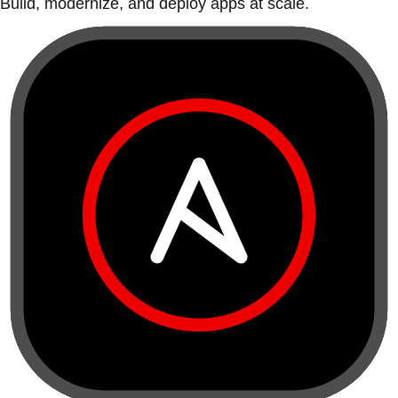
Build, modernize, and deploy apps at scale.