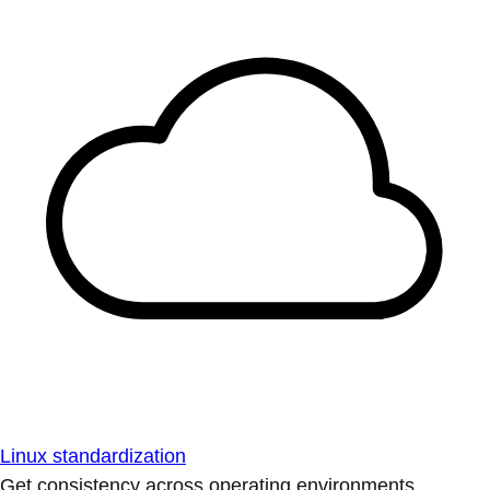
Linux standardization
Get consistency across operating environments.