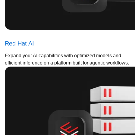
Red Hat AI
Expand your AI capabilities with optimized models and
efficient inference on a platform built for agentic workflows.