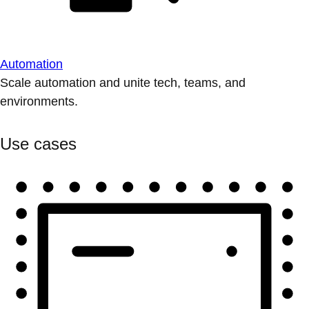
Automation
Scale automation and unite tech, teams, and
environments.
Use cases