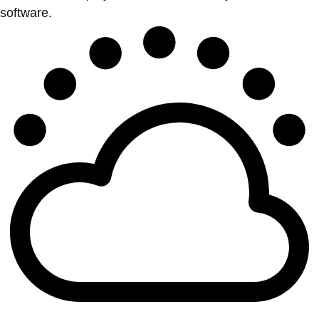
software.