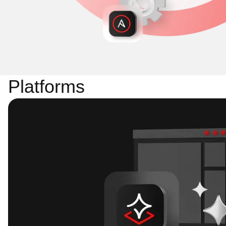
Platforms