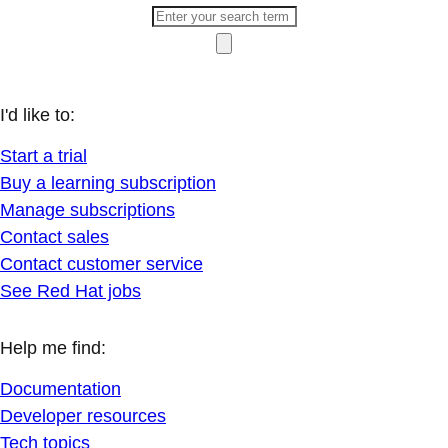
I'd like to:
Start a trial
Buy a learning subscription
Manage subscriptions
Contact sales
Contact customer service
See Red Hat jobs
Help me find:
Documentation
Developer resources
Tech topics