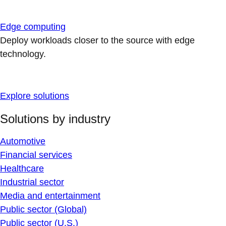
Edge computing
Deploy workloads closer to the source with edge
technology.
Explore solutions
Solutions by industry
Automotive
Financial services
Healthcare
Industrial sector
Media and entertainment
Public sector (Global)
Public sector (U.S.)