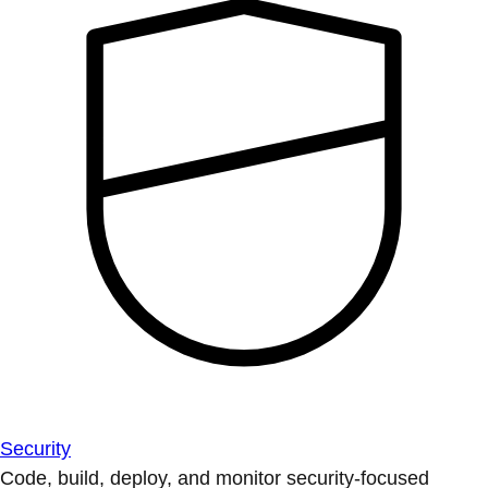
Security
Code, build, deploy, and monitor security-focused