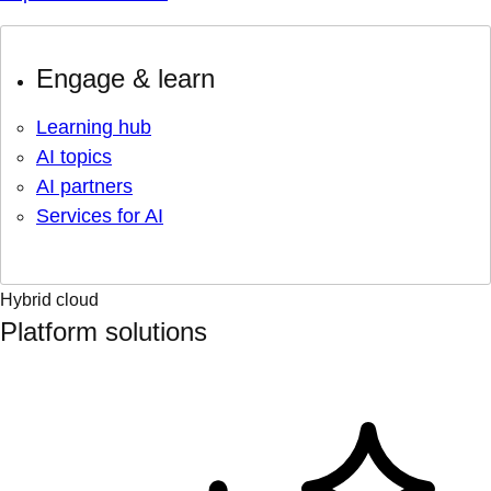
Engage & learn
Learning hub
AI topics
AI partners
Services for AI
Hybrid cloud
Platform solutions