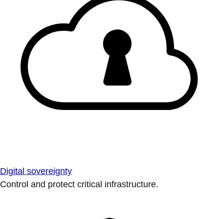
Digital sovereignty
Control and protect critical infrastructure.