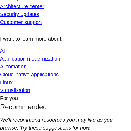
Architecture center
Security updates
Customer support
I want to learn more about:
AI
Application modernization
Automation
Cloud-native applications
Linux
Virtualization
For you
Recommended
We'll recommend resources you may like as you
browse. Try these suggestions for now.