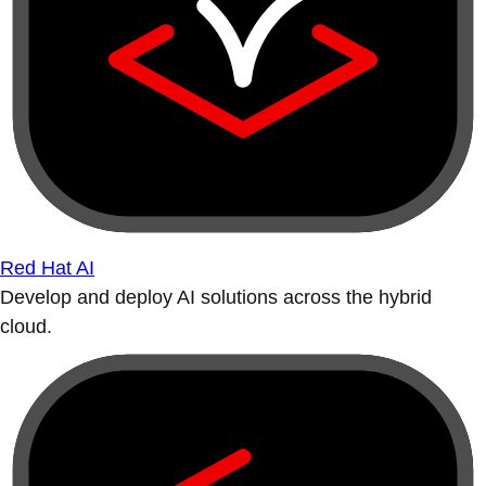
Red Hat AI
Develop and deploy AI solutions across the hybrid
cloud.