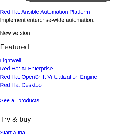
Red Hat Ansible Automation Platform
Implement enterprise-wide automation.
New version
Featured
Lightwell
Red Hat AI Enterprise
Red Hat OpenShift Virtualization Engine
Red Hat Desktop
See all products
Try & buy
Start a trial