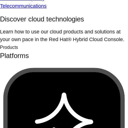
Telecommunications
Discover cloud technologies
Learn how to use our cloud products and solutions at
your own pace in the Red Hat® Hybrid Cloud Console.
Products
Platforms