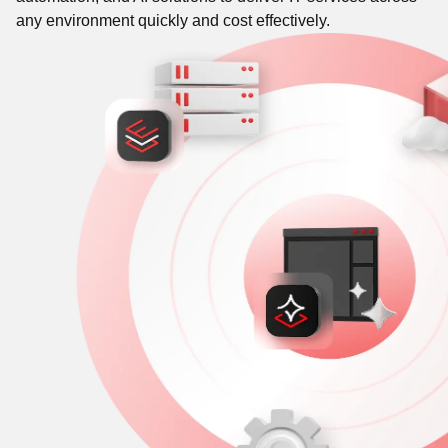
any environment quickly and cost effectively.