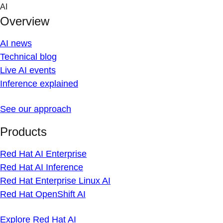
Skip
AI
to
Overview
content
AI news
Technical blog
Live AI events
Inference explained
See our approach
Products
Red Hat AI Enterprise
Red Hat AI Inference
Red Hat Enterprise Linux AI
Red Hat OpenShift AI
Explore Red Hat AI