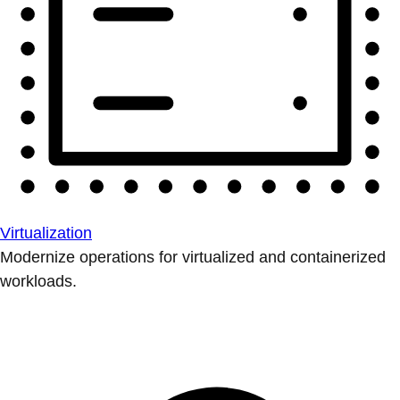
Virtualization
Modernize operations for virtualized and containerized
workloads.