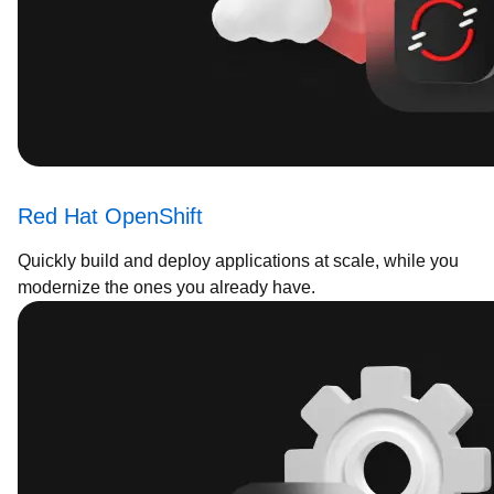
Red Hat OpenShift
Quickly build and deploy applications at scale, while you
modernize the ones you already have.