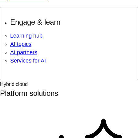
Engage & learn
Learning hub
AI topics
AI partners
Services for AI
Hybrid cloud
Platform solutions