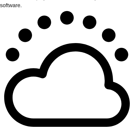
software.