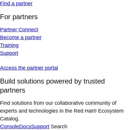
Find a partner
For partners
Partner Connect
Become a partner
Training
Support
Access the partner portal
Build solutions powered by trusted
partners
Find solutions from our collaborative community of
experts and technologies in the Red Hat® Ecosystem
Catalog.
Console
Docs
Support
Search