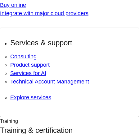
Buy online
Integrate with major cloud providers
Services & support
Consulting
Product support
Services for AI
Technical Account Management
Explore services
Training
Training & certification