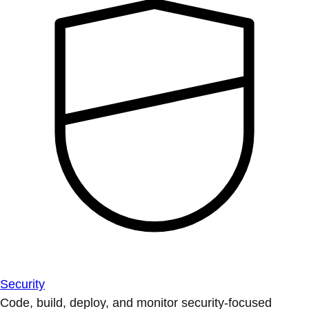
Security
Code, build, deploy, and monitor security-focused