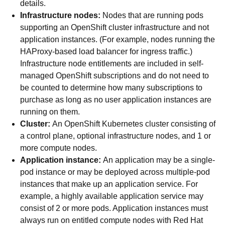
details.
Infrastructure nodes:
Nodes that are running pods
supporting an OpenShift cluster infrastructure and not
application instances. (For example, nodes running the
HAProxy-based load balancer for ingress traffic.)
Infrastructure node entitlements are included in self-
managed OpenShift subscriptions and do not need to
be counted to determine how many subscriptions to
purchase as long as no user application instances are
running on them.
Cluster:
An OpenShift Kubernetes cluster consisting of
a control plane, optional infrastructure nodes, and 1 or
more compute nodes.
Application instance:
An application may be a single-
pod instance or may be deployed across multiple-pod
instances that make up an application service. For
example, a highly available application service may
consist of 2 or more pods. Application instances must
always run on entitled compute nodes with Red Hat