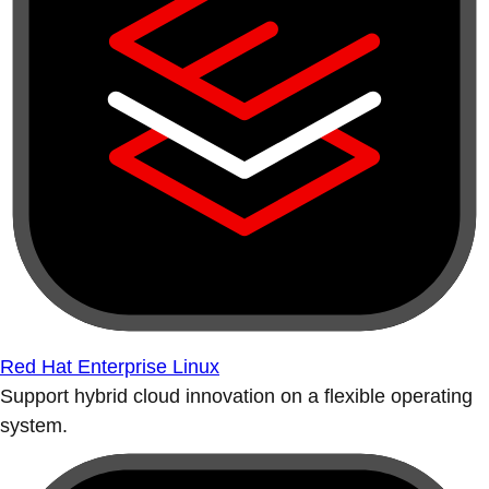
Red Hat Enterprise Linux
Support hybrid cloud innovation on a flexible operating
system.