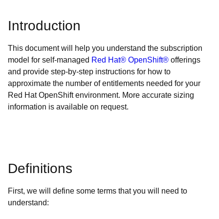
Introduction
This document will help you understand the subscription
model for self-managed
Red Hat® OpenShift®
offerings
and provide step-by-step instructions for how to
approximate the number of entitlements needed for your
Red Hat OpenShift environment. More accurate sizing
information is available on request.
Definitions
First, we will define some terms that you will need to
understand: