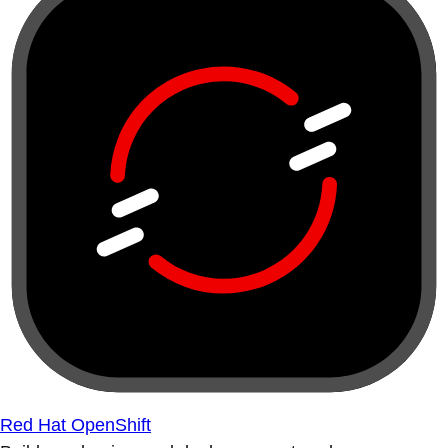
Red Hat OpenShift