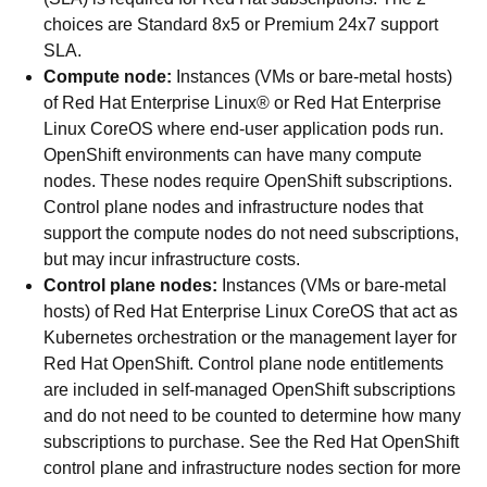
choices are Standard 8x5 or Premium 24x7 support
SLA.
Compute node:
Instances (VMs or bare-metal hosts)
of Red Hat Enterprise Linux® or Red Hat Enterprise
Linux CoreOS where end-user application pods run.
OpenShift environments can have many compute
nodes. These nodes require OpenShift subscriptions.
Control plane nodes and infrastructure nodes that
support the compute nodes do not need subscriptions,
but may incur infrastructure costs.
Control plane nodes:
Instances (VMs or bare-metal
hosts) of Red Hat Enterprise Linux CoreOS that act as
Kubernetes orchestration or the management layer for
Red Hat OpenShift. Control plane node entitlements
are included in self-managed OpenShift subscriptions
and do not need to be counted to determine how many
subscriptions to purchase. See the Red Hat OpenShift
control plane and infrastructure nodes section for more