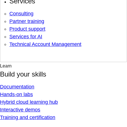
Services
Consulting
Partner training
Product support
Services for AI
Technical Account Management
Learn
Build your skills
Documentation
Hands-on labs
Hybrid cloud learning hub
Interactive demos
Training and certification