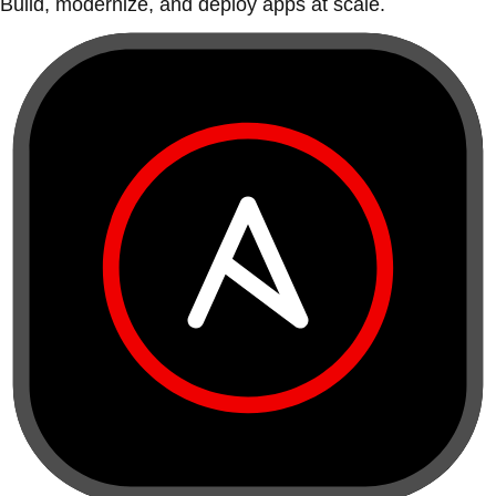
Build, modernize, and deploy apps at scale.