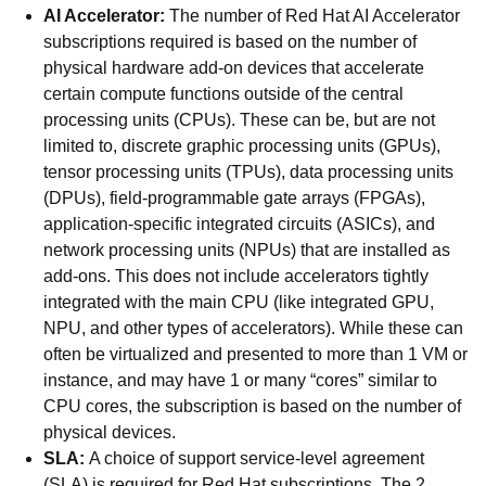
AI Accelerator:
The number of Red Hat AI Accelerator
subscriptions required is based on the number of
physical hardware add-on devices that accelerate
certain compute functions outside of the central
processing units (CPUs). These can be, but are not
limited to, discrete graphic processing units (GPUs),
tensor processing units (TPUs), data processing units
(DPUs), field-programmable gate arrays (FPGAs),
application-specific integrated circuits (ASICs), and
network processing units (NPUs) that are installed as
add-ons. This does not include accelerators tightly
integrated with the main CPU (like integrated GPU,
NPU, and other types of accelerators). While these can
often be virtualized and presented to more than 1 VM or
instance, and may have 1 or many “cores” similar to
CPU cores, the subscription is based on the number of
physical devices.
SLA:
A choice of support service-level agreement
(SLA) is required for Red Hat subscriptions. The 2