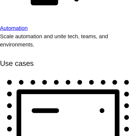
Automation
Scale automation and unite tech, teams, and
environments.
Use cases