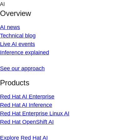
Skip
AI
to
Overview
content
AI news
Technical blog
Live AI events
Inference explained
See our approach
Products
Red Hat AI Enterprise
Red Hat AI Inference
Red Hat Enterprise Linux AI
Red Hat OpenShift AI
Explore Red Hat AI