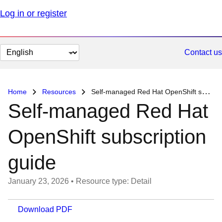
Log in or register
Change
Contact us
page
language
Home
Resources
Self-managed Red Hat OpenShift subscription guide
Self-managed Red Hat
OpenShift subscription
guide
January 23, 2026
•
Resource type: Detail
Download PDF