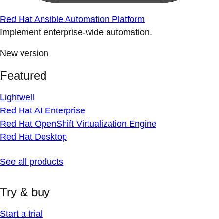
Red Hat Ansible Automation Platform
Implement enterprise-wide automation.
New version
Featured
Lightwell
Red Hat AI Enterprise
Red Hat OpenShift Virtualization Engine
Red Hat Desktop
See all products
Try & buy
Start a trial