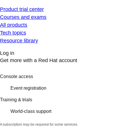
Product trial center
Courses and exams
All products
Tech topics
Resource library
Log in
Get more with a Red Hat account
Console access
Event registration
Training & trials
World-class support
A subscription may be required for some services.