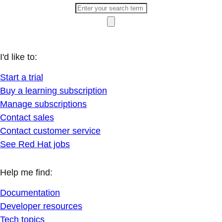
I'd like to:
Start a trial
Buy a learning subscription
Manage subscriptions
Contact sales
Contact customer service
See Red Hat jobs
Help me find:
Documentation
Developer resources
Tech topics