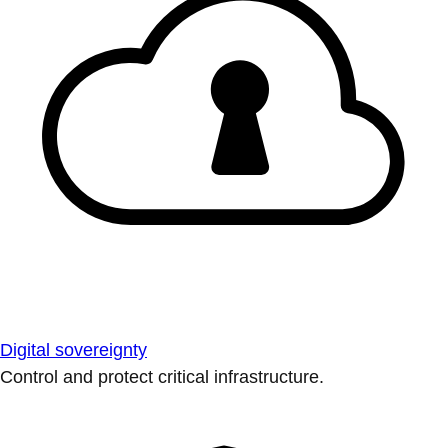
Digital sovereignty
Control and protect critical infrastructure.