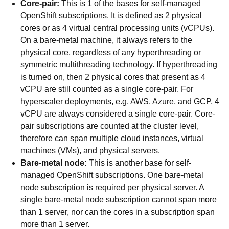
Core-pair:
This is 1 of the bases for self-managed
OpenShift subscriptions. It is defined as 2 physical
cores or as 4 virtual central processing units (vCPUs).
On a bare-metal machine, it always refers to the
physical core, regardless of any hyperthreading or
symmetric multithreading technology. If hyperthreading
is turned on, then 2 physical cores that present as 4
vCPU are still counted as a single core-pair. For
hyperscaler deployments, e.g. AWS, Azure, and GCP, 4
vCPU are always considered a single core-pair. Core-
pair subscriptions are counted at the cluster level,
therefore can span multiple cloud instances, virtual
machines (VMs), and physical servers.
Bare-metal node:
This is another base for self-
managed OpenShift subscriptions. One bare-metal
node subscription is required per physical server. A
single bare-metal node subscription cannot span more
than 1 server, nor can the cores in a subscription span
more than 1 server.