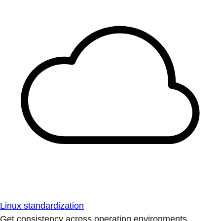
Linux standardization
Get consistency across operating environments.