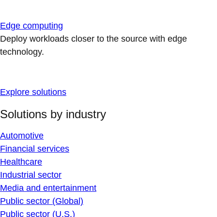
Edge computing
Deploy workloads closer to the source with edge
technology.
Explore solutions
Solutions by industry
Automotive
Financial services
Healthcare
Industrial sector
Media and entertainment
Public sector (Global)
Public sector (U.S.)