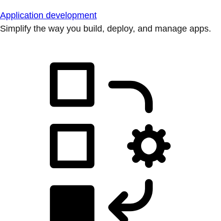
Application development
Simplify the way you build, deploy, and manage apps.