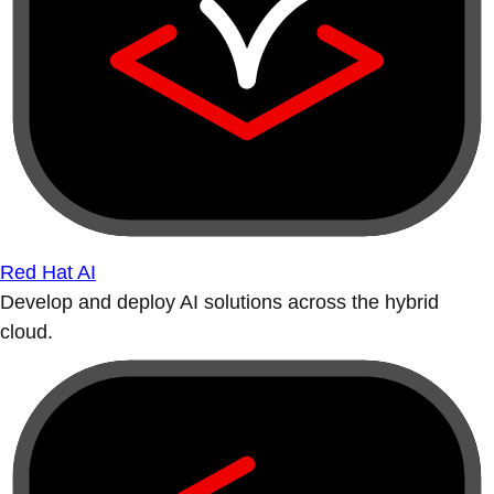
Red Hat AI
Develop and deploy AI solutions across the hybrid
cloud.