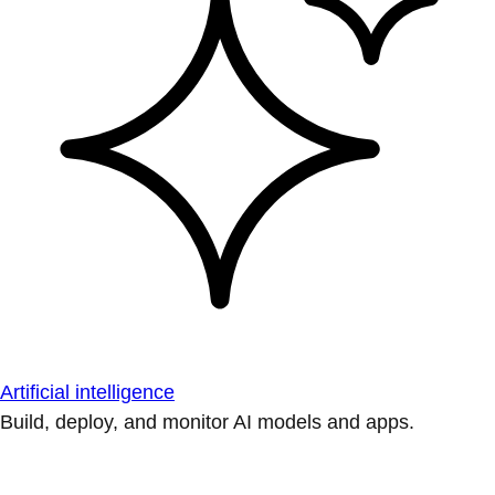
Artificial intelligence
Build, deploy, and monitor AI models and apps.