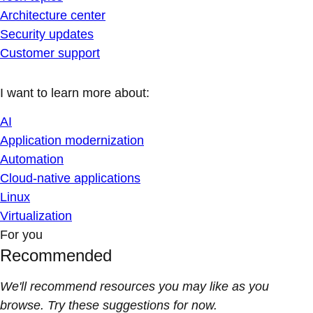
Architecture center
Security updates
Customer support
I want to learn more about:
AI
Application modernization
Automation
Cloud-native applications
Linux
Virtualization
For you
Recommended
We'll recommend resources you may like as you
browse. Try these suggestions for now.