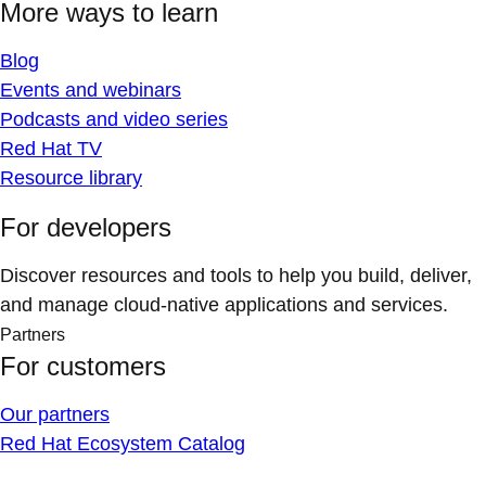
More ways to learn
Blog
Events and webinars
Podcasts and video series
Red Hat TV
Resource library
For developers
Discover resources and tools to help you build, deliver,
and manage cloud-native applications and services.
Partners
For customers
Our partners
Red Hat Ecosystem Catalog