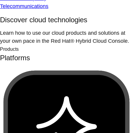
Telecommunications
Discover cloud technologies
Learn how to use our cloud products and solutions at
your own pace in the Red Hat® Hybrid Cloud Console.
Products
Platforms