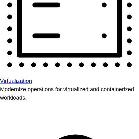
Virtualization
Modernize operations for virtualized and containerized
workloads.