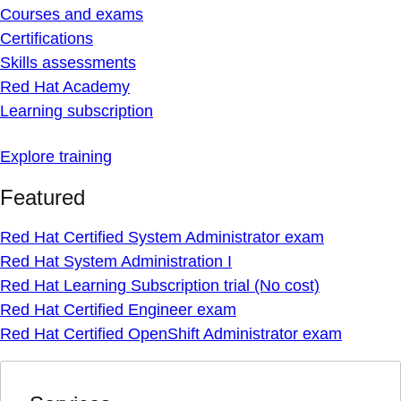
Courses and exams
Certifications
Skills assessments
Red Hat Academy
Learning subscription
Explore training
Featured
Red Hat Certified System Administrator exam
Red Hat System Administration I
Red Hat Learning Subscription trial (No cost)
Red Hat Certified Engineer exam
Red Hat Certified OpenShift Administrator exam