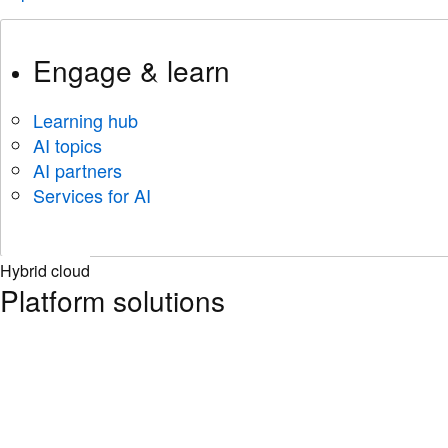
Engage & learn
Learning hub
AI topics
AI partners
Services for AI
Hybrid cloud
Platform solutions