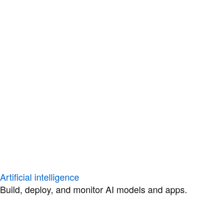
Artificial intelligence
Build, deploy, and monitor AI models and apps.