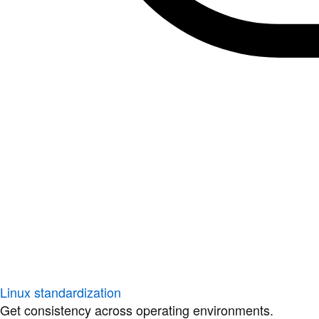
Linux standardization
Get consistency across operating environments.