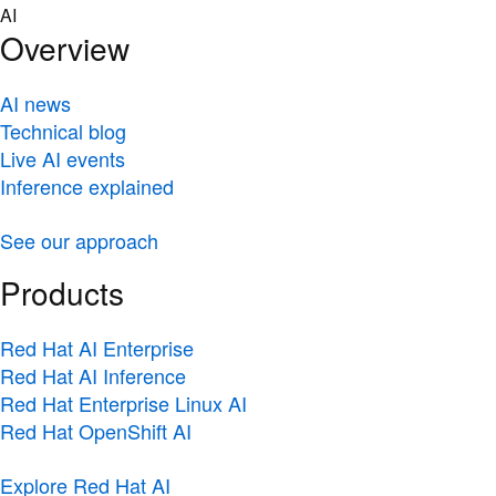
Skip
AI
to
Overview
content
AI news
Technical blog
Live AI events
Inference explained
See our approach
Products
Red Hat AI Enterprise
Red Hat AI Inference
Red Hat Enterprise Linux AI
Red Hat OpenShift AI
Explore Red Hat AI