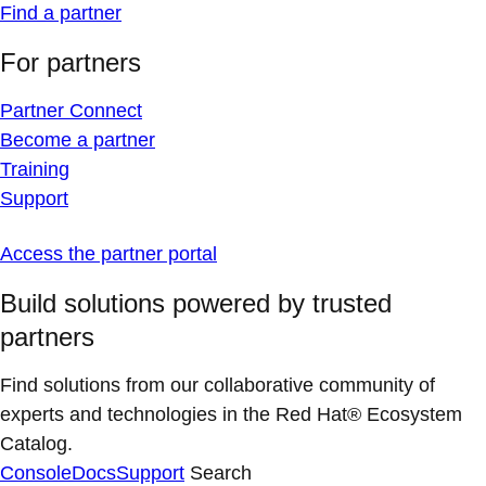
Find a partner
For partners
Partner Connect
Become a partner
Training
Support
Access the partner portal
Build solutions powered by trusted
partners
Find solutions from our collaborative community of
experts and technologies in the Red Hat® Ecosystem
Catalog.
Console
Docs
Support
Search