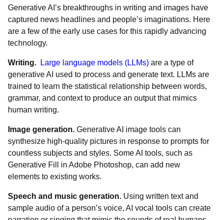
Generative AI’s breakthroughs in writing and images have
captured news headlines and people’s imaginations. Here
are a few of the early use cases for this rapidly advancing
technology.
Writing.
Large language models (LLMs)
are a type of
generative AI used to process and generate text. LLMs are
trained to learn the statistical relationship between words,
grammar, and context to produce an output that mimics
human writing.
Image generation.
Generative AI image tools can
synthesize high-quality pictures in response to prompts for
countless subjects and styles. Some AI tools, such as
Generative Fill in Adobe Photoshop, can add new
elements to existing works.
Speech and music generation.
Using written text and
sample audio of a person’s voice, AI vocal tools can create
narration or singing that mimic the sounds of real humans.