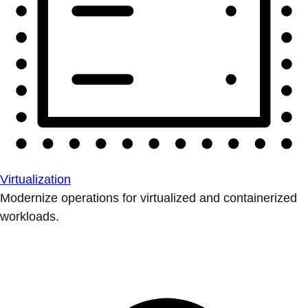
Virtualization
Modernize operations for virtualized and containerized
workloads.