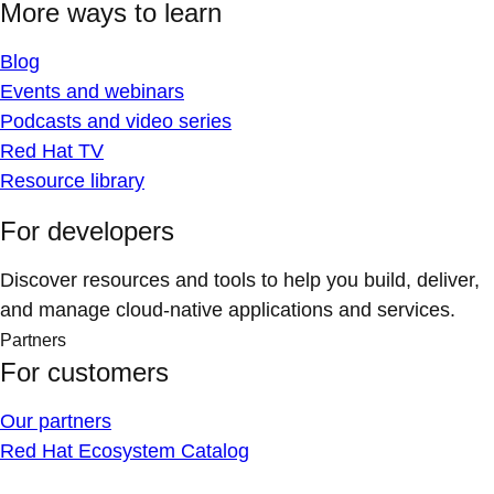
More ways to learn
Blog
Events and webinars
Podcasts and video series
Red Hat TV
Resource library
For developers
Discover resources and tools to help you build, deliver,
and manage cloud-native applications and services.
Partners
For customers
Our partners
Red Hat Ecosystem Catalog