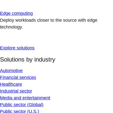
Edge computing
Deploy workloads closer to the source with edge
technology.
Explore solutions
Solutions by industry
Automotive
Financial services
Healthcare
Industrial sector
Media and entertainment
Public sector (Global)
Public sector (U.S.)