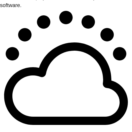
software.