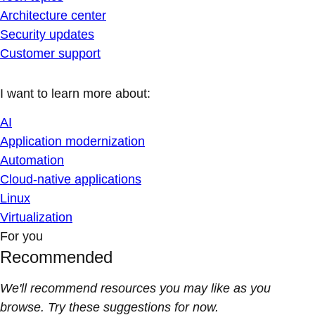
Architecture center
Security updates
Customer support
I want to learn more about:
AI
Application modernization
Automation
Cloud-native applications
Linux
Virtualization
For you
Recommended
We'll recommend resources you may like as you
browse. Try these suggestions for now.