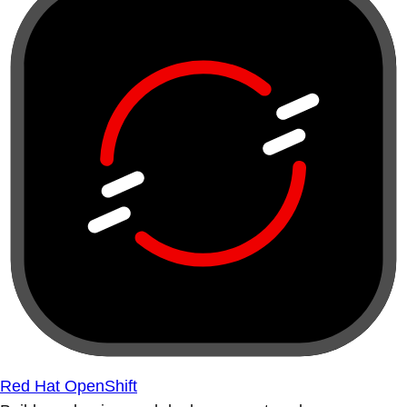
Red Hat OpenShift