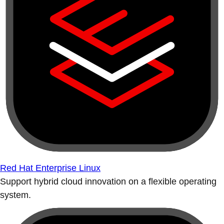
Red Hat Enterprise Linux
Support hybrid cloud innovation on a flexible operating
system.