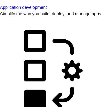
Application development
Simplify the way you build, deploy, and manage apps.