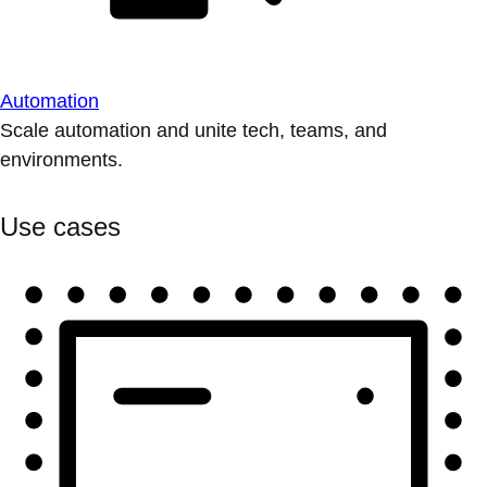
Automation
Scale automation and unite tech, teams, and
environments.
Use cases