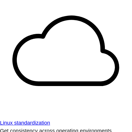
Linux standardization
Get consistency across operating environments.