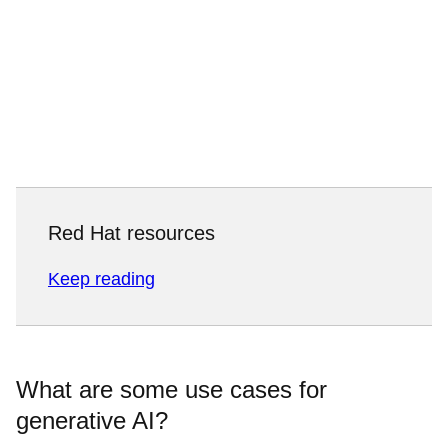
Red Hat resources
Keep reading
What are some use cases for
generative AI?