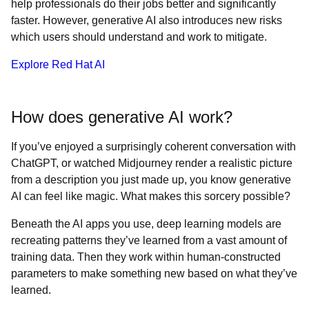
help professionals do their jobs better and significantly
faster. However, generative AI also introduces new risks
which users should understand and work to mitigate.
Explore Red Hat AI
How does generative AI work?
If you’ve enjoyed a surprisingly coherent conversation with
ChatGPT, or watched Midjourney render a realistic picture
from a description you just made up, you know generative
AI can feel like magic. What makes this sorcery possible?
Beneath the AI apps you use, deep learning models are
recreating patterns they’ve learned from a vast amount of
training data. Then they work within human-constructed
parameters to make something new based on what they’ve
learned.