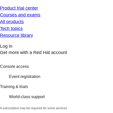
Product trial center
Courses and exams
All products
Tech topics
Resource library
Log in
Get more with a Red Hat account
Console access
Event registration
Training & trials
World-class support
A subscription may be required for some services.