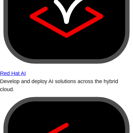
Red Hat AI
Develop and deploy AI solutions across the hybrid
cloud.