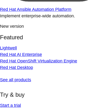
Red Hat Ansible Automation Platform
Implement enterprise-wide automation.
New version
Featured
Lightwell
Red Hat AI Enterprise
Red Hat OpenShift Virtualization Engine
Red Hat Desktop
See all products
Try & buy
Start a trial