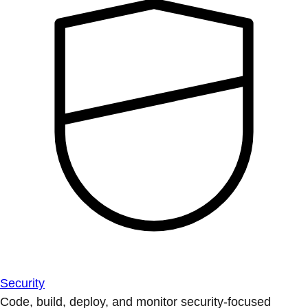
Security
Code, build, deploy, and monitor security-focused