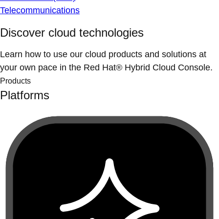
Telecommunications
Discover cloud technologies
Learn how to use our cloud products and solutions at
your own pace in the Red Hat® Hybrid Cloud Console.
Products
Platforms