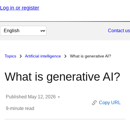
Log in or register
Change
Contact us
page
language
Topics
Artificial intelligence
What is generative AI?
What is generative AI?
Published
May 12, 2026
•
Copy URL
9
-minute read