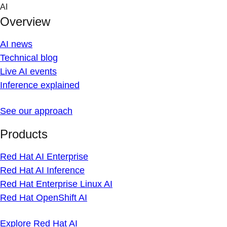
Skip
AI
to
Overview
content
AI news
Technical blog
Live AI events
Inference explained
See our approach
Products
Red Hat AI Enterprise
Red Hat AI Inference
Red Hat Enterprise Linux AI
Red Hat OpenShift AI
Explore Red Hat AI