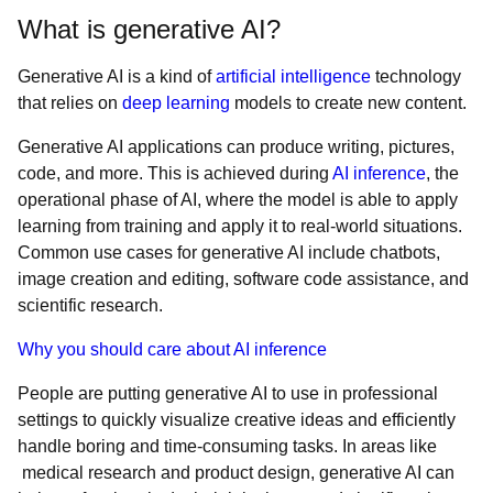
What is generative AI?
Generative AI is a kind of
artificial intelligence
technology
that relies on
deep learning
models to create new content.
Generative AI applications can produce writing, pictures,
code, and more. This is achieved during
AI inference
, the
operational phase of AI, where the model is able to apply
learning from training and apply it to real-world situations.
Common use cases for generative AI include chatbots,
image creation and editing, software code assistance, and
scientific research.
Why you should care about AI inference
People are putting generative AI to use in professional
settings to quickly visualize creative ideas and efficiently
handle boring and time-consuming tasks. In areas like
medical research and product design, generative AI can