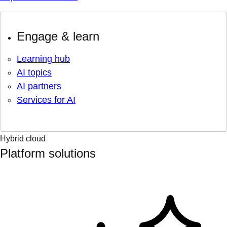
Engage & learn
Learning hub
AI topics
AI partners
Services for AI
Hybrid cloud
Platform solutions