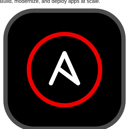
Build, modernize, and deploy apps at scale.