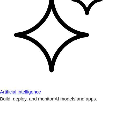
Artificial intelligence
Build, deploy, and monitor AI models and apps.