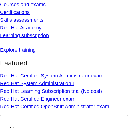
Courses and exams
Certifications
Skills assessments
Red Hat Academy
Learning subscription
Explore training
Featured
Red Hat Certified System Administrator exam
Red Hat System Administration I
Red Hat Learning Subscription trial (No cost)
Red Hat Certified Engineer exam
Red Hat Certified OpenShift Administrator exam