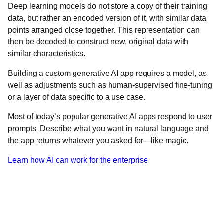
Deep learning models do not store a copy of their training
data, but rather an encoded version of it, with similar data
points arranged close together. This representation can
then be decoded to construct new, original data with
similar characteristics.
Building a custom generative AI app requires a model, as
well as adjustments such as human-supervised fine-tuning
or a layer of data specific to a use case.
Most of today’s popular generative AI apps respond to user
prompts. Describe what you want in natural language and
the app returns whatever you asked for—like magic.
Learn how AI can work for the enterprise