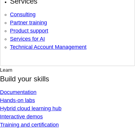
Services
Consulting
Partner training
Product support
Services for AI
Technical Account Management
Learn
Build your skills
Documentation
Hands-on labs
Hybrid cloud learning hub
Interactive demos
Training and certification