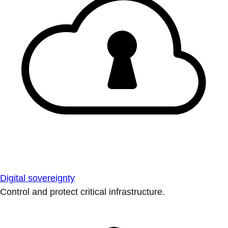
Digital sovereignty
Control and protect critical infrastructure.