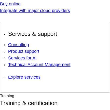
Buy online
Integrate with major cloud providers
Services & support
Consulting
Product support
Services for AI
Technical Account Management
Explore services
Training
Training & certification