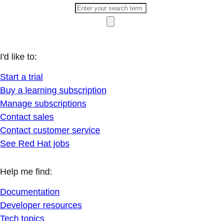
I'd like to:
Start a trial
Buy a learning subscription
Manage subscriptions
Contact sales
Contact customer service
See Red Hat jobs
Help me find:
Documentation
Developer resources
Tech topics