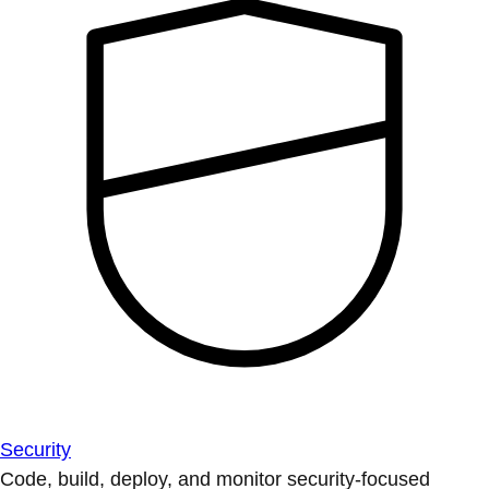
Security
Code, build, deploy, and monitor security-focused