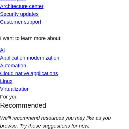
Architecture center
Security updates
Customer support
I want to learn more about:
AI
Application modernization
Automation
Cloud-native applications
Linux
Virtualization
For you
Recommended
We'll recommend resources you may like as you
browse. Try these suggestions for now.