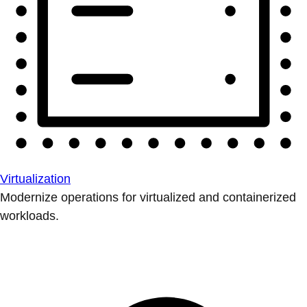
Virtualization
Modernize operations for virtualized and containerized
workloads.