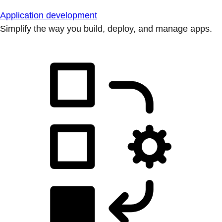
Application development
Simplify the way you build, deploy, and manage apps.