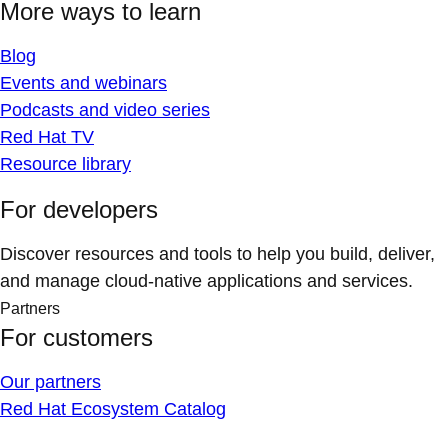
More ways to learn
Blog
Events and webinars
Podcasts and video series
Red Hat TV
Resource library
For developers
Discover resources and tools to help you build, deliver,
and manage cloud-native applications and services.
Partners
For customers
Our partners
Red Hat Ecosystem Catalog