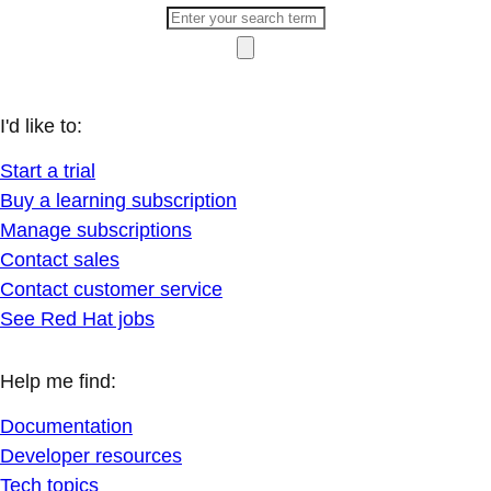
I'd like to:
Start a trial
Buy a learning subscription
Manage subscriptions
Contact sales
Contact customer service
See Red Hat jobs
Help me find:
Documentation
Developer resources
Tech topics