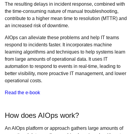
The resulting delays in incident response, combined with
the time-consuming nature of manual troubleshooting,
contribute to a higher mean time to resolution (MTTR) and
an increased risk of downtime.
AIOps can alleviate these problems and help IT teams
respond to incidents faster. It incorporates machine
learning algorithms and techniques to help systems learn
from large amounts of operational data. It uses IT
automation to respond to events in real-time, leading to
better visibility, more proactive IT management, and lower
operational costs.
Read the e-book
How does AIOps work?
An AIOps platform or approach gathers large amounts of