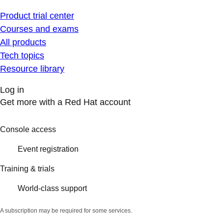
Product trial center
Courses and exams
All products
Tech topics
Resource library
Log in
Get more with a Red Hat account
Console access
Event registration
Training & trials
World-class support
A subscription may be required for some services.