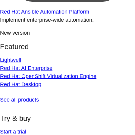
Red Hat Ansible Automation Platform
Implement enterprise-wide automation.
New version
Featured
Lightwell
Red Hat AI Enterprise
Red Hat OpenShift Virtualization Engine
Red Hat Desktop
See all products
Try & buy
Start a trial