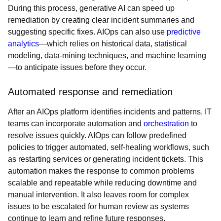
During this process, generative AI can speed up
remediation by creating clear incident summaries and
suggesting specific fixes. AIOps can also use
predictive
analytics
—which relies on historical data, statistical
modeling, data-mining techniques, and machine learning
—to anticipate issues before they occur.
Automated response and remediation
After an AIOps platform identifies incidents and patterns, IT
teams can incorporate automation and
orchestration
to
resolve issues quickly. AIOps can follow predefined
policies to trigger automated, self-healing workflows, such
as restarting services or generating incident tickets. This
automation makes the response to common problems
scalable and repeatable while reducing downtime and
manual intervention. It also leaves room for complex
issues to be escalated for human review as systems
continue to learn and refine future responses.