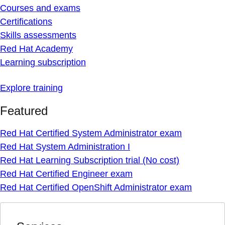
Courses and exams
Certifications
Skills assessments
Red Hat Academy
Learning subscription
Explore training
Featured
Red Hat Certified System Administrator exam
Red Hat System Administration I
Red Hat Learning Subscription trial (No cost)
Red Hat Certified Engineer exam
Red Hat Certified OpenShift Administrator exam