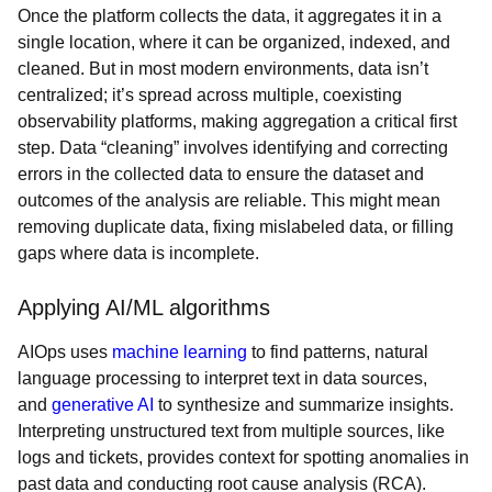
Once the platform collects the data, it aggregates it in a
single location, where it can be organized, indexed, and
cleaned. But in most modern environments, data isn’t
centralized; it’s spread across multiple, coexisting
observability platforms, making aggregation a critical first
step. Data “cleaning” involves identifying and correcting
errors in the collected data to ensure the dataset and
outcomes of the analysis are reliable. This might mean
removing duplicate data, fixing mislabeled data, or filling
gaps where data is incomplete.
Applying AI/ML algorithms
AIOps uses
machine learning
to find patterns, natural
language processing to interpret text in data sources,
and
generative AI
to synthesize and summarize insights.
Interpreting unstructured text from multiple sources, like
logs and tickets, provides context for spotting anomalies in
past data and conducting root cause analysis (RCA).