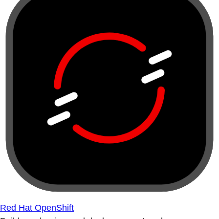
Red Hat OpenShift