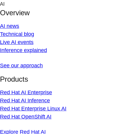
Skip
AI
to
Overview
content
AI news
Technical blog
Live AI events
Inference explained
See our approach
Products
Red Hat AI Enterprise
Red Hat AI Inference
Red Hat Enterprise Linux AI
Red Hat OpenShift AI
Explore Red Hat AI