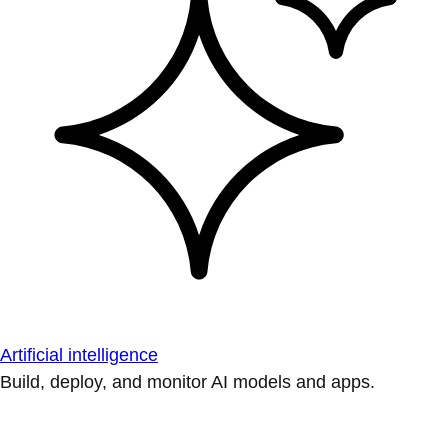
Artificial intelligence
Build, deploy, and monitor AI models and apps.