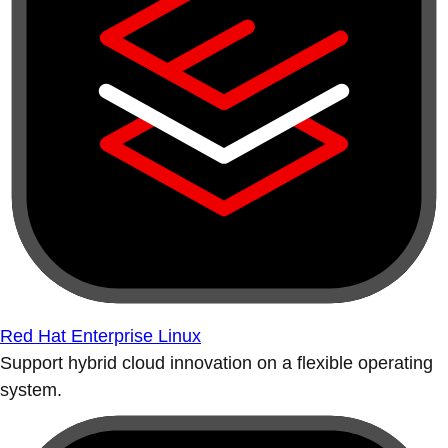
Red Hat Enterprise Linux
Support hybrid cloud innovation on a flexible operating
system.