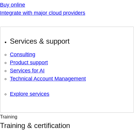
Buy online
Integrate with major cloud providers
Services & support
Consulting
Product support
Services for AI
Technical Account Management
Explore services
Training
Training & certification