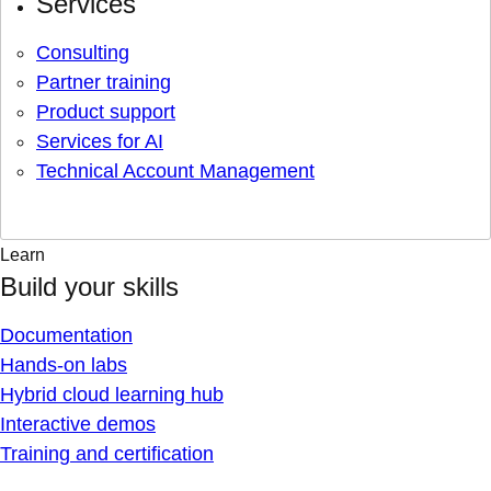
Services
Consulting
Partner training
Product support
Services for AI
Technical Account Management
Learn
Build your skills
Documentation
Hands-on labs
Hybrid cloud learning hub
Interactive demos
Training and certification