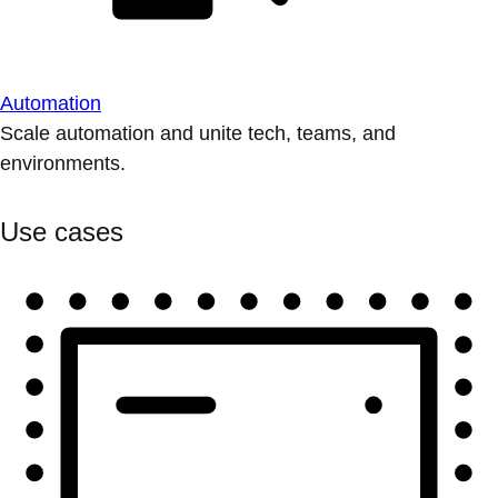
Automation
Scale automation and unite tech, teams, and
environments.
Use cases