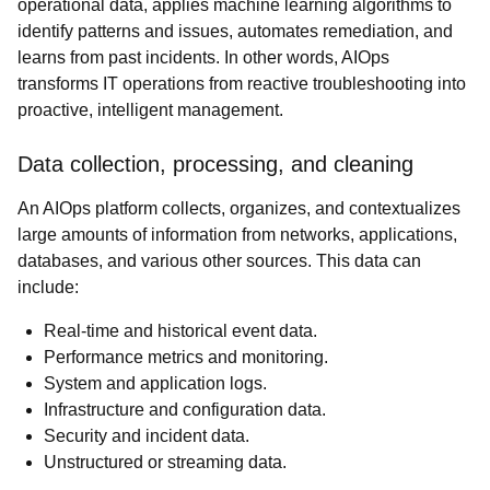
operational data, applies machine learning algorithms to
identify patterns and issues, automates remediation, and
learns from past incidents. In other words, AIOps
transforms IT operations from reactive troubleshooting into
proactive, intelligent management.
Data collection, processing, and cleaning
An AIOps platform collects, organizes, and contextualizes
large amounts of information from networks, applications,
databases, and various other sources. This data can
include:
Real-time and historical event data.
Performance metrics and monitoring.
System and application logs.
Infrastructure and configuration data.
Security and incident data.
Unstructured or streaming data.