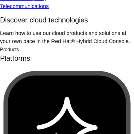
Telecommunications
Discover cloud technologies
Learn how to use our cloud products and solutions at
your own pace in the Red Hat® Hybrid Cloud Console.
Products
Platforms