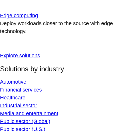
Edge computing
Deploy workloads closer to the source with edge
technology.
Explore solutions
Solutions by industry
Automotive
Financial services
Healthcare
Industrial sector
Media and entertainment
Public sector (Global)
Public sector (U.S.)