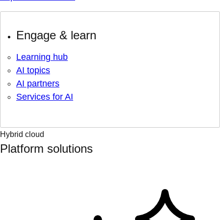
Engage & learn
Learning hub
AI topics
AI partners
Services for AI
Hybrid cloud
Platform solutions