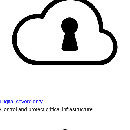
Digital sovereignty
Control and protect critical infrastructure.