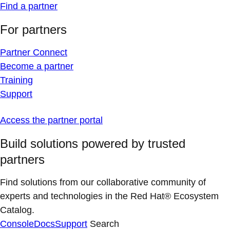
Find a partner
For partners
Partner Connect
Become a partner
Training
Support
Access the partner portal
Build solutions powered by trusted
partners
Find solutions from our collaborative community of
experts and technologies in the Red Hat® Ecosystem
Catalog.
Console
Docs
Support
Search