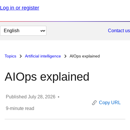
Log in or register
Change
Contact us
page
language
Topics
Artificial intelligence
AIOps explained
AIOps explained
Published
July 28, 2026
•
Copy URL
9
-minute read