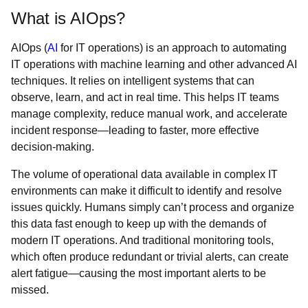
What is AIOps?
AIOps (
AI
for IT operations) is an approach to automating
IT operations with machine learning and other advanced AI
techniques. It relies on intelligent systems that can
observe, learn, and act in real time. This helps IT teams
manage complexity, reduce manual work, and accelerate
incident response—leading to faster, more effective
decision-making.
The volume of operational data available in complex IT
environments can make it difficult to identify and resolve
issues quickly. Humans simply can’t process and organize
this data fast enough to keep up with the demands of
modern IT operations. And traditional monitoring tools,
which often produce redundant or trivial alerts, can create
alert fatigue—causing the most important alerts to be
missed.