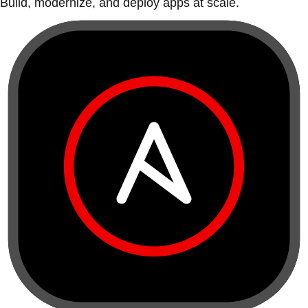
Build, modernize, and deploy apps at scale.