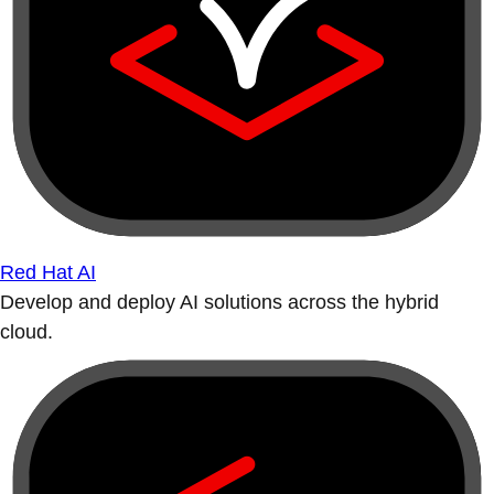
Red Hat AI
Develop and deploy AI solutions across the hybrid
cloud.