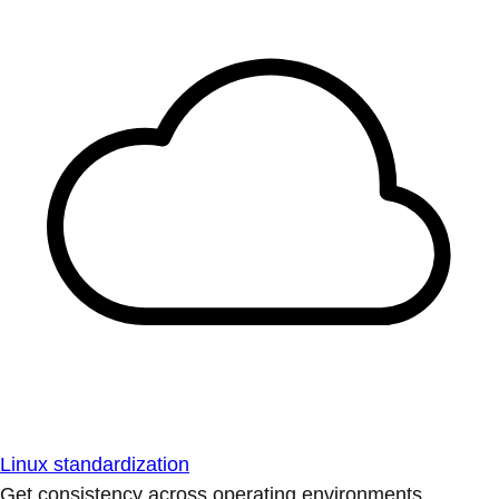
Linux standardization
Get consistency across operating environments.