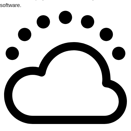
software.