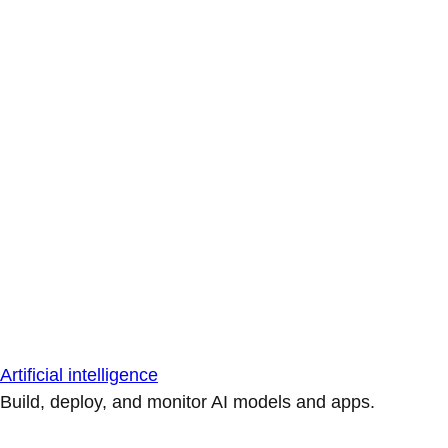
Artificial intelligence
Build, deploy, and monitor AI models and apps.