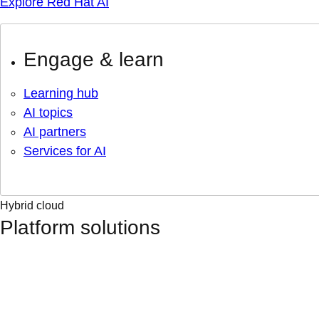
Explore Red Hat AI
Engage & learn
Learning hub
AI topics
AI partners
Services for AI
Hybrid cloud
Platform solutions