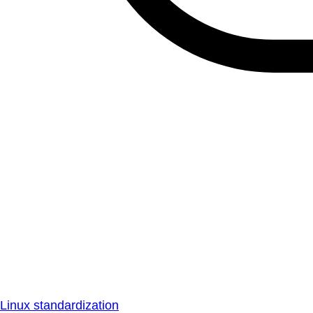
Linux standardization