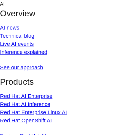
Skip
AI
to
Overview
content
AI news
Technical blog
Live AI events
Inference explained
See our approach
Products
Red Hat AI Enterprise
Red Hat AI Inference
Red Hat Enterprise Linux AI
Red Hat OpenShift AI