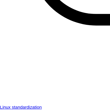
Linux standardization