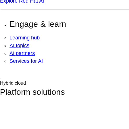
Explore Red Hat AI
Engage & learn
Learning hub
AI topics
AI partners
Services for AI
Hybrid cloud
Platform solutions