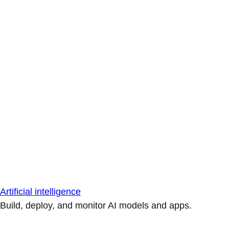
Artificial intelligence
Build, deploy, and monitor AI models and apps.