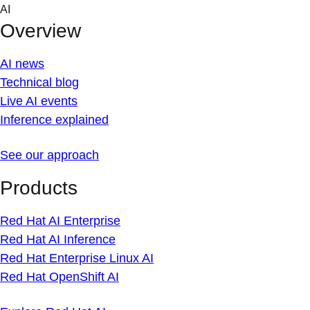
Skip
AI
to
Overview
content
AI news
Technical blog
Live AI events
Inference explained
See our approach
Products
Red Hat AI Enterprise
Red Hat AI Inference
Red Hat Enterprise Linux AI
Red Hat OpenShift AI