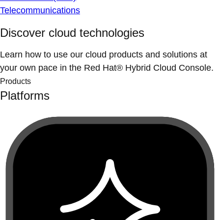
Telecommunications
Discover cloud technologies
Learn how to use our cloud products and solutions at
your own pace in the Red Hat® Hybrid Cloud Console.
Products
Platforms