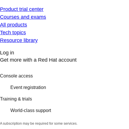
Product trial center
Courses and exams
All products
Tech topics
Resource library
Log in
Get more with a Red Hat account
Console access
Event registration
Training & trials
World-class support
A subscription may be required for some services.