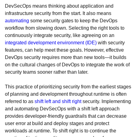
DevSecOps means thinking about application and
infrastructure security from the start. It also means
automating
some security gates to keep the DevOps
workflow from slowing down. Selecting the right tools to
continuously integrate security, like agreeing on an
integrated development environment (IDE)
with security
features, can help meet these goals. However, effective
DevOps security requires more than new tools—it builds
on the cultural changes of DevOps to integrate the work of
security teams sooner rather than later.
This practice of prioritizing security from the earliest stages
of planning and development throughout runtime is often
referred to as
shift left and shift right
security. Implementing
and automating DevSecOps with a shift left approach
provides developer-friendly guardrails that can decrease
user error at build and deploy stages and protect
workloads at runtime. To shift right is to continue the