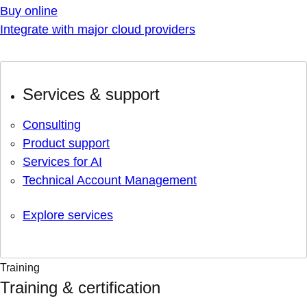
Buy online
Integrate with major cloud providers
Services & support
Consulting
Product support
Services for AI
Technical Account Management
Explore services
Training
Training & certification