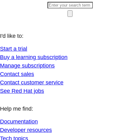
I'd like to:
Start a trial
Buy a learning subscription
Manage subscriptions
Contact sales
Contact customer service
See Red Hat jobs
Help me find:
Documentation
Developer resources
Tech topics