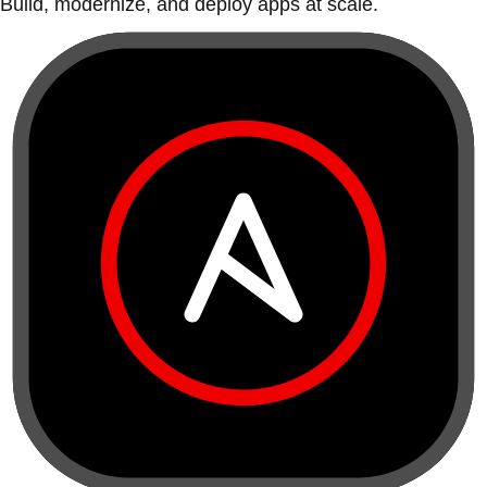
Build, modernize, and deploy apps at scale.