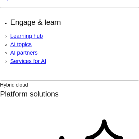
Engage & learn
Learning hub
AI topics
AI partners
Services for AI
Hybrid cloud
Platform solutions