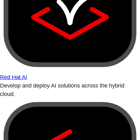
Red Hat AI
Develop and deploy AI solutions across the hybrid
cloud.