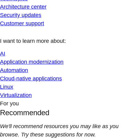
Architecture center
Security updates
Customer support
I want to learn more about:
AI
Application modernization
Automation
Cloud-native applications
Linux
Virtualization
For you
Recommended
We'll recommend resources you may like as you
browse. Try these suggestions for now.