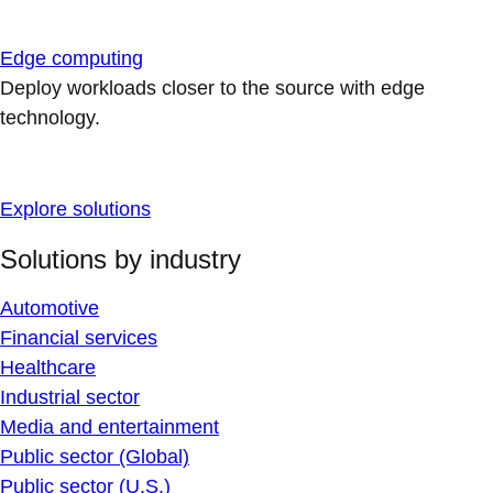
Edge computing
Deploy workloads closer to the source with edge
technology.
Explore solutions
Solutions by industry
Automotive
Financial services
Healthcare
Industrial sector
Media and entertainment
Public sector (Global)
Public sector (U.S.)