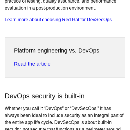
practice of testing, quality assurance, and performance
evaluation in a post-production environment.
Learn more about choosing Red Hat for DevSecOps
Platform engineering vs. DevOps
Read the article
DevOps security is built-in
Whether you call it “DevOps” or “DevSecOps,” it has
always been ideal to include security as an integral part of
the entire app life cycle. DevSecOps is about built-in
security, not security that functions as a perimeter around