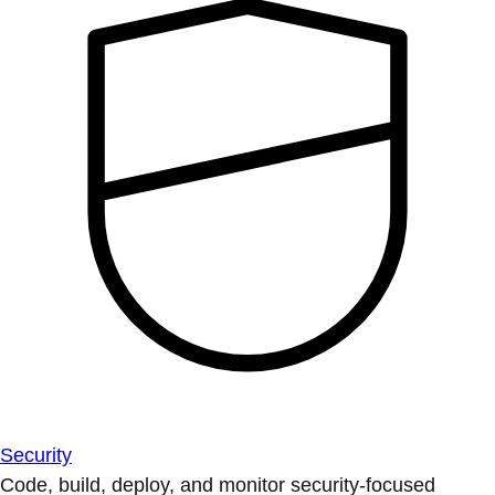
Security
Code, build, deploy, and monitor security-focused