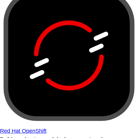
Red Hat OpenShift