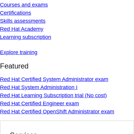
Courses and exams
Certifications
Skills assessments
Red Hat Academy
Learning subscription
Explore training
Featured
Red Hat Certified System Administrator exam
Red Hat System Administration I
Red Hat Learning Subscription trial (No cost)
Red Hat Certified Engineer exam
Red Hat Certified OpenShift Administrator exam