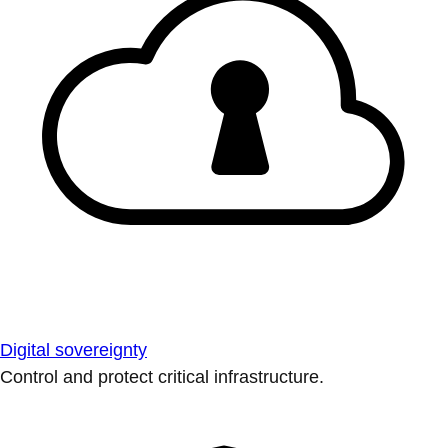
Digital sovereignty
Control and protect critical infrastructure.