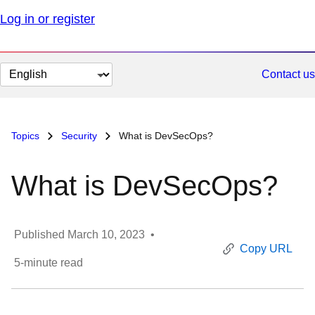
Log in or register
Change
Contact us
page
language
Topics
Security
What is DevSecOps?
What is DevSecOps?
Published
March 10, 2023
•
Copy URL
5
-minute read