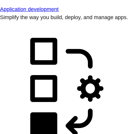
Application development
Simplify the way you build, deploy, and manage apps.