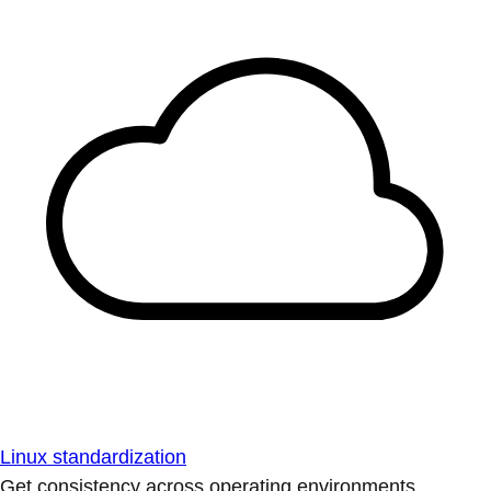
Linux standardization
Get consistency across operating environments.