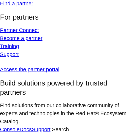
Find a partner
For partners
Partner Connect
Become a partner
Training
Support
Access the partner portal
Build solutions powered by trusted
partners
Find solutions from our collaborative community of
experts and technologies in the Red Hat® Ecosystem
Catalog.
Console
Docs
Support
Search