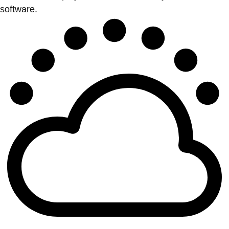
software.