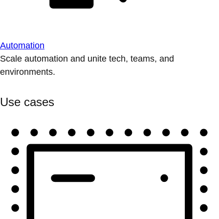
Automation
Scale automation and unite tech, teams, and
environments.
Use cases