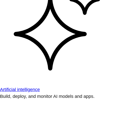
Artificial intelligence
Build, deploy, and monitor AI models and apps.