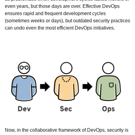
even years, but those days are over. Effective DevOps
ensures rapid and frequent development cycles
(sometimes weeks or days), but outdated security practices
can undo even the most efficient DevOps initiatives.
Now, in the collaborative framework of DevOps, security is