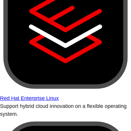
Red Hat Enterprise Linux
Support hybrid cloud innovation on a flexible operating
system.