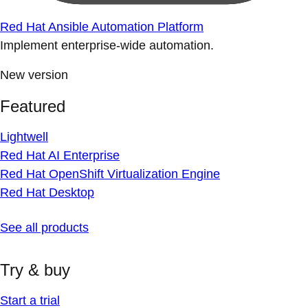
Red Hat Ansible Automation Platform
Implement enterprise-wide automation.
New version
Featured
Lightwell
Red Hat AI Enterprise
Red Hat OpenShift Virtualization Engine
Red Hat Desktop
See all products
Try & buy
Start a trial