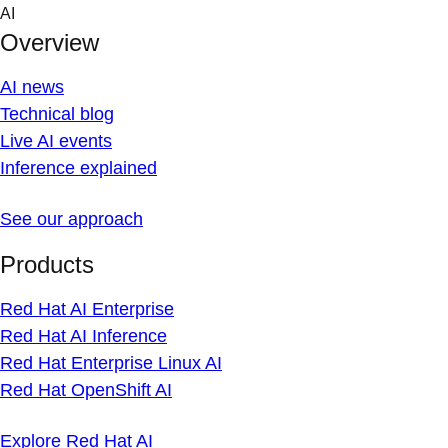
Skip
AI
to
Overview
content
AI news
Technical blog
Live AI events
Inference explained
See our approach
Products
Red Hat AI Enterprise
Red Hat AI Inference
Red Hat Enterprise Linux AI
Red Hat OpenShift AI
Explore Red Hat AI