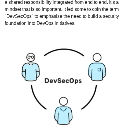
a shared responsibility integrated from end to end. It’s a
mindset that is so important, it led some to coin the term
"DevSecOps" to emphasize the need to build a security
foundation into DevOps initiatives.