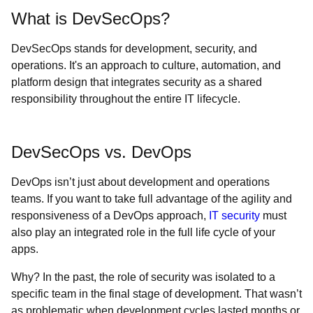
What is DevSecOps?
DevSecOps stands for development, security, and
operations. It's an approach to culture, automation, and
platform design that integrates security as a shared
responsibility throughout the entire IT lifecycle.
DevSecOps vs. DevOps
DevOps isn’t just about development and operations
teams. If you want to take full advantage of the agility and
responsiveness of a DevOps approach,
IT security
must
also play an integrated role in the full life cycle of your
apps.
Why? In the past, the role of security was isolated to a
specific team in the final stage of development. That wasn’t
as problematic when development cycles lasted months or