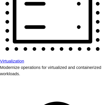
Virtualization
Modernize operations for virtualized and containerized
workloads.