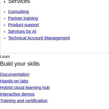
Services
Consulting
Partner training
Product support
Services for AI
Technical Account Management
Learn
Build your skills
Documentation
Hands-on labs
Hybrid cloud learning hub
Interactive demos
Training and certification