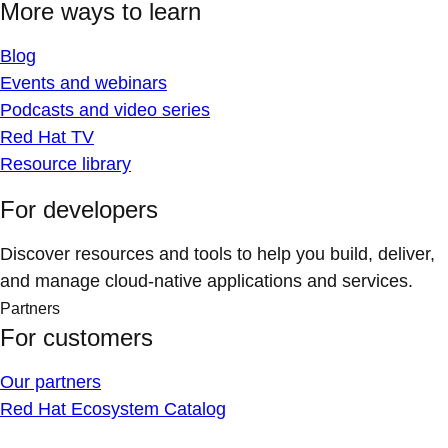
More ways to learn
Blog
Events and webinars
Podcasts and video series
Red Hat TV
Resource library
For developers
Discover resources and tools to help you build, deliver,
and manage cloud-native applications and services.
Partners
For customers
Our partners
Red Hat Ecosystem Catalog