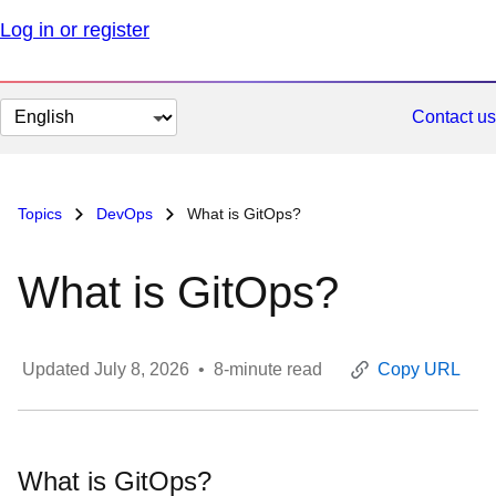
Log in or register
Change
Contact us
page
language
Topics
DevOps
What is GitOps?
What is GitOps?
Updated
July 8, 2026
•
8
-minute read
Copy URL
What is GitOps?