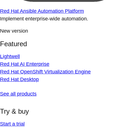
Red Hat Ansible Automation Platform
Implement enterprise-wide automation.
New version
Featured
Lightwell
Red Hat AI Enterprise
Red Hat OpenShift Virtualization Engine
Red Hat Desktop
See all products
Try & buy
Start a trial