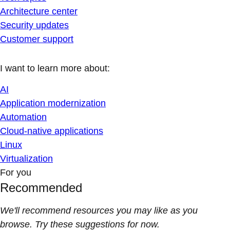
Architecture center
Security updates
Customer support
I want to learn more about:
AI
Application modernization
Automation
Cloud-native applications
Linux
Virtualization
For you
Recommended
We'll recommend resources you may like as you
browse. Try these suggestions for now.