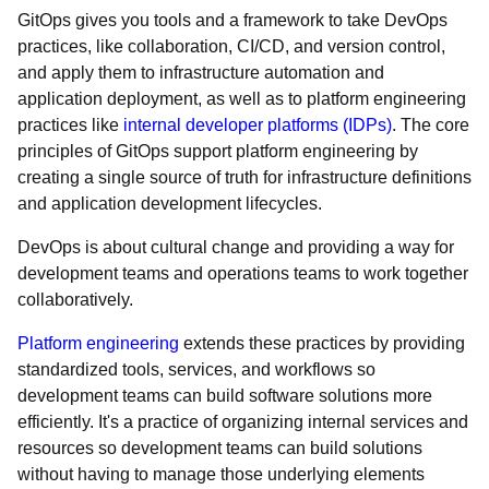
GitOps gives you tools and a framework to take DevOps
practices, like collaboration, CI/CD, and version control,
and apply them to infrastructure automation and
application deployment, as well as to platform engineering
practices like
internal developer platforms (IDPs)
. The core
principles of GitOps support platform engineering by
creating a single source of truth for infrastructure definitions
and application development lifecycles.
DevOps is about cultural change and providing a way for
development teams and operations teams to work together
collaboratively.
Platform engineering
extends these practices by providing
standardized tools, services, and workflows so
development teams can build software solutions more
efficiently. It's a practice of organizing internal services and
resources so development teams can build solutions
without having to manage those underlying elements