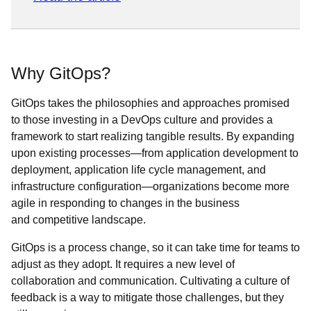
Why GitOps?
GitOps takes the philosophies and approaches promised
to those investing in a DevOps culture and provides a
framework to start realizing tangible results. By expanding
upon existing processes—from application development to
deployment, application life cycle management, and
infrastructure configuration—organizations become more
agile in responding to changes in the business
and competitive landscape.
GitOps is a process change, so it can take time for teams to
adjust as they adopt. It requires a new level of
collaboration and communication. Cultivating a culture of
feedback is a way to mitigate those challenges, but they