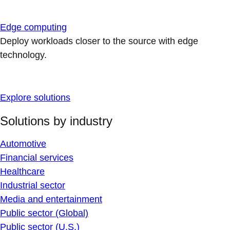
Edge computing
Deploy workloads closer to the source with edge
technology.
Explore solutions
Solutions by industry
Automotive
Financial services
Healthcare
Industrial sector
Media and entertainment
Public sector (Global)
Public sector (U.S.)