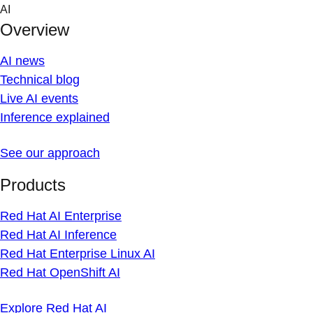
Skip
AI
to
Overview
content
AI news
Technical blog
Live AI events
Inference explained
See our approach
Products
Red Hat AI Enterprise
Red Hat AI Inference
Red Hat Enterprise Linux AI
Red Hat OpenShift AI
Explore Red Hat AI