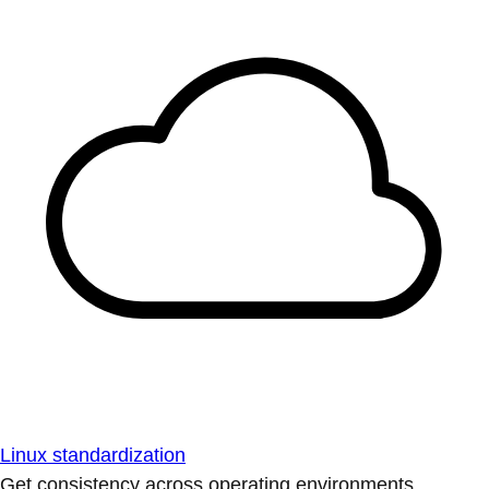
Linux standardization
Get consistency across operating environments.