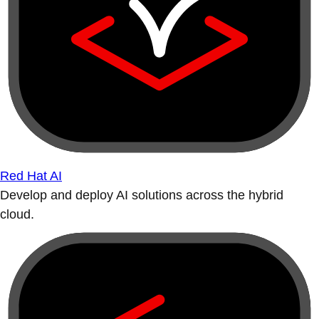
Red Hat AI
Develop and deploy AI solutions across the hybrid
cloud.