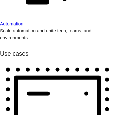
Automation
Scale automation and unite tech, teams, and
environments.
Use cases