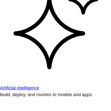
Artificial intelligence
Build, deploy, and monitor AI models and apps.