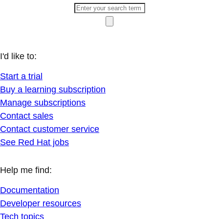
I'd like to:
Start a trial
Buy a learning subscription
Manage subscriptions
Contact sales
Contact customer service
See Red Hat jobs
Help me find:
Documentation
Developer resources
Tech topics