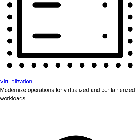
Virtualization
Modernize operations for virtualized and containerized
workloads.