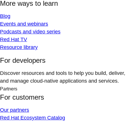
More ways to learn
Blog
Events and webinars
Podcasts and video series
Red Hat TV
Resource library
For developers
Discover resources and tools to help you build, deliver,
and manage cloud-native applications and services.
Partners
For customers
Our partners
Red Hat Ecosystem Catalog