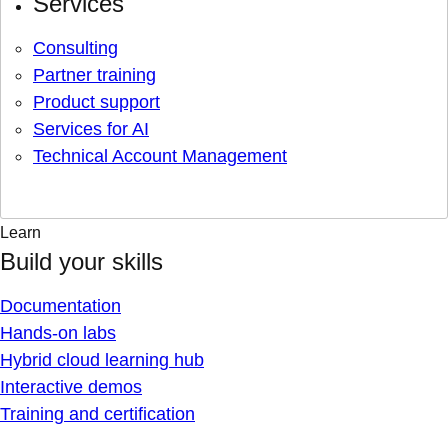
Services
Consulting
Partner training
Product support
Services for AI
Technical Account Management
Learn
Build your skills
Documentation
Hands-on labs
Hybrid cloud learning hub
Interactive demos
Training and certification