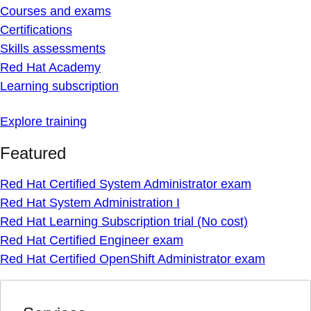
Courses and exams
Certifications
Skills assessments
Red Hat Academy
Learning subscription
Explore training
Featured
Red Hat Certified System Administrator exam
Red Hat System Administration I
Red Hat Learning Subscription trial (No cost)
Red Hat Certified Engineer exam
Red Hat Certified OpenShift Administrator exam