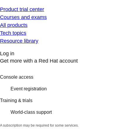
Product trial center
Courses and exams
All products
Tech topics
Resource library
Log in
Get more with a Red Hat account
Console access
Event registration
Training & trials
World-class support
A subscription may be required for some services.