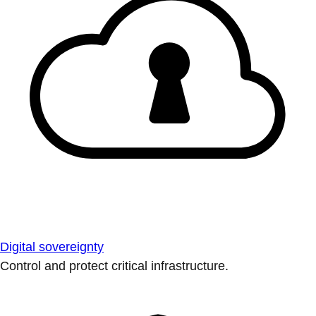
Digital sovereignty
Control and protect critical infrastructure.