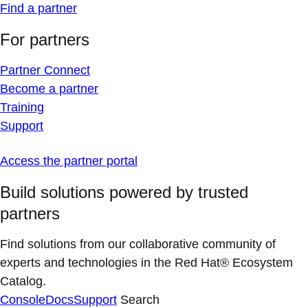
Find a partner
For partners
Partner Connect
Become a partner
Training
Support
Access the partner portal
Build solutions powered by trusted
partners
Find solutions from our collaborative community of
experts and technologies in the Red Hat® Ecosystem
Catalog.
Console
Docs
Support
Search