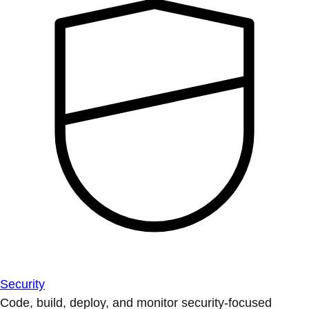
Security
Code, build, deploy, and monitor security-focused