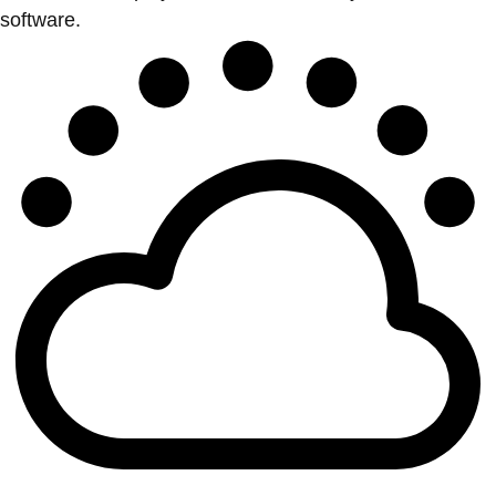
software.