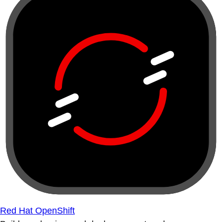
Red Hat OpenShift