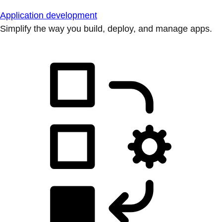
Application development
Simplify the way you build, deploy, and manage apps.