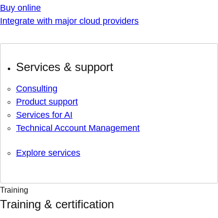
Buy online
Integrate with major cloud providers
Services & support
Consulting
Product support
Services for AI
Technical Account Management
Explore services
Training
Training & certification