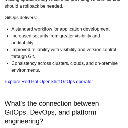
should a rollback be needed.
GitOps delivers:
A standard workflow for application development.
Increased security from greater visibility and
auditability.
Improved reliability with visibility and version control
through Git.
Consistency across clusters, clouds, and on-premise
environments.
Explore Red Hat OpenShift GitOps operator
What's the connection between
GitOps, DevOps, and platform
engineering?