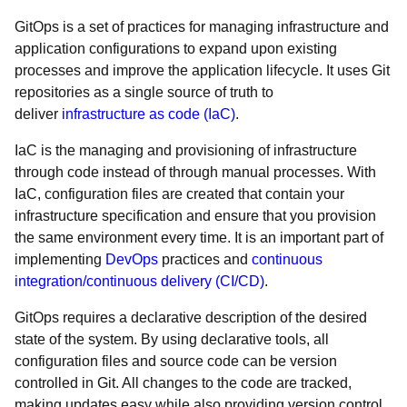
GitOps is a set of practices for managing infrastructure and
application configurations to expand upon existing
processes and improve the application lifecycle. It uses Git
repositories as a single source of truth to
deliver
infrastructure as code (IaC)
.
IaC is the managing and provisioning of infrastructure
through code instead of through manual processes. With
IaC, configuration files are created that contain your
infrastructure specification and ensure that you provision
the same environment every time. It is an important part of
implementing
DevOps
practices and
continuous
integration/continuous delivery (CI/CD)
.
GitOps requires a declarative description of the desired
state of the system. By using declarative tools, all
configuration files and source code can be version
controlled in Git. All changes to the code are tracked,
making updates easy while also providing version control