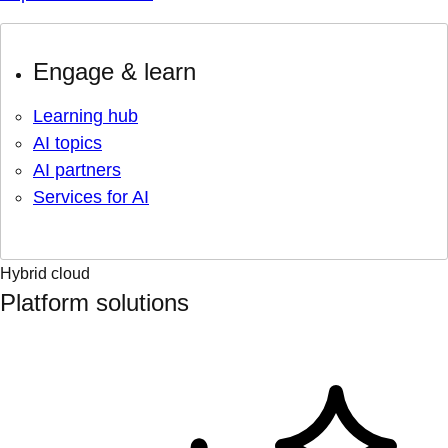
Engage & learn
Learning hub
AI topics
AI partners
Services for AI
Hybrid cloud
Platform solutions