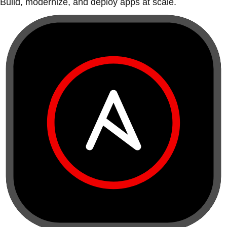
Build, modernize, and deploy apps at scale.