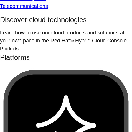
Telecommunications
Discover cloud technologies
Learn how to use our cloud products and solutions at
your own pace in the Red Hat® Hybrid Cloud Console.
Products
Platforms