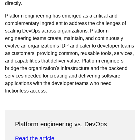
directly.
Platform engineering has emerged as a critical and
complementary ingredient to address the challenges of
scaling DevOps across organizations. Platform
engineering teams create, maintain, and continuously
evolve an organization’s IDP and cater to developer teams
as customers, providing common, reusable tools, services,
and capabilities that deliver value. Platform engineers
bridge the organization's infrastructure and the backend
services needed for creating and delivering software
applications with the developer teams who need
frictionless access.
Platform engineering vs. DevOps
Read the article