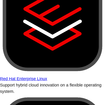
Red Hat Enterprise Linux
Support hybrid cloud innovation on a flexible operating
system.