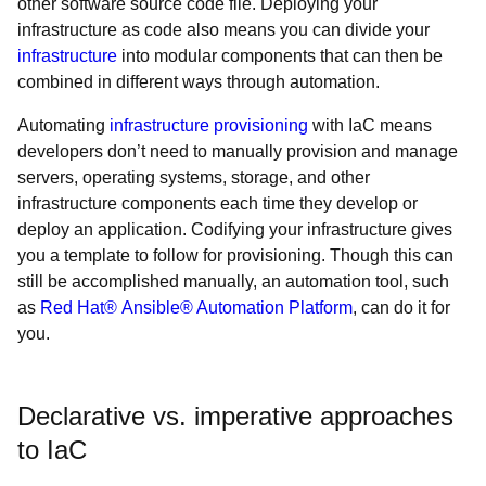
other software source code file. Deploying your
infrastructure as code also means you can divide your
infrastructure
into modular components that can then be
combined in different ways through automation.
Automating
infrastructure provisioning
with IaC means
developers don’t need to manually provision and manage
servers, operating systems, storage, and other
infrastructure components each time they develop or
deploy an application. Codifying your infrastructure gives
you a template to follow for provisioning. Though this can
still be accomplished manually, an automation tool, such
as
Red Hat® Ansible® Automation Platform
, can do it for
you.
Declarative vs. imperative approaches
to IaC