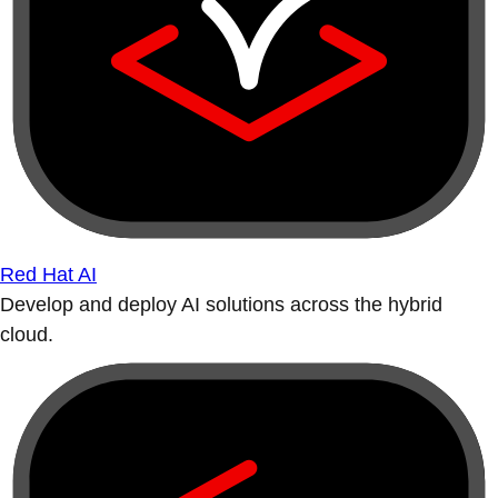
Red Hat AI
Develop and deploy AI solutions across the hybrid
cloud.