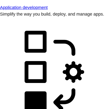
Application development
Simplify the way you build, deploy, and manage apps.