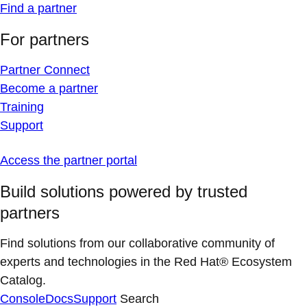
Find a partner
For partners
Partner Connect
Become a partner
Training
Support
Access the partner portal
Build solutions powered by trusted
partners
Find solutions from our collaborative community of
experts and technologies in the Red Hat® Ecosystem
Catalog.
Console
Docs
Support
Search