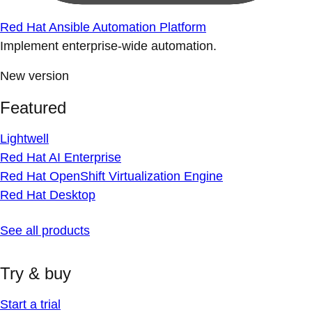
Red Hat Ansible Automation Platform
Implement enterprise-wide automation.
New version
Featured
Lightwell
Red Hat AI Enterprise
Red Hat OpenShift Virtualization Engine
Red Hat Desktop
See all products
Try & buy
Start a trial