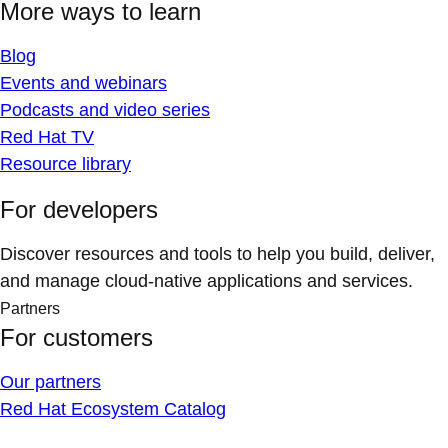
More ways to learn
Blog
Events and webinars
Podcasts and video series
Red Hat TV
Resource library
For developers
Discover resources and tools to help you build, deliver,
and manage cloud-native applications and services.
Partners
For customers
Our partners
Red Hat Ecosystem Catalog