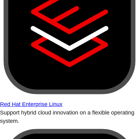
Red Hat Enterprise Linux
Support hybrid cloud innovation on a flexible operating
system.