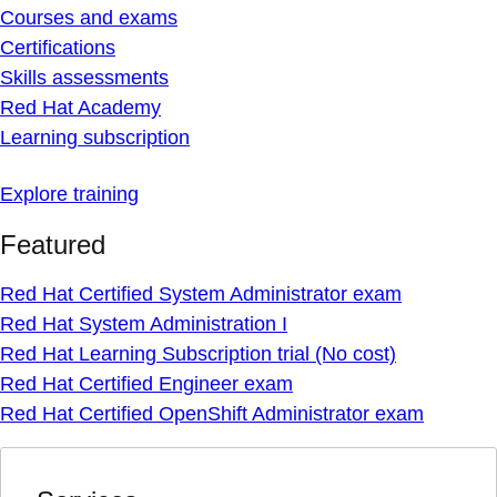
Courses and exams
Certifications
Skills assessments
Red Hat Academy
Learning subscription
Explore training
Featured
Red Hat Certified System Administrator exam
Red Hat System Administration I
Red Hat Learning Subscription trial (No cost)
Red Hat Certified Engineer exam
Red Hat Certified OpenShift Administrator exam