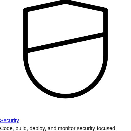
Security
Code, build, deploy, and monitor security-focused