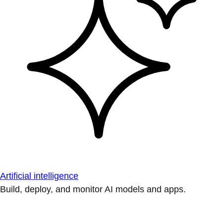
Artificial intelligence
Build, deploy, and monitor AI models and apps.