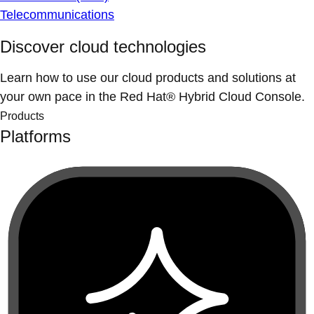
Telecommunications
Discover cloud technologies
Learn how to use our cloud products and solutions at
your own pace in the Red Hat® Hybrid Cloud Console.
Products
Platforms