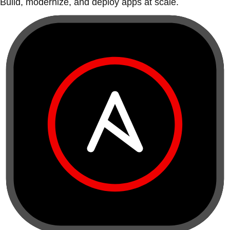
Build, modernize, and deploy apps at scale.