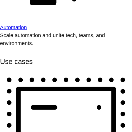
Automation
Scale automation and unite tech, teams, and
environments.
Use cases