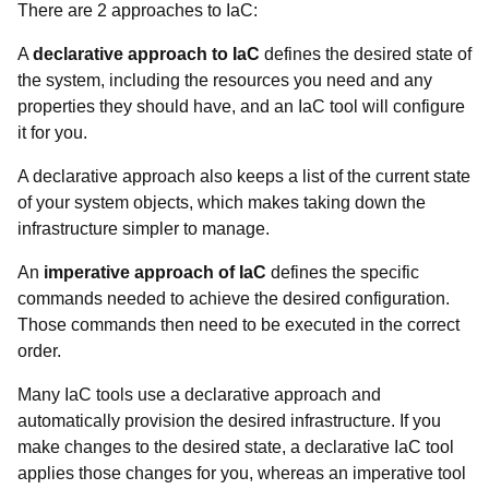
There are 2 approaches to IaC:
A
declarative approach to IaC
defines the desired state of
the system, including the resources you need and any
properties they should have, and an IaC tool will configure
it for you.
A declarative approach also keeps a list of the current state
of your system objects, which makes taking down the
infrastructure simpler to manage.
An
imperative approach of IaC
defines the specific
commands needed to achieve the desired configuration.
Those commands then need to be executed in the correct
order.
Many IaC tools use a declarative approach and
automatically provision the desired infrastructure. If you
make changes to the desired state, a declarative IaC tool
applies those changes for you, whereas an imperative tool