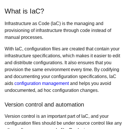
What is IaC?
Infrastructure as Code (IaC) is the managing and
provisioning of infrastructure through code instead of
manual processes.
With IaC, configuration files are created that contain your
infrastructure specifications, which makes it easier to edit
and distribute configurations. It also ensures that you
provision the same environment every time. By codifying
and documenting your configuration specifications, IaC
aids
configuration management
and helps you avoid
undocumented, ad hoc configuration changes.
Version control and automation
Version control is an important part of IaC, and your
configuration files should be under source control like any