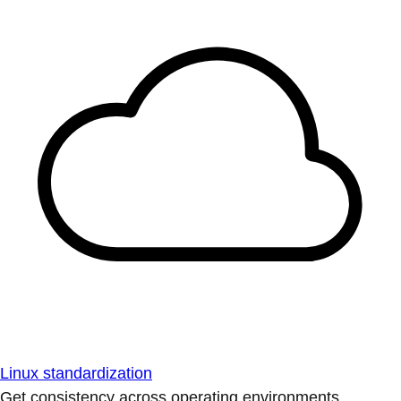
Linux standardization
Get consistency across operating environments.