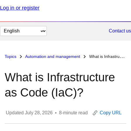
Log in or register
Change
Contact us
page
language
Topics
Automation and management
What is Infrastructure as Code (IaC)?
What is Infrastructure
as Code (IaC)?
Updated
July 28, 2026
•
8
-minute read
Copy URL