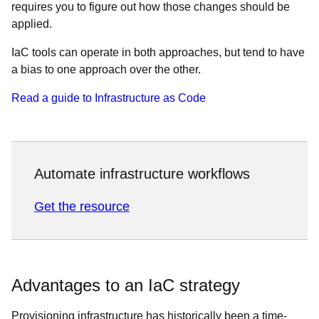
requires you to figure out how those changes should be
applied.
IaC tools can operate in both approaches, but tend to have
a bias to one approach over the other.
Read a guide to Infrastructure as Code
Automate infrastructure workflows
Get the resource
Advantages to an IaC strategy
Provisioning infrastructure has historically been a time-