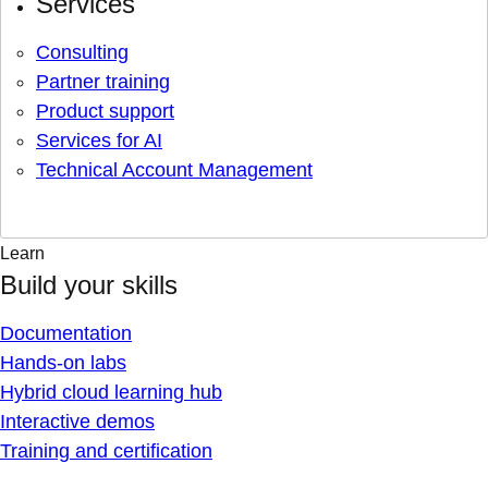
Services
Consulting
Partner training
Product support
Services for AI
Technical Account Management
Learn
Build your skills
Documentation
Hands-on labs
Hybrid cloud learning hub
Interactive demos
Training and certification