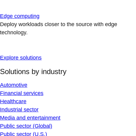
Edge computing
Deploy workloads closer to the source with edge
technology.
Explore solutions
Solutions by industry
Automotive
Financial services
Healthcare
Industrial sector
Media and entertainment
Public sector (Global)
Public sector (U.S.)