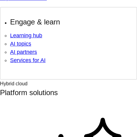
Engage & learn
Learning hub
AI topics
AI partners
Services for AI
Hybrid cloud
Platform solutions