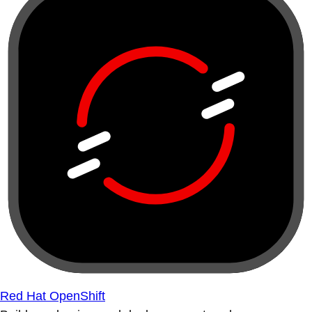
Red Hat OpenShift