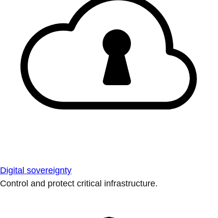
Digital sovereignty
Control and protect critical infrastructure.