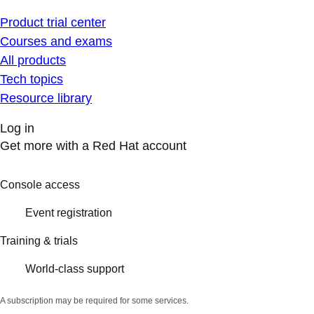
Product trial center
Courses and exams
All products
Tech topics
Resource library
Log in
Get more with a Red Hat account
Console access
Event registration
Training & trials
World-class support
A subscription may be required for some services.