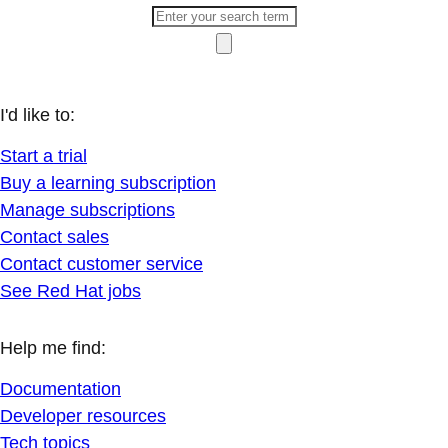
I'd like to:
Start a trial
Buy a learning subscription
Manage subscriptions
Contact sales
Contact customer service
See Red Hat jobs
Help me find:
Documentation
Developer resources
Tech topics