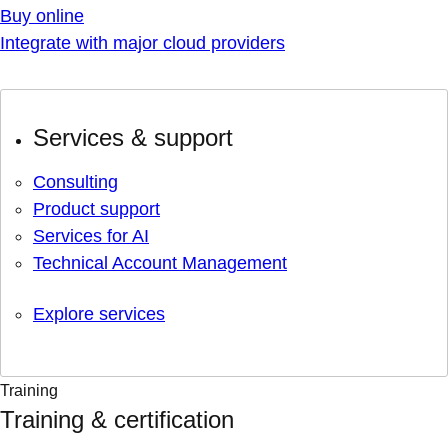
Buy online
Integrate with major cloud providers
Services & support
Consulting
Product support
Services for AI
Technical Account Management
Explore services
Training
Training & certification