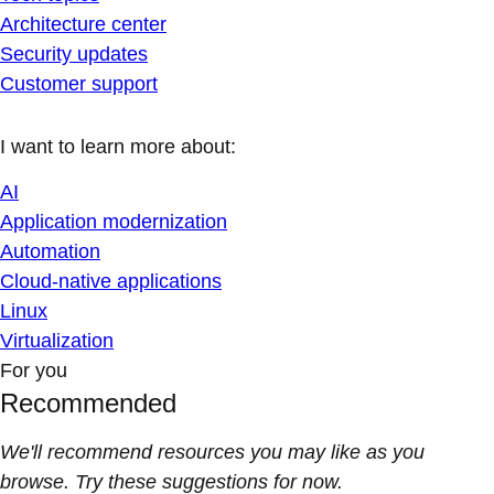
Architecture center
Security updates
Customer support
I want to learn more about:
AI
Application modernization
Automation
Cloud-native applications
Linux
Virtualization
For you
Recommended
We'll recommend resources you may like as you
browse. Try these suggestions for now.