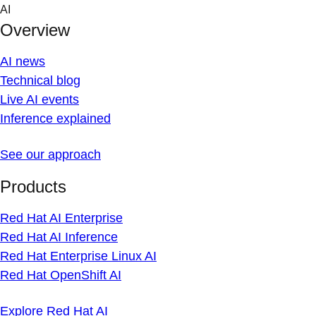
Skip
AI
to
Overview
content
AI news
Technical blog
Live AI events
Inference explained
See our approach
Products
Red Hat AI Enterprise
Red Hat AI Inference
Red Hat Enterprise Linux AI
Red Hat OpenShift AI
Explore Red Hat AI