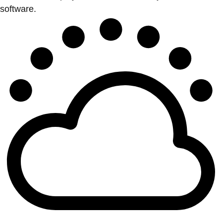
software.