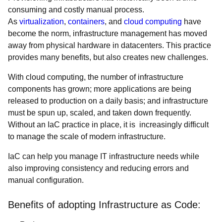
consuming and costly manual process.
As
virtualization
,
containers
, and
cloud computing
have
become the norm, infrastructure management has moved
away from physical hardware in datacenters. This practice
provides many benefits, but also creates new challenges.
With cloud computing, the number of infrastructure
components has grown; more applications are being
released to production on a daily basis; and infrastructure
must be spun up, scaled, and taken down frequently.
Without an IaC practice in place, it is increasingly difficult
to manage the scale of modern infrastructure.
IaC can help you manage IT infrastructure needs while
also improving consistency and reducing errors and
manual configuration.
Benefits of adopting Infrastructure as Code: