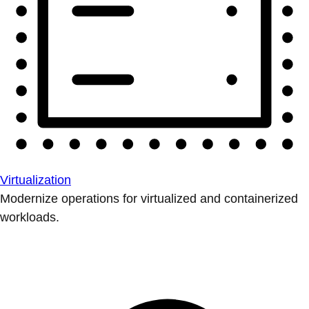
Virtualization
Modernize operations for virtualized and containerized
workloads.