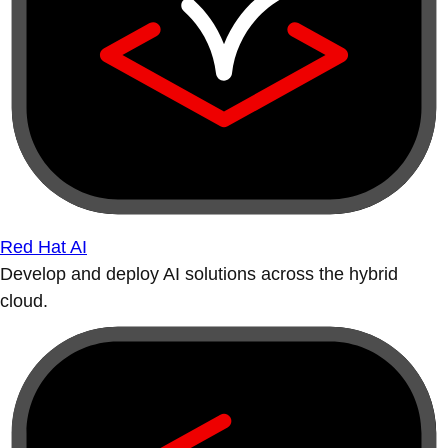
Red Hat AI
Develop and deploy AI solutions across the hybrid
cloud.