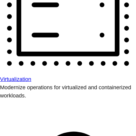
Virtualization
Modernize operations for virtualized and containerized
workloads.