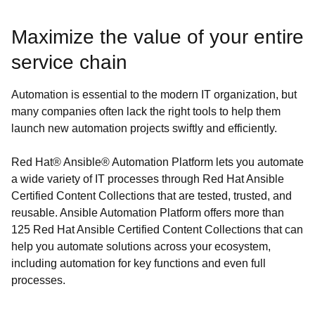
Maximize the value of your entire
service chain
Automation is essential to the modern IT organization, but
many companies often lack the right tools to help them
launch new automation projects swiftly and efficiently.
Red Hat® Ansible® Automation Platform lets you automate
a wide variety of IT processes through Red Hat Ansible
Certified Content Collections that are tested, trusted, and
reusable. Ansible Automation Platform offers more than
125 Red Hat Ansible Certified Content Collections that can
help you automate solutions across your ecosystem,
including automation for key functions and even full
processes.