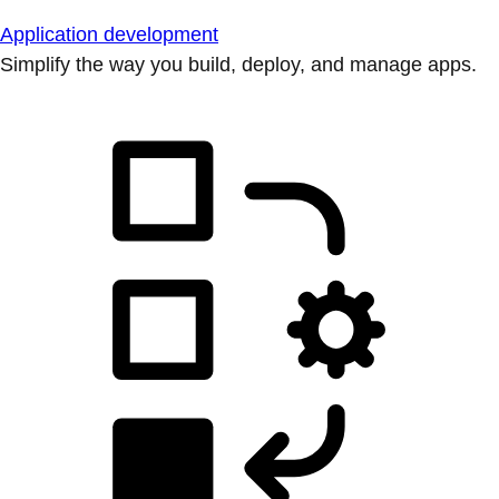
Application development
Simplify the way you build, deploy, and manage apps.