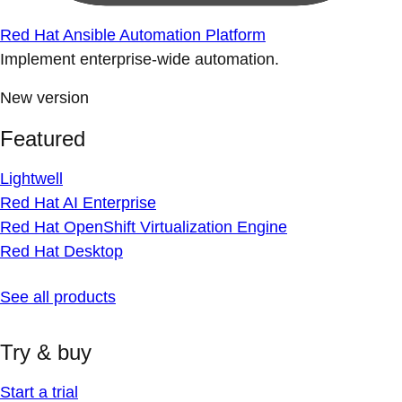
Red Hat Ansible Automation Platform
Implement enterprise-wide automation.
New version
Featured
Lightwell
Red Hat AI Enterprise
Red Hat OpenShift Virtualization Engine
Red Hat Desktop
See all products
Try & buy
Start a trial