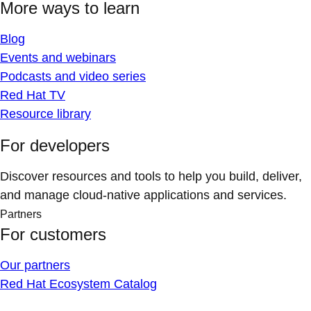
More ways to learn
Blog
Events and webinars
Podcasts and video series
Red Hat TV
Resource library
For developers
Discover resources and tools to help you build, deliver,
and manage cloud-native applications and services.
Partners
For customers
Our partners
Red Hat Ecosystem Catalog