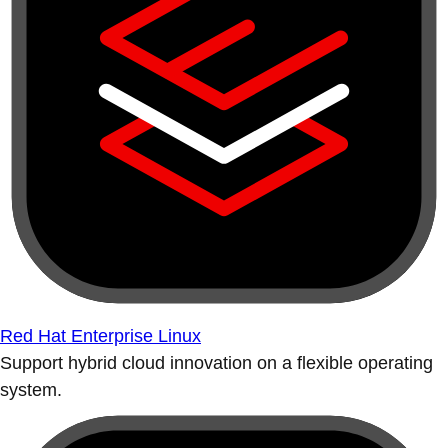
Red Hat Enterprise Linux
Support hybrid cloud innovation on a flexible operating
system.