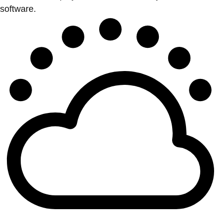
software.