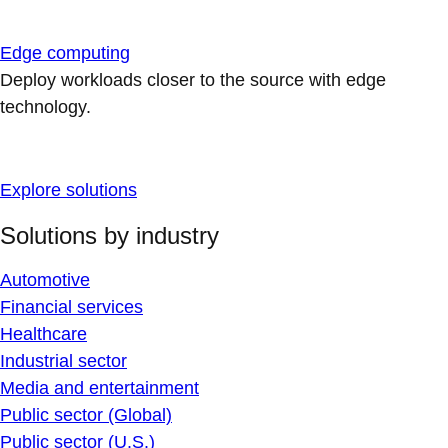
Edge computing
Deploy workloads closer to the source with edge
technology.
Explore solutions
Solutions by industry
Automotive
Financial services
Healthcare
Industrial sector
Media and entertainment
Public sector (Global)
Public sector (U.S.)