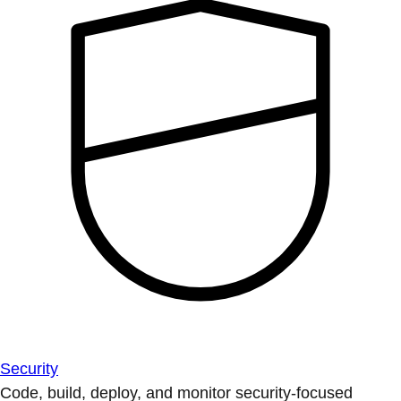
Security
Code, build, deploy, and monitor security-focused