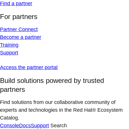
Find a partner
For partners
Partner Connect
Become a partner
Training
Support
Access the partner portal
Build solutions powered by trusted
partners
Find solutions from our collaborative community of
experts and technologies in the Red Hat® Ecosystem
Catalog.
Console
Docs
Support
Search