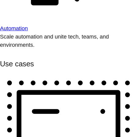
Automation
Scale automation and unite tech, teams, and
environments.
Use cases