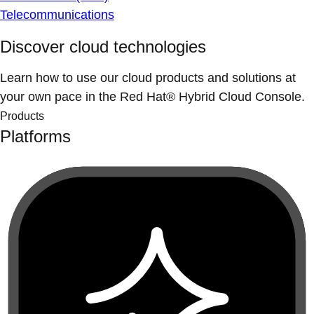
Telecommunications
Discover cloud technologies
Learn how to use our cloud products and solutions at
your own pace in the Red Hat® Hybrid Cloud Console.
Products
Platforms