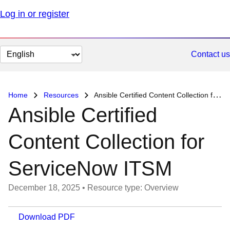
Log in or register
Change
Contact us
page
language
Home
Resources
Ansible Certified Content Collection for ServiceNow ITSM
Ansible Certified
Content Collection for
ServiceNow ITSM
December 18, 2025
•
Resource type: Overview
Download PDF