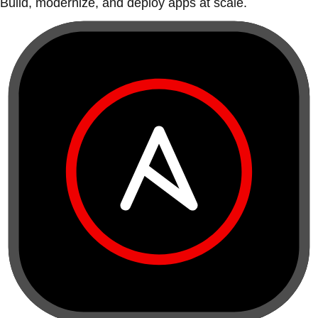
Build, modernize, and deploy apps at scale.