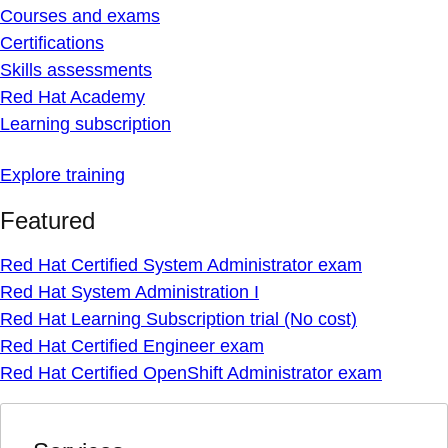
Courses and exams
Certifications
Skills assessments
Red Hat Academy
Learning subscription
Explore training
Featured
Red Hat Certified System Administrator exam
Red Hat System Administration I
Red Hat Learning Subscription trial (No cost)
Red Hat Certified Engineer exam
Red Hat Certified OpenShift Administrator exam