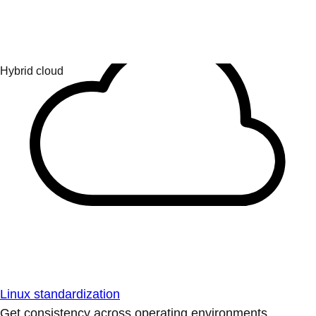
Linux standardization
Get consistency across operating environments.