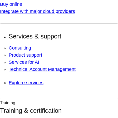
Buy online
Integrate with major cloud providers
Services & support
Consulting
Product support
Services for AI
Technical Account Management
Explore services
Training
Training & certification