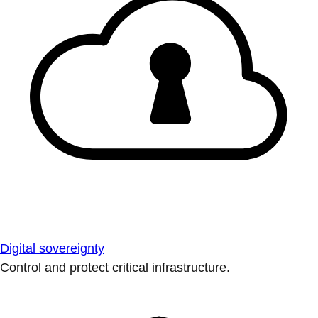
Digital sovereignty
Control and protect critical infrastructure.