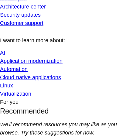
Architecture center
Security updates
Customer support
I want to learn more about:
AI
Application modernization
Automation
Cloud-native applications
Linux
Virtualization
For you
Recommended
We'll recommend resources you may like as you
browse. Try these suggestions for now.