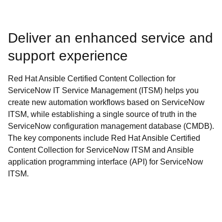
Deliver an enhanced service and
support experience
Red Hat Ansible Certified Content Collection for
ServiceNow IT Service Management (ITSM) helps you
create new automation workflows based on ServiceNow
ITSM, while establishing a single source of truth in the
ServiceNow configuration management database (CMDB).
The key components include Red Hat Ansible Certified
Content Collection for ServiceNow ITSM and Ansible
application programming interface (API) for ServiceNow
ITSM.