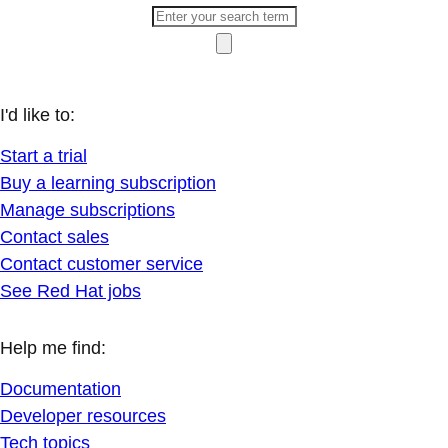
I'd like to:
Start a trial
Buy a learning subscription
Manage subscriptions
Contact sales
Contact customer service
See Red Hat jobs
Help me find:
Documentation
Developer resources
Tech topics