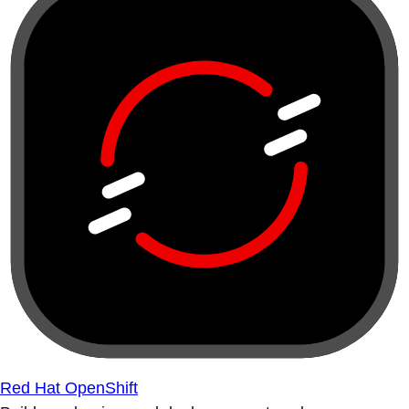
Red Hat OpenShift