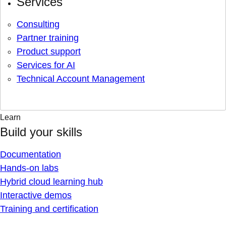
Services
Consulting
Partner training
Product support
Services for AI
Technical Account Management
Learn
Build your skills
Documentation
Hands-on labs
Hybrid cloud learning hub
Interactive demos
Training and certification