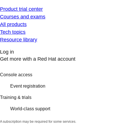
Product trial center
Courses and exams
All products
Tech topics
Resource library
Log in
Get more with a Red Hat account
Console access
Event registration
Training & trials
World-class support
A subscription may be required for some services.