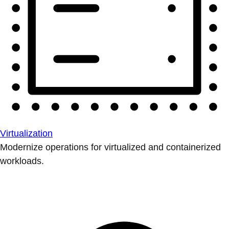
Virtualization
Modernize operations for virtualized and containerized
workloads.