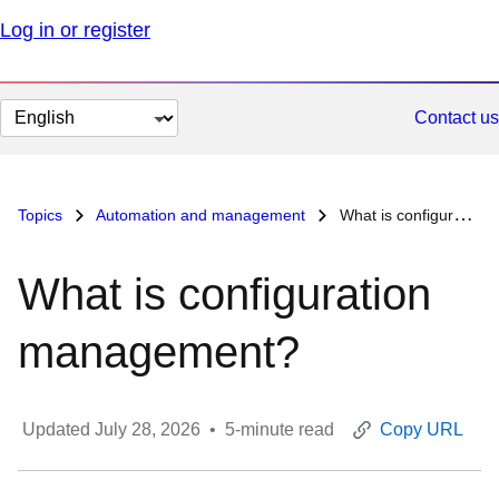
Log in or register
Change
Contact us
page
language
Topics
Automation and management
What is configuration management?
What is configuration
management?
Updated
July 28, 2026
•
5
-minute read
Copy URL