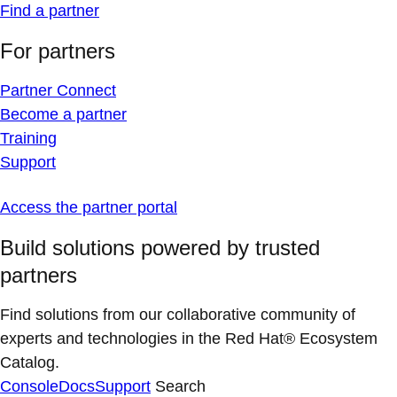
Find a partner
For partners
Partner Connect
Become a partner
Training
Support
Access the partner portal
Build solutions powered by trusted
partners
Find solutions from our collaborative community of
experts and technologies in the Red Hat® Ecosystem
Catalog.
Console
Docs
Support
Search