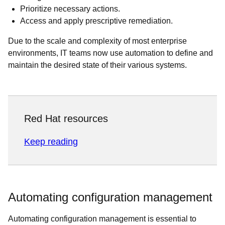
Prioritize necessary actions.
Access and apply prescriptive remediation.
Due to the scale and complexity of most enterprise
environments, IT teams now use automation to define and
maintain the desired state of their various systems.
Red Hat resources
Keep reading
Automating configuration management
Automating configuration management is essential to