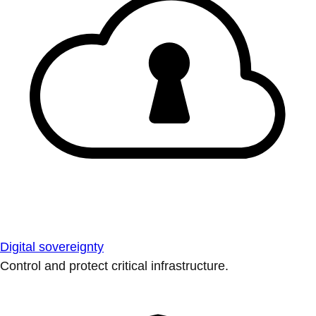
Digital sovereignty
Control and protect critical infrastructure.