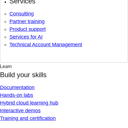
Services
Consulting
Partner training
Product support
Services for AI
Technical Account Management
Learn
Build your skills
Documentation
Hands-on labs
Hybrid cloud learning hub
Interactive demos
Training and certification