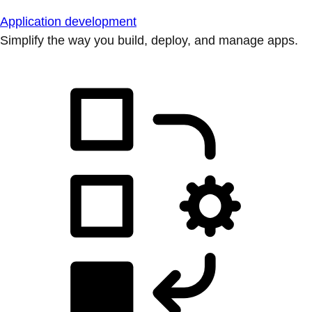
Application development
Simplify the way you build, deploy, and manage apps.