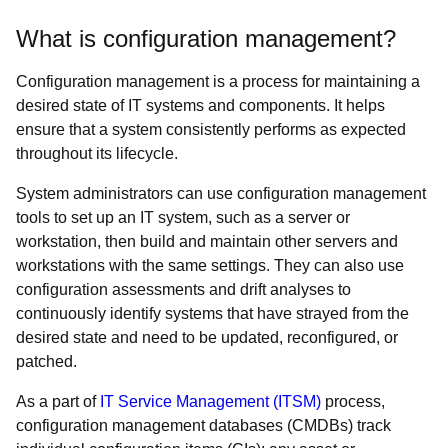
What is configuration management?
Configuration management is a process for maintaining a
desired state of IT systems and components. It helps
ensure that a system consistently performs as expected
throughout its lifecycle.
System administrators can use configuration management
tools to set up an IT system, such as a server or
workstation, then build and maintain other servers and
workstations with the same settings. They can also use
configuration assessments and drift analyses to
continuously identify systems that have strayed from the
desired state and need to be updated, reconfigured, or
patched.
As a part of
IT Service Management (ITSM)
process,
configuration management databases (CMDBs) track