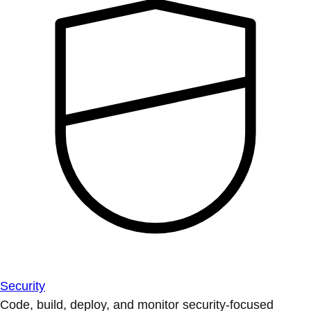
Security
Code, build, deploy, and monitor security-focused