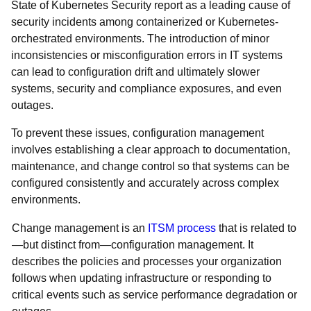
State of Kubernetes Security report as a leading cause of
security incidents among containerized or Kubernetes-
orchestrated environments. The introduction of minor
inconsistencies or misconfiguration errors in IT systems
can lead to configuration drift and ultimately slower
systems, security and compliance exposures, and even
outages.
To prevent these issues, configuration management
involves establishing a clear approach to documentation,
maintenance, and change control so that systems can be
configured consistently and accurately across complex
environments.
Change management is an
ITSM process
that is related to
—but distinct from—configuration management. It
describes the policies and processes your organization
follows when updating infrastructure or responding to
critical events such as service performance degradation or