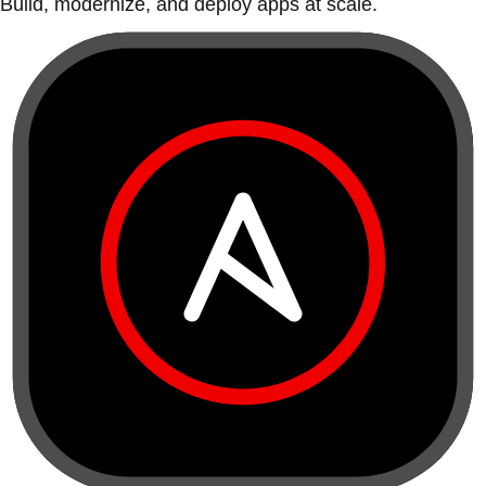
Build, modernize, and deploy apps at scale.