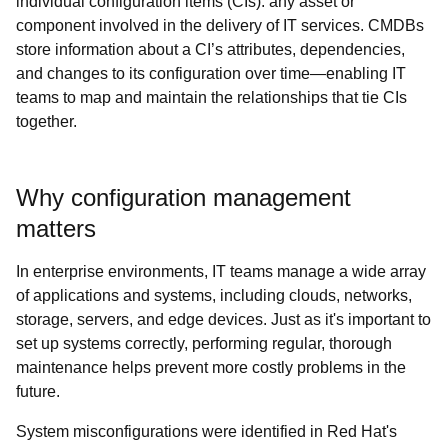
individual configuration items (CIs): any asset or
component involved in the delivery of IT services. CMDBs
store information about a CI’s attributes, dependencies,
and changes to its configuration over time—enabling IT
teams to map and maintain the relationships that tie CIs
together.
Why configuration management
matters
In enterprise environments, IT teams manage a wide array
of applications and systems, including clouds, networks,
storage, servers, and edge devices. Just as it's important to
set up systems correctly, performing regular, thorough
maintenance helps prevent more costly problems in the
future.
System misconfigurations were identified in Red Hat's