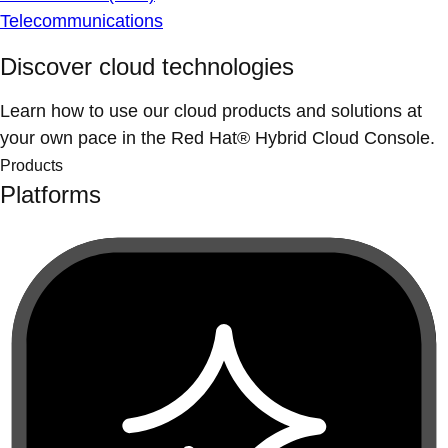
Telecommunications
Discover cloud technologies
Learn how to use our cloud products and solutions at
your own pace in the Red Hat® Hybrid Cloud Console.
Products
Platforms