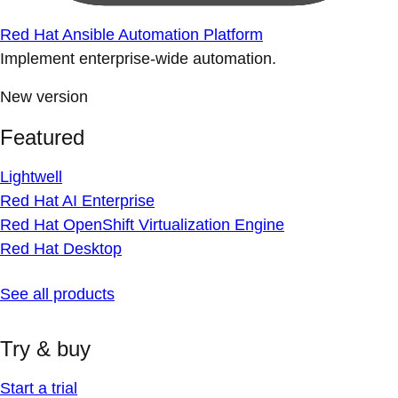
Red Hat Ansible Automation Platform
Implement enterprise-wide automation.
New version
Featured
Lightwell
Red Hat AI Enterprise
Red Hat OpenShift Virtualization Engine
Red Hat Desktop
See all products
Try & buy
Start a trial