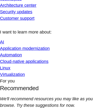
Architecture center
Security updates
Customer support
I want to learn more about:
AI
Application modernization
Automation
Cloud-native applications
Linux
Virtualization
For you
Recommended
We'll recommend resources you may like as you
browse. Try these suggestions for now.