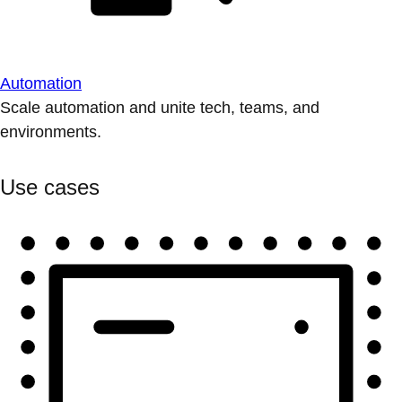
Automation
Scale automation and unite tech, teams, and
environments.
Use cases