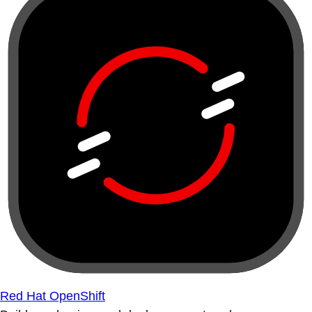
Red Hat OpenShift