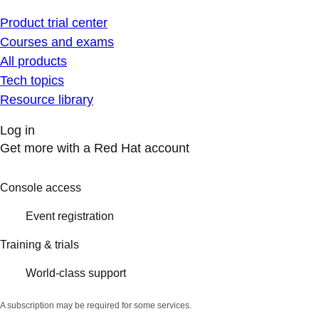
Product trial center
Courses and exams
All products
Tech topics
Resource library
Log in
Get more with a Red Hat account
Console access
Event registration
Training & trials
World-class support
A subscription may be required for some services.