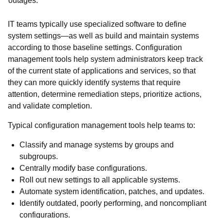
outages.
IT teams typically use specialized software to define
system settings—as well as build and maintain systems
according to those baseline settings. Configuration
management tools help system administrators keep track
of the current state of applications and services, so that
they can more quickly identify systems that require
attention, determine remediation steps, prioritize actions,
and validate completion.
Typical configuration management tools help teams to:
Classify and manage systems by groups and
subgroups.
Centrally modify base configurations.
Roll out new settings to all applicable systems.
Automate system identification, patches, and updates.
Identify outdated, poorly performing, and noncompliant
configurations.