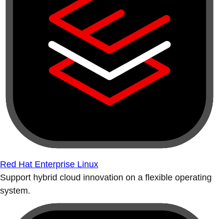
Red Hat Enterprise Linux
Support hybrid cloud innovation on a flexible operating
system.