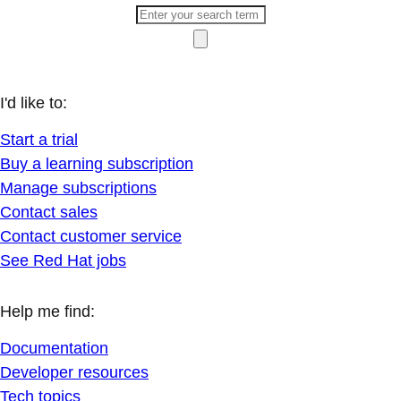
I'd like to:
Start a trial
Buy a learning subscription
Manage subscriptions
Contact sales
Contact customer service
See Red Hat jobs
Help me find:
Documentation
Developer resources
Tech topics