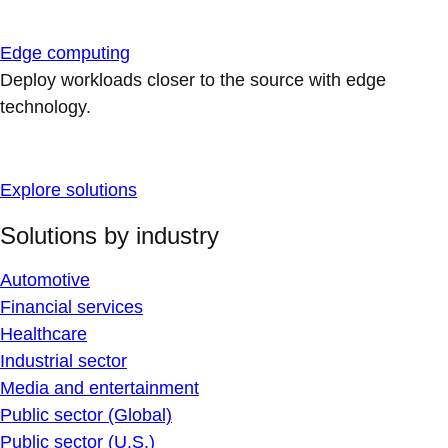
Edge computing
Deploy workloads closer to the source with edge
technology.
Explore solutions
Solutions by industry
Automotive
Financial services
Healthcare
Industrial sector
Media and entertainment
Public sector (Global)
Public sector (U.S.)