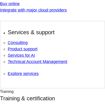
Buy online
Integrate with major cloud providers
Services & support
Consulting
Product support
Services for AI
Technical Account Management
Explore services
Training
Training & certification