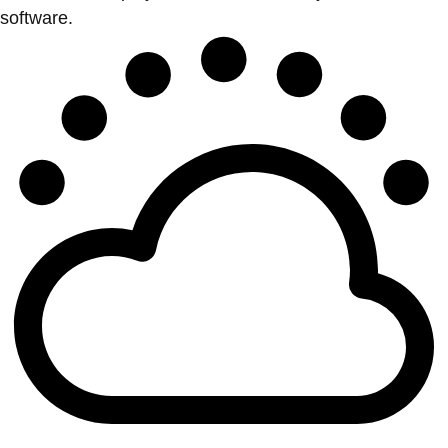
software.