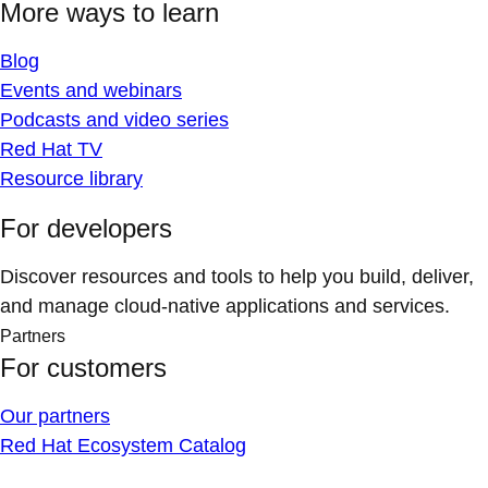
More ways to learn
Blog
Events and webinars
Podcasts and video series
Red Hat TV
Resource library
For developers
Discover resources and tools to help you build, deliver,
and manage cloud-native applications and services.
Partners
For customers
Our partners
Red Hat Ecosystem Catalog