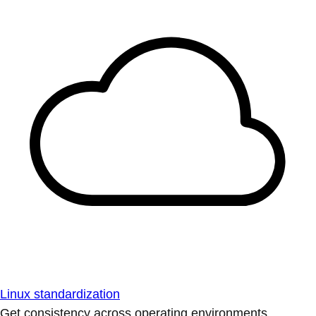
Linux standardization
Get consistency across operating environments.