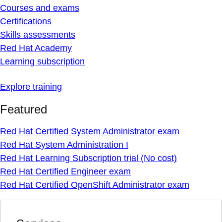
Courses and exams
Certifications
Skills assessments
Red Hat Academy
Learning subscription
Explore training
Featured
Red Hat Certified System Administrator exam
Red Hat System Administration I
Red Hat Learning Subscription trial (No cost)
Red Hat Certified Engineer exam
Red Hat Certified OpenShift Administrator exam