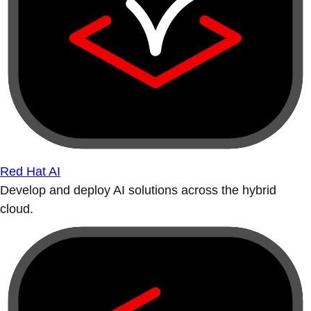
Red Hat AI
Develop and deploy AI solutions across the hybrid
cloud.