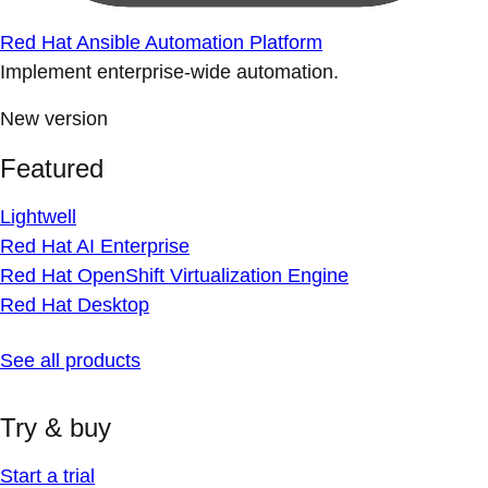
Red Hat Ansible Automation Platform
Implement enterprise-wide automation.
New version
Featured
Lightwell
Red Hat AI Enterprise
Red Hat OpenShift Virtualization Engine
Red Hat Desktop
See all products
Try & buy
Start a trial