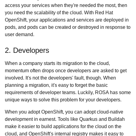
access your services when they're needed the most, then
you need the scalability of the cloud. With Red Hat
OpenShift, your applications and services are deployed in
pods, and pods can be created or destroyed in response to
user demand.
2. Developers
When a company starts its migration to the cloud,
momentum often drops once developers are asked to get
involved. It's not the developers' fault, though. When
planning a migration, it's easy to forget the basic
requirements of developer teams. Luckily, ROSA has some
unique ways to solve this problem for your developers.
When you adopt OpenShift, you can adopt cloud-native
development in earnest. Tools like Quarkus and Buildah
make it easier to build applications for the cloud on the
cloud, and OpenShift's internal registry makes it easy to