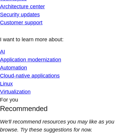
Architecture center
Security updates
Customer support
I want to learn more about:
AI
Application modernization
Automation
Cloud-native applications
Linux
Virtualization
For you
Recommended
We'll recommend resources you may like as you
browse. Try these suggestions for now.