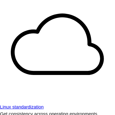
Linux standardization
Get consistency across operating environments.