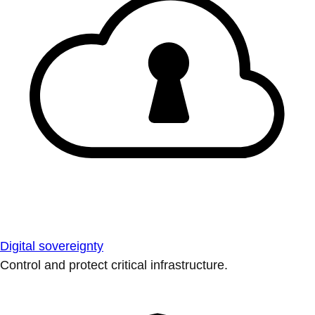
Digital sovereignty
Control and protect critical infrastructure.