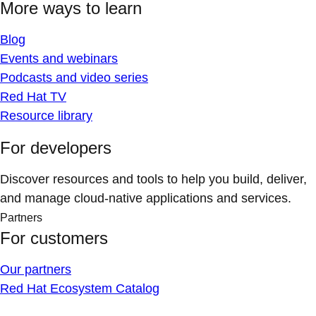
More ways to learn
Blog
Events and webinars
Podcasts and video series
Red Hat TV
Resource library
For developers
Discover resources and tools to help you build, deliver,
and manage cloud-native applications and services.
Partners
For customers
Our partners
Red Hat Ecosystem Catalog