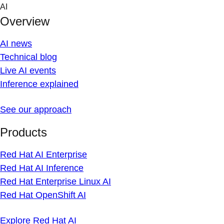
Skip
AI
to
Overview
content
AI news
Technical blog
Live AI events
Inference explained
See our approach
Products
Red Hat AI Enterprise
Red Hat AI Inference
Red Hat Enterprise Linux AI
Red Hat OpenShift AI
Explore Red Hat AI