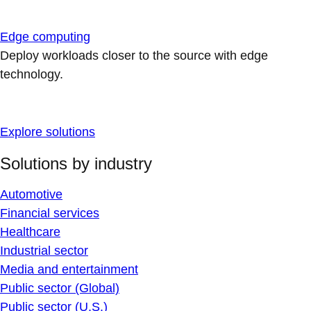
Edge computing
Deploy workloads closer to the source with edge
technology.
Explore solutions
Solutions by industry
Automotive
Financial services
Healthcare
Industrial sector
Media and entertainment
Public sector (Global)
Public sector (U.S.)