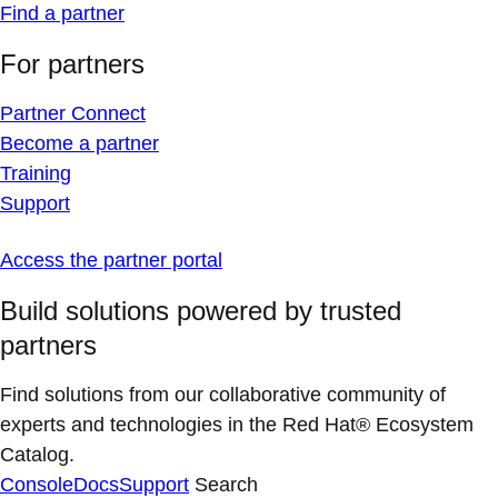
Find a partner
For partners
Partner Connect
Become a partner
Training
Support
Access the partner portal
Build solutions powered by trusted
partners
Find solutions from our collaborative community of
experts and technologies in the Red Hat® Ecosystem
Catalog.
Console
Docs
Support
Search