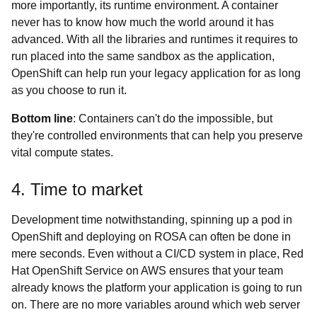
more importantly, its runtime environment. A container
never has to know how much the world around it has
advanced. With all the libraries and runtimes it requires to
run placed into the same sandbox as the application,
OpenShift can help run your legacy application for as long
as you choose to run it.
Bottom line
: Containers can't do the impossible, but
they're controlled environments that can help you preserve
vital compute states.
4. Time to market
Development time notwithstanding, spinning up a pod in
OpenShift and deploying on ROSA can often be done in
mere seconds. Even without a CI/CD system in place, Red
Hat OpenShift Service on AWS ensures that your team
already knows the platform your application is going to run
on. There are no more variables around which web server