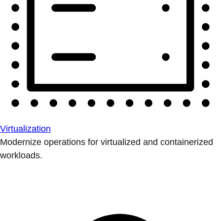
Virtualization
Modernize operations for virtualized and containerized
workloads.