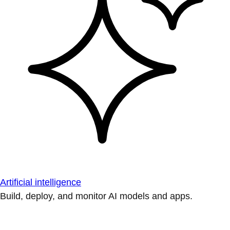
Artificial intelligence
Build, deploy, and monitor AI models and apps.