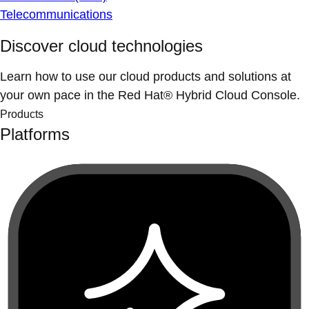
Telecommunications
Discover cloud technologies
Learn how to use our cloud products and solutions at
your own pace in the Red Hat® Hybrid Cloud Console.
Products
Platforms