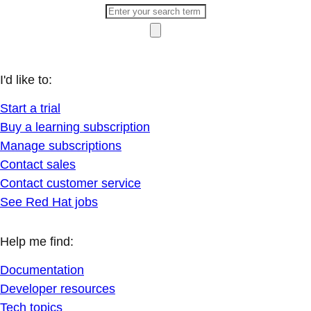
I'd like to:
Start a trial
Buy a learning subscription
Manage subscriptions
Contact sales
Contact customer service
See Red Hat jobs
Help me find:
Documentation
Developer resources
Tech topics