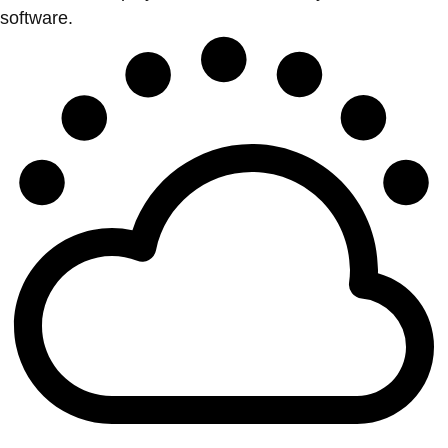
software.