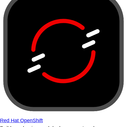
Red Hat OpenShift