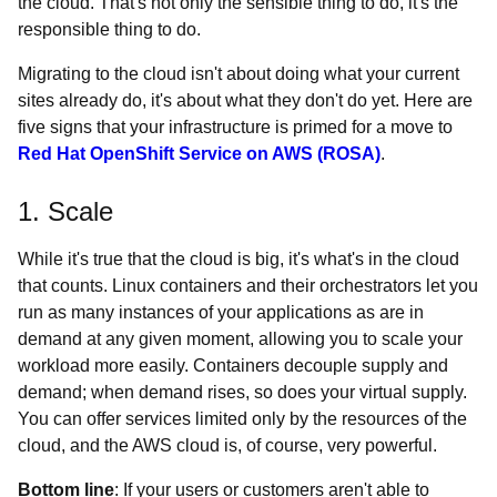
the cloud. That's not only the sensible thing to do, it's the
responsible thing to do.
Migrating to the cloud isn't about doing what your current
sites already do, it's about what they don't do yet. Here are
five signs that your infrastructure is primed for a move to
Red Hat OpenShift Service on AWS (ROSA)
.
1. Scale
While it's true that the cloud is big, it's what's in the cloud
that counts. Linux containers and their orchestrators let you
run as many instances of your applications as are in
demand at any given moment, allowing you to scale your
workload more easily. Containers decouple supply and
demand; when demand rises, so does your virtual supply.
You can offer services limited only by the resources of the
cloud, and the AWS cloud is, of course, very powerful.
Bottom line
: If your users or customers aren't able to