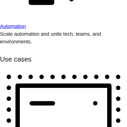
Automation
Scale automation and unite tech, teams, and
environments.
Use cases