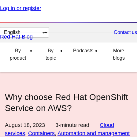
Log in or register
Change
Contact us
Red Hat Blog
page
language
By
By
Podcasts
More
product
topic
blogs
Why choose Red Hat OpenShift
Service on AWS?
August 18, 2023
3
-minute read
Cloud
services
,
Containers
,
Automation and management