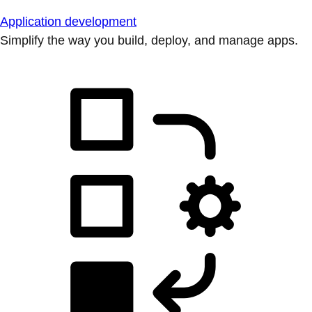
Application development
Simplify the way you build, deploy, and manage apps.