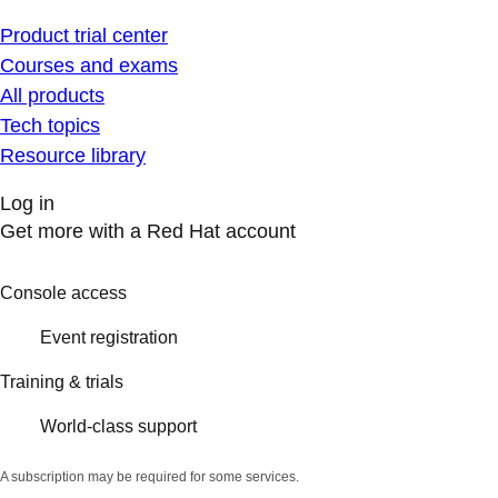
Product trial center
Courses and exams
All products
Tech topics
Resource library
Log in
Get more with a Red Hat account
Console access
Event registration
Training & trials
World-class support
A subscription may be required for some services.