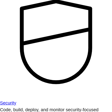
Security
Code, build, deploy, and monitor security-focused