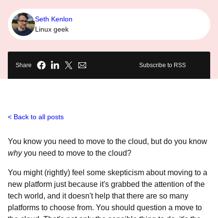
Seth Kenlon
Linux geek
Share
Subscribe to RSS
Back to all posts
You know you need to move to the cloud, but do you know
why
you need to move to the cloud?
You might (rightly) feel some skepticism about moving to a
new platform just because it's grabbed the attention of the
tech world, and it doesn't help that there are so many
platforms to choose from. You should question a move to