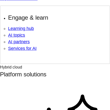
Engage & learn
Learning hub
AI topics
AI partners
Services for AI
Hybrid cloud
Platform solutions