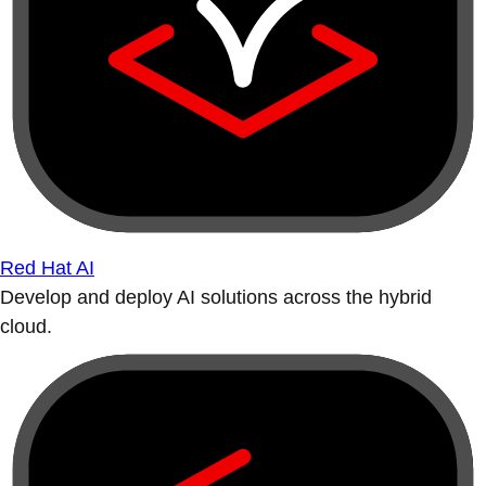
Red Hat AI
Develop and deploy AI solutions across the hybrid
cloud.