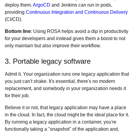
deploy them.
ArgoCD
and Jenkins can run in pods,
providing
Continuous Integration and Continuous Delivery
(CI/CD).
Bottom line
: Using ROSA helps avoid a dip in productivity
for your developers and instead gives them a boost to not
only maintain but also improve their workflow.
3. Portable legacy software
Admit it. Your organization runs one legacy application that
you just can't shake. It's essential, there's no modern
replacement, and somebody in your organization needs it
for their job.
Believe it or not, that legacy application may have a place
in the cloud. In fact, the cloud might be the ideal place for it.
By running a legacy application in a container, you're
functionally taking a "snapshot" of the application and,