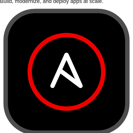
Build, modernize, and deploy apps at scale.