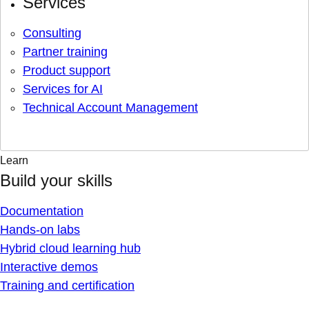
Services
Consulting
Partner training
Product support
Services for AI
Technical Account Management
Learn
Build your skills
Documentation
Hands-on labs
Hybrid cloud learning hub
Interactive demos
Training and certification