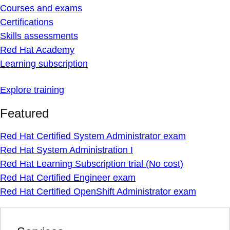
Courses and exams
Certifications
Skills assessments
Red Hat Academy
Learning subscription
Explore training
Featured
Red Hat Certified System Administrator exam
Red Hat System Administration I
Red Hat Learning Subscription trial (No cost)
Red Hat Certified Engineer exam
Red Hat Certified OpenShift Administrator exam