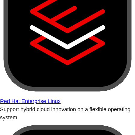
Red Hat Enterprise Linux
Support hybrid cloud innovation on a flexible operating
system.