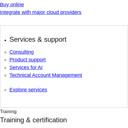
Buy online
Integrate with major cloud providers
Services & support
Consulting
Product support
Services for AI
Technical Account Management
Explore services
Training
Training & certification