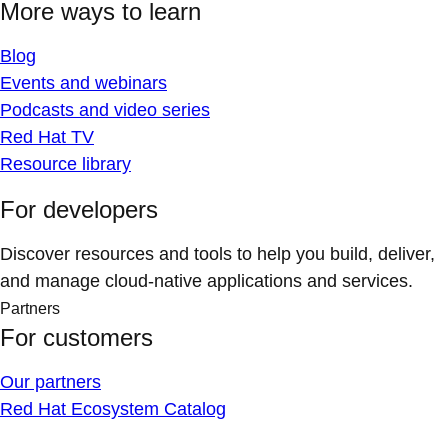
More ways to learn
Blog
Events and webinars
Podcasts and video series
Red Hat TV
Resource library
For developers
Discover resources and tools to help you build, deliver,
and manage cloud-native applications and services.
Partners
For customers
Our partners
Red Hat Ecosystem Catalog