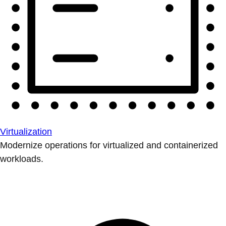
Virtualization
Modernize operations for virtualized and containerized
workloads.