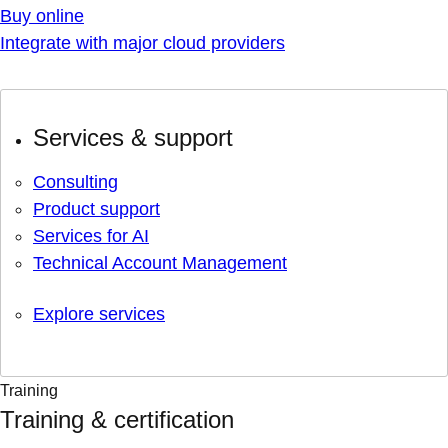
Buy online
Integrate with major cloud providers
Services & support
Consulting
Product support
Services for AI
Technical Account Management
Explore services
Training
Training & certification