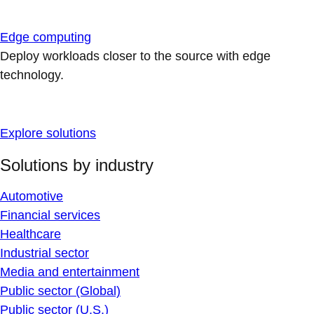
Edge computing
Deploy workloads closer to the source with edge
technology.
Explore solutions
Solutions by industry
Automotive
Financial services
Healthcare
Industrial sector
Media and entertainment
Public sector (Global)
Public sector (U.S.)