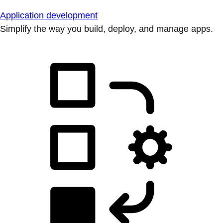
Application development
Simplify the way you build, deploy, and manage apps.