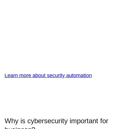
Learn more about security automation
Why is cybersecurity important for