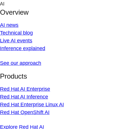
Skip
AI
to
Overview
content
AI news
Technical blog
Live AI events
Inference explained
See our approach
Products
Red Hat AI Enterprise
Red Hat AI Inference
Red Hat Enterprise Linux AI
Red Hat OpenShift AI
Explore Red Hat AI