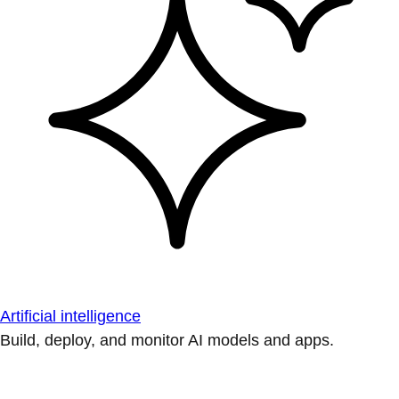
Artificial intelligence
Build, deploy, and monitor AI models and apps.