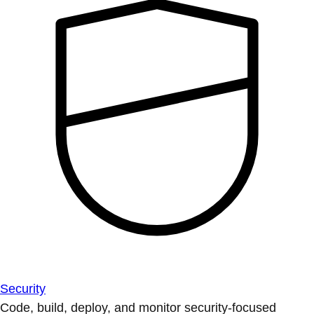
Security
Code, build, deploy, and monitor security-focused