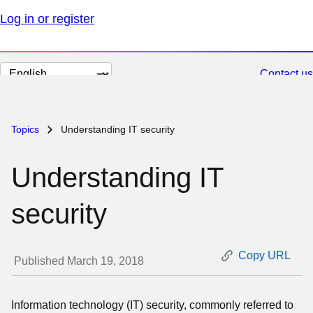
Log in or register
Change
Contact us
page
language
Topics
Understanding IT security
Understanding IT
security
Copy URL
Published March 19, 2018
Information technology (IT) security, commonly referred to