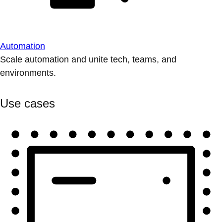
Automation
Scale automation and unite tech, teams, and
environments.
Use cases