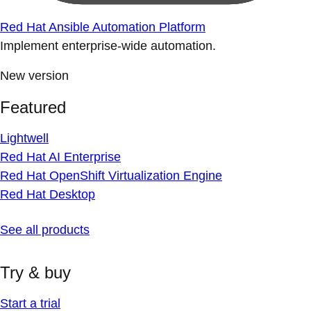
Red Hat Ansible Automation Platform
Implement enterprise-wide automation.
New version
Featured
Lightwell
Red Hat AI Enterprise
Red Hat OpenShift Virtualization Engine
Red Hat Desktop
See all products
Try & buy
Start a trial