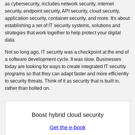
as cybersecurity, includes network security, internet
security, endpoint security, API security, cloud security,
application security, container security, and more. It's about
establishing a set of IT security systems, solutions and
strategies that work together to help protect your digital
data.
Not so long ago, IT security was a checkpoint at the end of
a software development cycle. It was slow. Businesses
today are looking for ways to create integrated IT security
programs so that they can adapt faster and more efficiently
to security threats. Think of it as security that is built in,
rather than bolted on.
Boost hybrid cloud security
Get the e-book