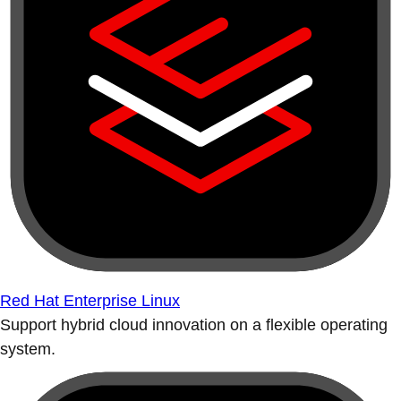
Red Hat Enterprise Linux
Support hybrid cloud innovation on a flexible operating
system.