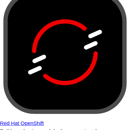
Red Hat OpenShift