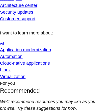
Architecture center
Security updates
Customer support
I want to learn more about:
AI
Application modernization
Automation
Cloud-native applications
Linux
Virtualization
For you
Recommended
We'll recommend resources you may like as you
browse. Try these suggestions for now.