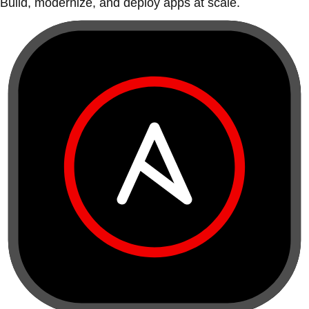
Build, modernize, and deploy apps at scale.