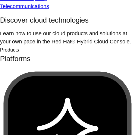
Telecommunications
Discover cloud technologies
Learn how to use our cloud products and solutions at
your own pace in the Red Hat® Hybrid Cloud Console.
Products
Platforms