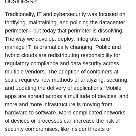
business?
Traditionally, IT and cybersecurity was focused on
fortifying, maintaining, and policing the datacenter
perimeter—but today that perimeter is dissolving.
The way we develop, deploy, integrate, and
manage IT is dramatically changing. Public and
hybrid clouds are redistributing responsibility for
regulatory compliance and data security across
multiple vendors. The adoption of containers at
scale requires new methods of analyzing, securing,
and updating the delivery of applications. Mobile
apps are spread across a multitude of devices, and
more and more infrastructure is moving from
hardware to software. More complicated networks
of devices or processes can increase the risk of
security compromises, like insider threats or