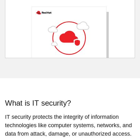
What is IT security?
IT security protects the integrity of information
technologies like computer systems, networks, and
data from attack, damage, or unauthorized access.