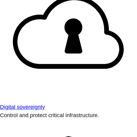
Digital sovereignty
Control and protect critical infrastructure.