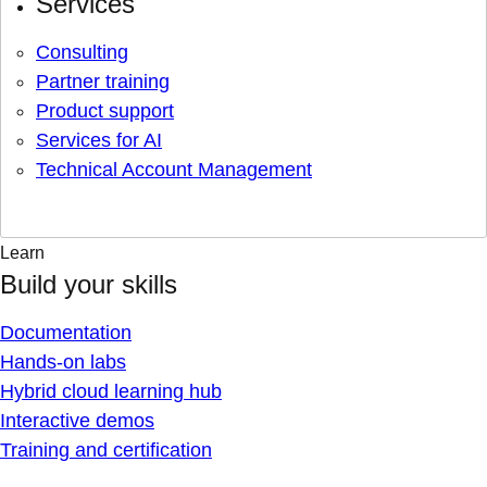
Services
Consulting
Partner training
Product support
Services for AI
Technical Account Management
Learn
Build your skills
Documentation
Hands-on labs
Hybrid cloud learning hub
Interactive demos
Training and certification