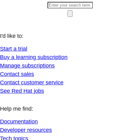
I'd like to:
Start a trial
Buy a learning subscription
Manage subscriptions
Contact sales
Contact customer service
See Red Hat jobs
Help me find:
Documentation
Developer resources
Tech topics