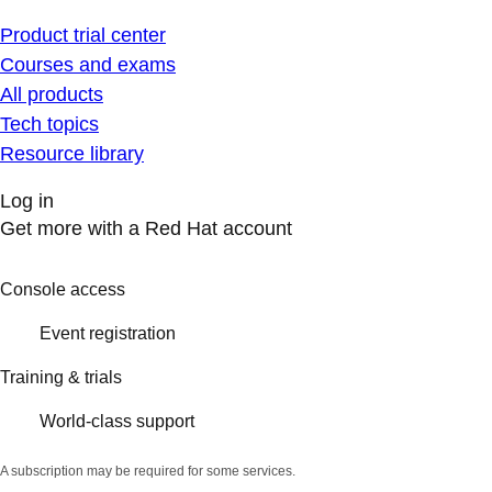
Product trial center
Courses and exams
All products
Tech topics
Resource library
Log in
Get more with a Red Hat account
Console access
Event registration
Training & trials
World-class support
A subscription may be required for some services.