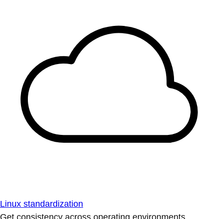
Linux standardization
Get consistency across operating environments.