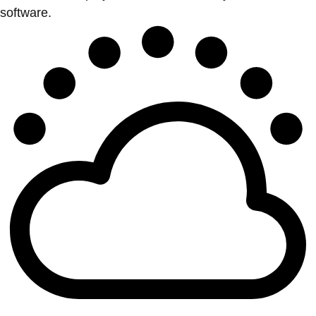
software.