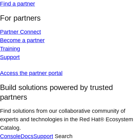
Find a partner
For partners
Partner Connect
Become a partner
Training
Support
Access the partner portal
Build solutions powered by trusted
partners
Find solutions from our collaborative community of
experts and technologies in the Red Hat® Ecosystem
Catalog.
Console
Docs
Support
Search