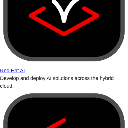
Red Hat AI
Develop and deploy AI solutions across the hybrid
cloud.