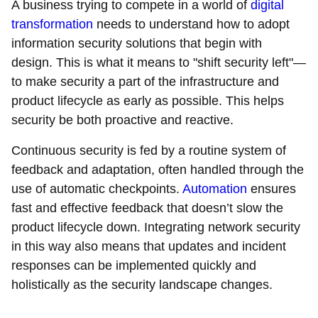
A business trying to compete in a world of
digital
transformation
needs to understand how to adopt
information security solutions that begin with
design. This is what it means to "shift security left"—
to make security a part of the infrastructure and
product lifecycle as early as possible. This helps
security be both proactive and reactive.
Continuous security is fed by a routine system of
feedback and adaptation, often handled through the
use of automatic checkpoints.
Automation
ensures
fast and effective feedback that doesn’t slow the
product lifecycle down. Integrating network security
in this way also means that updates and incident
responses can be implemented quickly and
holistically as the security landscape changes.