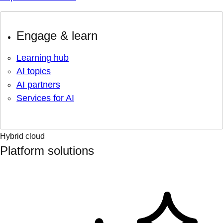
Engage & learn
Learning hub
AI topics
AI partners
Services for AI
Hybrid cloud
Platform solutions