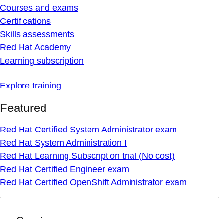
Courses and exams
Certifications
Skills assessments
Red Hat Academy
Learning subscription
Explore training
Featured
Red Hat Certified System Administrator exam
Red Hat System Administration I
Red Hat Learning Subscription trial (No cost)
Red Hat Certified Engineer exam
Red Hat Certified OpenShift Administrator exam