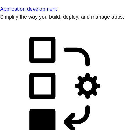
Application development
Simplify the way you build, deploy, and manage apps.