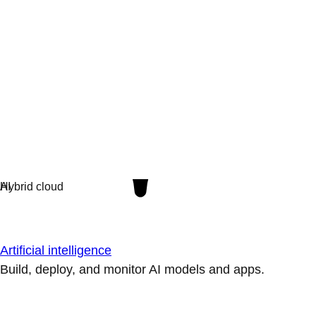
Artificial intelligence
Build, deploy, and monitor AI models and apps.