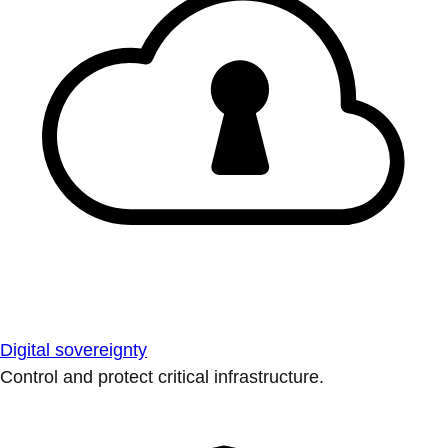
Digital sovereignty
Control and protect critical infrastructure.