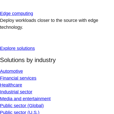
Edge computing
Deploy workloads closer to the source with edge
technology.
Explore solutions
Solutions by industry
Automotive
Financial services
Healthcare
Industrial sector
Media and entertainment
Public sector (Global)
Public sector (U.S.)