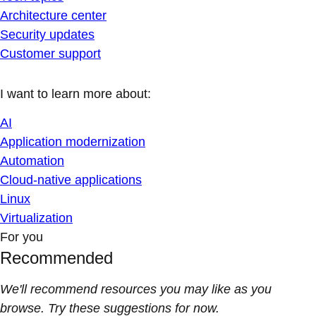
Architecture center
Security updates
Customer support
I want to learn more about:
AI
Application modernization
Automation
Cloud-native applications
Linux
Virtualization
For you
Recommended
We'll recommend resources you may like as you
browse. Try these suggestions for now.