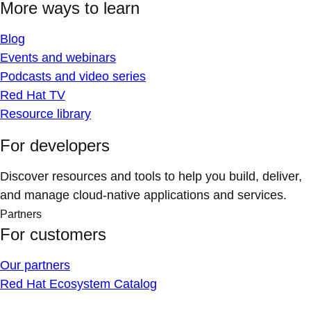
More ways to learn
Blog
Events and webinars
Podcasts and video series
Red Hat TV
Resource library
For developers
Discover resources and tools to help you build, deliver,
and manage cloud-native applications and services.
Partners
For customers
Our partners
Red Hat Ecosystem Catalog