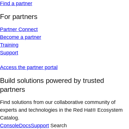
Find a partner
For partners
Partner Connect
Become a partner
Training
Support
Access the partner portal
Build solutions powered by trusted
partners
Find solutions from our collaborative community of
experts and technologies in the Red Hat® Ecosystem
Catalog.
Console
Docs
Support
Search