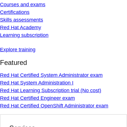
Courses and exams
Certifications
Skills assessments
Red Hat Academy
Learning subscription
Explore training
Featured
Red Hat Certified System Administrator exam
Red Hat System Administration I
Red Hat Learning Subscription trial (No cost)
Red Hat Certified Engineer exam
Red Hat Certified OpenShift Administrator exam