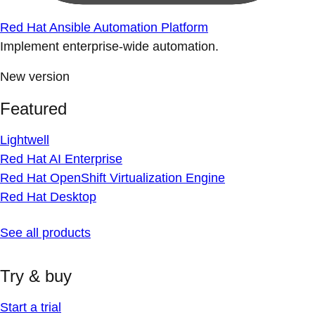
Red Hat Ansible Automation Platform
Implement enterprise-wide automation.
New version
Featured
Lightwell
Red Hat AI Enterprise
Red Hat OpenShift Virtualization Engine
Red Hat Desktop
See all products
Try & buy
Start a trial