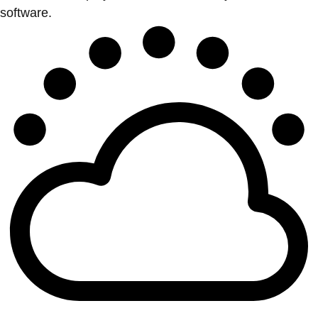
software.