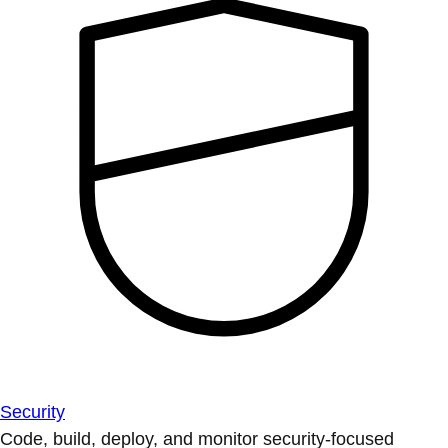
Security
Code, build, deploy, and monitor security-focused