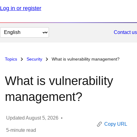
Log in or register
Change
Contact us
page
language
Topics
Security
What is vulnerability management?
What is vulnerability
management?
Updated
August 5, 2026
•
Copy URL
5
-minute read