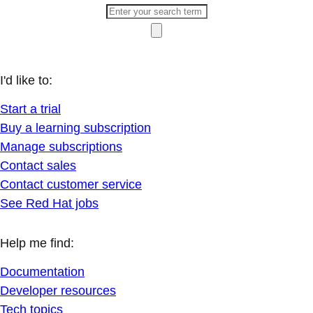
I'd like to:
Start a trial
Buy a learning subscription
Manage subscriptions
Contact sales
Contact customer service
See Red Hat jobs
Help me find:
Documentation
Developer resources
Tech topics