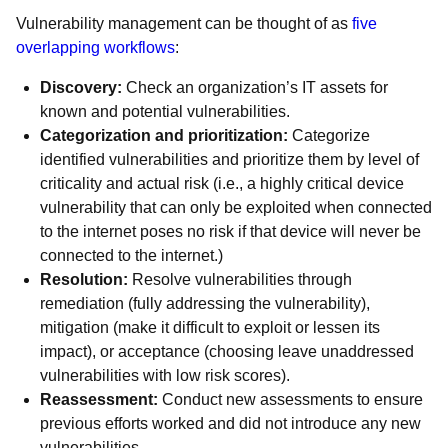
Vulnerability management can be thought of as
five
overlapping workflows
:
Discovery:
Check an organization’s IT assets for
known and potential vulnerabilities.
Categorization and prioritization:
Categorize
identified vulnerabilities and prioritize them by level of
criticality and actual risk (i.e., a highly critical device
vulnerability that can only be exploited when connected
to the internet poses no risk if that device will never be
connected to the internet.)
Resolution:
Resolve vulnerabilities through
remediation (fully addressing the vulnerability),
mitigation (make it difficult to exploit or lessen its
impact), or acceptance (choosing leave unaddressed
vulnerabilities with low risk scores).
Reassessment:
Conduct new assessments to ensure
previous efforts worked and did not introduce any new
vulnerabilities.