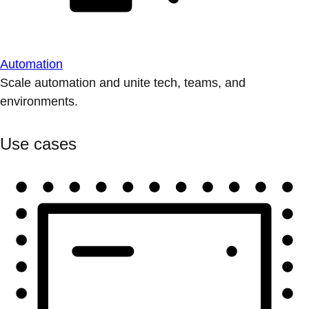
Automation
Scale automation and unite tech, teams, and
environments.
Use cases