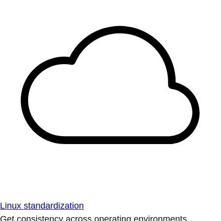
Linux standardization
Get consistency across operating environments.