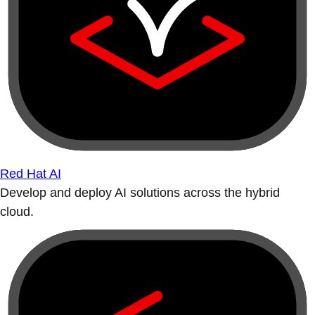
Red Hat AI
Develop and deploy AI solutions across the hybrid
cloud.