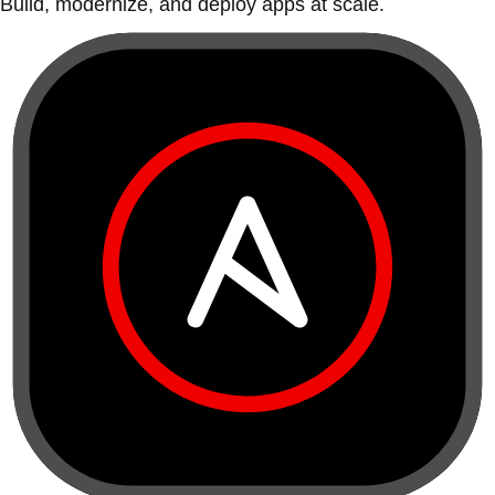
Build, modernize, and deploy apps at scale.