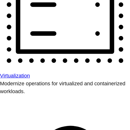
Virtualization
Modernize operations for virtualized and containerized
workloads.