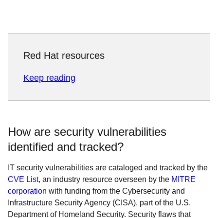
Red Hat resources
Keep reading
How are security vulnerabilities
identified and tracked?
IT security vulnerabilities are cataloged and tracked by the
CVE List
, an industry resource overseen by the
MITRE
corporation
with funding from the Cybersecurity and
Infrastructure Security Agency (CISA), part of the U.S.
Department of Homeland Security. Security flaws that