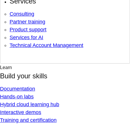
Services
Consulting
Partner training
Product support
Services for AI
Technical Account Management
Learn
Build your skills
Documentation
Hands-on labs
Hybrid cloud learning hub
Interactive demos
Training and certification