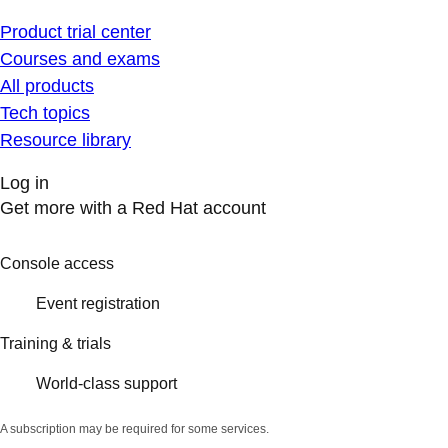
Product trial center
Courses and exams
All products
Tech topics
Resource library
Log in
Get more with a Red Hat account
Console access
Event registration
Training & trials
World-class support
A subscription may be required for some services.