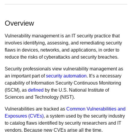
Overview
Vulnerability management is an IT security practice that
involves identifying, assessing, and remediating security
flaws in devices, networks, and applications, in order to
reduce the risks of cyberattacks and security breaches.
Security professionals view vulnerability management as
an important part of
security automation
. It’s a necessary
capability of Information Security Continuous Monitoring
(ISCM), as
defined
by the U.S. National Institute of
Sciences and Technology (NIST).
Vulnerabilities are tracked as
Common Vulnerabilities and
Exposures (CVEs)
, a system used by the security industry
to catalog flaws identified by security researchers and IT
vendors. Because new CVEs arise all the time,