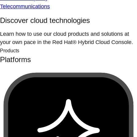
Telecommunications
Discover cloud technologies
Learn how to use our cloud products and solutions at
your own pace in the Red Hat® Hybrid Cloud Console.
Products
Platforms