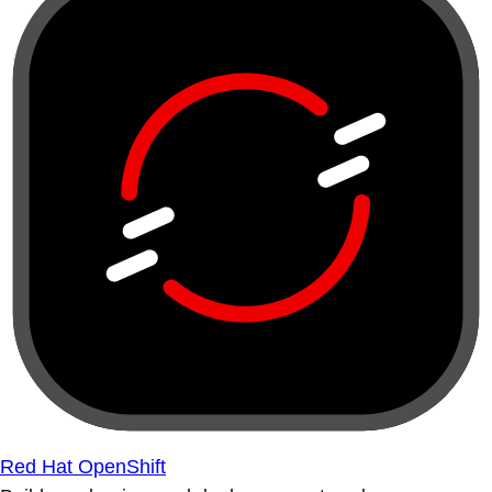
Red Hat OpenShift