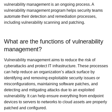
vulnerability management is an ongoing process. A
vulnerability management program helps security teams
automate their detection and remediation processes,
including vulnerability scanning and patching.
What are the functions of vulnerability
management?
Vulnerability management aims to reduce the risk of
cyberattacks and protect IT infrastructure. These processes
can help reduce an organization’s attack surface by
identifying and removing exploitable security issues or
misconfigurations, maintaining software patches, and
detecting and mitigating attacks due to an exploited
vulnerability. It can help ensure everything from endpoint
devices to servers to networks to cloud assets are properly
patched and configured.