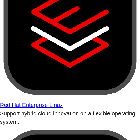
Red Hat Enterprise Linux
Support hybrid cloud innovation on a flexible operating
system.