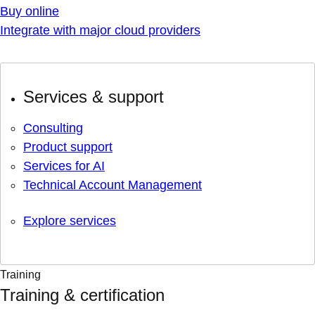
Buy online
Integrate with major cloud providers
Services & support
Consulting
Product support
Services for AI
Technical Account Management
Explore services
Training
Training & certification