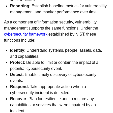
Reporting:
Establish baseline metrics for vulnerability
management and monitor performance over time.
As a component of information security, vulnerability
management supports the same functions. Under the
cybersecurity framework
established by NIST, these
functions include:
Identify:
Understand systems, people, assets, data,
and capabilities.
Protect:
Be able to limit or contain the impact of a
potential cybersecurity event.
Detect:
Enable timely discovery of cybersecurity
events.
Respond:
Take appropriate action when a
cybersecurity incident is detected.
Recover:
Plan for resilience and to restore any
capabilities or services that were impaired by an
incident.