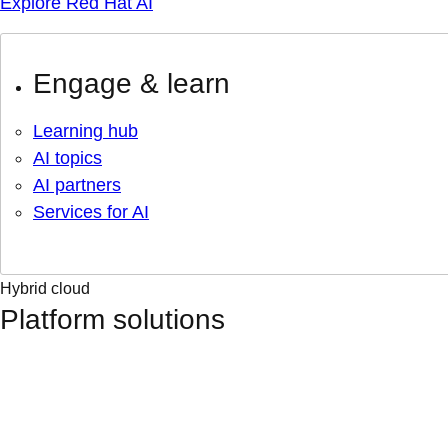
Explore Red Hat AI
Engage & learn
Learning hub
AI topics
AI partners
Services for AI
Hybrid cloud
Platform solutions