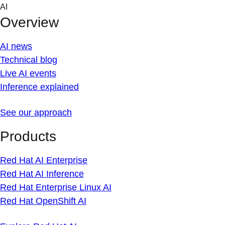
Skip
AI
to
Overview
content
AI news
Technical blog
Live AI events
Inference explained
See our approach
Products
Red Hat AI Enterprise
Red Hat AI Inference
Red Hat Enterprise Linux AI
Red Hat OpenShift AI