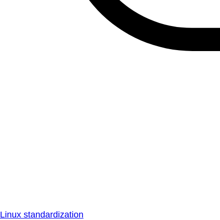
Linux standardization