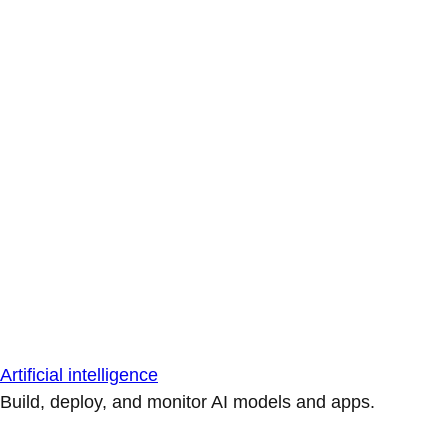
Artificial intelligence
Build, deploy, and monitor AI models and apps.