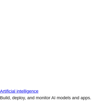
Artificial intelligence
Build, deploy, and monitor AI models and apps.