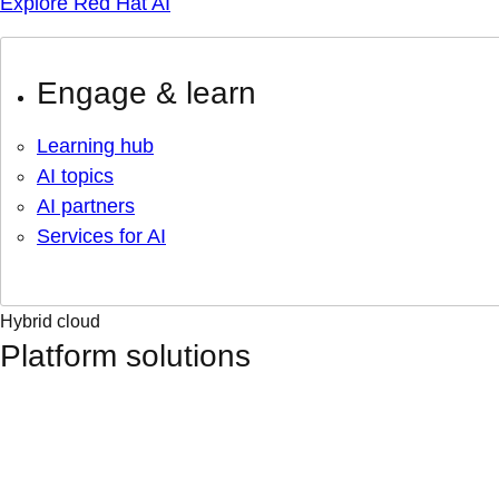
Explore Red Hat AI
Engage & learn
Learning hub
AI topics
AI partners
Services for AI
Hybrid cloud
Platform solutions