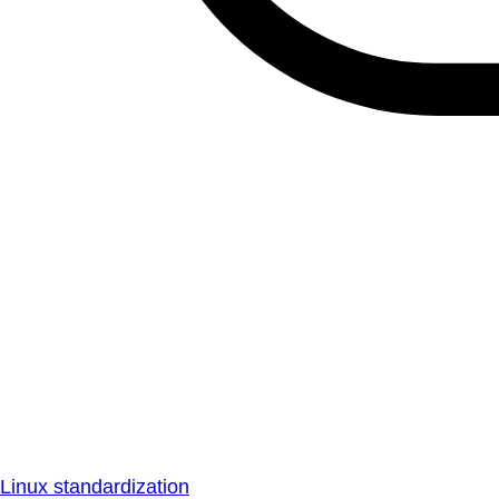
Linux standardization