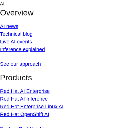
Skip
AI
to
Overview
content
AI news
Technical blog
Live AI events
Inference explained
See our approach
Products
Red Hat AI Enterprise
Red Hat AI Inference
Red Hat Enterprise Linux AI
Red Hat OpenShift AI