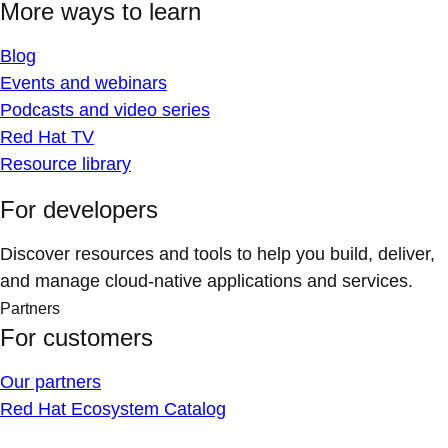
More ways to learn
Blog
Events and webinars
Podcasts and video series
Red Hat TV
Resource library
For developers
Discover resources and tools to help you build, deliver,
and manage cloud-native applications and services.
Partners
For customers
Our partners
Red Hat Ecosystem Catalog