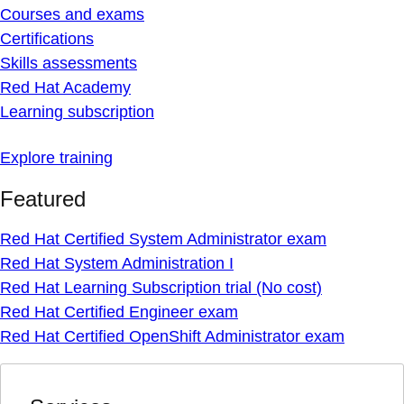
Courses and exams
Certifications
Skills assessments
Red Hat Academy
Learning subscription
Explore training
Featured
Red Hat Certified System Administrator exam
Red Hat System Administration I
Red Hat Learning Subscription trial (No cost)
Red Hat Certified Engineer exam
Red Hat Certified OpenShift Administrator exam