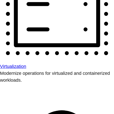
Virtualization
Modernize operations for virtualized and containerized
workloads.