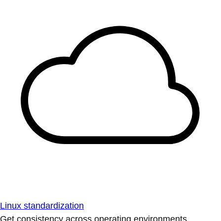
Linux standardization
Get consistency across operating environments.