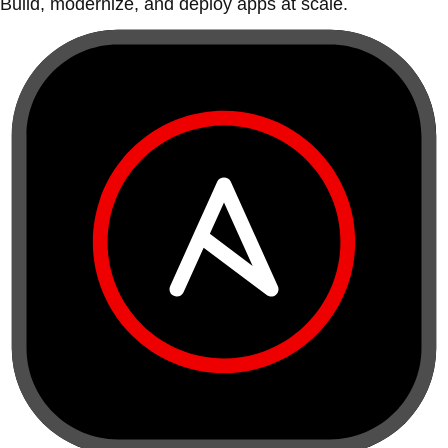
Build, modernize, and deploy apps at scale.