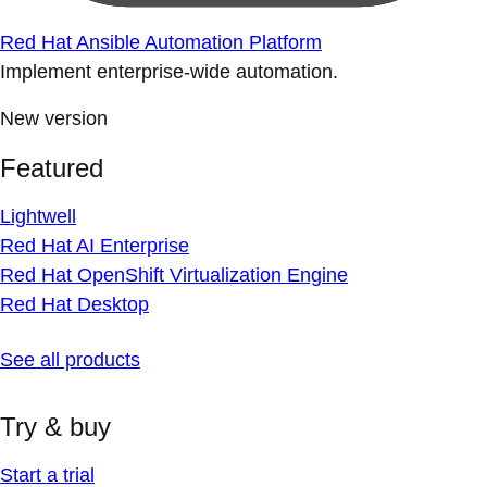
Red Hat Ansible Automation Platform
Implement enterprise-wide automation.
New version
Featured
Lightwell
Red Hat AI Enterprise
Red Hat OpenShift Virtualization Engine
Red Hat Desktop
See all products
Try & buy
Start a trial