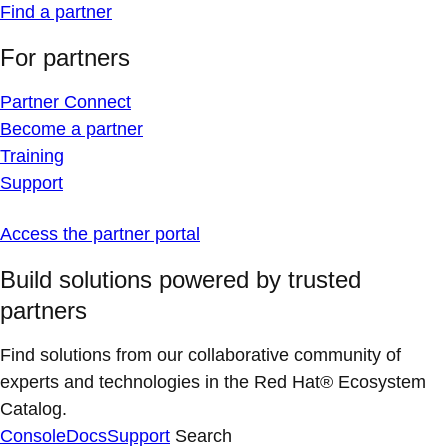
Find a partner
For partners
Partner Connect
Become a partner
Training
Support
Access the partner portal
Build solutions powered by trusted
partners
Find solutions from our collaborative community of
experts and technologies in the Red Hat® Ecosystem
Catalog.
Console
Docs
Support
Search