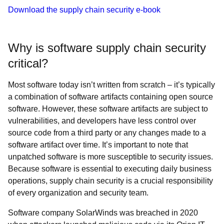
Download the supply chain security e-book
Why is software supply chain security
critical?
Most software today isn’t written from scratch – it’s typically
a combination of software artifacts containing open source
software. However, these software artifacts are subject to
vulnerabilities, and developers have less control over
source code from a third party or any changes made to a
software artifact over time. It’s important to note that
unpatched software is more susceptible to security issues.
Because software is essential to executing daily business
operations, supply chain security is a crucial responsibility
of every organization and security team.
Software company SolarWinds was breached in 2020