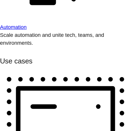
Automation
Scale automation and unite tech, teams, and
environments.
Use cases