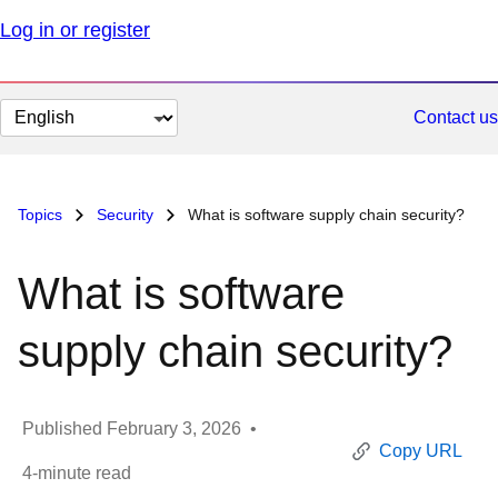
Log in or register
Change
Contact us
page
language
Topics
Security
What is software supply chain security?
What is software
supply chain security?
Published
February 3, 2026
•
Copy URL
4
-minute read