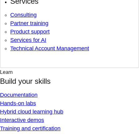
Services
Consulting
Partner training
Product support
Services for AI
Technical Account Management
Learn
Build your skills
Documentation
Hands-on labs
Hybrid cloud learning hub
Interactive demos
Training and certification