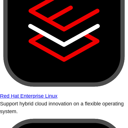
Red Hat Enterprise Linux
Support hybrid cloud innovation on a flexible operating
system.