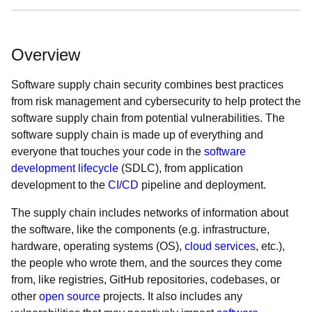
Overview
Software supply chain security combines best practices
from risk management and cybersecurity to help protect the
software supply chain from potential vulnerabilities. The
software supply chain is made up of everything and
everyone that touches your code in the
software
development lifecycle
(SDLC), from application
development to the
CI/CD
pipeline and deployment.
The supply chain includes networks of information about
the software, like the components (e.g. infrastructure,
hardware, operating systems (OS),
cloud services
, etc.),
the people who wrote them, and the sources they come
from, like registries, GitHub repositories, codebases, or
other
open source
projects. It also includes any