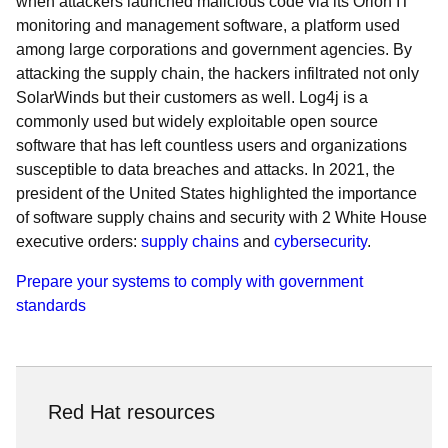
when attackers launched malicious code via its Orion IT
monitoring and management software, a platform used
among large corporations and government agencies. By
attacking the supply chain, the hackers infiltrated not only
SolarWinds but their customers as well. Log4j is a
commonly used but widely exploitable open source
software that has left countless users and organizations
susceptible to data breaches and attacks. In 2021, the
president of the United States highlighted the importance
of software supply chains and security with 2 White House
executive orders:
supply chains
and
cybersecurity
.
Prepare your systems to comply with government
standards
Red Hat resources