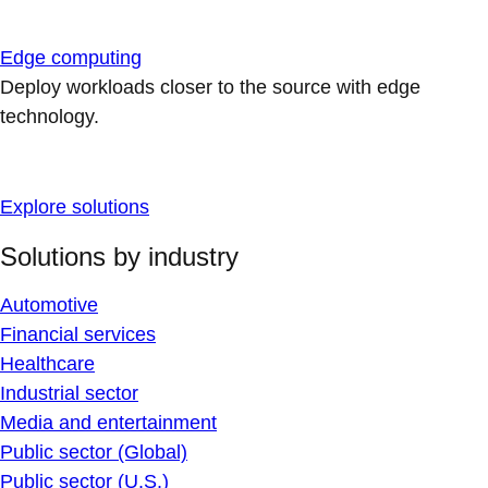
Edge computing
Deploy workloads closer to the source with edge
technology.
Explore solutions
Solutions by industry
Automotive
Financial services
Healthcare
Industrial sector
Media and entertainment
Public sector (Global)
Public sector (U.S.)