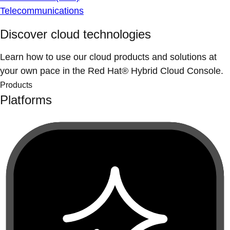
Telecommunications
Discover cloud technologies
Learn how to use our cloud products and solutions at
your own pace in the Red Hat® Hybrid Cloud Console.
Products
Platforms