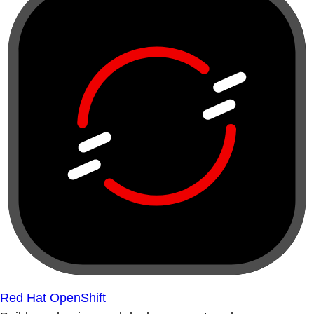
Red Hat OpenShift