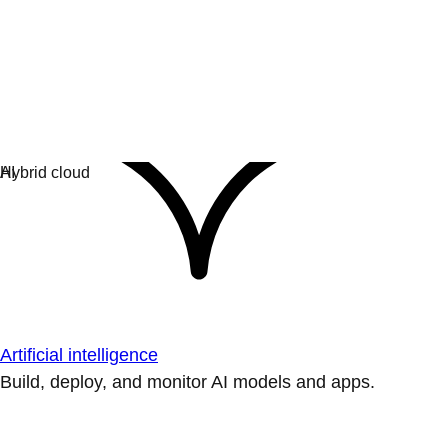
Artificial intelligence
Build, deploy, and monitor AI models and apps.