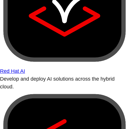
Red Hat AI
Develop and deploy AI solutions across the hybrid
cloud.