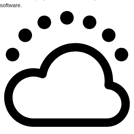
software.