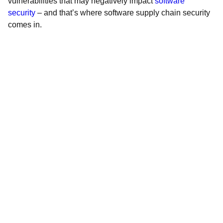
vulnerabilities that may negatively impact
software
security
– and that’s where software supply chain security
comes in.