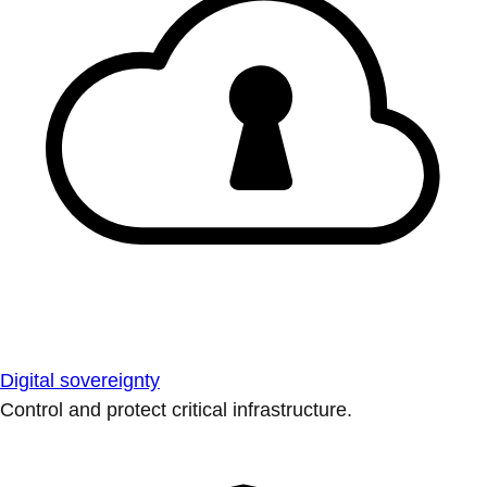
Digital sovereignty
Control and protect critical infrastructure.