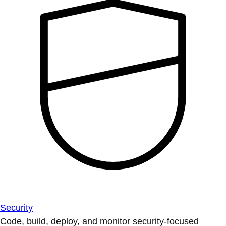
Security
Code, build, deploy, and monitor security-focused