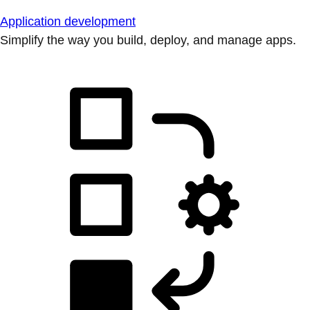
Application development
Simplify the way you build, deploy, and manage apps.