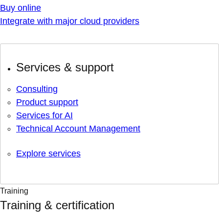
Buy online
Integrate with major cloud providers
Services & support
Consulting
Product support
Services for AI
Technical Account Management
Explore services
Training
Training & certification