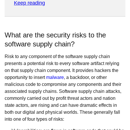
Keep reading
What are the security risks to the
software supply chain?
Risk to any component of the software supply chain
presents a potential risk to every software artifact relying
on that supply chain component. It provides hackers the
opportunity to insert
malware
, a backdoor, or other
malicious code to compromise any components and their
associated supply chains. Software supply chain attacks,
commonly carried out by profit threat actors and nation
state actors, are rising and can have dramatic effects in
both our digital and physical worlds. These generally fall
into one of four types of risks: