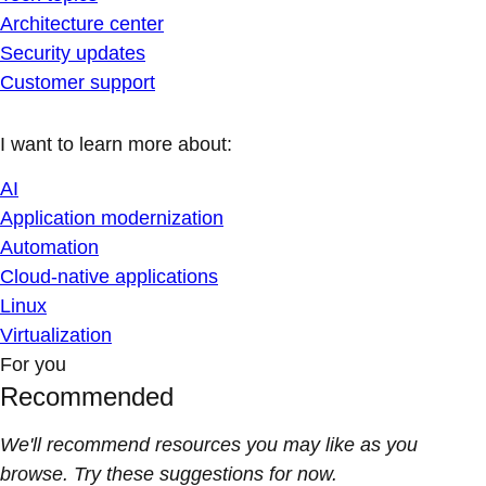
Architecture center
Security updates
Customer support
I want to learn more about:
AI
Application modernization
Automation
Cloud-native applications
Linux
Virtualization
For you
Recommended
We'll recommend resources you may like as you
browse. Try these suggestions for now.