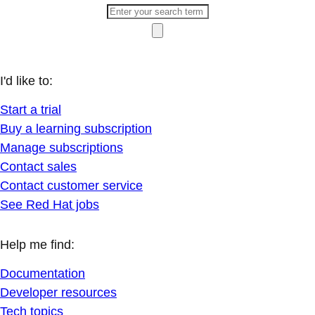
I'd like to:
Start a trial
Buy a learning subscription
Manage subscriptions
Contact sales
Contact customer service
See Red Hat jobs
Help me find:
Documentation
Developer resources
Tech topics