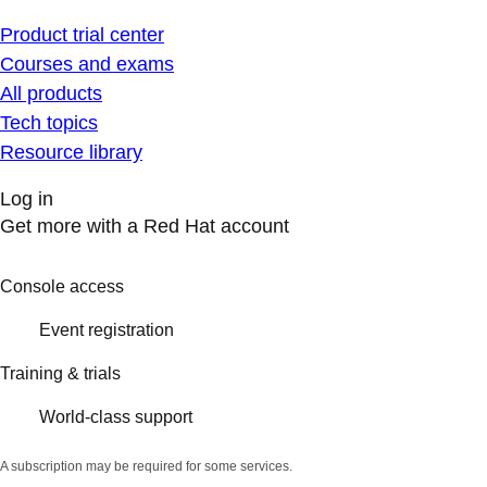
Product trial center
Courses and exams
All products
Tech topics
Resource library
Log in
Get more with a Red Hat account
Console access
Event registration
Training & trials
World-class support
A subscription may be required for some services.