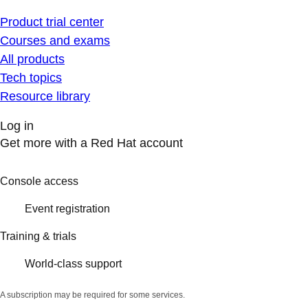
Product trial center
Courses and exams
All products
Tech topics
Resource library
Log in
Get more with a Red Hat account
Console access
Event registration
Training & trials
World-class support
A subscription may be required for some services.