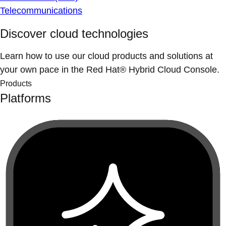
Telecommunications
Discover cloud technologies
Learn how to use our cloud products and solutions at
your own pace in the Red Hat® Hybrid Cloud Console.
Products
Platforms