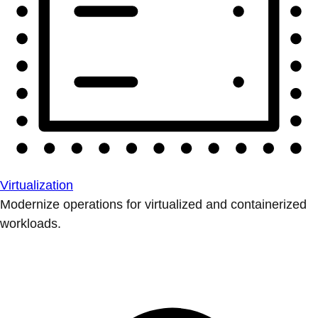
Virtualization
Modernize operations for virtualized and containerized
workloads.