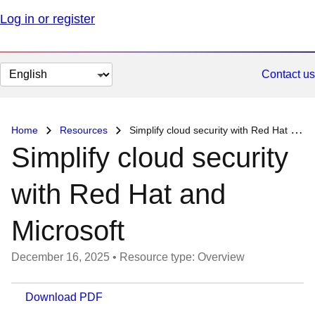
Log in or register
Change
Contact us
page
language
Home
Resources
Simplify cloud security with Red Hat and Microsoft
Simplify cloud security
with Red Hat and
Microsoft
December 16, 2025
•
Resource type: Overview
Download PDF