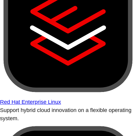
Red Hat Enterprise Linux
Support hybrid cloud innovation on a flexible operating
system.