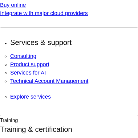
Buy online
Integrate with major cloud providers
Services & support
Consulting
Product support
Services for AI
Technical Account Management
Explore services
Training
Training & certification