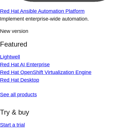
Red Hat Ansible Automation Platform
Implement enterprise-wide automation.
New version
Featured
Lightwell
Red Hat AI Enterprise
Red Hat OpenShift Virtualization Engine
Red Hat Desktop
See all products
Try & buy
Start a trial