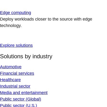
Edge computing
Deploy workloads closer to the source with edge
technology.
Explore solutions
Solutions by industry
Automotive
Financial services
Healthcare
Industrial sector
Media and entertainment
Public sector (Global)
Public sector (U.S.)