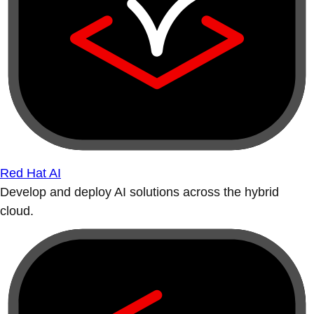
Red Hat AI
Develop and deploy AI solutions across the hybrid
cloud.