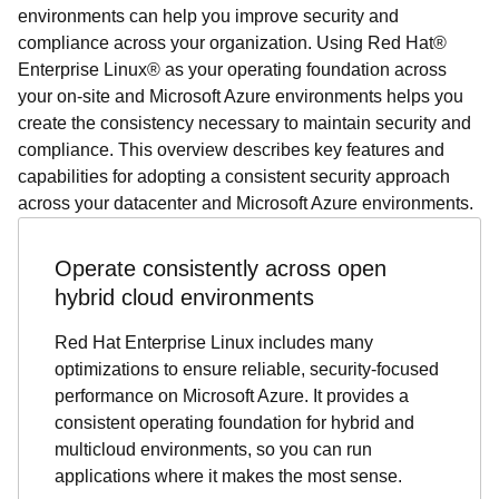
environments can help you improve security and
compliance across your organization. Using Red Hat®
Enterprise Linux® as your operating foundation across
your on-site and Microsoft Azure environments helps you
create the consistency necessary to maintain security and
compliance. This overview describes key features and
capabilities for adopting a consistent security approach
across your datacenter and Microsoft Azure environments.
Operate consistently across open
hybrid cloud environments
Red Hat Enterprise Linux includes many
optimizations to ensure reliable, security-focused
performance on Microsoft Azure. It provides a
consistent operating foundation for hybrid and
multicloud environments, so you can run
applications where it makes the most sense.