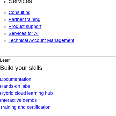
Services
Consulting
Partner training
Product support
Services for AI
Technical Account Management
Learn
Build your skills
Documentation
Hands-on labs
Hybrid cloud learning hub
Interactive demos
Training and certification