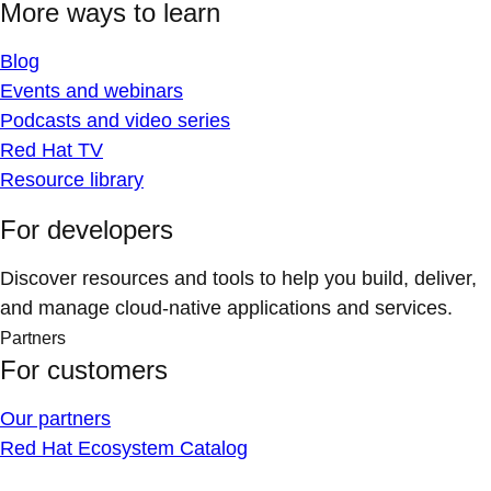
More ways to learn
Blog
Events and webinars
Podcasts and video series
Red Hat TV
Resource library
For developers
Discover resources and tools to help you build, deliver,
and manage cloud-native applications and services.
Partners
For customers
Our partners
Red Hat Ecosystem Catalog