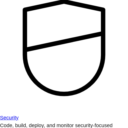
Security
Code, build, deploy, and monitor security-focused