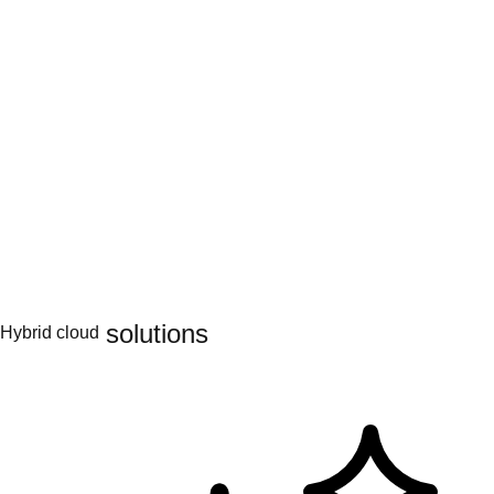
Engage & learn
Learning hub
AI topics
AI partners
Services for AI
Hybrid cloud
Platform solutions