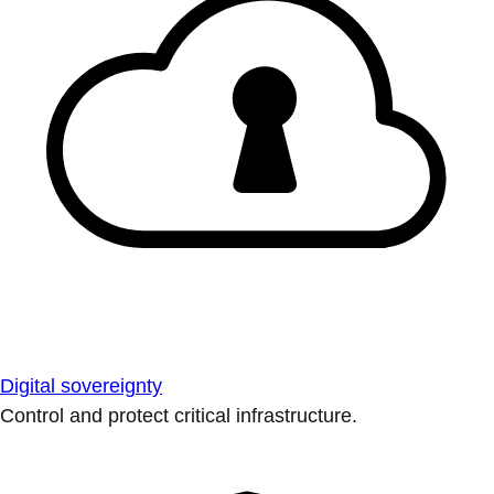
Digital sovereignty
Control and protect critical infrastructure.