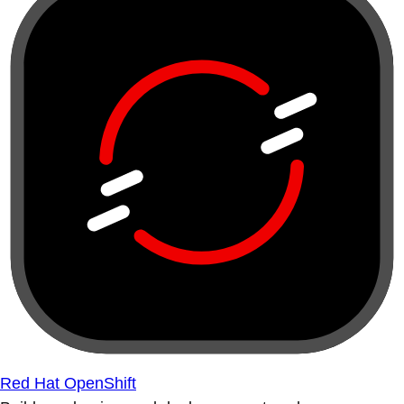
Red Hat OpenShift