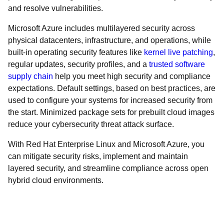
and resolve vulnerabilities.
Microsoft Azure includes multilayered security across
physical datacenters, infrastructure, and operations, while
built-in operating security features like
kernel live patching
,
regular updates, security profiles, and a
trusted software
supply chain
help you meet high security and compliance
expectations. Default settings, based on best practices, are
used to configure your systems for increased security from
the start. Minimized package sets for prebuilt cloud images
reduce your cybersecurity threat attack surface.
With Red Hat Enterprise Linux and Microsoft Azure, you
can mitigate security risks, implement and maintain
layered security, and streamline compliance across open
hybrid cloud environments.