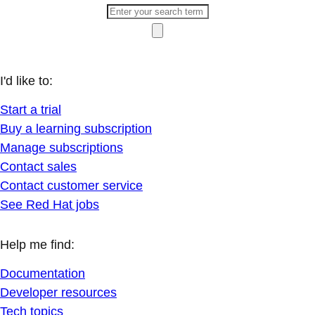
I'd like to:
Start a trial
Buy a learning subscription
Manage subscriptions
Contact sales
Contact customer service
See Red Hat jobs
Help me find:
Documentation
Developer resources
Tech topics