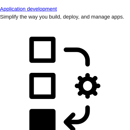
Application development
Simplify the way you build, deploy, and manage apps.