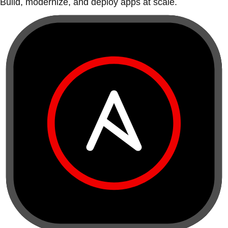
Build, modernize, and deploy apps at scale.