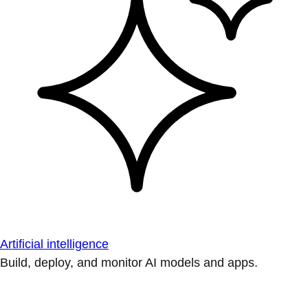
Artificial intelligence
Build, deploy, and monitor AI models and apps.