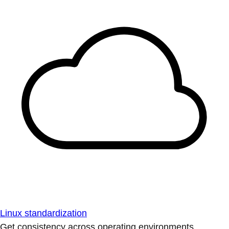
Linux standardization
Get consistency across operating environments.