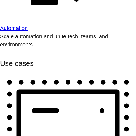
Automation
Scale automation and unite tech, teams, and
environments.
Use cases