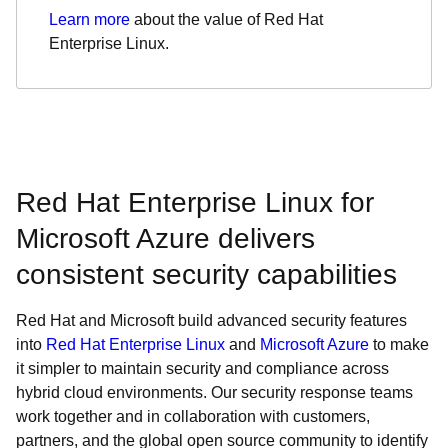
Learn more
about the value of Red Hat
Enterprise Linux.
Red Hat Enterprise Linux for
Microsoft Azure delivers
consistent security capabilities
Red Hat and Microsoft build advanced security features
into
Red Hat Enterprise Linux
and
Microsoft Azure
to make
it simpler to maintain security and compliance across
hybrid cloud environments. Our security response teams
work together and in collaboration with customers,
partners, and the global open source community to identify