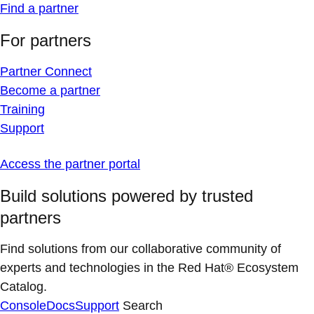
Find a partner
For partners
Partner Connect
Become a partner
Training
Support
Access the partner portal
Build solutions powered by trusted
partners
Find solutions from our collaborative community of
experts and technologies in the Red Hat® Ecosystem
Catalog.
Console
Docs
Support
Search