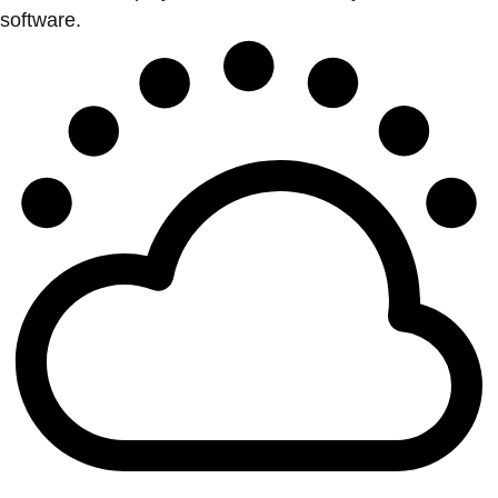
software.