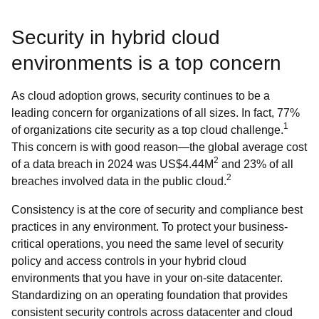
Security in hybrid cloud
environments is a top concern
As cloud adoption grows, security continues to be a
leading concern for organizations of all sizes. In fact, 77%
1
of organizations cite security as a top cloud challenge.
This concern is with good reason—the global average cost
2
of a data breach in 2024 was US$4.44M
and 23% of all
2
breaches involved data in the public cloud.
Consistency is at the core of security and compliance best
practices in any environment. To protect your business-
critical operations, you need the same level of security
policy and access controls in your hybrid cloud
environments that you have in your on-site datacenter.
Standardizing on an operating foundation that provides
consistent security controls across datacenter and cloud