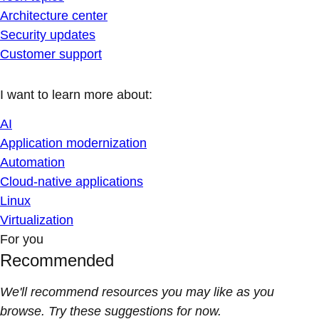
Architecture center
Security updates
Customer support
I want to learn more about:
AI
Application modernization
Automation
Cloud-native applications
Linux
Virtualization
For you
Recommended
We'll recommend resources you may like as you
browse. Try these suggestions for now.