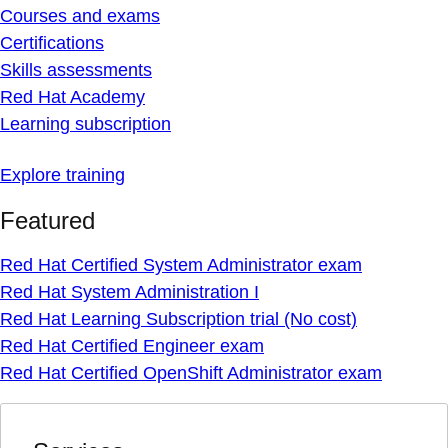
Courses and exams
Certifications
Skills assessments
Red Hat Academy
Learning subscription
Explore training
Featured
Red Hat Certified System Administrator exam
Red Hat System Administration I
Red Hat Learning Subscription trial (No cost)
Red Hat Certified Engineer exam
Red Hat Certified OpenShift Administrator exam