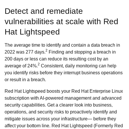
Detect and remediate
vulnerabilities at scale with Red
Hat Lightspeed
The average time to identify and contain a data breach in
2
2022 was 277 days.
Finding and stopping a breach in
200 days or less can reduce its resulting cost by an
2
average of 24%.
Consistent, daily monitoring can help
you identify risks before they interrupt business operations
or result in a breach.
Red Hat Lightspeed boosts your Red Hat Enterprise Linux
subscription with AI-powered management and advanced
security capabilities. Get a clearer look into business,
operations, and security risks to proactively identify and
mitigate issues across your infrastructure— before they
affect your bottom line. Red Hat Lightspeed (Formerly Red