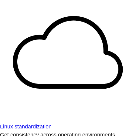
Linux standardization
Get consistency across operating environments.