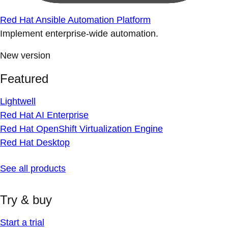
Red Hat Ansible Automation Platform
Implement enterprise-wide automation.
New version
Featured
Lightwell
Red Hat AI Enterprise
Red Hat OpenShift Virtualization Engine
Red Hat Desktop
See all products
Try & buy
Start a trial