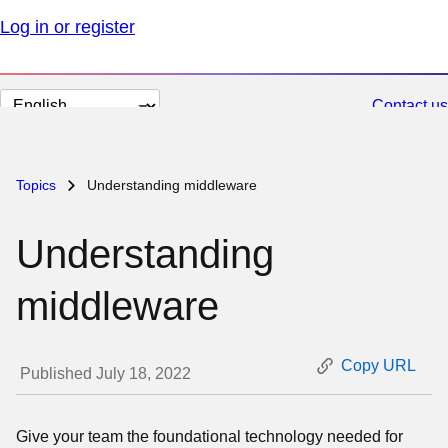
Log in or register
Change
Contact us
page
language
Topics
Understanding middleware
Understanding
middleware
Copy URL
Published July 18, 2022
Give your team the foundational technology needed for