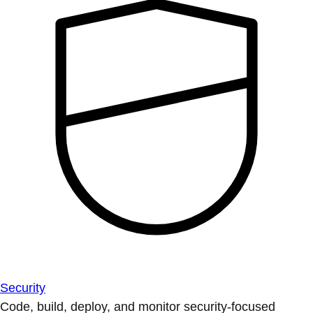
Security
Code, build, deploy, and monitor security-focused