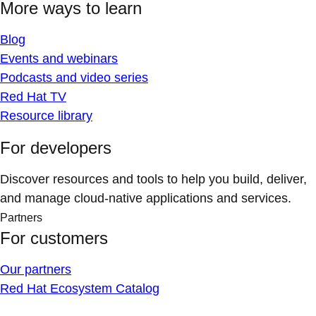
More ways to learn
Blog
Events and webinars
Podcasts and video series
Red Hat TV
Resource library
For developers
Discover resources and tools to help you build, deliver,
and manage cloud-native applications and services.
Partners
For customers
Our partners
Red Hat Ecosystem Catalog