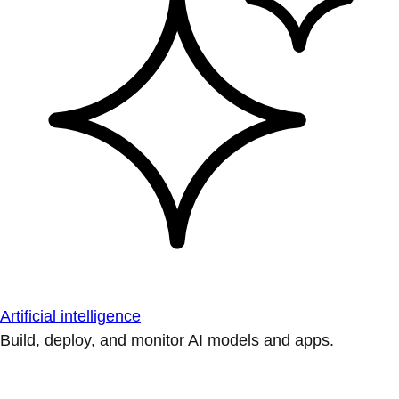
Artificial intelligence
Build, deploy, and monitor AI models and apps.