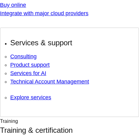
Buy online
Integrate with major cloud providers
Services & support
Consulting
Product support
Services for AI
Technical Account Management
Explore services
Training
Training & certification