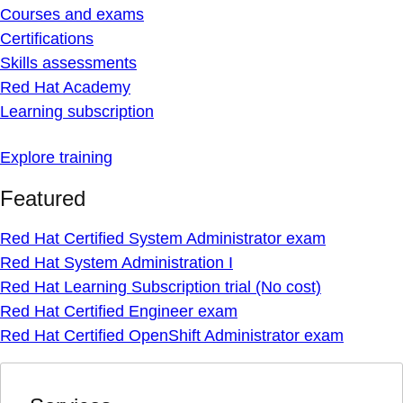
Courses and exams
Certifications
Skills assessments
Red Hat Academy
Learning subscription
Explore training
Featured
Red Hat Certified System Administrator exam
Red Hat System Administration I
Red Hat Learning Subscription trial (No cost)
Red Hat Certified Engineer exam
Red Hat Certified OpenShift Administrator exam