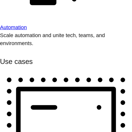
Automation
Scale automation and unite tech, teams, and
environments.
Use cases