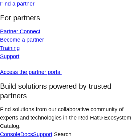
Find a partner
For partners
Partner Connect
Become a partner
Training
Support
Access the partner portal
Build solutions powered by trusted
partners
Find solutions from our collaborative community of
experts and technologies in the Red Hat® Ecosystem
Catalog.
Console
Docs
Support
Search