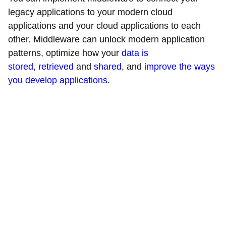
legacy applications to your modern cloud
applications and your cloud applications to each
other. Middleware can unlock modern application
patterns, optimize how your
data is
stored
,
retrieved
and
shared
, and
improve the ways
you develop applications
.