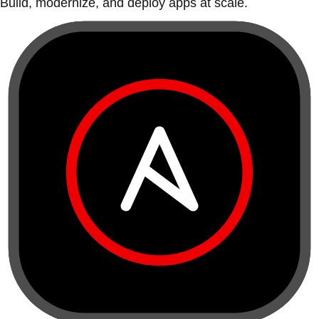
Build, modernize, and deploy apps at scale.