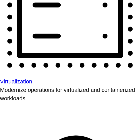
Virtualization
Modernize operations for virtualized and containerized
workloads.