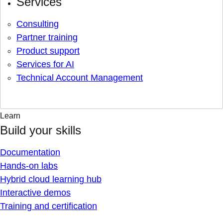
Services
Consulting
Partner training
Product support
Services for AI
Technical Account Management
Learn
Build your skills
Documentation
Hands-on labs
Hybrid cloud learning hub
Interactive demos
Training and certification