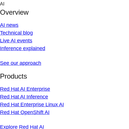
Skip
AI
to
Overview
content
AI news
Technical blog
Live AI events
Inference explained
See our approach
Products
Red Hat AI Enterprise
Red Hat AI Inference
Red Hat Enterprise Linux AI
Red Hat OpenShift AI
Explore Red Hat AI