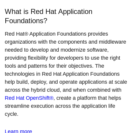
What is Red Hat Application
Foundations?
Red Hat® Application Foundations provides
organizations with the components and middleware
needed to develop and modernize software,
providing flexibility for developers to use the right
tools and patterns for their objectives. The
technologies in Red Hat Application Foundations
help build, deploy, and operate applications at scale
across the hybrid cloud, and when combined with
Red Hat OpenShift®
, create a platform that helps
streamline execution across the application life
cycle.
Learn more