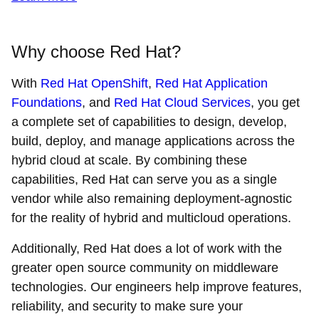
Why choose Red Hat?
With
Red Hat OpenShift
,
Red Hat Application
Foundations
, and
Red Hat Cloud Services
, you get
a complete set of capabilities to design, develop,
build, deploy, and manage applications across the
hybrid cloud at scale. By combining these
capabilities, Red Hat can serve you as a single
vendor while also remaining deployment-agnostic
for the reality of hybrid and multicloud operations.
Additionally, Red Hat does a lot of work with the
greater open source community on middleware
technologies. Our engineers help improve features,
reliability, and security to make sure your