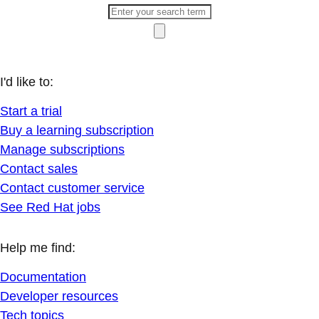
I'd like to:
Start a trial
Buy a learning subscription
Manage subscriptions
Contact sales
Contact customer service
See Red Hat jobs
Help me find:
Documentation
Developer resources
Tech topics