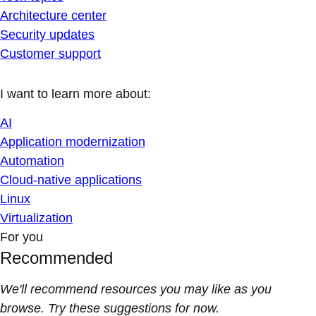
Architecture center
Security updates
Customer support
I want to learn more about:
AI
Application modernization
Automation
Cloud-native applications
Linux
Virtualization
For you
Recommended
We'll recommend resources you may like as you
browse. Try these suggestions for now.