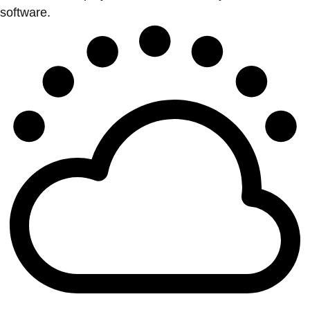
software.