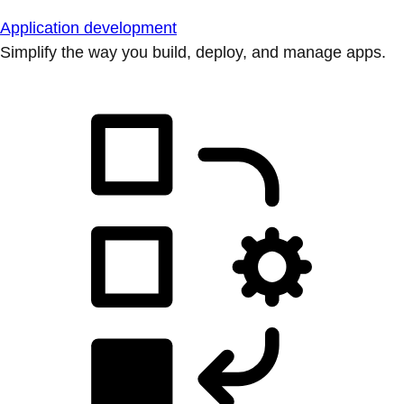
Application development
Simplify the way you build, deploy, and manage apps.