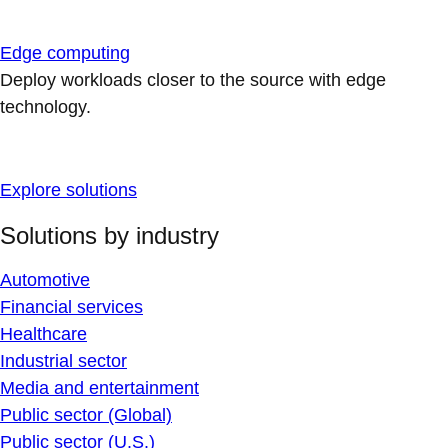
Edge computing
Deploy workloads closer to the source with edge
technology.
Explore solutions
Solutions by industry
Automotive
Financial services
Healthcare
Industrial sector
Media and entertainment
Public sector (Global)
Public sector (U.S.)