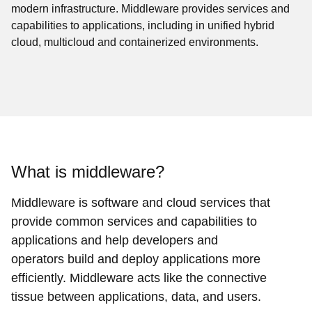
modern infrastructure. Middleware provides services and
capabilities to applications, including in unified hybrid
cloud, multicloud and containerized environments.
What is middleware?
Middleware is software and cloud services that
provide common services and capabilities to
applications and help developers and
operators build and deploy applications more
efficiently. Middleware acts like the connective
tissue between applications, data, and users.