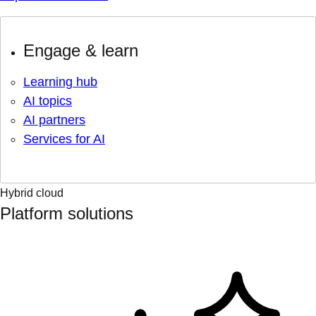
Engage & learn
Learning hub
AI topics
AI partners
Services for AI
Hybrid cloud
Platform solutions