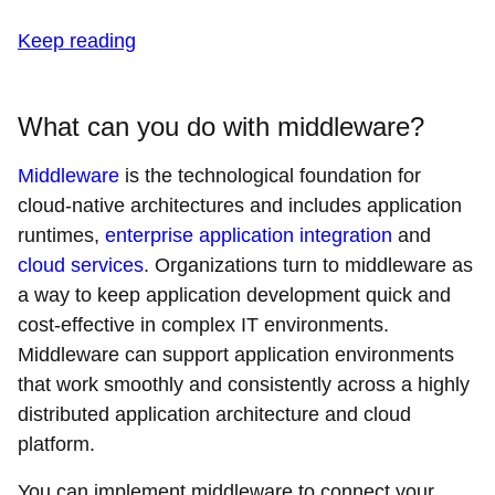
Keep reading
What can you do with middleware?
Middleware
is the technological foundation for
cloud-native architectures and includes application
runtimes,
enterprise application integration
and
cloud services
. Organizations turn to middleware as
a way to keep application development quick and
cost-effective in complex IT environments.
Middleware can support application environments
that work smoothly and consistently across a highly
distributed application architecture and cloud
platform.
You can implement middleware to connect your