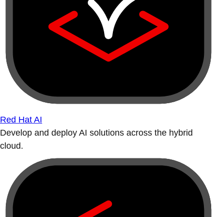
Red Hat AI
Develop and deploy AI solutions across the hybrid
cloud.