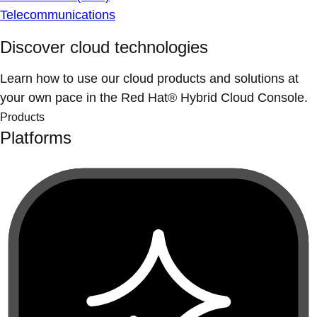
Telecommunications
Discover cloud technologies
Learn how to use our cloud products and solutions at
your own pace in the Red Hat® Hybrid Cloud Console.
Products
Platforms