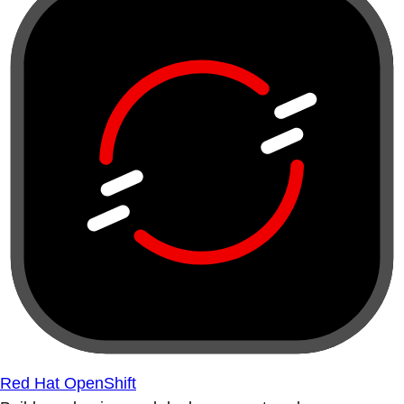
Red Hat OpenShift