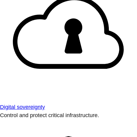
Digital sovereignty
Control and protect critical infrastructure.