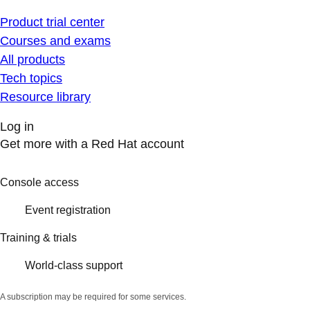
Product trial center
Courses and exams
All products
Tech topics
Resource library
Log in
Get more with a Red Hat account
Console access
Event registration
Training & trials
World-class support
A subscription may be required for some services.