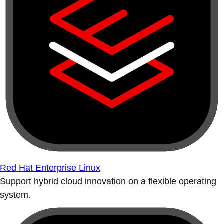
Red Hat Enterprise Linux
Support hybrid cloud innovation on a flexible operating
system.