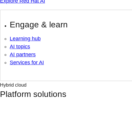
Explore Red Hat AI
Engage & learn
Learning hub
AI topics
AI partners
Services for AI
Hybrid cloud
Platform solutions