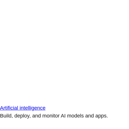
Artificial intelligence
Build, deploy, and monitor AI models and apps.