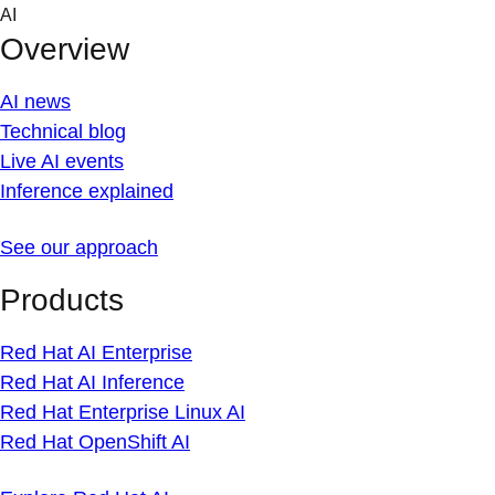
Skip
AI
to
Overview
content
AI news
Technical blog
Live AI events
Inference explained
See our approach
Products
Red Hat AI Enterprise
Red Hat AI Inference
Red Hat Enterprise Linux AI
Red Hat OpenShift AI