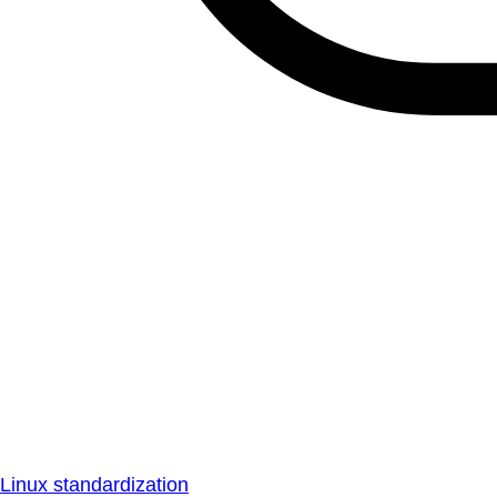
Linux standardization