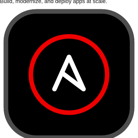
Build, modernize, and deploy apps at scale.