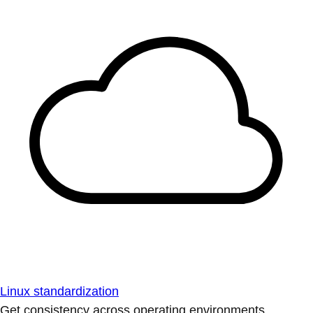
Linux standardization
Get consistency across operating environments.