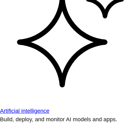
Artificial intelligence
Build, deploy, and monitor AI models and apps.