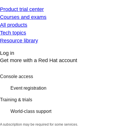
Product trial center
Courses and exams
All products
Tech topics
Resource library
Log in
Get more with a Red Hat account
Console access
Event registration
Training & trials
World-class support
A subscription may be required for some services.