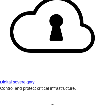
Digital sovereignty
Control and protect critical infrastructure.