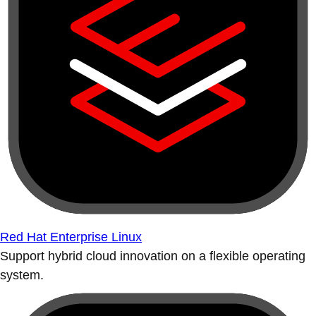
Red Hat Enterprise Linux
Support hybrid cloud innovation on a flexible operating
system.