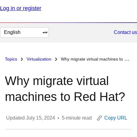
Log in or register
Change
Contact us
page
language
Topics
Virtualization
Why migrate virtual machines to Red Hat?
Why migrate virtual
machines to Red Hat?
Updated
July 15, 2024
•
5
-minute read
Copy URL