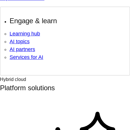
Engage & learn
Learning hub
AI topics
AI partners
Services for AI
Hybrid cloud
Platform solutions