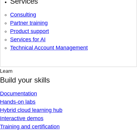
Services
Consulting
Partner training
Product support
Services for AI
Technical Account Management
Learn
Build your skills
Documentation
Hands-on labs
Hybrid cloud learning hub
Interactive demos
Training and certification