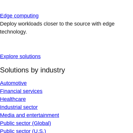
Edge computing
Deploy workloads closer to the source with edge
technology.
Explore solutions
Solutions by industry
Automotive
Financial services
Healthcare
Industrial sector
Media and entertainment
Public sector (Global)
Public sector (U.S.)