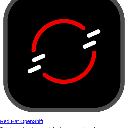
Red Hat OpenShift