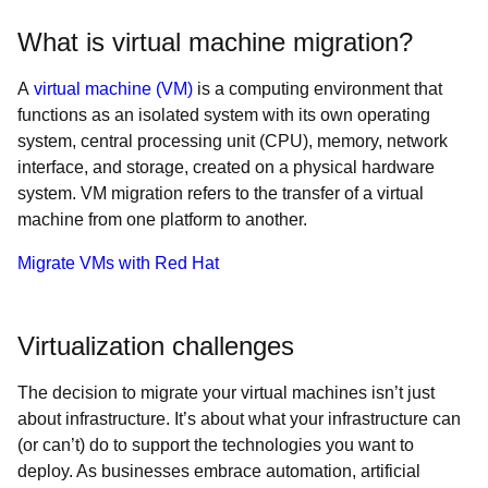
What is virtual machine migration?
A
virtual machine (VM)
is a computing environment that
functions as an isolated system with its own operating
system, central processing unit (CPU), memory, network
interface, and storage, created on a physical hardware
system. VM migration refers to the transfer of a virtual
machine from one platform to another.
Migrate VMs with Red Hat
Virtualization challenges
The decision to migrate your virtual machines isn’t just
about infrastructure. It’s about what your infrastructure can
(or can’t) do to support the technologies you want to
deploy. As businesses embrace automation, artificial