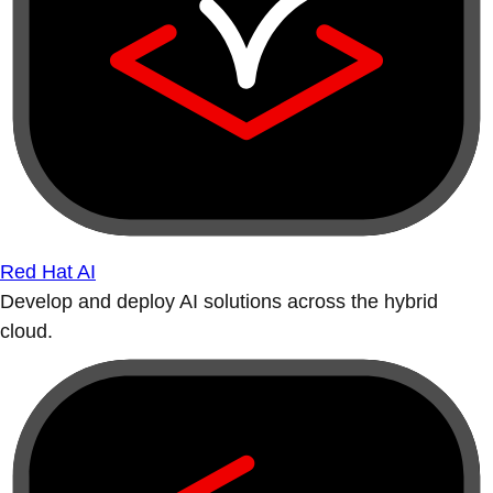
Red Hat AI
Develop and deploy AI solutions across the hybrid
cloud.