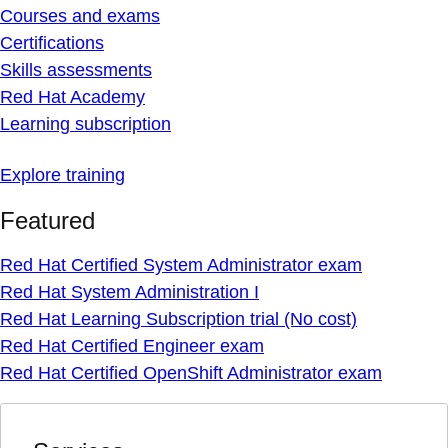
Courses and exams
Certifications
Skills assessments
Red Hat Academy
Learning subscription
Explore training
Featured
Red Hat Certified System Administrator exam
Red Hat System Administration I
Red Hat Learning Subscription trial (No cost)
Red Hat Certified Engineer exam
Red Hat Certified OpenShift Administrator exam