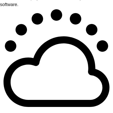
software.