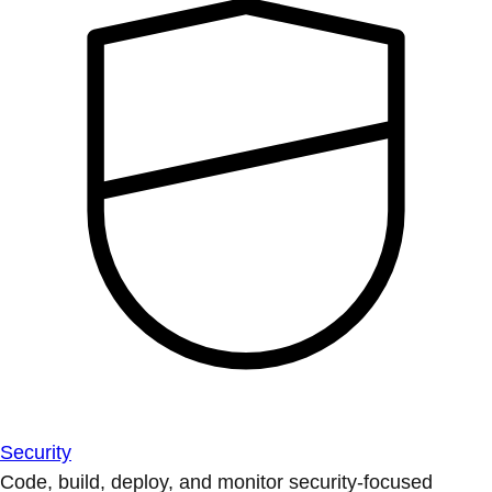
Security
Code, build, deploy, and monitor security-focused