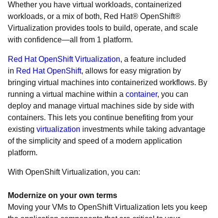
Whether you have virtual workloads, containerized
workloads, or a mix of both, Red Hat® OpenShift®
Virtualization provides tools to build, operate, and scale
with confidence—all from 1 platform.
Red Hat OpenShift Virtualization
, a feature included
in
Red Hat OpenShift
, allows for easy migration by
bringing virtual machines into containerized workflows. By
running a virtual machine within a
container
, you can
deploy and manage virtual machines side by side with
containers. This lets you continue benefiting from your
existing
virtualization
investments while taking advantage
of the simplicity and speed of a modern application
platform.
With OpenShift Virtualization, you can:
Modernize on your own terms
Moving your VMs to OpenShift Virtualization lets you keep