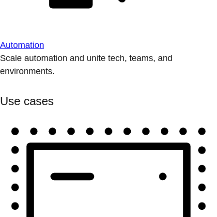
Automation
Scale automation and unite tech, teams, and
environments.
Use cases