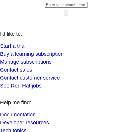
I'd like to:
Start a trial
Buy a learning subscription
Manage subscriptions
Contact sales
Contact customer service
See Red Hat jobs
Help me find:
Documentation
Developer resources
Tech topics