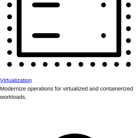
Virtualization
Modernize operations for virtualized and containerized
workloads.