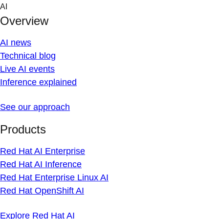
Skip
AI
to
Overview
content
AI news
Technical blog
Live AI events
Inference explained
See our approach
Products
Red Hat AI Enterprise
Red Hat AI Inference
Red Hat Enterprise Linux AI
Red Hat OpenShift AI
Explore Red Hat AI