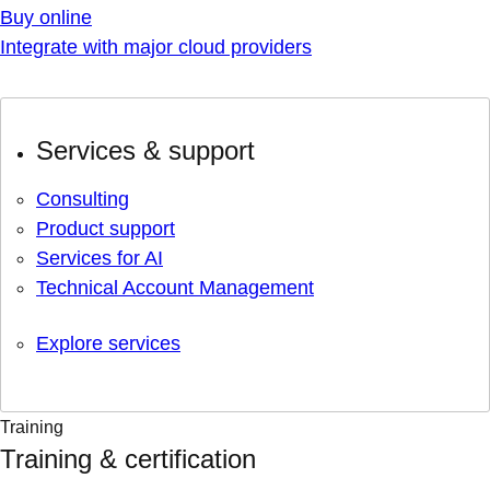
Buy online
Integrate with major cloud providers
Services & support
Consulting
Product support
Services for AI
Technical Account Management
Explore services
Training
Training & certification