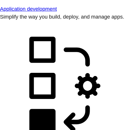
Application development
Simplify the way you build, deploy, and manage apps.