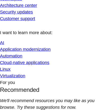
Architecture center
Security updates
Customer support
I want to learn more about:
AI
Application modernization
Automation
Cloud-native applications
Linux
Virtualization
For you
Recommended
We'll recommend resources you may like as you
browse. Try these suggestions for now.