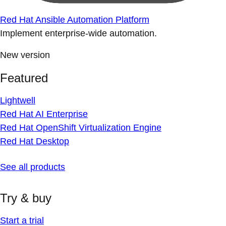
Red Hat Ansible Automation Platform
Implement enterprise-wide automation.
New version
Featured
Lightwell
Red Hat AI Enterprise
Red Hat OpenShift Virtualization Engine
Red Hat Desktop
See all products
Try & buy
Start a trial