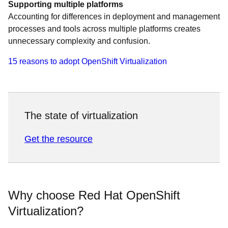
Supporting multiple platforms
Accounting for differences in deployment and management
processes and tools across multiple platforms creates
unnecessary complexity and confusion.
15 reasons to adopt OpenShift Virtualization
The state of virtualization
Get the resource
Why choose Red Hat OpenShift
Virtualization?