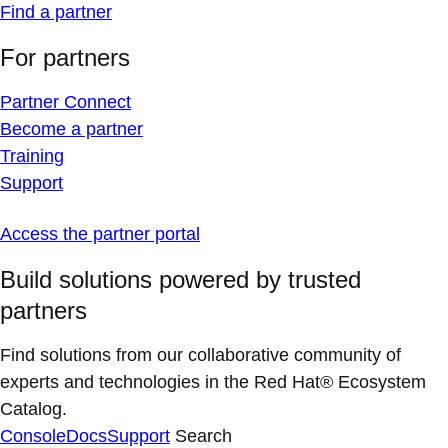
Find a partner
For partners
Partner Connect
Become a partner
Training
Support
Access the partner portal
Build solutions powered by trusted
partners
Find solutions from our collaborative community of
experts and technologies in the Red Hat® Ecosystem
Catalog.
Console
Docs
Support
Search