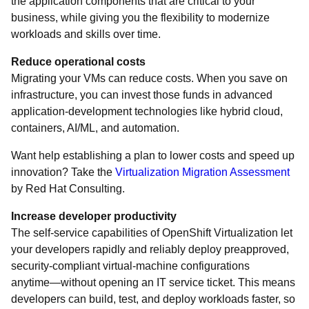
the application components that are critical to your
business, while giving you the flexibility to modernize
workloads and skills over time.
Reduce operational costs
Migrating your VMs can reduce costs. When you save on
infrastructure, you can invest those funds in advanced
application-development technologies like hybrid cloud,
containers, AI/ML, and automation.
Want help establishing a plan to lower costs and speed up
innovation? Take the
Virtualization Migration Assessment
by Red Hat Consulting.
Increase developer productivity
The self-service capabilities of OpenShift Virtualization let
your developers rapidly and reliably deploy preapproved,
security-compliant virtual-machine configurations
anytime―without opening an IT service ticket. This means
developers can build, test, and deploy workloads faster, so