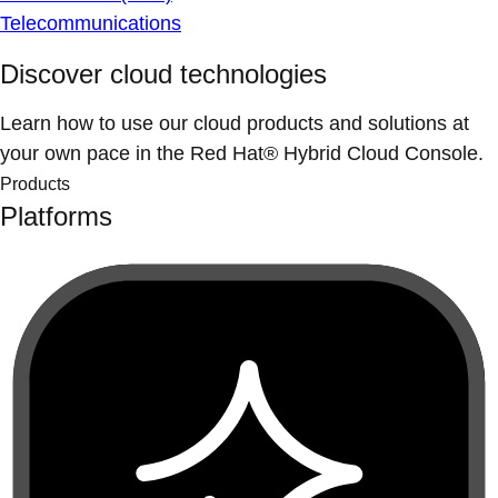
Telecommunications
Discover cloud technologies
Learn how to use our cloud products and solutions at
your own pace in the Red Hat® Hybrid Cloud Console.
Products
Platforms