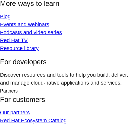
More ways to learn
Blog
Events and webinars
Podcasts and video series
Red Hat TV
Resource library
For developers
Discover resources and tools to help you build, deliver,
and manage cloud-native applications and services.
Partners
For customers
Our partners
Red Hat Ecosystem Catalog