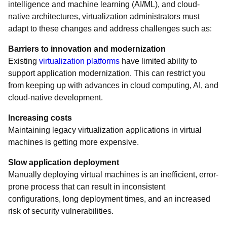
intelligence and machine learning (AI/ML), and cloud-
native architectures, virtualization administrators must
adapt to these changes and address challenges such as:
Barriers to innovation and modernization
Existing
virtualization platforms
have limited ability to
support application modernization. This can restrict you
from keeping up with advances in cloud computing, AI, and
cloud-native development.
Increasing costs
Maintaining legacy virtualization applications in virtual
machines is getting more expensive.
Slow application deployment
Manually deploying virtual machines is an inefficient, error-
prone process that can result in inconsistent
configurations, long deployment times, and an increased
risk of security vulnerabilities.