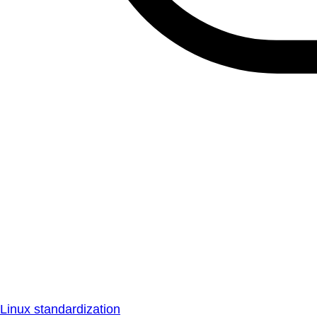
Linux standardization