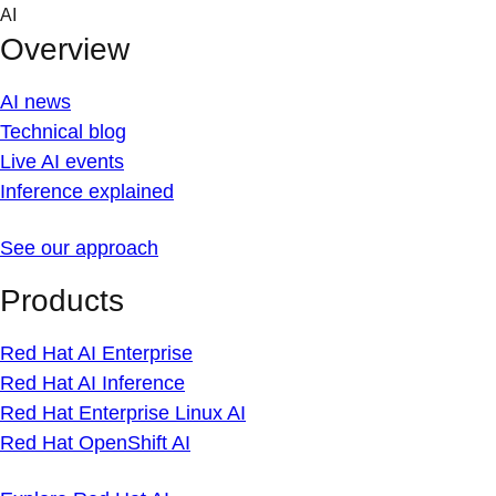
Skip
AI
to
Overview
content
AI news
Technical blog
Live AI events
Inference explained
See our approach
Products
Red Hat AI Enterprise
Red Hat AI Inference
Red Hat Enterprise Linux AI
Red Hat OpenShift AI