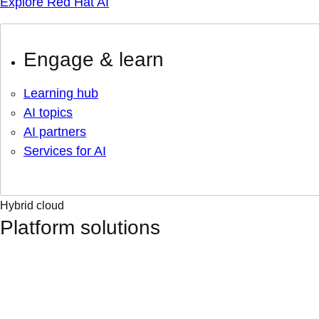
Explore Red Hat AI
Engage & learn
Learning hub
AI topics
AI partners
Services for AI
Hybrid cloud
Platform solutions