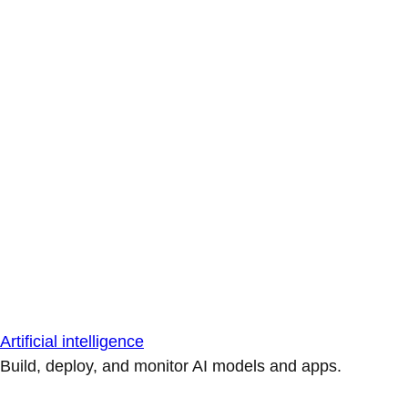
Artificial intelligence
Build, deploy, and monitor AI models and apps.