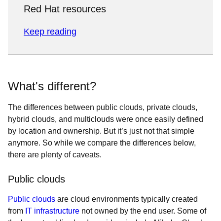
Red Hat resources
Keep reading
What's different?
The differences between public clouds, private clouds,
hybrid clouds, and multiclouds were once easily defined
by location and ownership. But it’s just not that simple
anymore. So while we compare the differences below,
there are plenty of caveats.
Public clouds
Public clouds
are cloud environments typically created
from
IT infrastructure
not owned by the end user. Some of