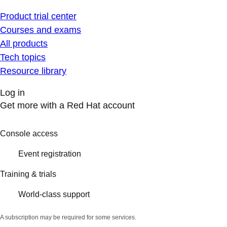
Product trial center
Courses and exams
All products
Tech topics
Resource library
Log in
Get more with a Red Hat account
Console access
Event registration
Training & trials
World-class support
A subscription may be required for some services.