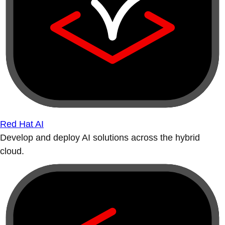
Red Hat AI
Develop and deploy AI solutions across the hybrid
cloud.