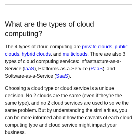
What are the types of cloud
computing?
The 4 types of cloud computing are
private clouds
,
public
clouds
,
hybrid clouds
, and
multiclouds
. There are also 3
types of cloud computing services: Infrastructure-as-a-
Service (
IaaS
), Platforms-as-a-Service (
PaaS
), and
Software-as-a-Service (
SaaS
).
Choosing a cloud type or cloud service is a unique
decision. No 2 clouds are the same (even if they’re the
same type), and no 2 cloud services are used to solve the
same problem. But by understanding the similarities, you
can be more informed about how the caveats of each cloud
computing type and cloud service might impact your
business.