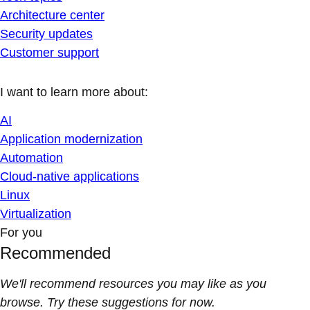
Architecture center
Security updates
Customer support
I want to learn more about:
AI
Application modernization
Automation
Cloud-native applications
Linux
Virtualization
For you
Recommended
We'll recommend resources you may like as you
browse. Try these suggestions for now.