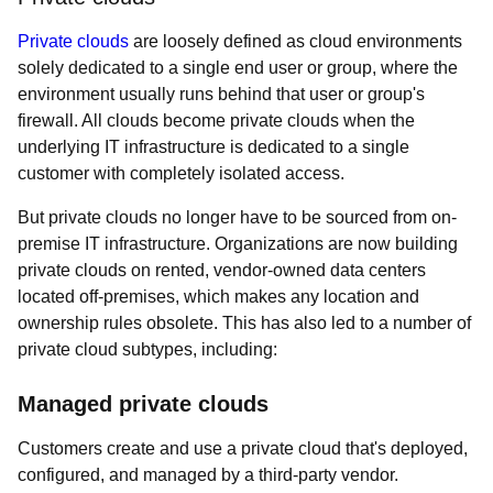
Private clouds
are loosely defined as cloud environments
solely dedicated to a single end user or group, where the
environment usually runs behind that user or group's
firewall. All clouds become private clouds when the
underlying IT infrastructure is dedicated to a single
customer with completely isolated access.
But private clouds no longer have to be sourced from on-
premise IT infrastructure. Organizations are now building
private clouds on rented, vendor-owned data centers
located off-premises, which makes any location and
ownership rules obsolete. This has also led to a number of
private cloud subtypes, including:
Managed private clouds
Customers create and use a private cloud that's deployed,
configured, and managed by a third-party vendor.