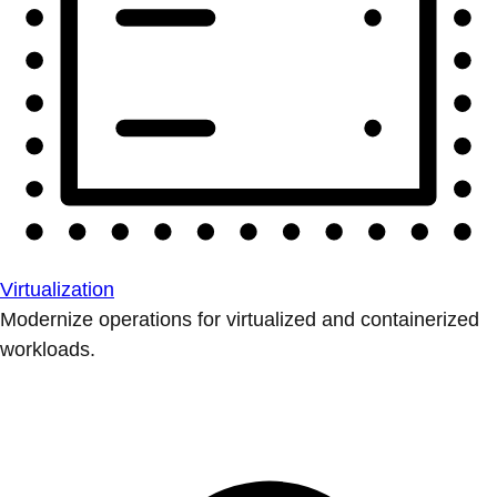
Virtualization
Modernize operations for virtualized and containerized
workloads.