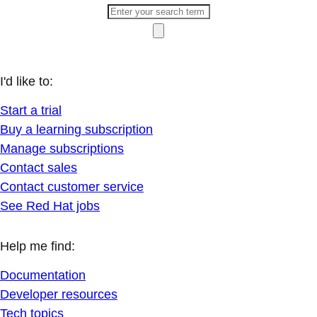
I'd like to:
Start a trial
Buy a learning subscription
Manage subscriptions
Contact sales
Contact customer service
See Red Hat jobs
Help me find:
Documentation
Developer resources
Tech topics