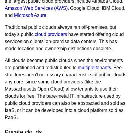
the largest public cloud providers include Alibaba Cloud,
Amazon Web Services (AWS)
, Google Cloud, IBM Cloud,
and
Microsoft Azure
.
Traditional public clouds always ran off-premises, but
today's public
cloud providers
have started offering cloud
services on clients’ on-premise data centers. This has
made location and ownership distinctions obsolete.
All clouds become public clouds when the environments
are partitioned and redistributed to
multiple tenants
. Fee
structures aren't necessary characteristics of public clouds
anymore, since some cloud providers (like the
Massachusetts Open Cloud) allow tenants to use their
clouds for free. The bare-metal IT infrastructure used by
public cloud providers can also be abstracted and sold as
IaaS, or it can be developed into a cloud platform sold as
PaaS.
Private clouds