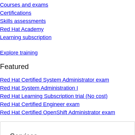
Courses and exams
Certifications
Skills assessments
Red Hat Academy
Learning subscription
Explore training
Featured
Red Hat Certified System Administrator exam
Red Hat System Administration I
Red Hat Learning Subscription trial (No cost)
Red Hat Certified Engineer exam
Red Hat Certified OpenShift Administrator exam