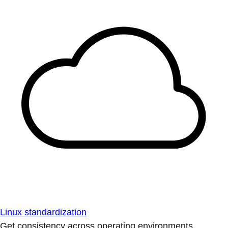
Linux standardization
Get consistency across operating environments.