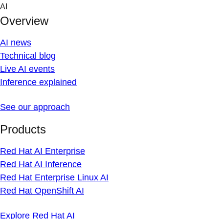
Skip
AI
to
Overview
content
AI news
Technical blog
Live AI events
Inference explained
See our approach
Products
Red Hat AI Enterprise
Red Hat AI Inference
Red Hat Enterprise Linux AI
Red Hat OpenShift AI
Explore Red Hat AI