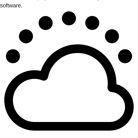
software.