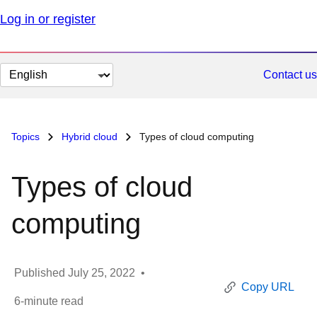
Log in or register
Change
Contact us
page
language
Topics
Hybrid cloud
Types of cloud computing
Types of cloud
computing
Published
July 25, 2022
•
Copy URL
6
-minute read