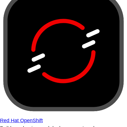
Red Hat OpenShift