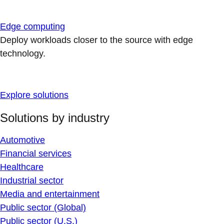
Edge computing
Deploy workloads closer to the source with edge
technology.
Explore solutions
Solutions by industry
Automotive
Financial services
Healthcare
Industrial sector
Media and entertainment
Public sector (Global)
Public sector (U.S.)