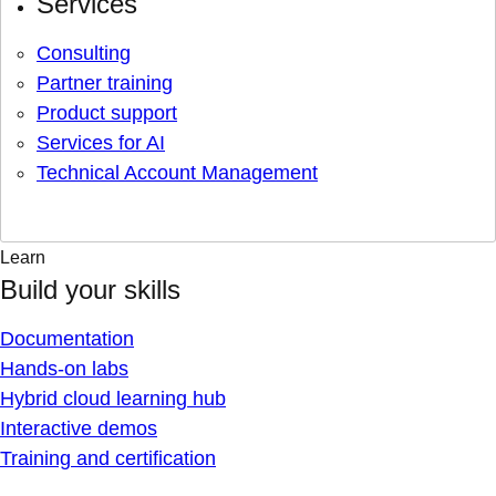
Services
Consulting
Partner training
Product support
Services for AI
Technical Account Management
Learn
Build your skills
Documentation
Hands-on labs
Hybrid cloud learning hub
Interactive demos
Training and certification