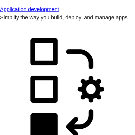
Application development
Simplify the way you build, deploy, and manage apps.