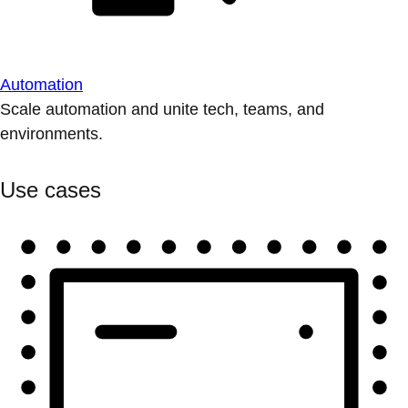
Automation
Scale automation and unite tech, teams, and
environments.
Use cases