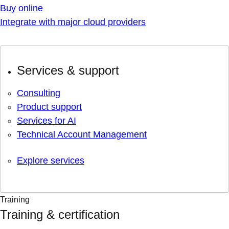
Buy online
Integrate with major cloud providers
Services & support
Consulting
Product support
Services for AI
Technical Account Management
Explore services
Training
Training & certification