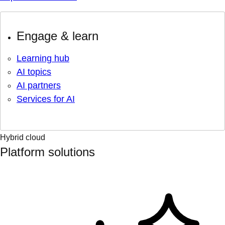
Engage & learn
Learning hub
AI topics
AI partners
Services for AI
Hybrid cloud
Platform solutions