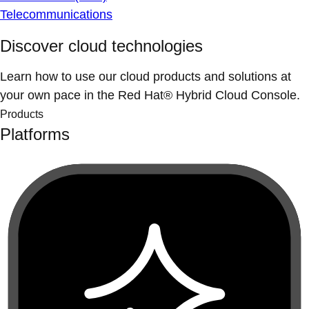
Telecommunications
Discover cloud technologies
Learn how to use our cloud products and solutions at
your own pace in the Red Hat® Hybrid Cloud Console.
Products
Platforms