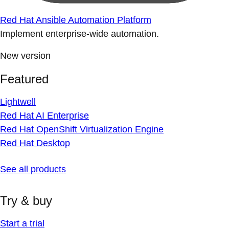
Red Hat Ansible Automation Platform
Implement enterprise-wide automation.
New version
Featured
Lightwell
Red Hat AI Enterprise
Red Hat OpenShift Virtualization Engine
Red Hat Desktop
See all products
Try & buy
Start a trial