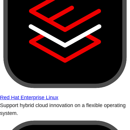
Red Hat Enterprise Linux
Support hybrid cloud innovation on a flexible operating
system.