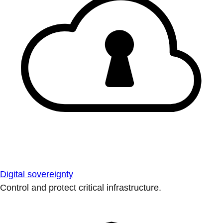
Digital sovereignty
Control and protect critical infrastructure.