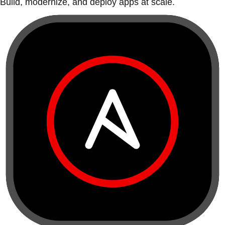
Build, modernize, and deploy apps at scale.