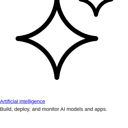
Artificial intelligence
Build, deploy, and monitor AI models and apps.