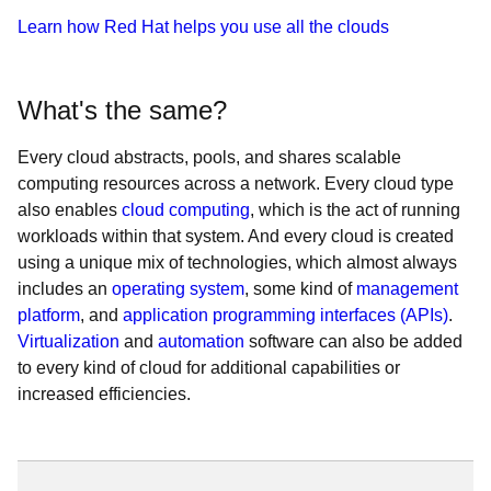
Learn how Red Hat helps you use all the clouds
What's the same?
Every cloud abstracts, pools, and shares scalable
computing resources across a network. Every cloud type
also enables
cloud computing
, which is the act of running
workloads within that system. And every cloud is created
using a unique mix of technologies, which almost always
includes an
operating system
, some kind of
management
platform
, and
application programming interfaces (APIs)
.
Virtualization
and
automation
software can also be added
to every kind of cloud for additional capabilities or
increased efficiencies.