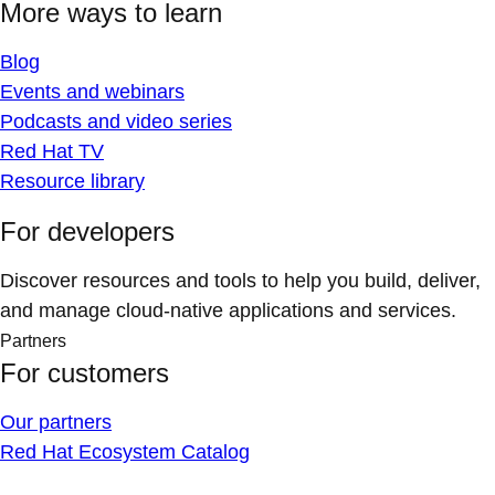
More ways to learn
Blog
Events and webinars
Podcasts and video series
Red Hat TV
Resource library
For developers
Discover resources and tools to help you build, deliver,
and manage cloud-native applications and services.
Partners
For customers
Our partners
Red Hat Ecosystem Catalog