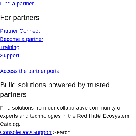
Find a partner
For partners
Partner Connect
Become a partner
Training
Support
Access the partner portal
Build solutions powered by trusted
partners
Find solutions from our collaborative community of
experts and technologies in the Red Hat® Ecosystem
Catalog.
Console
Docs
Support
Search