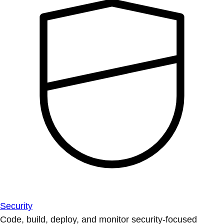
Security
Code, build, deploy, and monitor security-focused