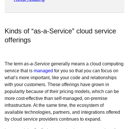
Kinds of “as-a-Service” cloud service
offerings
The term
as-a-Service
generally means a cloud computing
service that is
managed
for you so that you can focus on
what’s more important, like your code and relationships
with your customers. These offerings have grown in
popularity because of their pricing models, which can be
more cost-effective than self-managed, on-premise
infrastructure. At the same time, the ecosystem of
available technologies, partners, and integrations offered
by cloud service providers continues to expand.