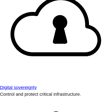
Digital sovereignty
Control and protect critical infrastructure.