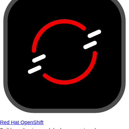
Red Hat OpenShift