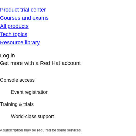
Product trial center
Courses and exams
All products
Tech topics
Resource library
Log in
Get more with a Red Hat account
Console access
Event registration
Training & trials
World-class support
A subscription may be required for some services.