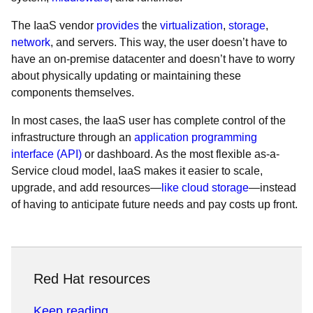
The IaaS vendor
provides
the
virtualization
,
storage
,
network
, and servers. This way, the user doesn’t have to
have an on-premise datacenter and doesn’t have to worry
about physically updating or maintaining these
components themselves.
In most cases, the IaaS user has complete control of the
infrastructure through an
application programming
interface (API)
or dashboard. As the most flexible as-a-
Service cloud model, IaaS makes it easier to scale,
upgrade, and add resources—
like cloud storage
—instead
of having to anticipate future needs and pay costs up front.
Red Hat resources
Keep reading