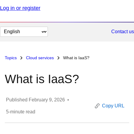
Log in or register
Change
Contact us
page
language
Topics
Cloud services
What is IaaS?
What is IaaS?
Published
February 9, 2026
•
Copy URL
5
-minute read