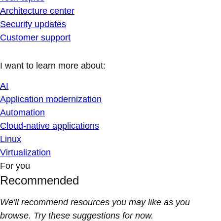
Architecture center
Security updates
Customer support
I want to learn more about:
AI
Application modernization
Automation
Cloud-native applications
Linux
Virtualization
For you
Recommended
We'll recommend resources you may like as you
browse. Try these suggestions for now.