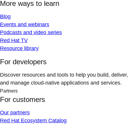
More ways to learn
Blog
Events and webinars
Podcasts and video series
Red Hat TV
Resource library
For developers
Discover resources and tools to help you build, deliver,
and manage cloud-native applications and services.
Partners
For customers
Our partners
Red Hat Ecosystem Catalog