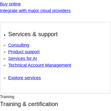
Buy online
Integrate with major cloud providers
Services & support
Consulting
Product support
Services for AI
Technical Account Management
Explore services
Training
Training & certification