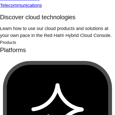
Telecommunications
Discover cloud technologies
Learn how to use our cloud products and solutions at
your own pace in the Red Hat® Hybrid Cloud Console.
Products
Platforms