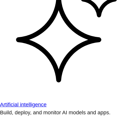
Artificial intelligence
Build, deploy, and monitor AI models and apps.