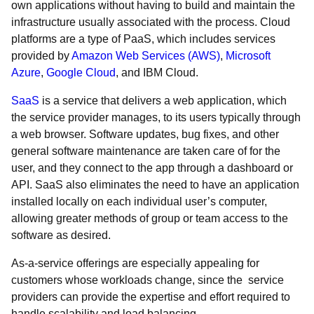
own applications without having to build and maintain the
infrastructure usually associated with the process. Cloud
platforms are a type of PaaS, which includes services
provided by
Amazon Web Services (AWS)
,
Microsoft
Azure
,
Google Cloud
, and IBM Cloud.
SaaS
is a service that delivers a web application, which
the service provider manages, to its users typically through
a web browser. Software updates, bug fixes, and other
general software maintenance are taken care of for the
user, and they connect to the app through a dashboard or
API. SaaS also eliminates the need to have an application
installed locally on each individual user’s computer,
allowing greater methods of group or team access to the
software as desired.
As-a-service offerings are especially appealing for
customers whose workloads change, since the service
providers can provide the expertise and effort required to
handle scalability and load balancing.