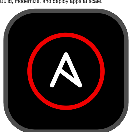
Build, modernize, and deploy apps at scale.