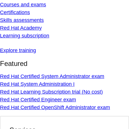
Courses and exams
Certifications
Skills assessments
Red Hat Academy
Learning subscription
Explore training
Featured
Red Hat Certified System Administrator exam
Red Hat System Administration I
Red Hat Learning Subscription trial (No cost)
Red Hat Certified Engineer exam
Red Hat Certified OpenShift Administrator exam