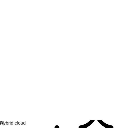
Engage & learn
Learning hub
AI topics
AI partners
Services for AI
Hybrid cloud
Platform solutions