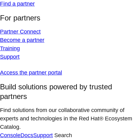
Find a partner
For partners
Partner Connect
Become a partner
Training
Support
Access the partner portal
Build solutions powered by trusted
partners
Find solutions from our collaborative community of
experts and technologies in the Red Hat® Ecosystem
Catalog.
Console
Docs
Support
Search