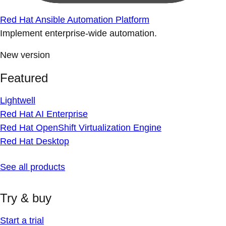
Red Hat Ansible Automation Platform
Implement enterprise-wide automation.
New version
Featured
Lightwell
Red Hat AI Enterprise
Red Hat OpenShift Virtualization Engine
Red Hat Desktop
See all products
Try & buy
Start a trial