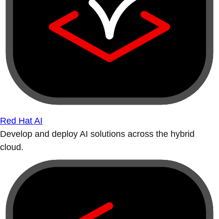
Red Hat AI
Develop and deploy AI solutions across the hybrid
cloud.