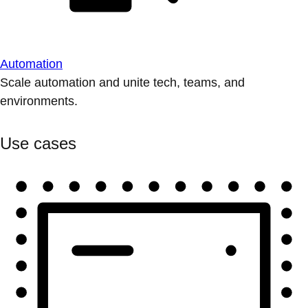
Automation
Scale automation and unite tech, teams, and
environments.
Use cases