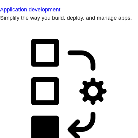
Application development
Simplify the way you build, deploy, and manage apps.