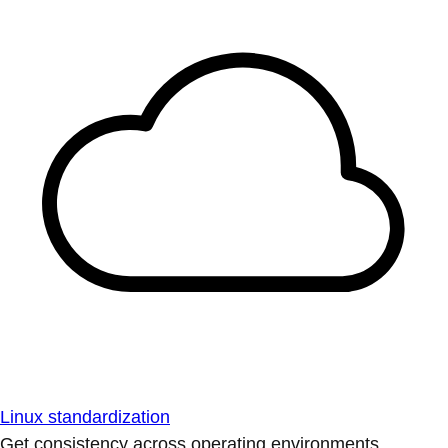
Linux standardization
Get consistency across operating environments.