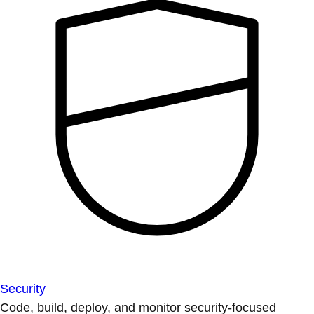
Security
Code, build, deploy, and monitor security-focused