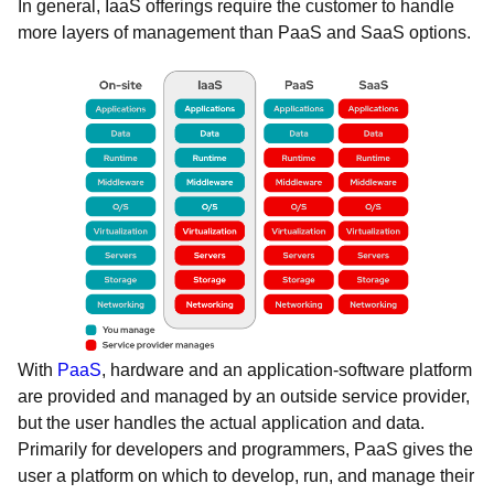
In general, IaaS offerings require the customer to handle
more layers of management than PaaS and SaaS options.
With
PaaS
, hardware and an application-software platform
are provided and managed by an outside service provider,
but the user handles the actual application and data.
Primarily for developers and programmers, PaaS gives the
user a platform on which to develop, run, and manage their