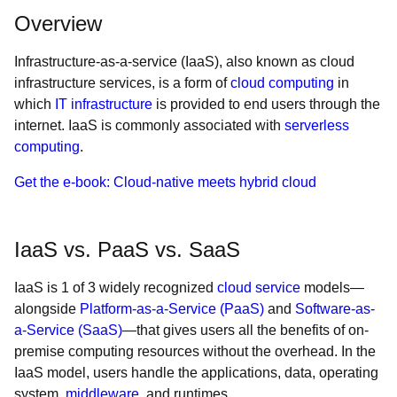
Overview
Infrastructure-as-a-service (IaaS), also known as cloud
infrastructure services, is a form of
cloud computing
in
which
IT infrastructure
is provided to end users through the
internet. IaaS is commonly associated with
serverless
computing
.
Get the e-book: Cloud-native meets hybrid cloud
IaaS vs. PaaS vs. SaaS
IaaS is 1 of 3 widely recognized
cloud service
models—
alongside
Platform-as-a-Service (PaaS)
and
Software-as-
a-Service (SaaS)
—that gives users all the benefits of on-
premise computing resources without the overhead. In the
IaaS model, users handle the applications, data, operating
system,
middleware
, and runtimes.