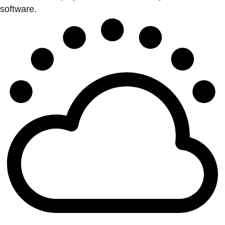
software.