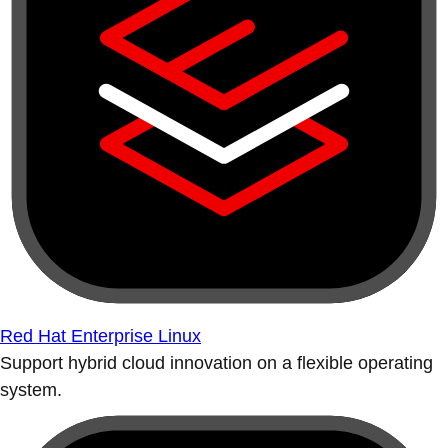
Red Hat Enterprise Linux
Support hybrid cloud innovation on a flexible operating
system.