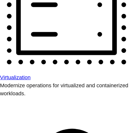
Virtualization
Modernize operations for virtualized and containerized
workloads.