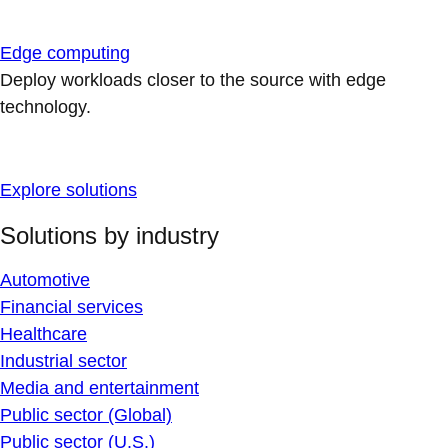
Edge computing
Deploy workloads closer to the source with edge
technology.
Explore solutions
Solutions by industry
Automotive
Financial services
Healthcare
Industrial sector
Media and entertainment
Public sector (Global)
Public sector (U.S.)