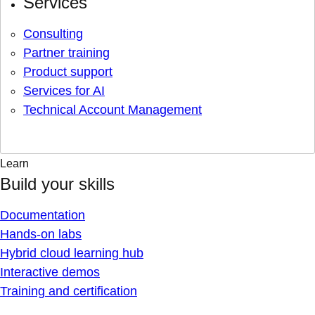
Services
Consulting
Partner training
Product support
Services for AI
Technical Account Management
Learn
Build your skills
Documentation
Hands-on labs
Hybrid cloud learning hub
Interactive demos
Training and certification