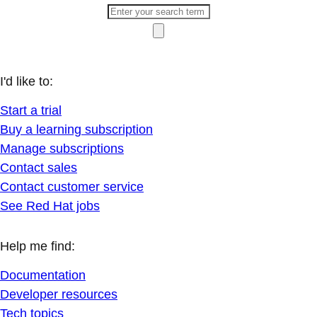
I'd like to:
Start a trial
Buy a learning subscription
Manage subscriptions
Contact sales
Contact customer service
See Red Hat jobs
Help me find:
Documentation
Developer resources
Tech topics