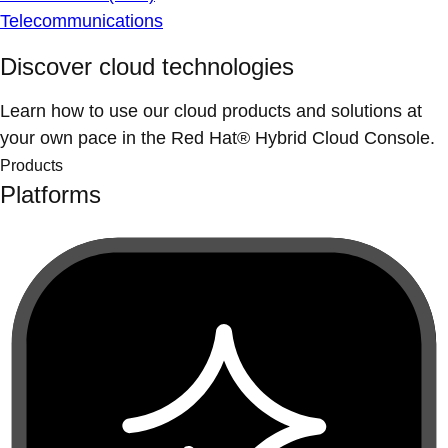
Telecommunications
Discover cloud technologies
Learn how to use our cloud products and solutions at
your own pace in the Red Hat® Hybrid Cloud Console.
Products
Platforms