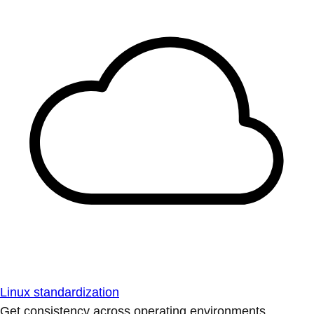
Linux standardization
Get consistency across operating environments.