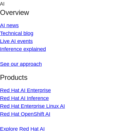
Skip
AI
to
Overview
content
AI news
Technical blog
Live AI events
Inference explained
See our approach
Products
Red Hat AI Enterprise
Red Hat AI Inference
Red Hat Enterprise Linux AI
Red Hat OpenShift AI
Explore Red Hat AI