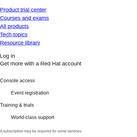
Product trial center
Courses and exams
All products
Tech topics
Resource library
Log in
Get more with a Red Hat account
Console access
Event registration
Training & trials
World-class support
A subscription may be required for some services.