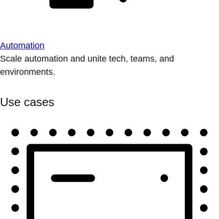
Automation
Scale automation and unite tech, teams, and
environments.
Use cases