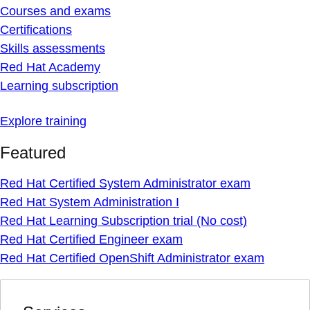
Courses and exams
Certifications
Skills assessments
Red Hat Academy
Learning subscription
Explore training
Featured
Red Hat Certified System Administrator exam
Red Hat System Administration I
Red Hat Learning Subscription trial (No cost)
Red Hat Certified Engineer exam
Red Hat Certified OpenShift Administrator exam