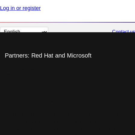
Log in or register
Change
Contact us
page
language
Partners: Red Hat and Microsoft
Operate in a hybrid cloud
environment with
flexibility and support
Red Hat and Microsoft form a consistent and flexible cloud
foundation by providing a choice of hybrid cloud
deployments and jointly developed solutions built to