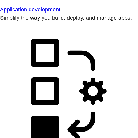
Application development
Simplify the way you build, deploy, and manage apps.