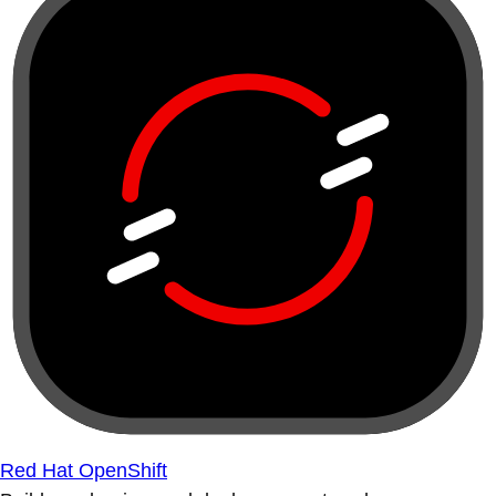
Red Hat OpenShift