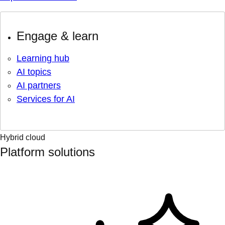
Engage & learn
Learning hub
AI topics
AI partners
Services for AI
Hybrid cloud
Platform solutions