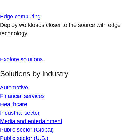
Edge computing
Deploy workloads closer to the source with edge
technology.
Explore solutions
Solutions by industry
Automotive
Financial services
Healthcare
Industrial sector
Media and entertainment
Public sector (Global)
Public sector (U.S.)