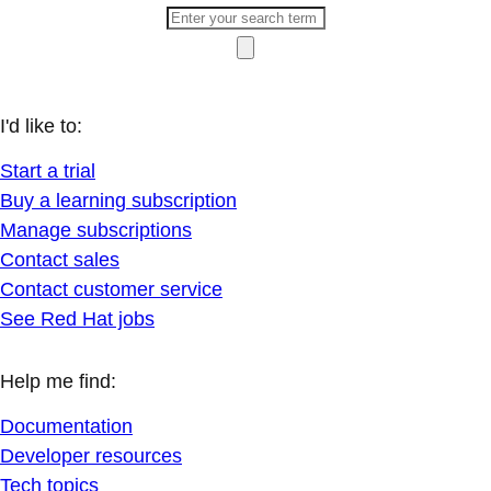
I'd like to:
Start a trial
Buy a learning subscription
Manage subscriptions
Contact sales
Contact customer service
See Red Hat jobs
Help me find:
Documentation
Developer resources
Tech topics