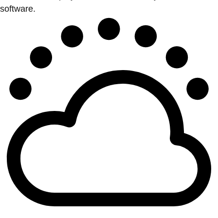
software.