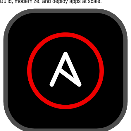
Build, modernize, and deploy apps at scale.