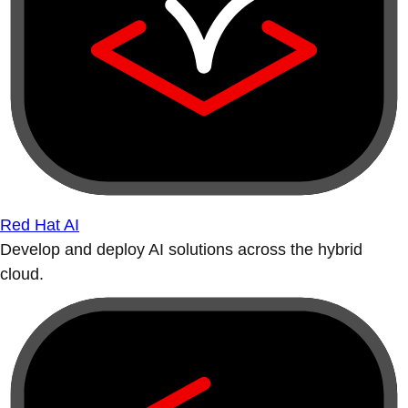
Red Hat AI
Develop and deploy AI solutions across the hybrid
cloud.