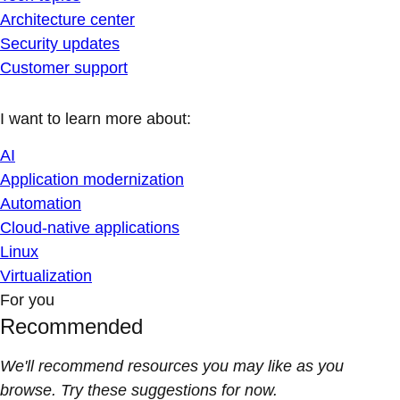
Architecture center
Security updates
Customer support
I want to learn more about:
AI
Application modernization
Automation
Cloud-native applications
Linux
Virtualization
For you
Recommended
We'll recommend resources you may like as you
browse. Try these suggestions for now.