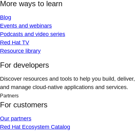
More ways to learn
Blog
Events and webinars
Podcasts and video series
Red Hat TV
Resource library
For developers
Discover resources and tools to help you build, deliver,
and manage cloud-native applications and services.
Partners
For customers
Our partners
Red Hat Ecosystem Catalog