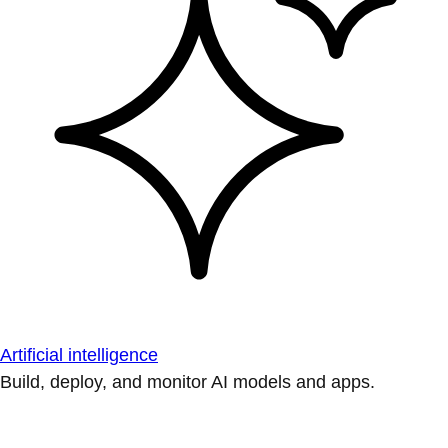
Artificial intelligence
Build, deploy, and monitor AI models and apps.