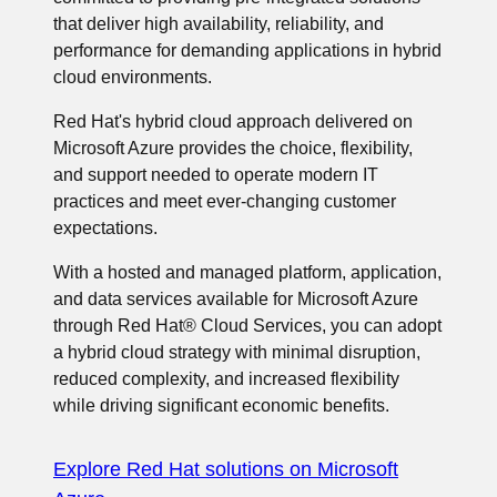
that deliver high availability, reliability, and
performance for demanding applications in hybrid
cloud environments.
Red Hat's hybrid cloud approach delivered on
Microsoft Azure provides the choice, flexibility,
and support needed to operate modern IT
practices and meet ever-changing customer
expectations.
With a hosted and managed platform, application,
and data services available for Microsoft Azure
through Red Hat® Cloud Services, you can adopt
a hybrid cloud strategy with minimal disruption,
reduced complexity, and increased flexibility
while driving significant economic benefits.
Explore Red Hat solutions on Microsoft