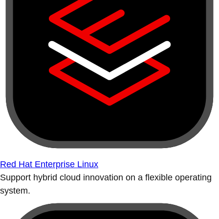
Red Hat Enterprise Linux
Support hybrid cloud innovation on a flexible operating
system.