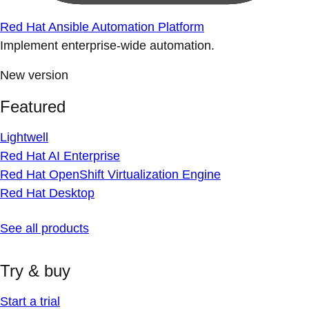
Red Hat Ansible Automation Platform
Implement enterprise-wide automation.
New version
Featured
Lightwell
Red Hat AI Enterprise
Red Hat OpenShift Virtualization Engine
Red Hat Desktop
See all products
Try & buy
Start a trial