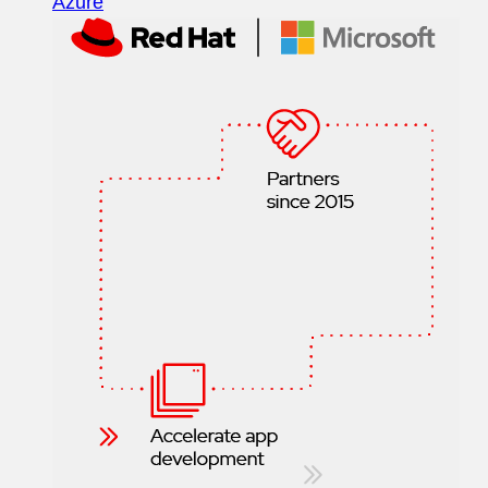
Azure