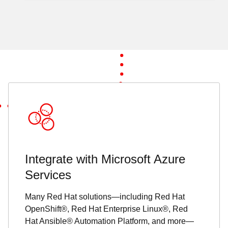
Integrate with Microsoft Azure
Services
Many Red Hat solutions—including Red Hat
OpenShift®, Red Hat Enterprise Linux®, Red
Hat Ansible® Automation Platform, and more—