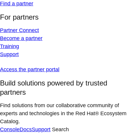
Find a partner
For partners
Partner Connect
Become a partner
Training
Support
Access the partner portal
Build solutions powered by trusted
partners
Find solutions from our collaborative community of
experts and technologies in the Red Hat® Ecosystem
Catalog.
Console
Docs
Support
Search