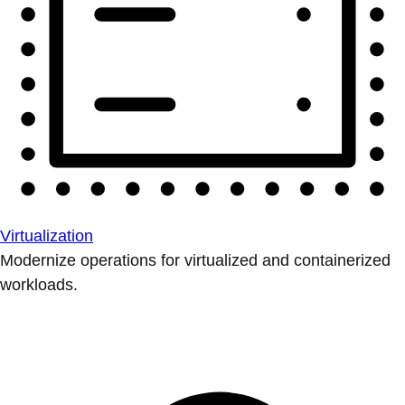
Virtualization
Modernize operations for virtualized and containerized
workloads.