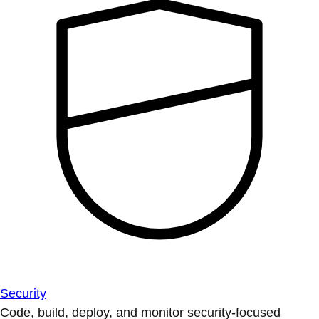
Security
Code, build, deploy, and monitor security-focused