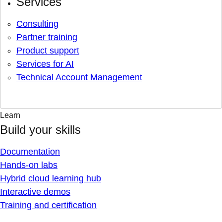
Services
Consulting
Partner training
Product support
Services for AI
Technical Account Management
Learn
Build your skills
Documentation
Hands-on labs
Hybrid cloud learning hub
Interactive demos
Training and certification