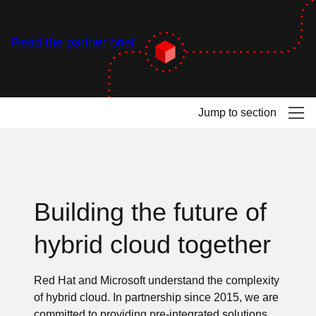
support modern IT practices on Microsoft Azure.
Read the partner brief
Jump to section
Building the future of
hybrid cloud together
Red Hat and Microsoft understand the complexity
of hybrid cloud. In partnership since 2015, we are
committed to providing pre-integrated solutions