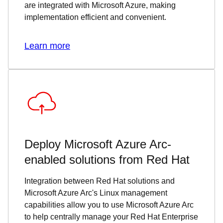
are integrated with Microsoft Azure, making
implementation efficient and convenient.
Learn more
Deploy Microsoft Azure Arc-
enabled solutions from Red Hat
Integration between Red Hat solutions and
Microsoft Azure Arc's Linux management
capabilities allow you to use Microsoft Azure Arc
to help centrally manage your Red Hat Enterprise