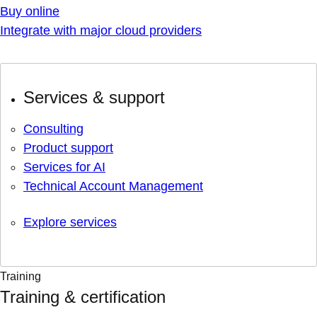
Buy online
Integrate with major cloud providers
Services & support
Consulting
Product support
Services for AI
Technical Account Management
Explore services
Training
Training & certification