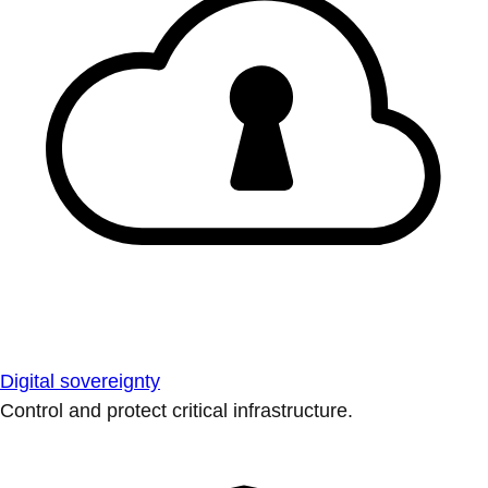
Digital sovereignty
Control and protect critical infrastructure.