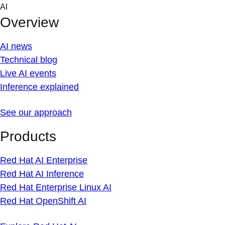
Skip
AI
to
Overview
content
AI news
Technical blog
Live AI events
Inference explained
See our approach
Products
Red Hat AI Enterprise
Red Hat AI Inference
Red Hat Enterprise Linux AI
Red Hat OpenShift AI