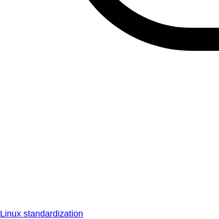
Linux standardization