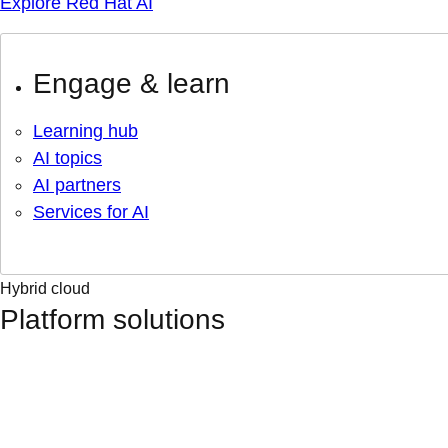
Explore Red Hat AI
Engage & learn
Learning hub
AI topics
AI partners
Services for AI
Hybrid cloud
Platform solutions