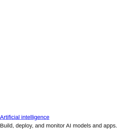
Artificial intelligence
Build, deploy, and monitor AI models and apps.