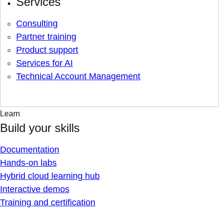
Services
Consulting
Partner training
Product support
Services for AI
Technical Account Management
Learn
Build your skills
Documentation
Hands-on labs
Hybrid cloud learning hub
Interactive demos
Training and certification