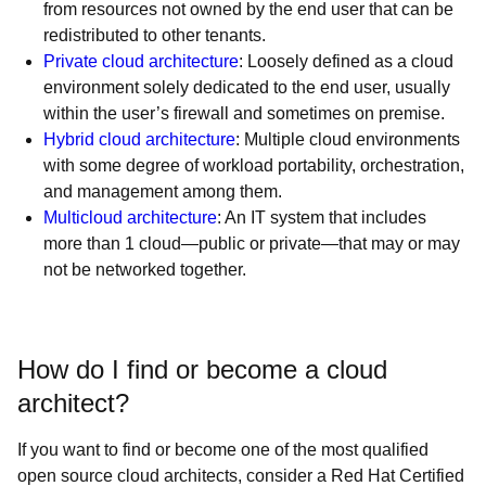
from resources not owned by the end user that can be
redistributed to other tenants.
Private cloud architecture
: Loosely defined as a cloud
environment solely dedicated to the end user, usually
within the user’s firewall and sometimes on premise.
Hybrid cloud architecture
: Multiple cloud environments
with some degree of workload portability, orchestration,
and management among them.
Multicloud architecture
: An IT system that includes
more than 1 cloud—public or private—that may or may
not be networked together.
How do I find or become a cloud
architect?
If you want to find or become one of the most qualified
open source cloud architects, consider a Red Hat Certified