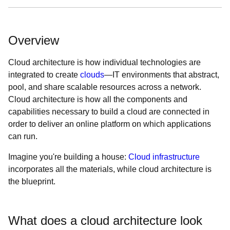
Overview
Cloud architecture is how individual technologies are
integrated to create
clouds
—IT environments that abstract,
pool, and share scalable resources across a network.
Cloud architecture is how all the components and
capabilities necessary to build a cloud are connected in
order to deliver an online platform on which applications
can run.
Imagine you're building a house:
Cloud infrastructure
incorporates all the materials, while cloud architecture is
the blueprint.
What does a cloud architecture look