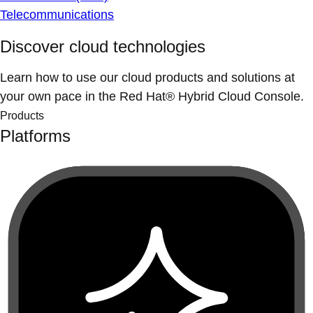
Telecommunications
Discover cloud technologies
Learn how to use our cloud products and solutions at
your own pace in the Red Hat® Hybrid Cloud Console.
Products
Platforms