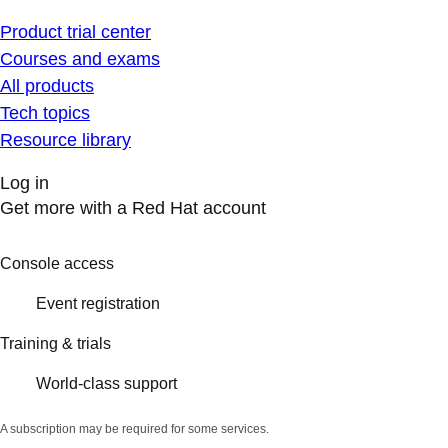
Product trial center
Courses and exams
All products
Tech topics
Resource library
Log in
Get more with a Red Hat account
Console access
Event registration
Training & trials
World-class support
A subscription may be required for some services.