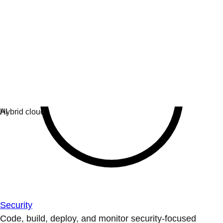
Security
Code, build, deploy, and monitor security-focused