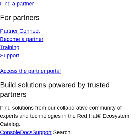
Find a partner
For partners
Partner Connect
Become a partner
Training
Support
Access the partner portal
Build solutions powered by trusted
partners
Find solutions from our collaborative community of
experts and technologies in the Red Hat® Ecosystem
Catalog.
Console
Docs
Support
Search