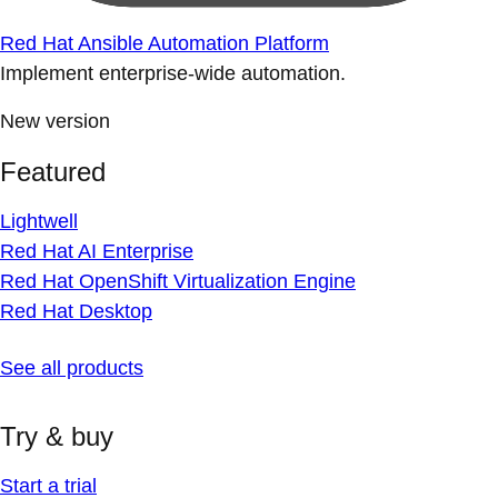
Red Hat Ansible Automation Platform
Implement enterprise-wide automation.
New version
Featured
Lightwell
Red Hat AI Enterprise
Red Hat OpenShift Virtualization Engine
Red Hat Desktop
See all products
Try & buy
Start a trial