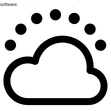
software.