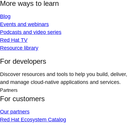
More ways to learn
Blog
Events and webinars
Podcasts and video series
Red Hat TV
Resource library
For developers
Discover resources and tools to help you build, deliver,
and manage cloud-native applications and services.
Partners
For customers
Our partners
Red Hat Ecosystem Catalog