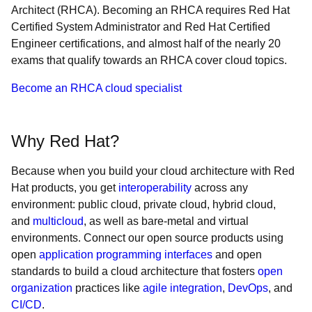
Architect (RHCA). Becoming an RHCA requires Red Hat
Certified System Administrator and Red Hat Certified
Engineer certifications, and almost half of the nearly 20
exams that qualify towards an RHCA cover cloud topics.
Become an RHCA cloud specialist
Why Red Hat?
Because when you build your cloud architecture with Red
Hat products, you get
interoperability
across any
environment: public cloud, private cloud, hybrid cloud,
and
multicloud
, as well as bare-metal and virtual
environments. Connect our open source products using
open
application programming interfaces
and open
standards to build a cloud architecture that fosters
open
organization
practices like
agile integration
,
DevOps
, and
CI/CD
.