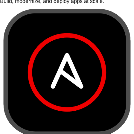
Build, modernize, and deploy apps at scale.