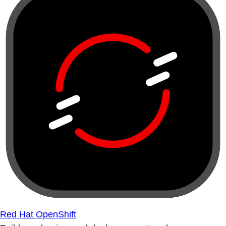
Red Hat OpenShift