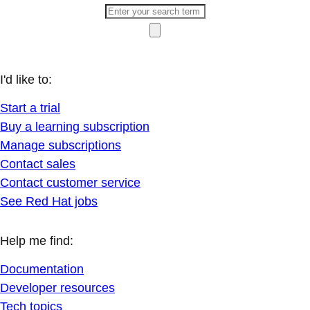
I'd like to:
Start a trial
Buy a learning subscription
Manage subscriptions
Contact sales
Contact customer service
See Red Hat jobs
Help me find:
Documentation
Developer resources
Tech topics