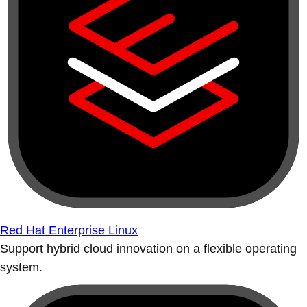
Red Hat Enterprise Linux
Support hybrid cloud innovation on a flexible operating
system.