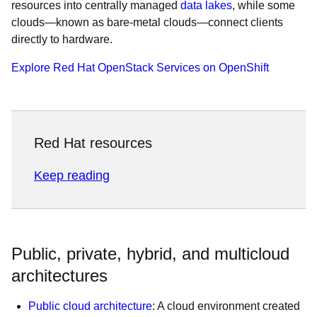
resources into centrally managed
data lakes
, while some
clouds—known as bare-metal clouds—connect clients
directly to hardware.
Explore Red Hat OpenStack Services on OpenShift
Red Hat resources
Keep reading
Public, private, hybrid, and multicloud
architectures
Public cloud architecture
: A cloud environment created