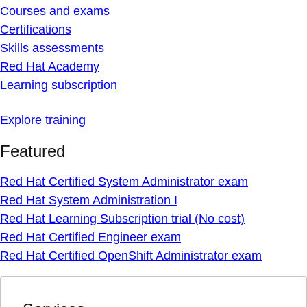
Courses and exams
Certifications
Skills assessments
Red Hat Academy
Learning subscription
Explore training
Featured
Red Hat Certified System Administrator exam
Red Hat System Administration I
Red Hat Learning Subscription trial (No cost)
Red Hat Certified Engineer exam
Red Hat Certified OpenShift Administrator exam