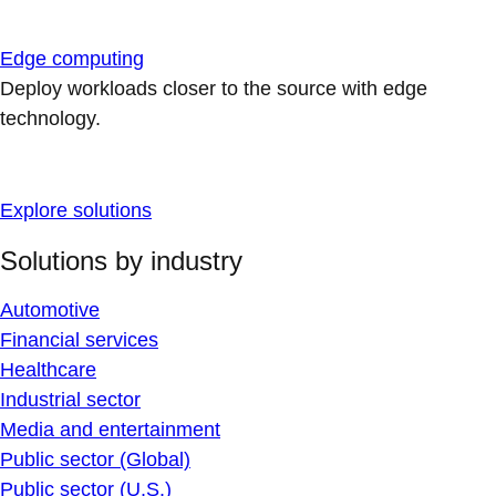
Edge computing
Deploy workloads closer to the source with edge
technology.
Explore solutions
Solutions by industry
Automotive
Financial services
Healthcare
Industrial sector
Media and entertainment
Public sector (Global)
Public sector (U.S.)