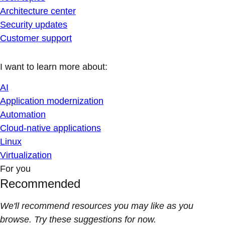
Architecture center
Security updates
Customer support
I want to learn more about:
AI
Application modernization
Automation
Cloud-native applications
Linux
Virtualization
For you
Recommended
We'll recommend resources you may like as you
browse. Try these suggestions for now.