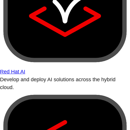
Red Hat AI
Develop and deploy AI solutions across the hybrid
cloud.