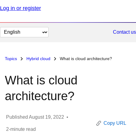
Log in or register
Change
Contact us
page
language
Topics
Hybrid cloud
What is cloud architecture?
What is cloud
architecture?
Published
August 19, 2022
•
Copy URL
2
-minute read