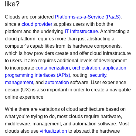
like?
Clouds are considered
Platforms-as-a-Service (PaaS)
,
since a
cloud provider
supplies users with both the
platform and the underlying
IT infrastructure
. Architecting a
cloud platform requires more than just abstracting a
computer’s capabilities from its hardware components,
which is how providers create and offer cloud infrastructure
to users. It also requires additional levels of development
to incorporate
containerization
,
orchestration
,
application
programming interfaces (APIs)
, routing,
security
,
management
, and
automation
software. User experience
design (UX) is also important in order to create a navigable
online experience.
While there are variations of cloud architecture based on
what you’re trying to do, most clouds require hardware,
middleware, management, and automation software. Most
clouds also use
virtualization
to abstract the hardware