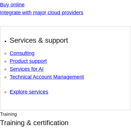
Buy online
Integrate with major cloud providers
Services & support
Consulting
Product support
Services for AI
Technical Account Management
Explore services
Training
Training & certification