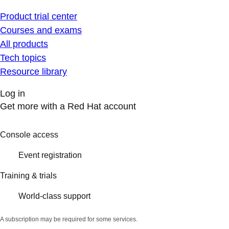
Product trial center
Courses and exams
All products
Tech topics
Resource library
Log in
Get more with a Red Hat account
Console access
Event registration
Training & trials
World-class support
A subscription may be required for some services.