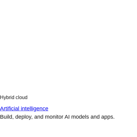
Artificial intelligence
Build, deploy, and monitor AI models and apps.