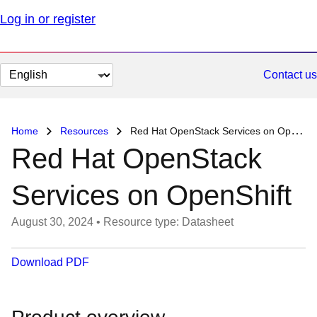
Log in or register
Change
Contact us
page
language
Home
Resources
Red Hat OpenStack Services on OpenShift
Red Hat OpenStack
Services on OpenShift
August 30, 2024
•
Resource type: Datasheet
Download PDF