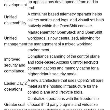
up applications development from end to
development
end.
A container based telemetry operator helps
Unified
collect metrics and logs, and visualizes both
observability
natively within the OpenShift console.
Management for OpenStack and OpenShift
Unified
workloads is now centralized, allowing for
management
the management of a mixed workload
environment.
Compliance scanning of the control plane
Improved
and Role-based Access Control encrypts
security and
communications and memory cache for a
compliance
higher default security model.
A new architecture that uses OpenShift bare
Easier Day 2
metal as the hosting infrastructure for the
operations
control plane and lifecycle tools.
Centralize operations with the freedom to
Greater cost
choose third party plug-ins and virtualize