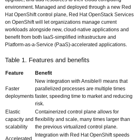
environment. Managed and deployed through a new Red
Hat OpenShift control plane, Red Hat OpenStack Services
on OpenShift will let organizations manage current
workloads alongside new, cloud-native applications and
benefit from both IaaS-simplified infrastructure and
Platform-as-a-Service (PaaS)-accelerated applications.
Table 1. Features and benefits
Feature
Benefit
New integration with Ansible® means that
Faster
parallelized processes are multiple times
deployments
faster, speeding time to market and reducing
risk.
Elastic
Containerized control plane allows for
capacity and
flexibility and scale, many times larger than
scalability
the previous virtualized control plane.
Integration with Red Hat OpenShift speeds
Accelerated