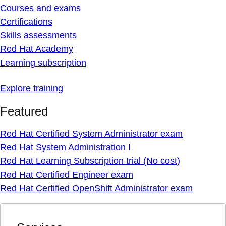
Courses and exams
Certifications
Skills assessments
Red Hat Academy
Learning subscription
Explore training
Featured
Red Hat Certified System Administrator exam
Red Hat System Administration I
Red Hat Learning Subscription trial (No cost)
Red Hat Certified Engineer exam
Red Hat Certified OpenShift Administrator exam