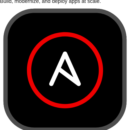
Build, modernize, and deploy apps at scale.