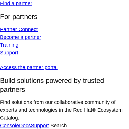
Find a partner
For partners
Partner Connect
Become a partner
Training
Support
Access the partner portal
Build solutions powered by trusted
partners
Find solutions from our collaborative community of
experts and technologies in the Red Hat® Ecosystem
Catalog.
Console
Docs
Support
Search