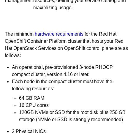
management
resources; defining your service catalog and
maximizing usage.
The minimum
hardware requirements
for the Red Hat
OpenShift Container Platform cluster that hosts your Red
Hat OpenStack Services on OpenShift control plane are as
follows:
An operational, pre-provisioned 3-node RHOCP
compact cluster, version 4.16 or later.
Each node in the compact cluster must have the
following resources:
64 GB RAM
16 CPU cores
120GB NVMe or SSD for the root disk plus 250 GB
storage (NVMe or SSD is strongly recommended)
2 Physical NICs