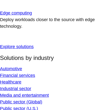
Edge computing
Deploy workloads closer to the source with edge
technology.
Explore solutions
Solutions by industry
Automotive
Financial services
Healthcare
Industrial sector
Media and entertainment
Public sector (Global)
Public sector (U.S.)