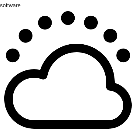
software.