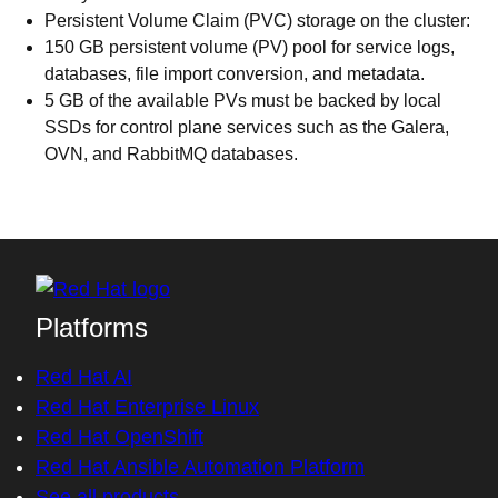
Persistent Volume Claim (PVC) storage on the cluster:
150 GB persistent volume (PV) pool for service logs,
databases, file import conversion, and metadata.
5 GB of the available PVs must be backed by local
SSDs for control plane services such as the Galera,
OVN, and RabbitMQ databases.
Platforms
Red Hat AI
Red Hat Enterprise Linux
Red Hat OpenShift
Red Hat Ansible Automation Platform
See all products