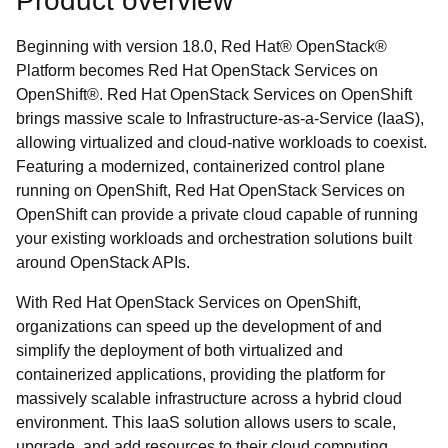
Product overview
Beginning with version 18.0, Red Hat® OpenStack®
Platform becomes Red Hat OpenStack Services on
OpenShift®. Red Hat OpenStack Services on OpenShift
brings massive scale to Infrastructure-as-a-Service (IaaS),
allowing virtualized and cloud-native workloads to coexist.
Featuring a modernized, containerized control plane
running on OpenShift, Red Hat OpenStack Services on
OpenShift can provide a private cloud capable of running
your existing workloads and orchestration solutions built
around OpenStack APIs.
With Red Hat OpenStack Services on OpenShift,
organizations can speed up the development of and
simplify the deployment of both virtualized and
containerized applications, providing the platform for
massively scalable infrastructure across a hybrid cloud
environment. This IaaS solution allows users to scale,
upgrade, and add resources to their cloud computing