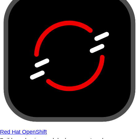
Red Hat OpenShift