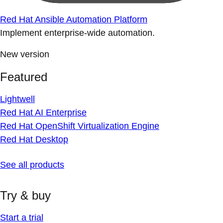
Red Hat Ansible Automation Platform
Implement enterprise-wide automation.
New version
Featured
Lightwell
Red Hat AI Enterprise
Red Hat OpenShift Virtualization Engine
Red Hat Desktop
See all products
Try & buy
Start a trial