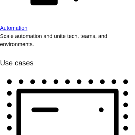
Automation
Scale automation and unite tech, teams, and
environments.
Use cases