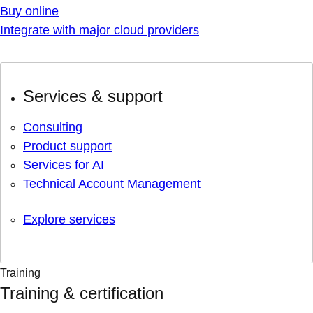
Buy online
Integrate with major cloud providers
Services & support
Consulting
Product support
Services for AI
Technical Account Management
Explore services
Training
Training & certification