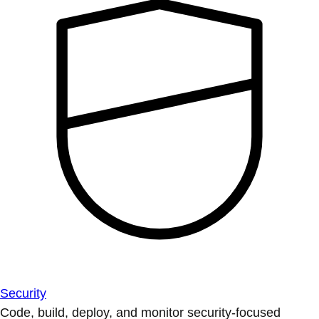
Security
Code, build, deploy, and monitor security-focused