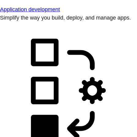
Application development
Simplify the way you build, deploy, and manage apps.