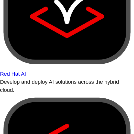
Red Hat AI
Develop and deploy AI solutions across the hybrid
cloud.