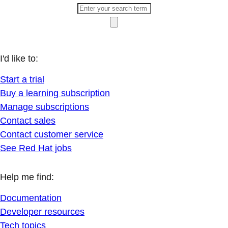
I'd like to:
Start a trial
Buy a learning subscription
Manage subscriptions
Contact sales
Contact customer service
See Red Hat jobs
Help me find:
Documentation
Developer resources
Tech topics