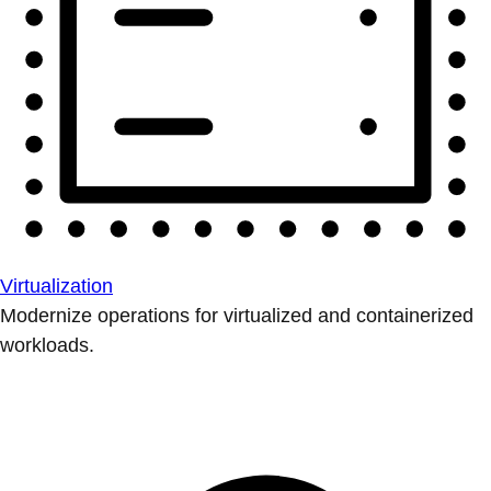
Virtualization
Modernize operations for virtualized and containerized
workloads.