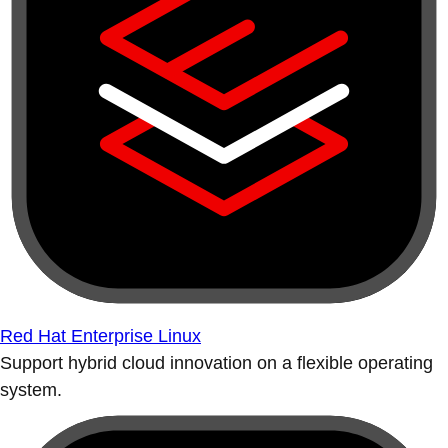
Red Hat Enterprise Linux
Support hybrid cloud innovation on a flexible operating
system.