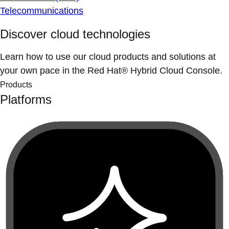
Telecommunications
Discover cloud technologies
Learn how to use our cloud products and solutions at
your own pace in the Red Hat® Hybrid Cloud Console.
Products
Platforms