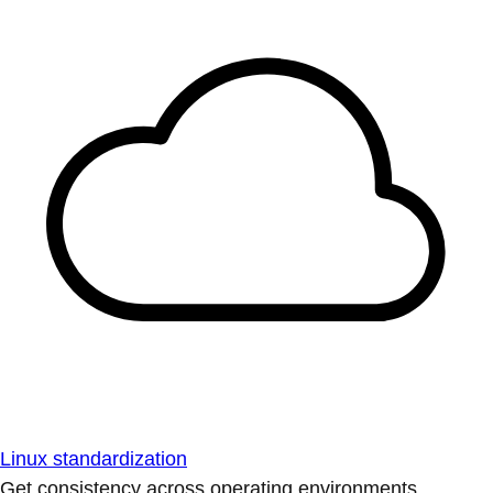
Linux standardization
Get consistency across operating environments.