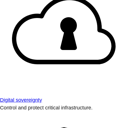
Digital sovereignty
Control and protect critical infrastructure.