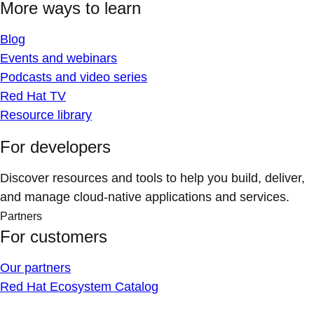
More ways to learn
Blog
Events and webinars
Podcasts and video series
Red Hat TV
Resource library
For developers
Discover resources and tools to help you build, deliver,
and manage cloud-native applications and services.
Partners
For customers
Our partners
Red Hat Ecosystem Catalog