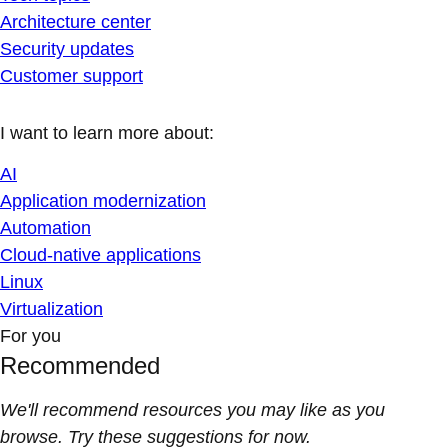
Architecture center
Security updates
Customer support
I want to learn more about:
AI
Application modernization
Automation
Cloud-native applications
Linux
Virtualization
For you
Recommended
We'll recommend resources you may like as you
browse. Try these suggestions for now.