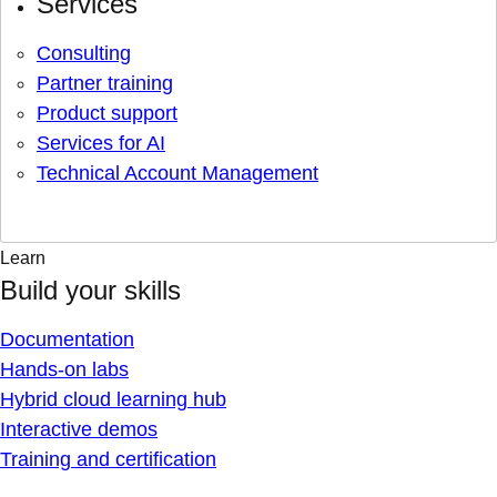
Services
Consulting
Partner training
Product support
Services for AI
Technical Account Management
Learn
Build your skills
Documentation
Hands-on labs
Hybrid cloud learning hub
Interactive demos
Training and certification