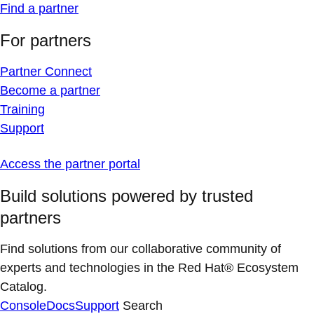
Find a partner
For partners
Partner Connect
Become a partner
Training
Support
Access the partner portal
Build solutions powered by trusted
partners
Find solutions from our collaborative community of
experts and technologies in the Red Hat® Ecosystem
Catalog.
Console
Docs
Support
Search