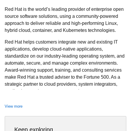
Red Hat is the world’s leading provider of enterprise open
source software solutions, using a community-powered
approach to deliver reliable and high-performing Linux,
hybrid cloud, container, and Kubernetes technologies.
Red Hat helps customers integrate new and existing IT
applications, develop cloud-native applications,
standardize on our industry-leading operating system, and
automate, secure, and manage complex environments.
Award-winning support, training, and consulting services
make Red Hat a trusted adviser to the Fortune 500. As a
strategic partner to cloud providers, system integrators,
application vendors, customers, and open source
communities, Red Hat can help organizations prepare for
the digital future.
View more
Keep exploring