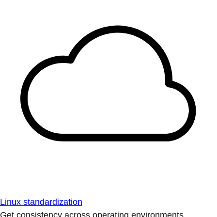
Linux standardization
Get consistency across operating environments.