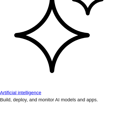
Artificial intelligence
Build, deploy, and monitor AI models and apps.