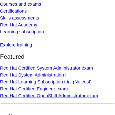
Courses and exams
Certifications
Skills assessments
Red Hat Academy
Learning subscription
Explore training
Featured
Red Hat Certified System Administrator exam
Red Hat System Administration I
Red Hat Learning Subscription trial (No cost)
Red Hat Certified Engineer exam
Red Hat Certified OpenShift Administrator exam