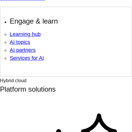
Engage & learn
Learning hub
AI topics
AI partners
Services for AI
Hybrid cloud
Platform solutions