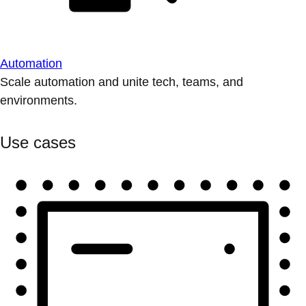
Automation
Scale automation and unite tech, teams, and
environments.
Use cases