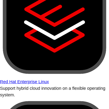
Red Hat Enterprise Linux
Support hybrid cloud innovation on a flexible operating
system.