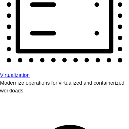
Virtualization
Modernize operations for virtualized and containerized
workloads.