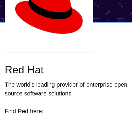
Red Hat
The world’s leading provider of enterprise open
source software solutions
Find Red here: