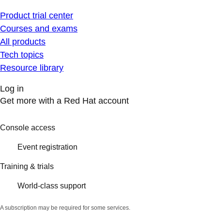
Product trial center
Courses and exams
All products
Tech topics
Resource library
Log in
Get more with a Red Hat account
Console access
Event registration
Training & trials
World-class support
A subscription may be required for some services.