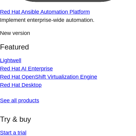
Red Hat Ansible Automation Platform
Implement enterprise-wide automation.
New version
Featured
Lightwell
Red Hat AI Enterprise
Red Hat OpenShift Virtualization Engine
Red Hat Desktop
See all products
Try & buy
Start a trial