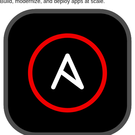
Build, modernize, and deploy apps at scale.