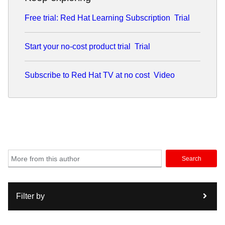
Free trial: Red Hat Learning Subscription
Trial
Start your no-cost product trial
Trial
Subscribe to Red Hat TV at no cost
Video
Search
Filter by