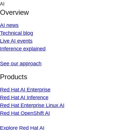
Skip
AI
to
Overview
content
AI news
Technical blog
Live AI events
Inference explained
See our approach
Products
Red Hat AI Enterprise
Red Hat AI Inference
Red Hat Enterprise Linux AI
Red Hat OpenShift AI
Explore Red Hat AI