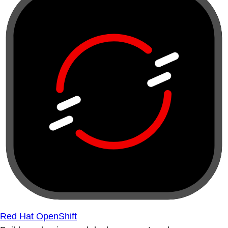
Red Hat OpenShift