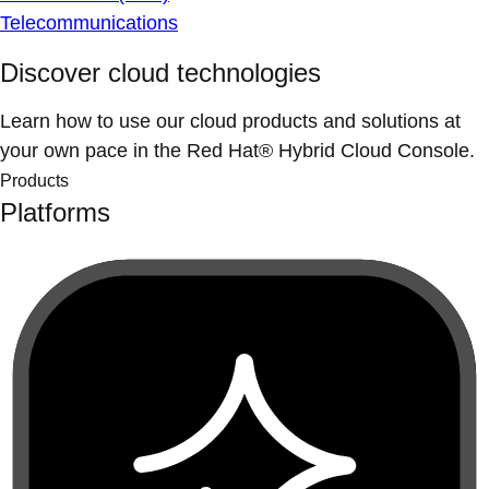
Telecommunications
Discover cloud technologies
Learn how to use our cloud products and solutions at
your own pace in the Red Hat® Hybrid Cloud Console.
Products
Platforms