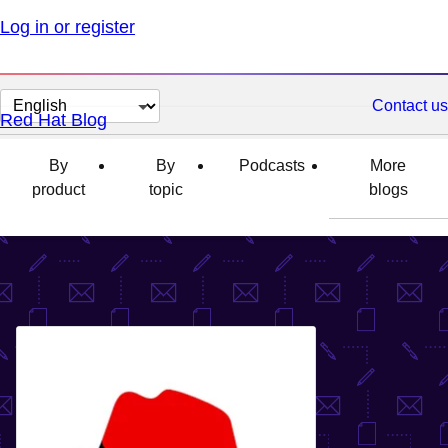
Log in or register
Change
Contact us
Red Hat Blog
page
language
By
By
Podcasts
More
product
topic
blogs