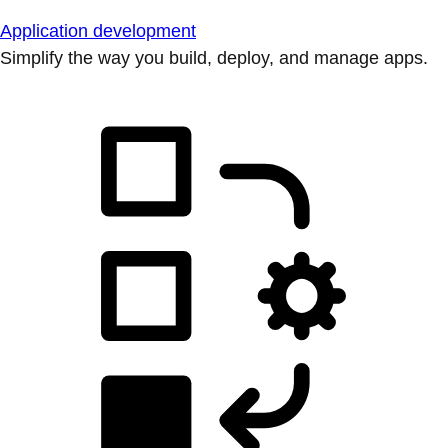
Application development
Simplify the way you build, deploy, and manage apps.