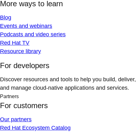
More ways to learn
Blog
Events and webinars
Podcasts and video series
Red Hat TV
Resource library
For developers
Discover resources and tools to help you build, deliver,
and manage cloud-native applications and services.
Partners
For customers
Our partners
Red Hat Ecosystem Catalog