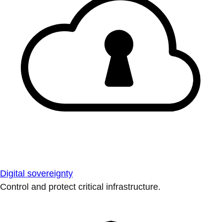
Digital sovereignty
Control and protect critical infrastructure.