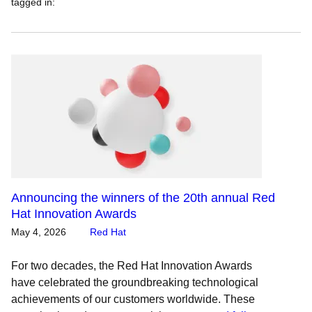
tagged in
:
Announcing the winners of the 20th annual Red
Hat Innovation Awards
May 4, 2026
Red Hat
For two decades, the Red Hat Innovation Awards
have celebrated the groundbreaking technological
achievements of our customers worldwide. These