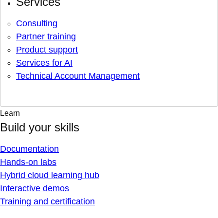
Services
Consulting
Partner training
Product support
Services for AI
Technical Account Management
Learn
Build your skills
Documentation
Hands-on labs
Hybrid cloud learning hub
Interactive demos
Training and certification