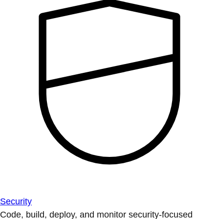
Security
Code, build, deploy, and monitor security-focused