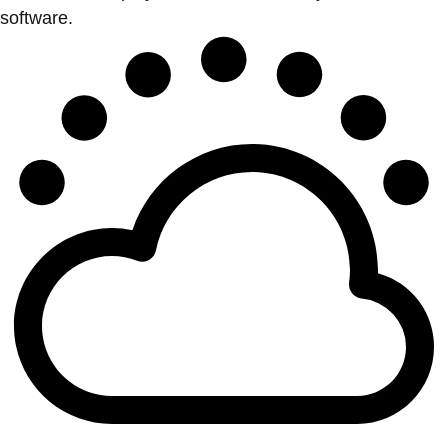
software.