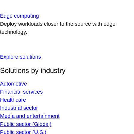
Edge computing
Deploy workloads closer to the source with edge
technology.
Explore solutions
Solutions by industry
Automotive
Financial services
Healthcare
Industrial sector
Media and entertainment
Public sector (Global)
Public sector (U.S.)