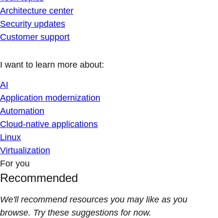
Architecture center
Security updates
Customer support
I want to learn more about:
AI
Application modernization
Automation
Cloud-native applications
Linux
Virtualization
For you
Recommended
We'll recommend resources you may like as you
browse. Try these suggestions for now.