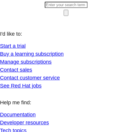
I'd like to:
Start a trial
Buy a learning subscription
Manage subscriptions
Contact sales
Contact customer service
See Red Hat jobs
Help me find:
Documentation
Developer resources
Tech topics