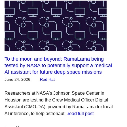
To the moon and beyond: RamaLama being
tested by NASA to potentially support a medical
AI assistant for future deep space missions
June 24, 2026
Red Hat
Researchers at NASA’s Johnson Space Center in
Houston are testing the Crew Medical Officer Digital
Assistant (CMO-DA), powered by RamaLama for local
AI inference, to help astronaut...
read full post