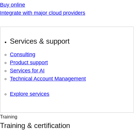
Buy online
Integrate with major cloud providers
Services & support
Consulting
Product support
Services for AI
Technical Account Management
Explore services
Training
Training & certification