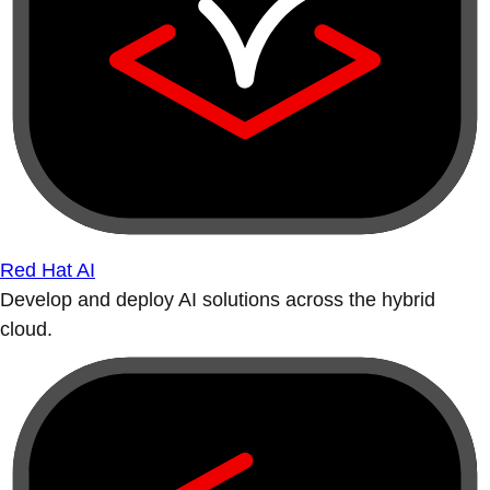
Red Hat AI
Develop and deploy AI solutions across the hybrid
cloud.