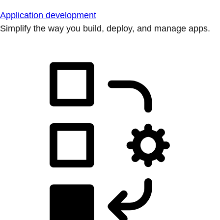
Application development
Simplify the way you build, deploy, and manage apps.