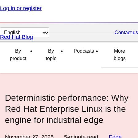
Log in or register
Change
Contact us
Red Hat Blog
page
language
By
By
Podcasts
More
product
topic
blogs
Deterministic performance: Why
Red Hat Enterprise Linux is the
engine for industrial edge
November 27, 2025
5
-minute read
Edge