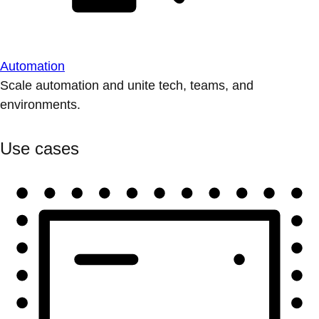
Automation
Scale automation and unite tech, teams, and
environments.
Use cases