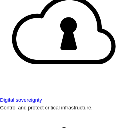
Digital sovereignty
Control and protect critical infrastructure.