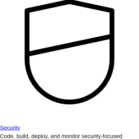
Security
Code, build, deploy, and monitor security-focused