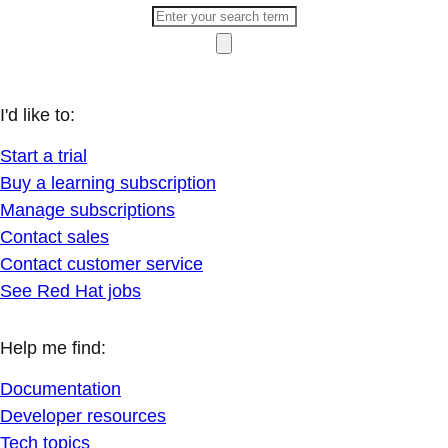
I'd like to:
Start a trial
Buy a learning subscription
Manage subscriptions
Contact sales
Contact customer service
See Red Hat jobs
Help me find:
Documentation
Developer resources
Tech topics