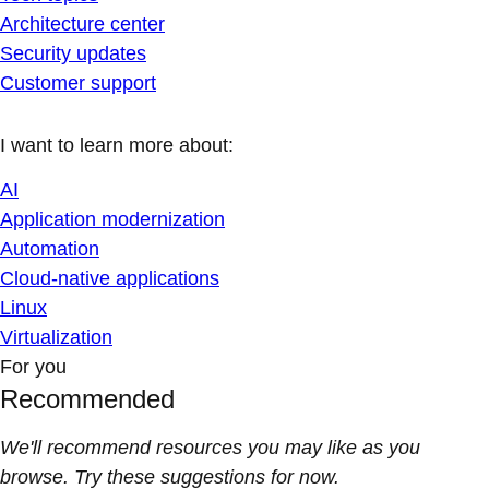
Architecture center
Security updates
Customer support
I want to learn more about:
AI
Application modernization
Automation
Cloud-native applications
Linux
Virtualization
For you
Recommended
We'll recommend resources you may like as you
browse. Try these suggestions for now.