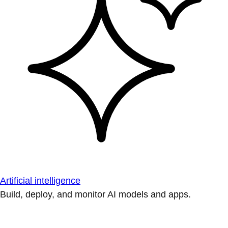
Artificial intelligence
Build, deploy, and monitor AI models and apps.