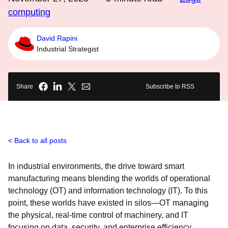
computing
David Rapini
Industrial Strategist
Share
Subscribe to RSS
Back to all posts
In industrial environments, the drive toward smart
manufacturing means blending the worlds of operational
technology (OT) and information technology (IT). To this
point, these worlds have existed in silos—OT managing
the physical, real-time control of machinery, and IT
focusing on data, security, and enterprise efficiency.