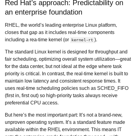
Red Hat’s approach: Predictability on
an enterprise foundation
RHEL, the world’s leading enterprise Linux platform,
closes that gap as it includes real-time components
including a rea-time kernel (or
).
kernel-rt
The standard Linux kernel is designed for throughput and
fair scheduling, optimizing overall system utilization—great
for the data center, but not ideal at the edge where task
priority is critical. In contrast, the real-time kernel is built to
maintain low latency and consistent response times. It
uses real-time scheduling policies such as SCHED_FIFO
(first in, first out) so high-priority tasks always receive
preferential CPU access.
But here’s the most important part: It’s not a brand-new,
unproven operating system. It’s a standard feature made
available within the RHEL environment. This means IT