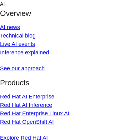
Skip
AI
to
Overview
content
AI news
Technical blog
Live AI events
Inference explained
See our approach
Products
Red Hat AI Enterprise
Red Hat AI Inference
Red Hat Enterprise Linux AI
Red Hat OpenShift AI
Explore Red Hat AI