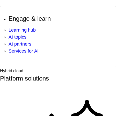
Engage & learn
Learning hub
AI topics
AI partners
Services for AI
Hybrid cloud
Platform solutions