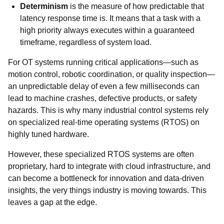
Determinism
is the measure of how predictable that
latency response time is. It means that a task with a
high priority always executes within a guaranteed
timeframe, regardless of system load.
For OT systems running critical applications—such as
motion control, robotic coordination, or quality inspection—
an unpredictable delay of even a few milliseconds can
lead to machine crashes, defective products, or safety
hazards. This is why many industrial control systems rely
on specialized real-time operating systems (RTOS) on
highly tuned hardware.
However, these specialized RTOS systems are often
proprietary, hard to integrate with cloud infrastructure, and
can become a bottleneck for innovation and data-driven
insights, the very things industry is moving towards. This
leaves a gap at the edge.