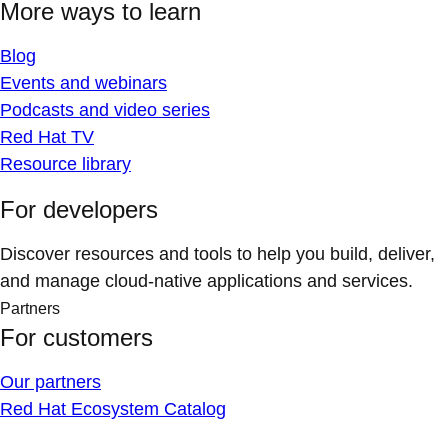
More ways to learn
Blog
Events and webinars
Podcasts and video series
Red Hat TV
Resource library
For developers
Discover resources and tools to help you build, deliver,
and manage cloud-native applications and services.
Partners
For customers
Our partners
Red Hat Ecosystem Catalog