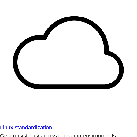
Linux standardization
Get consistency across operating environments.