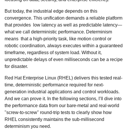
But today, the industrial edge depends on this
convergence. This unification demands a reliable platform
that provides low latency as well as predictable latency—
what we call deterministic performance. Determinism
means that a high-priority task, like motion control or
robotic coordination, always executes within a guaranteed
timeframe, regardless of system load. Without it,
unpredictable delays of even milliseconds can be a recipe
for disaster.
Red Hat Enterprise Linux (RHEL) delivers this tested real-
time, deterministic performance required for next-
generation industrial applications and control workloads.
And we can prove it. In the following sections, I’ll dive into
the performance data from our bare-metal and real-world
"screw-to-screw" round-trip tests to clearly show how
RHEL consistently maintains the sub-millisecond
determinism you need.