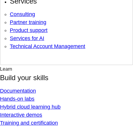
Services
Consulting
Partner training
Product support
Services for AI
Technical Account Management
Learn
Build your skills
Documentation
Hands-on labs
Hybrid cloud learning hub
Interactive demos
Training and certification