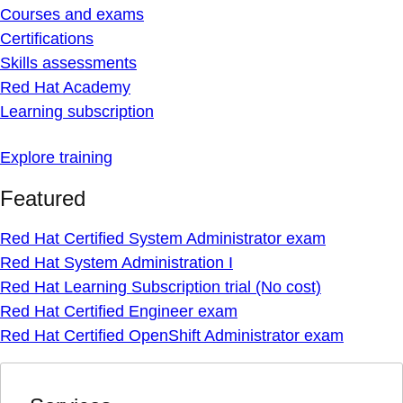
Courses and exams
Certifications
Skills assessments
Red Hat Academy
Learning subscription
Explore training
Featured
Red Hat Certified System Administrator exam
Red Hat System Administration I
Red Hat Learning Subscription trial (No cost)
Red Hat Certified Engineer exam
Red Hat Certified OpenShift Administrator exam