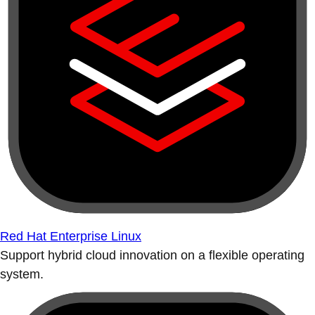
Red Hat Enterprise Linux
Support hybrid cloud innovation on a flexible operating
system.