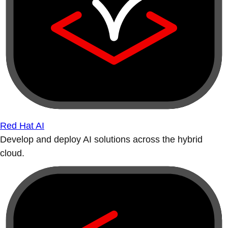
Red Hat AI
Develop and deploy AI solutions across the hybrid
cloud.