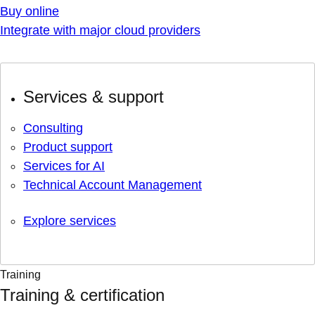
Buy online
Integrate with major cloud providers
Services & support
Consulting
Product support
Services for AI
Technical Account Management
Explore services
Training
Training & certification