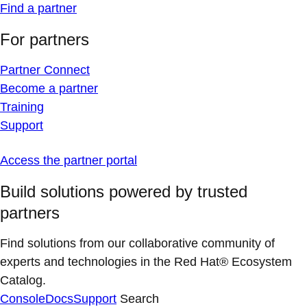
Find a partner
For partners
Partner Connect
Become a partner
Training
Support
Access the partner portal
Build solutions powered by trusted
partners
Find solutions from our collaborative community of
experts and technologies in the Red Hat® Ecosystem
Catalog.
Console
Docs
Support
Search