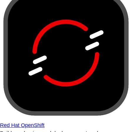
Red Hat OpenShift