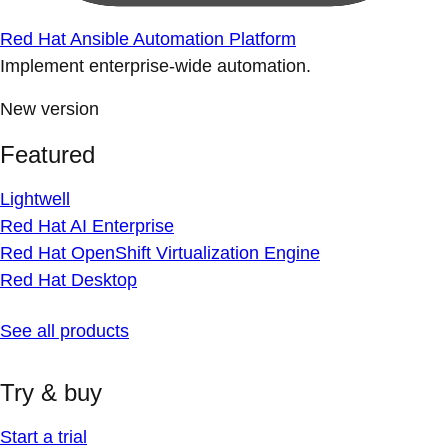
Red Hat Ansible Automation Platform
Implement enterprise-wide automation.
New version
Featured
Lightwell
Red Hat AI Enterprise
Red Hat OpenShift Virtualization Engine
Red Hat Desktop
See all products
Try & buy
Start a trial