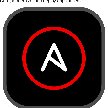
Build, modernize, and deploy apps at scale.