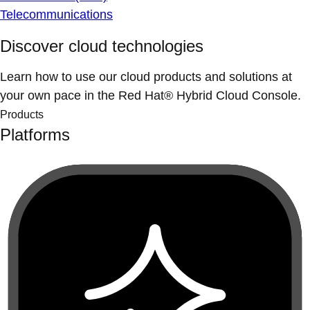
Telecommunications
Discover cloud technologies
Learn how to use our cloud products and solutions at
your own pace in the Red Hat® Hybrid Cloud Console.
Products
Platforms