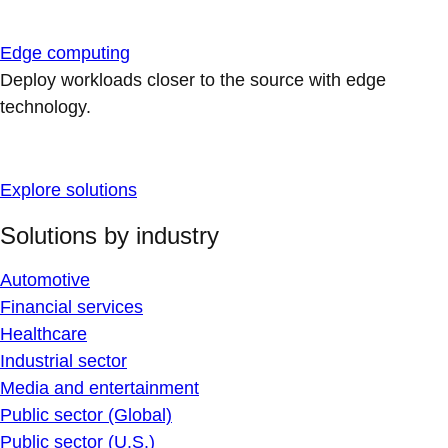
Edge computing
Deploy workloads closer to the source with edge
technology.
Explore solutions
Solutions by industry
Automotive
Financial services
Healthcare
Industrial sector
Media and entertainment
Public sector (Global)
Public sector (U.S.)