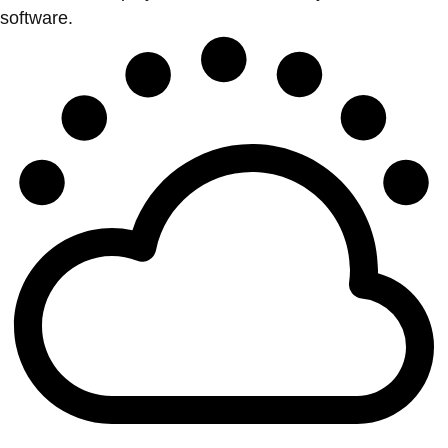
software.