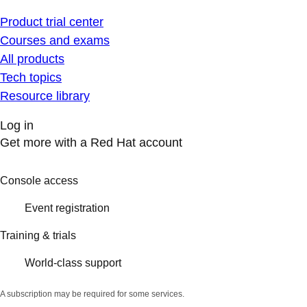
Product trial center
Courses and exams
All products
Tech topics
Resource library
Log in
Get more with a Red Hat account
Console access
Event registration
Training & trials
World-class support
A subscription may be required for some services.