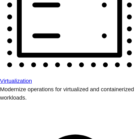
Virtualization
Modernize operations for virtualized and containerized
workloads.