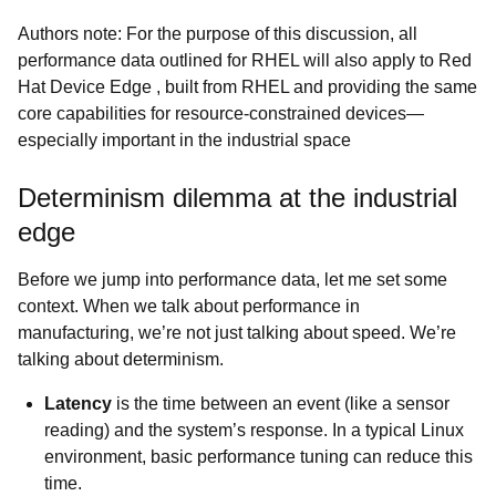
Authors note: For the purpose of this discussion, all
performance data outlined for RHEL will also apply to Red
Hat Device Edge , built from RHEL and providing the same
core capabilities for resource-constrained devices—
especially important in the industrial space
Determinism dilemma at the industrial
edge
Before we jump into performance data, let me set some
context. When we talk about performance in
manufacturing, we’re not just talking about speed. We’re
talking about determinism.
Latency
is the time between an event (like a sensor
reading) and the system’s response. In a typical Linux
environment, basic performance tuning can reduce this
time.