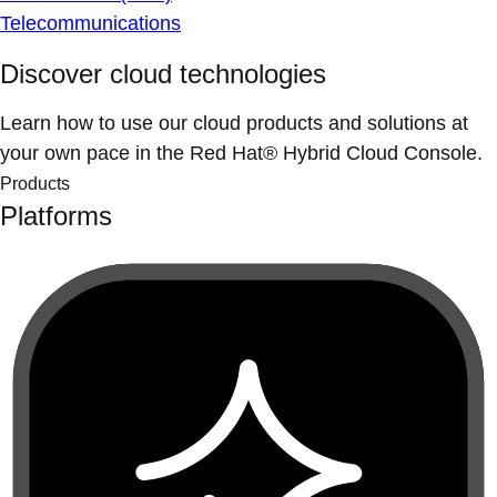
Telecommunications
Discover cloud technologies
Learn how to use our cloud products and solutions at
your own pace in the Red Hat® Hybrid Cloud Console.
Products
Platforms