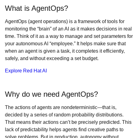
What is AgentOps?
AgentOps (agent operations) is a framework of tools for
monitoring the “brain” of an AI as it makes decisions in real
time. Think of it as a way to manage and set parameters for
your autonomous AI “employee.” It helps make sure that
when an agent is given a task, it completes it efficiently,
safely, and without exceeding a set budget.
Explore Red Hat AI
Why do we need AgentOps?
The actions of agents are nondeterministic—that is,
decided by a series of random probability distributions.
That means their actions can’t be precisely predicted. This
lack of predictability helps agents find creative paths to
solve problems. But in production, autonomy without