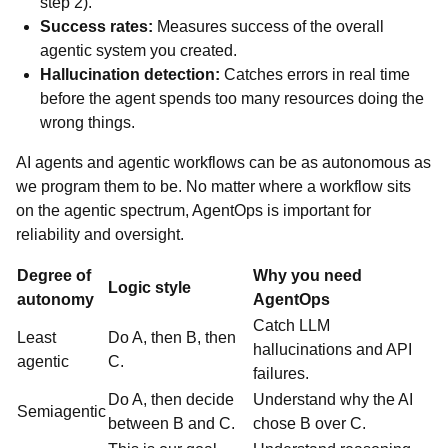
step 2).
Success rates:
Measures success of the overall
agentic system you created.
Hallucination detection:
Catches errors in real time
before the agent spends too many resources doing the
wrong things.
AI agents and agentic workflows can be as autonomous as
we program them to be. No matter where a workflow sits
on the agentic spectrum, AgentOps is important for
reliability and oversight.
Degree of
Why you need
Logic style
autonomy
AgentOps
Catch LLM
Least
Do A, then B, then
hallucinations and API
agentic
C.
failures.
Do A, then decide
Understand why the AI
Semiagentic
between B and C.
chose B over C.