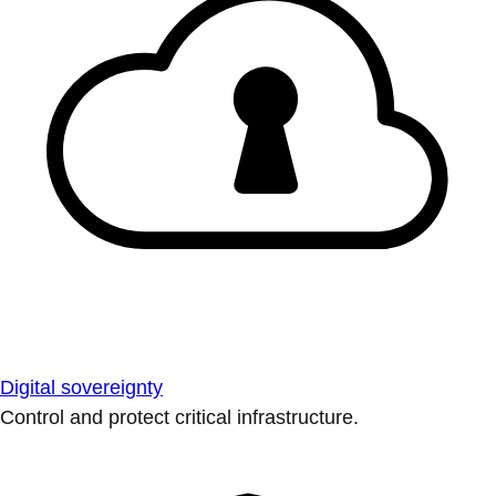
Digital sovereignty
Control and protect critical infrastructure.