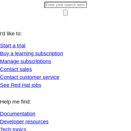
I'd like to:
Start a trial
Buy a learning subscription
Manage subscriptions
Contact sales
Contact customer service
See Red Hat jobs
Help me find:
Documentation
Developer resources
Tech topics