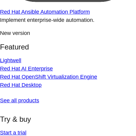
Red Hat Ansible Automation Platform
Implement enterprise-wide automation.
New version
Featured
Lightwell
Red Hat AI Enterprise
Red Hat OpenShift Virtualization Engine
Red Hat Desktop
See all products
Try & buy
Start a trial