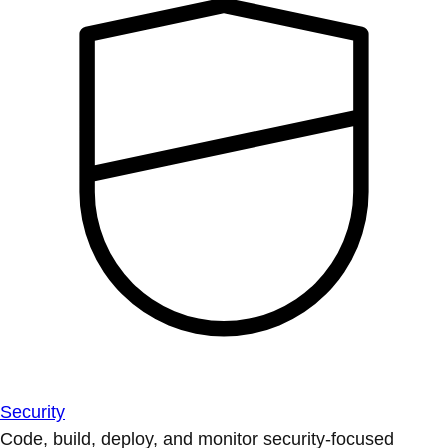
Security
Code, build, deploy, and monitor security-focused