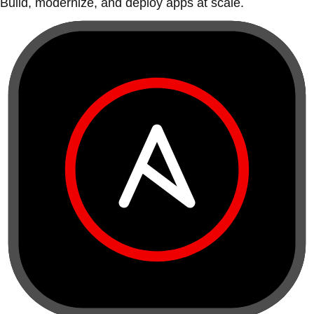
Build, modernize, and deploy apps at scale.