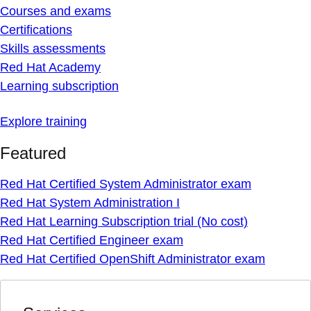
Courses and exams
Certifications
Skills assessments
Red Hat Academy
Learning subscription
Explore training
Featured
Red Hat Certified System Administrator exam
Red Hat System Administration I
Red Hat Learning Subscription trial (No cost)
Red Hat Certified Engineer exam
Red Hat Certified OpenShift Administrator exam