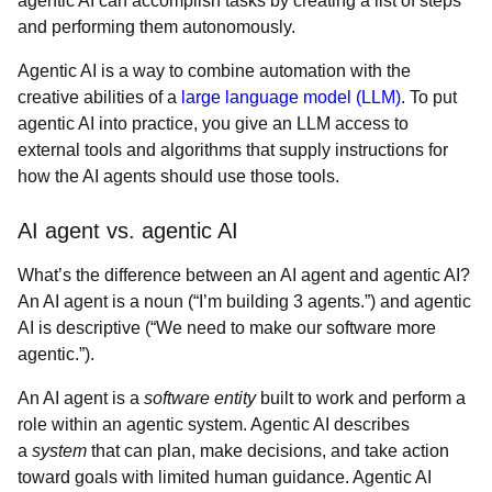
agentic AI can accomplish tasks by creating a list of steps
and performing them autonomously.
Agentic AI is a way to combine automation with the
creative abilities of a
large language model (LLM)
. To put
agentic AI into practice, you give an LLM access to
external tools and algorithms that supply instructions for
how the AI agents should use those tools.
AI agent vs. agentic AI
What’s the difference between an AI agent and agentic AI?
An AI agent is a noun (“I’m building 3 agents.”) and agentic
AI is descriptive (“We need to make our software more
agentic.”).
An AI agent is a
software entity
built to work and perform a
role within an agentic system. Agentic AI describes
a
system
that can plan, make decisions, and take action
toward goals with limited human guidance. Agentic AI