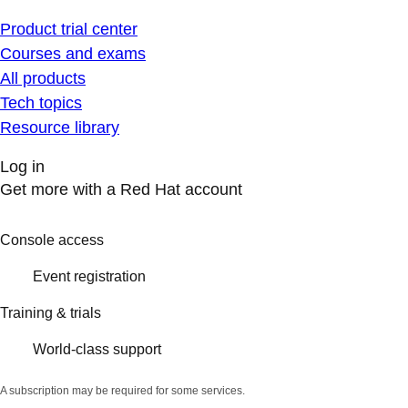
Product trial center
Courses and exams
All products
Tech topics
Resource library
Log in
Get more with a Red Hat account
Console access
Event registration
Training & trials
World-class support
A subscription may be required for some services.