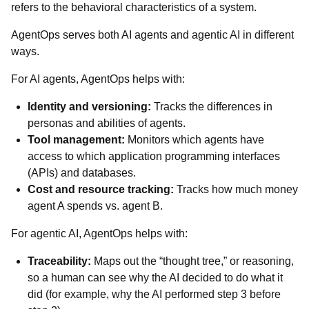
refers to the behavioral characteristics of a system.
AgentOps serves both AI agents and agentic AI in different
ways.
For AI agents, AgentOps helps with:
Identity and versioning:
Tracks the differences in
personas and abilities of agents.
Tool management:
Monitors which agents have
access to which application programming interfaces
(APIs) and databases.
Cost and resource tracking:
Tracks how much money
agent A spends vs. agent B.
For agentic AI, AgentOps helps with:
Traceability:
Maps out the “thought tree,” or reasoning,
so a human can see why the AI decided to do what it
did (for example, why the AI performed step 3 before