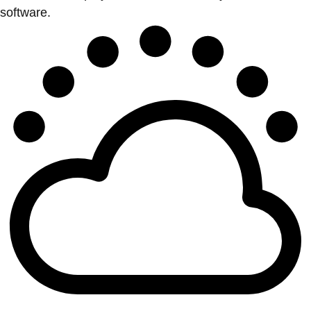
software.