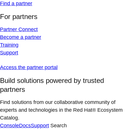
Find a partner
For partners
Partner Connect
Become a partner
Training
Support
Access the partner portal
Build solutions powered by trusted
partners
Find solutions from our collaborative community of
experts and technologies in the Red Hat® Ecosystem
Catalog.
Console
Docs
Support
Search