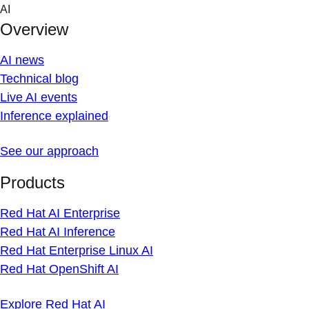
Skip
AI
to
Overview
content
AI news
Technical blog
Live AI events
Inference explained
See our approach
Products
Red Hat AI Enterprise
Red Hat AI Inference
Red Hat Enterprise Linux AI
Red Hat OpenShift AI
Explore Red Hat AI