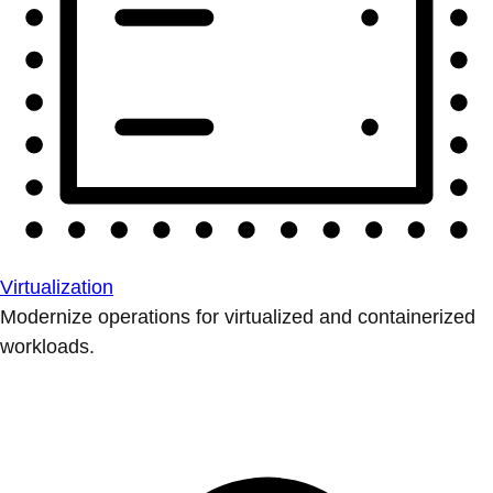
Virtualization
Modernize operations for virtualized and containerized
workloads.