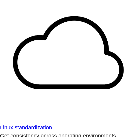
Linux standardization
Get consistency across operating environments.