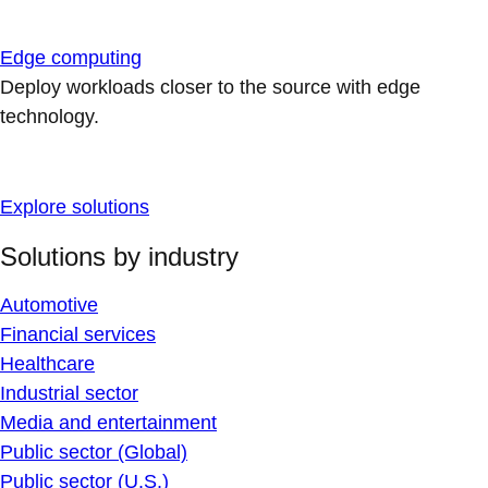
Edge computing
Deploy workloads closer to the source with edge
technology.
Explore solutions
Solutions by industry
Automotive
Financial services
Healthcare
Industrial sector
Media and entertainment
Public sector (Global)
Public sector (U.S.)