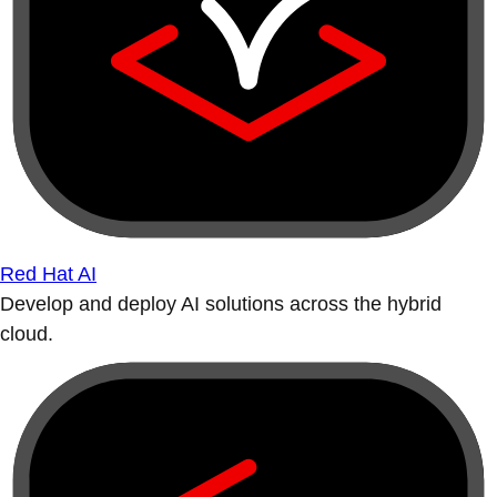
Red Hat AI
Develop and deploy AI solutions across the hybrid
cloud.