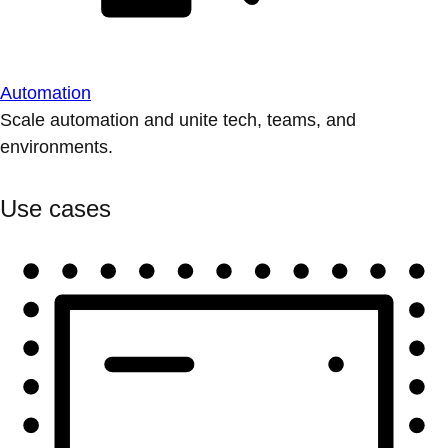
Automation
Scale automation and unite tech, teams, and
environments.
Use cases