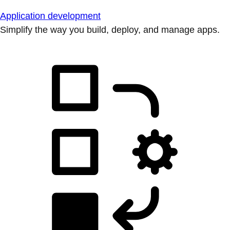
Application development
Simplify the way you build, deploy, and manage apps.