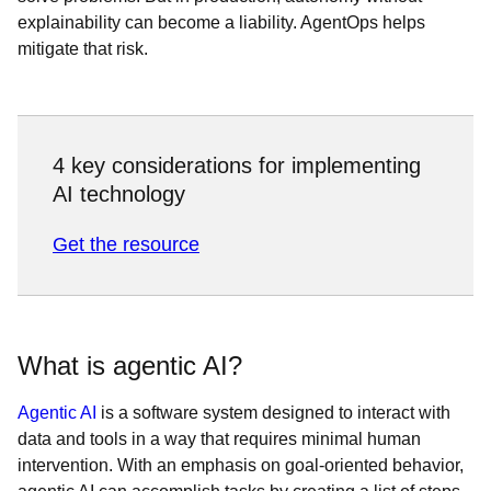
explainability can become a liability. AgentOps helps
mitigate that risk.
4 key considerations for implementing
AI technology
Get the resource
What is agentic AI?
Agentic AI
is a software system designed to interact with
data and tools in a way that requires minimal human
intervention. With an emphasis on goal-oriented behavior,