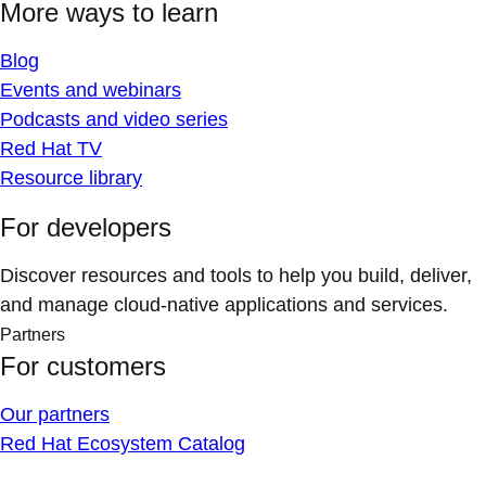
More ways to learn
Blog
Events and webinars
Podcasts and video series
Red Hat TV
Resource library
For developers
Discover resources and tools to help you build, deliver,
and manage cloud-native applications and services.
Partners
For customers
Our partners
Red Hat Ecosystem Catalog