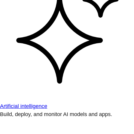
Artificial intelligence
Build, deploy, and monitor AI models and apps.