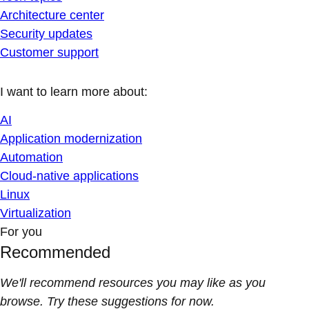
Architecture center
Security updates
Customer support
I want to learn more about:
AI
Application modernization
Automation
Cloud-native applications
Linux
Virtualization
For you
Recommended
We'll recommend resources you may like as you
browse. Try these suggestions for now.