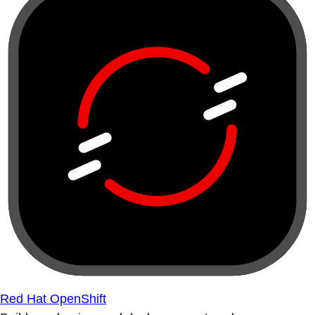
Red Hat OpenShift