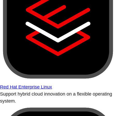
Red Hat Enterprise Linux
Support hybrid cloud innovation on a flexible operating
system.