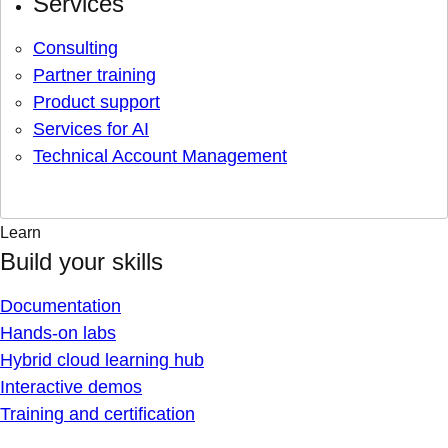
Services
Consulting
Partner training
Product support
Services for AI
Technical Account Management
Learn
Build your skills
Documentation
Hands-on labs
Hybrid cloud learning hub
Interactive demos
Training and certification