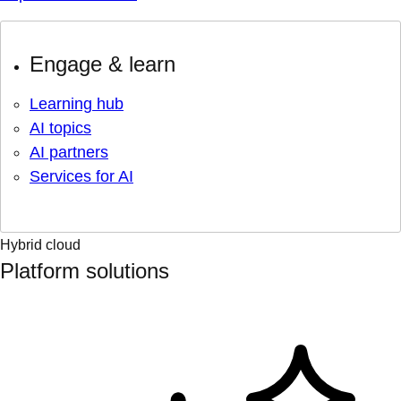
Engage & learn
Learning hub
AI topics
AI partners
Services for AI
Hybrid cloud
Platform solutions