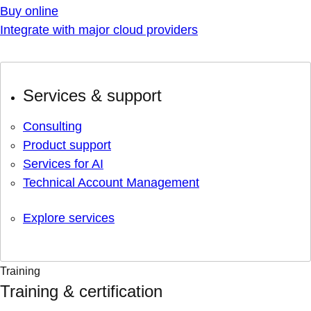
Buy online
Integrate with major cloud providers
Services & support
Consulting
Product support
Services for AI
Technical Account Management
Explore services
Training
Training & certification