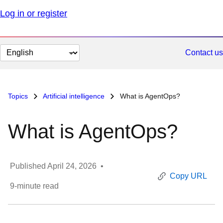
Log in or register
Change
Contact us
page
language
Topics
Artificial intelligence
What is AgentOps?
What is AgentOps?
Published
April 24, 2026
•
Copy URL
9
-minute read