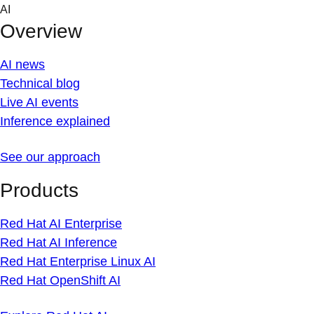
Skip
AI
to
Overview
content
AI news
Technical blog
Live AI events
Inference explained
See our approach
Products
Red Hat AI Enterprise
Red Hat AI Inference
Red Hat Enterprise Linux AI
Red Hat OpenShift AI