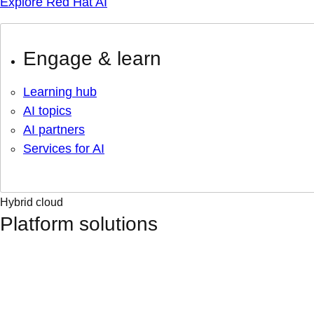
Explore Red Hat AI
Engage & learn
Learning hub
AI topics
AI partners
Services for AI
Hybrid cloud
Platform solutions