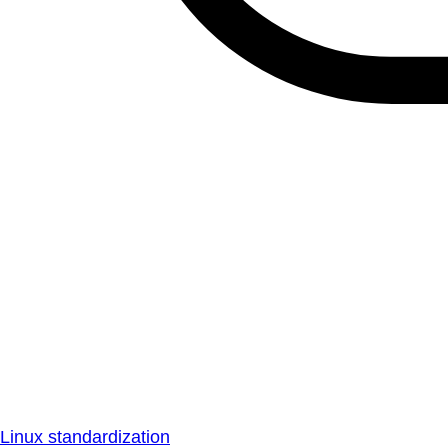
Linux standardization