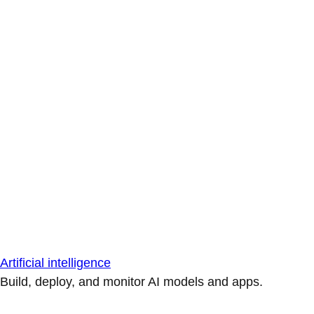
Artificial intelligence
Build, deploy, and monitor AI models and apps.