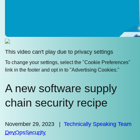
This video can't play due to privacy settings
To change your settings, select the "Cookie Preferences"
link in the footer and opt in to "Advertising Cookies."
A new software supply
chain security recipe
November 29, 2023
|
Technically Speaking Team
DevOps
Security