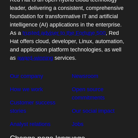
scratching our heads as to how this got in
leader, delivering a consistent, comprehensive
here.
foundation for transformative IT and artificial
intelligence (AI) applications in the enterprise.
05:03 - Chris Wright
As a
trusted adviser to the Fortune 500
, Red
I love that you brought up that production
Hat offers cloud, developer, Linux, automation,
view. My experience of talking to
and application platform technologies, as well
customers and walking through what do
as
award-winning
services.
we do with our Log4Shell exposure hit
these two key issues. One was I didn't
Our company
Newsroom
realize where I was pulling it in. It's an
How we work
Open source
indirect dependency in software that we're
commitments
writing. Okay, now I understand that I have
Customer success
it, even that it's relatively ubiquitous, but I
stories
Our social impact
have no idea where I've deployed it. And
Analyst relations
Jobs
so it isn't enough to just say what your
ingredients list is. There's this other bigger,