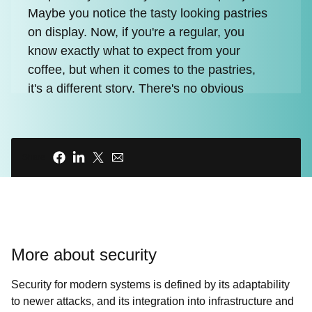
Maybe you notice the tasty looking pastries
on display. Now, if you're a regular, you
know exactly what to expect from your
coffee, but when it comes to the pastries,
it's a different story. There's no obvious
ingredients list or nutritional information to
be found, so do we really know what's in
that pastry?
Share
00:45 - INTRO ANIMATION
00:54 - Chris Wright
More about security
Recent events such as Log4j and
SolarWinds incidents have triggered a
Security for modern systems is defined by its adaptability
major shift in how we view software risk
to newer attacks, and its integration into infrastructure and