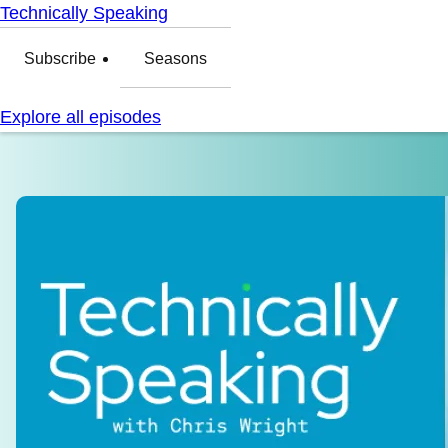
Technically Speaking
Subscribe
Seasons
Explore all episodes