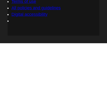
Terms of use
keeping accurate inventories of that,
All policies and guidelines
because it's not just going to be the open
Digital accessibility
source library that you pull in to allow you
to do some really awesome stuff with your
application or product. It's going to be the
software development that happens on top
of that library that pulled it in. What is the
application that it's for? What is the service
that it goes into? What are the sub
components of that? And being able to
track them all the way out into the
environment where you deployed it in.
06:46 - Chris Wright
I am sort of picturing the romaine lettuce in
Salinas Valley and okay, now we know