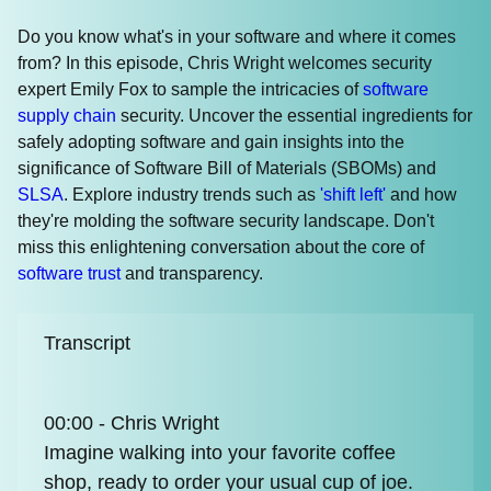
Do you know what's in your software and where it comes
from? In this episode, Chris Wright welcomes security
expert Emily Fox to sample the intricacies of
software
supply chain
security. Uncover the essential ingredients for
safely adopting software and gain insights into the
significance of Software Bill of Materials (SBOMs) and
SLSA
. Explore industry trends such as
'shift left'
and how
they're molding the software security landscape. Don't
miss this enlightening conversation about the core of
software trust
and transparency.
Transcript
00:00 - Chris Wright
Imagine walking into your favorite coffee
shop, ready to order your usual cup of joe.