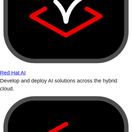
Red Hat AI
Develop and deploy AI solutions across the hybrid
cloud.