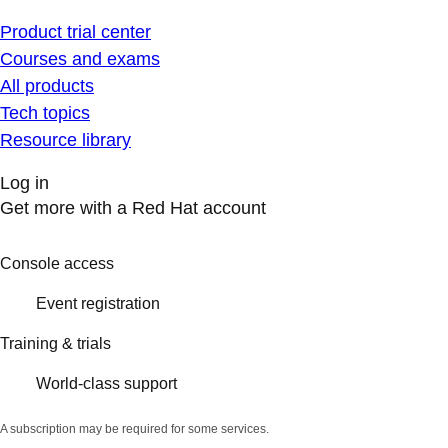
Product trial center
Courses and exams
All products
Tech topics
Resource library
Log in
Get more with a Red Hat account
Console access
Event registration
Training & trials
World-class support
A subscription may be required for some services.