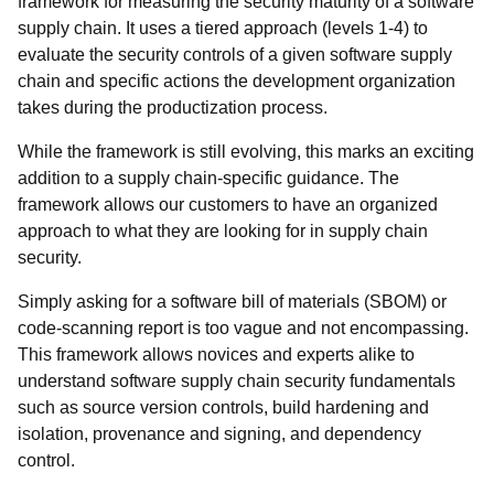
framework for measuring the security maturity of a software
supply chain. It uses a tiered approach (levels 1-4) to
evaluate the security controls of a given software supply
chain and specific actions the development organization
takes during the productization process.
While the framework is still evolving, this marks an exciting
addition to a supply chain-specific guidance. The
framework allows our customers to have an organized
approach to what they are looking for in supply chain
security.
Simply asking for a software bill of materials (SBOM) or
code-scanning report is too vague and not encompassing.
This framework allows novices and experts alike to
understand software supply chain security fundamentals
such as source version controls, build hardening and
isolation, provenance and signing, and dependency
control.