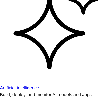
Artificial intelligence
Build, deploy, and monitor AI models and apps.