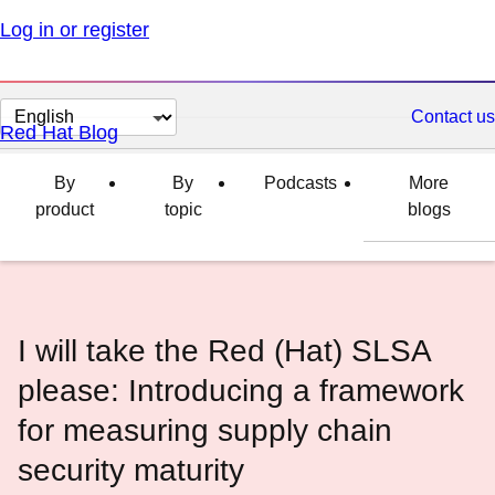
Log in or register
Change
Contact us
Red Hat Blog
page
language
By
By
Podcasts
More
product
topic
blogs
I will take the Red (Hat) SLSA
please: Introducing a framework
for measuring supply chain
security maturity