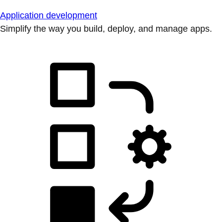
Application development
Simplify the way you build, deploy, and manage apps.