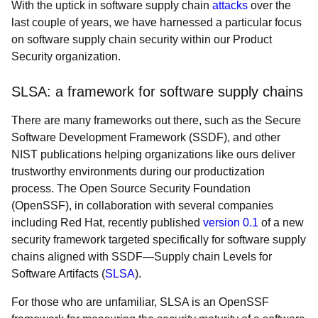
With the uptick in software supply chain
attacks
over the
last couple of years, we have harnessed a particular focus
on software supply chain security within our Product
Security organization.
SLSA: a framework for software supply chains
There are many frameworks out there, such as the Secure
Software Development Framework (SSDF), and other
NIST publications helping organizations like ours deliver
trustworthy environments during our productization
process. The Open Source Security Foundation
(OpenSSF), in collaboration with several companies
including Red Hat, recently published
version 0.1
of a new
security framework targeted specifically for software supply
chains aligned with SSDF—Supply chain Levels for
Software Artifacts (
SLSA
).
For those who are unfamiliar, SLSA is an OpenSSF