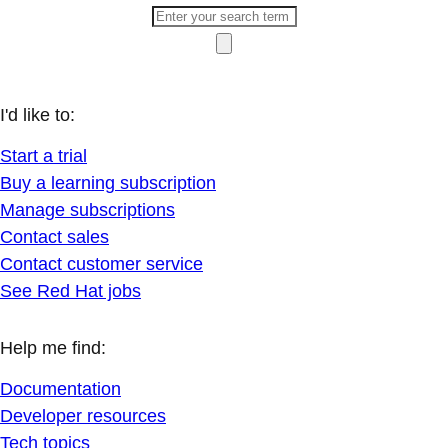
I'd like to:
Start a trial
Buy a learning subscription
Manage subscriptions
Contact sales
Contact customer service
See Red Hat jobs
Help me find:
Documentation
Developer resources
Tech topics