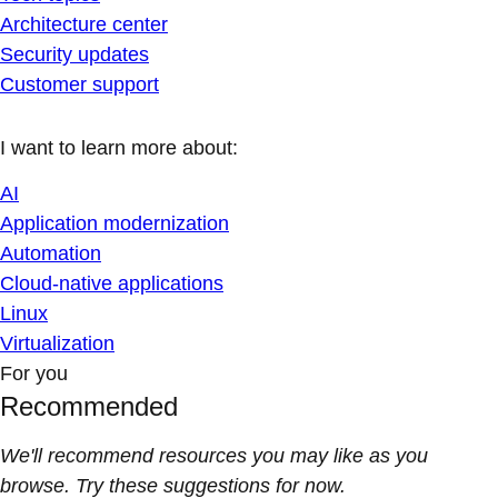
Architecture center
Security updates
Customer support
I want to learn more about:
AI
Application modernization
Automation
Cloud-native applications
Linux
Virtualization
For you
Recommended
We'll recommend resources you may like as you
browse. Try these suggestions for now.