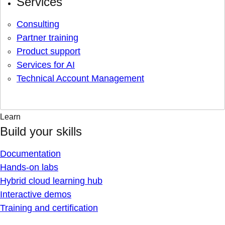
Services
Consulting
Partner training
Product support
Services for AI
Technical Account Management
Learn
Build your skills
Documentation
Hands-on labs
Hybrid cloud learning hub
Interactive demos
Training and certification