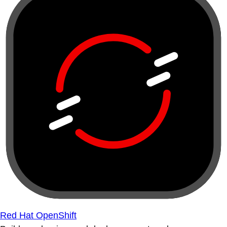
Red Hat OpenShift