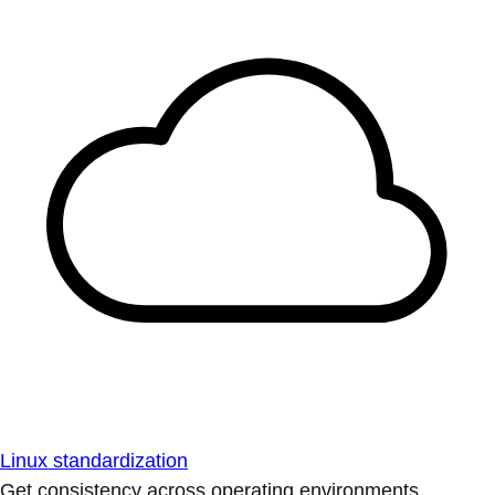
Linux standardization
Get consistency across operating environments.