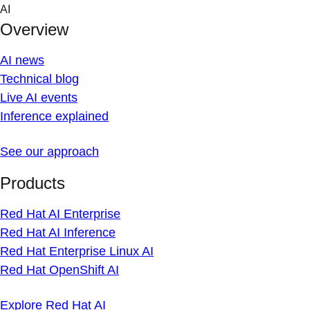
Skip
AI
to
Overview
content
AI news
Technical blog
Live AI events
Inference explained
See our approach
Products
Red Hat AI Enterprise
Red Hat AI Inference
Red Hat Enterprise Linux AI
Red Hat OpenShift AI
Explore Red Hat AI