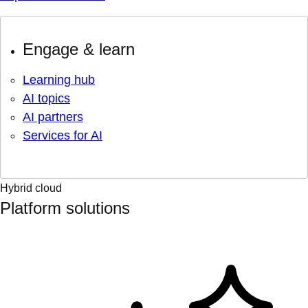
Engage & learn
Learning hub
AI topics
AI partners
Services for AI
Hybrid cloud
Platform solutions