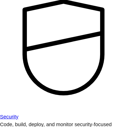
Security
Code, build, deploy, and monitor security-focused