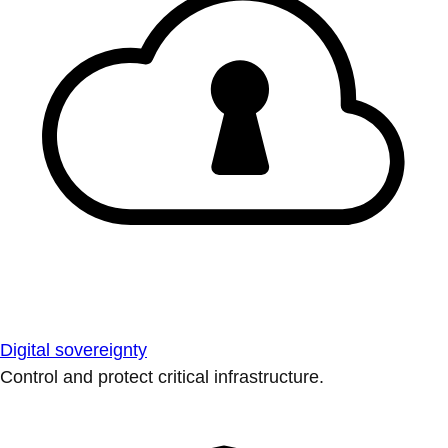
Digital sovereignty
Control and protect critical infrastructure.