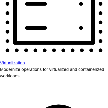
Virtualization
Modernize operations for virtualized and containerized
workloads.