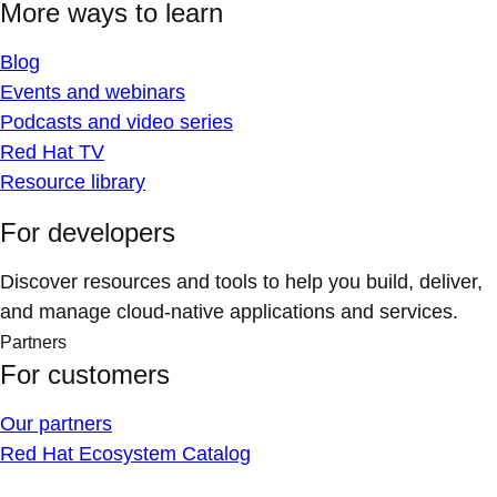
More ways to learn
Blog
Events and webinars
Podcasts and video series
Red Hat TV
Resource library
For developers
Discover resources and tools to help you build, deliver,
and manage cloud-native applications and services.
Partners
For customers
Our partners
Red Hat Ecosystem Catalog