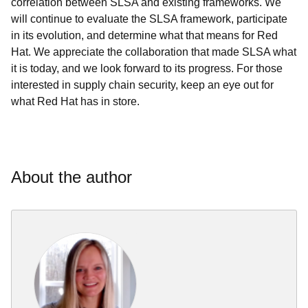
correlation between SLSA and existing frameworks. We
will continue to evaluate the SLSA framework, participate
in its evolution, and determine what that means for Red
Hat. We appreciate the collaboration that made SLSA what
it is today, and we look forward to its progress. For those
interested in supply chain security, keep an eye out for
what Red Hat has in store.
About the author