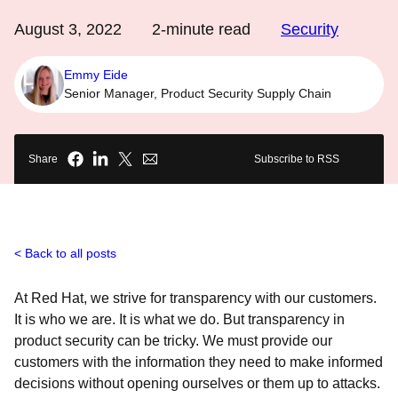
August 3, 2022
2
-minute read
Security
Emmy Eide
Senior Manager, Product Security Supply Chain
Share
Subscribe to RSS
Back to all posts
At Red Hat, we strive for transparency with our customers.
It is who we are. It is what we do. But transparency in
product security can be tricky. We must provide our
customers with the information they need to make informed
decisions without opening ourselves or them up to attacks.