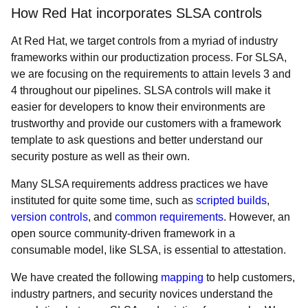
How Red Hat incorporates SLSA controls
At Red Hat, we target controls from a myriad of industry
frameworks within our productization process. For SLSA,
we are focusing on the requirements to attain levels 3 and
4 throughout our pipelines. SLSA controls will make it
easier for developers to know their environments are
trustworthy and provide our customers with a framework
template to ask questions and better understand our
security posture as well as their own.
Many SLSA requirements address practices we have
instituted for quite some time, such as
scripted builds
,
version controls
, and
common requirements
. However, an
open source community-driven framework in a
consumable model, like SLSA, is essential to attestation.
We have created the following
mapping
to help customers,
industry partners, and security novices understand the