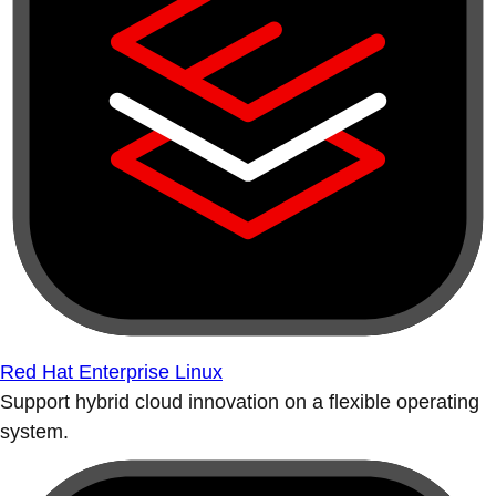
Red Hat Enterprise Linux
Support hybrid cloud innovation on a flexible operating
system.