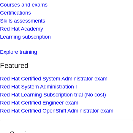
Courses and exams
Certifications
Skills assessments
Red Hat Academy
Learning subscription
Explore training
Featured
Red Hat Certified System Administrator exam
Red Hat System Administration I
Red Hat Learning Subscription trial (No cost)
Red Hat Certified Engineer exam
Red Hat Certified OpenShift Administrator exam