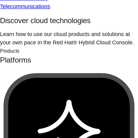
Telecommunications
Discover cloud technologies
Learn how to use our cloud products and solutions at
your own pace in the Red Hat® Hybrid Cloud Console.
Products
Platforms