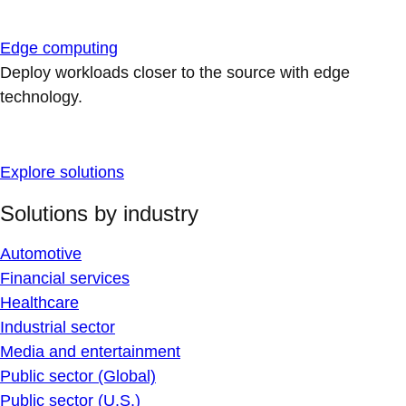
Edge computing
Deploy workloads closer to the source with edge
technology.
Explore solutions
Solutions by industry
Automotive
Financial services
Healthcare
Industrial sector
Media and entertainment
Public sector (Global)
Public sector (U.S.)