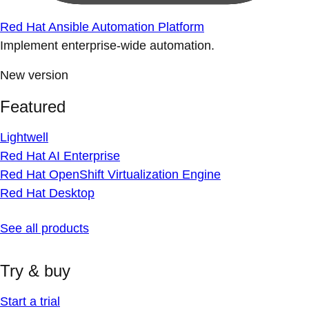
Red Hat Ansible Automation Platform
Implement enterprise-wide automation.
New version
Featured
Lightwell
Red Hat AI Enterprise
Red Hat OpenShift Virtualization Engine
Red Hat Desktop
See all products
Try & buy
Start a trial