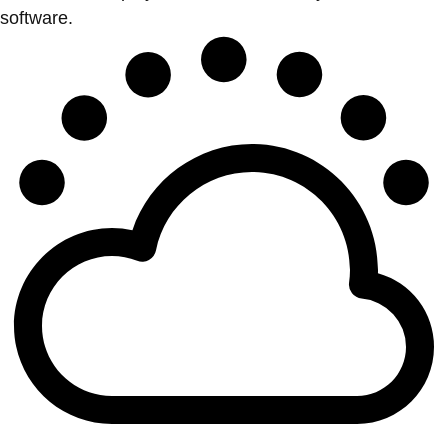
software.