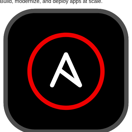
Build, modernize, and deploy apps at scale.