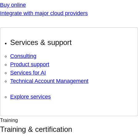
Buy online
Integrate with major cloud providers
Services & support
Consulting
Product support
Services for AI
Technical Account Management
Explore services
Training
Training & certification