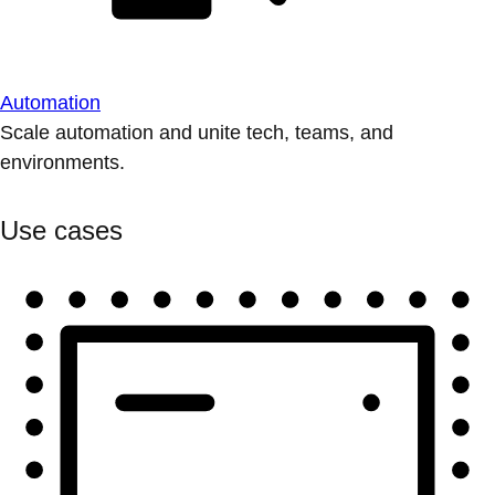
Automation
Scale automation and unite tech, teams, and
environments.
Use cases