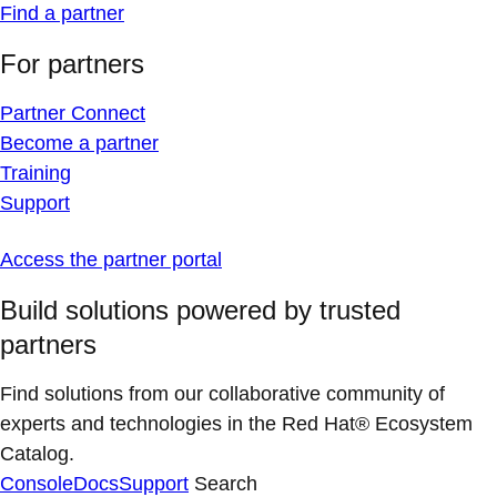
Find a partner
For partners
Partner Connect
Become a partner
Training
Support
Access the partner portal
Build solutions powered by trusted
partners
Find solutions from our collaborative community of
experts and technologies in the Red Hat® Ecosystem
Catalog.
Console
Docs
Support
Search