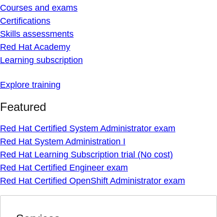
Courses and exams
Certifications
Skills assessments
Red Hat Academy
Learning subscription
Explore training
Featured
Red Hat Certified System Administrator exam
Red Hat System Administration I
Red Hat Learning Subscription trial (No cost)
Red Hat Certified Engineer exam
Red Hat Certified OpenShift Administrator exam