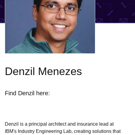
Denzil Menezes
Find Denzil here:
Denzil is a principal architect and insurance lead at
IBM's Industry Engineering Lab, creating solutions that