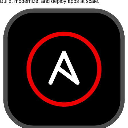
Build, modernize, and deploy apps at scale.