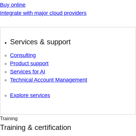
Buy online
Integrate with major cloud providers
Services & support
Consulting
Product support
Services for AI
Technical Account Management
Explore services
Training
Training & certification