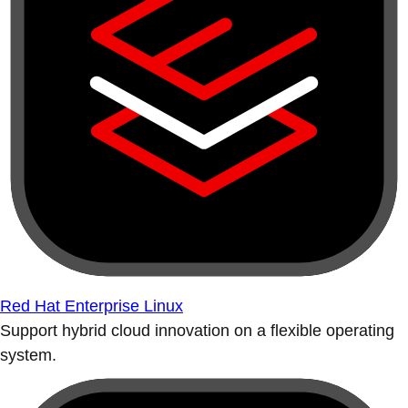
Red Hat Enterprise Linux
Support hybrid cloud innovation on a flexible operating
system.