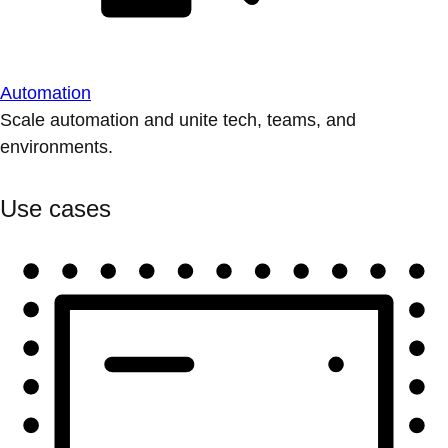
Automation
Scale automation and unite tech, teams, and
environments.
Use cases