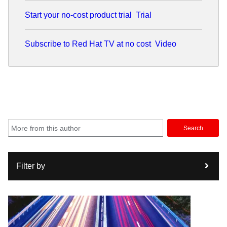
Start your no-cost product trial
Trial
Subscribe to Red Hat TV at no cost
Video
Search
Filter by