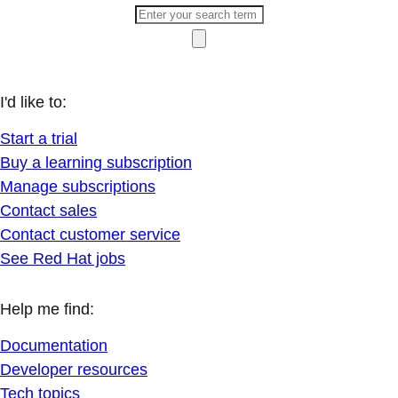
I'd like to:
Start a trial
Buy a learning subscription
Manage subscriptions
Contact sales
Contact customer service
See Red Hat jobs
Help me find:
Documentation
Developer resources
Tech topics