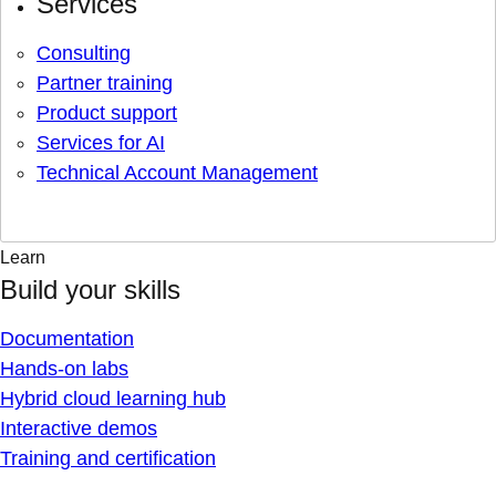
Services
Consulting
Partner training
Product support
Services for AI
Technical Account Management
Learn
Build your skills
Documentation
Hands-on labs
Hybrid cloud learning hub
Interactive demos
Training and certification