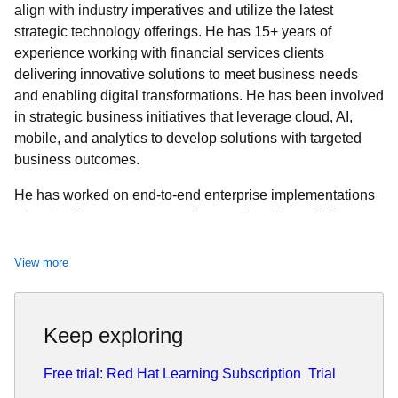
align with industry imperatives and utilize the latest
strategic technology offerings. He has 15+ years of
experience working with financial services clients
delivering innovative solutions to meet business needs
and enabling digital transformations. He has been involved
in strategic business initiatives that leverage cloud, AI,
mobile, and analytics to develop solutions with targeted
business outcomes.
He has worked on end-to-end enterprise implementations
of production systems as well as modernizing existing
systems to provide business and technology agility. Denzil
has a Master’s Degree in Information Technology and
View more
Management from the University of Texas at Dallas and a
Bachelor’s Degree in Electronics and Telecommunications
Engineering from the University of Mumbai.
Keep exploring
Free trial: Red Hat Learning Subscription
Trial