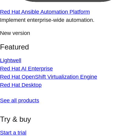
Red Hat Ansible Automation Platform
Implement enterprise-wide automation.
New version
Featured
Lightwell
Red Hat AI Enterprise
Red Hat OpenShift Virtualization Engine
Red Hat Desktop
See all products
Try & buy
Start a trial