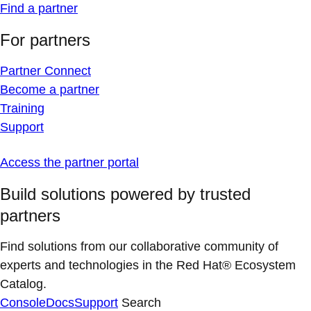
Find a partner
For partners
Partner Connect
Become a partner
Training
Support
Access the partner portal
Build solutions powered by trusted
partners
Find solutions from our collaborative community of
experts and technologies in the Red Hat® Ecosystem
Catalog.
Console
Docs
Support
Search