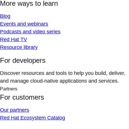
More ways to learn
Blog
Events and webinars
Podcasts and video series
Red Hat TV
Resource library
For developers
Discover resources and tools to help you build, deliver,
and manage cloud-native applications and services.
Partners
For customers
Our partners
Red Hat Ecosystem Catalog