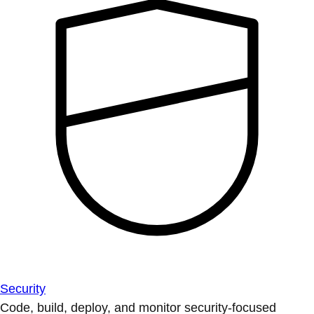
Security
Code, build, deploy, and monitor security-focused