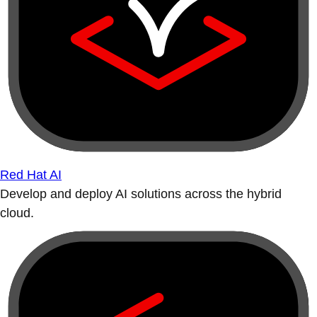
Red Hat AI
Develop and deploy AI solutions across the hybrid
cloud.