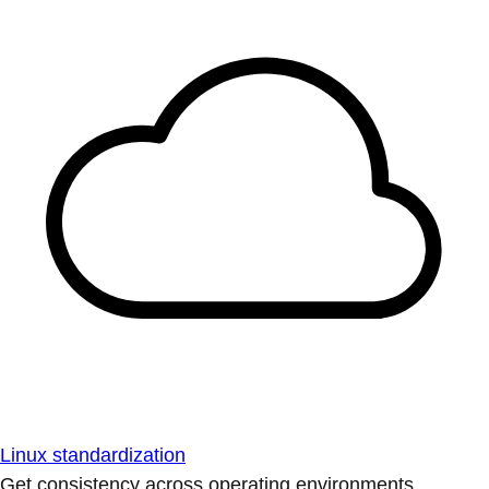
Linux standardization
Get consistency across operating environments.