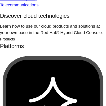
Telecommunications
Discover cloud technologies
Learn how to use our cloud products and solutions at
your own pace in the Red Hat® Hybrid Cloud Console.
Products
Platforms