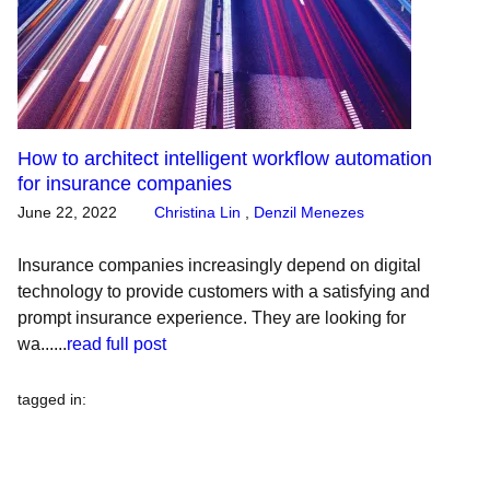
How to architect intelligent workflow automation
for insurance companies
June 22, 2022
Christina Lin
,
Denzil Menezes
Insurance companies increasingly depend on digital
technology to provide customers with a satisfying and
prompt insurance experience. They are looking for
wa......
read full post
tagged in
: