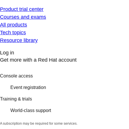
Product trial center
Courses and exams
All products
Tech topics
Resource library
Log in
Get more with a Red Hat account
Console access
Event registration
Training & trials
World-class support
A subscription may be required for some services.