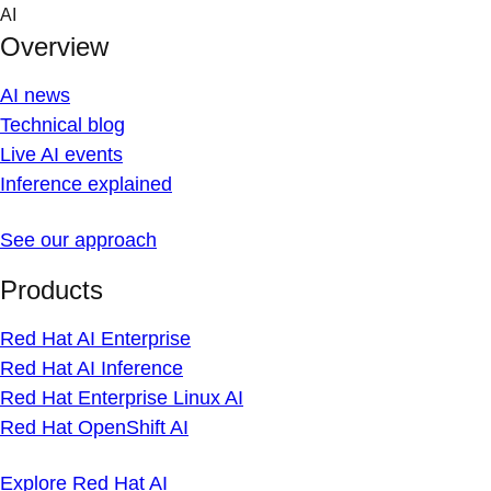
Skip
AI
to
Overview
content
AI news
Technical blog
Live AI events
Inference explained
See our approach
Products
Red Hat AI Enterprise
Red Hat AI Inference
Red Hat Enterprise Linux AI
Red Hat OpenShift AI
Explore Red Hat AI