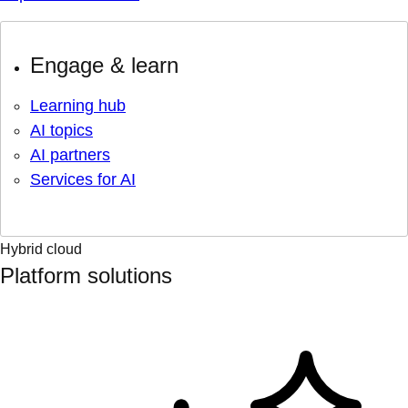
Engage & learn
Learning hub
AI topics
AI partners
Services for AI
Hybrid cloud
Platform solutions