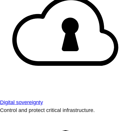
Digital sovereignty
Control and protect critical infrastructure.