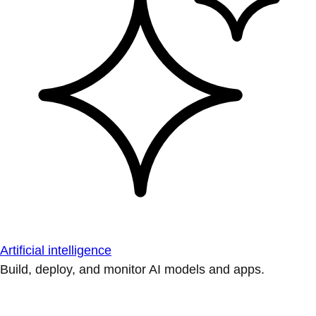
Artificial intelligence
Build, deploy, and monitor AI models and apps.