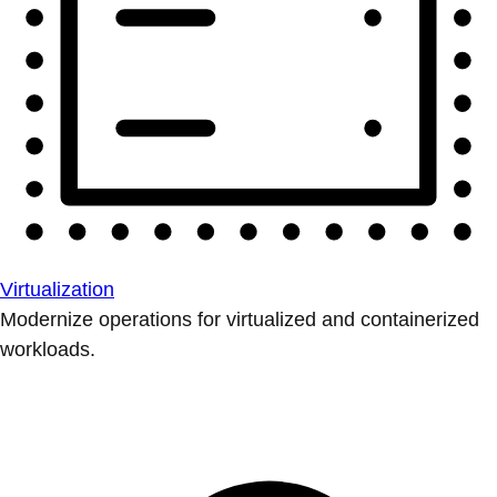
Virtualization
Modernize operations for virtualized and containerized
workloads.