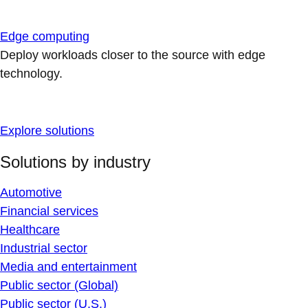
Edge computing
Deploy workloads closer to the source with edge
technology.
Explore solutions
Solutions by industry
Automotive
Financial services
Healthcare
Industrial sector
Media and entertainment
Public sector (Global)
Public sector (U.S.)