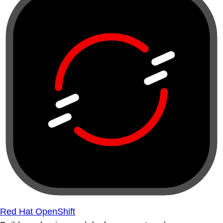
Red Hat OpenShift