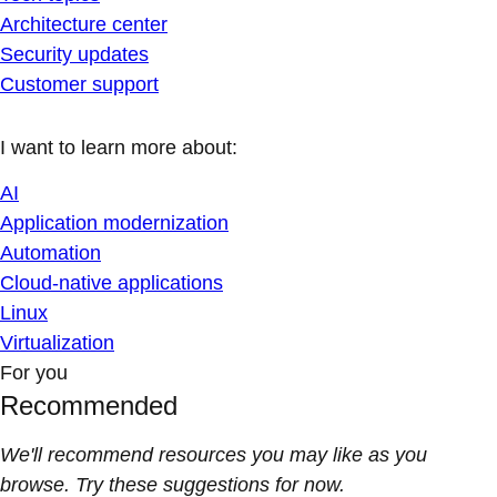
Architecture center
Security updates
Customer support
I want to learn more about:
AI
Application modernization
Automation
Cloud-native applications
Linux
Virtualization
For you
Recommended
We'll recommend resources you may like as you
browse. Try these suggestions for now.