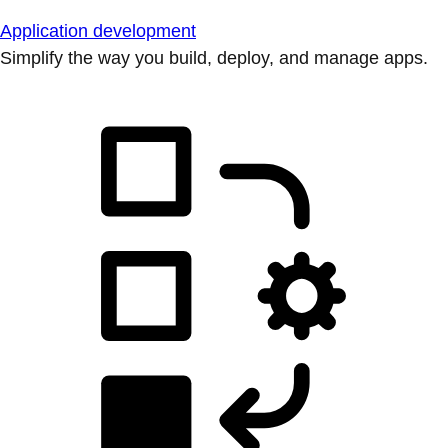
Application development
Simplify the way you build, deploy, and manage apps.