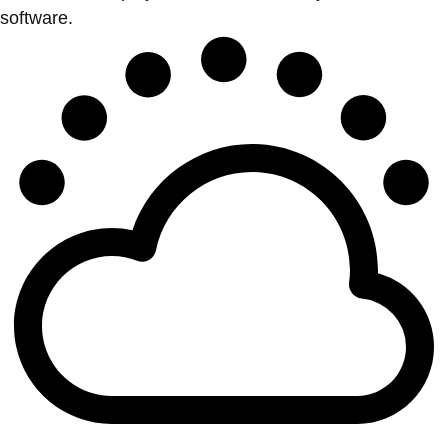
software.