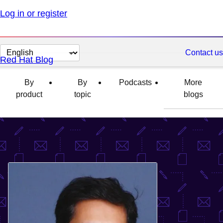
Log in or register
Change
Contact us
Red Hat Blog
page
language
By
By
Podcasts
More
product
topic
blogs