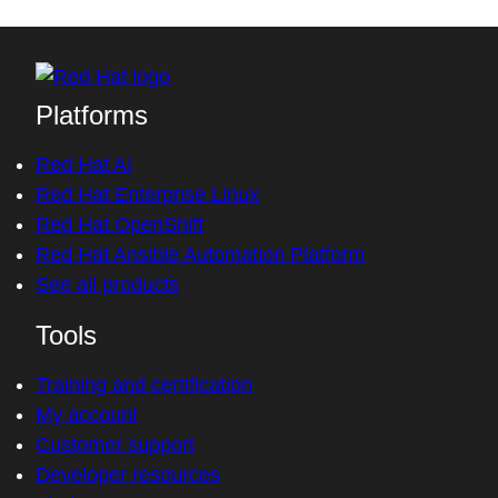
Platforms
Red Hat AI
Red Hat Enterprise Linux
Red Hat OpenShift
Red Hat Ansible Automation Platform
See all products
Tools
Training and certification
My account
Customer support
Developer resources