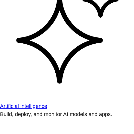
Artificial intelligence
Build, deploy, and monitor AI models and apps.