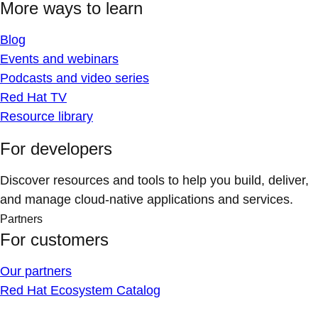
More ways to learn
Blog
Events and webinars
Podcasts and video series
Red Hat TV
Resource library
For developers
Discover resources and tools to help you build, deliver,
and manage cloud-native applications and services.
Partners
For customers
Our partners
Red Hat Ecosystem Catalog