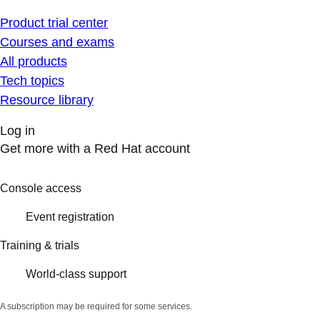
Product trial center
Courses and exams
All products
Tech topics
Resource library
Log in
Get more with a Red Hat account
Console access
Event registration
Training & trials
World-class support
A subscription may be required for some services.