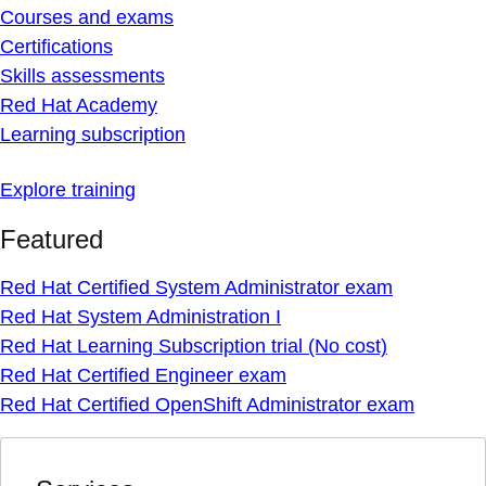
Courses and exams
Certifications
Skills assessments
Red Hat Academy
Learning subscription
Explore training
Featured
Red Hat Certified System Administrator exam
Red Hat System Administration I
Red Hat Learning Subscription trial (No cost)
Red Hat Certified Engineer exam
Red Hat Certified OpenShift Administrator exam