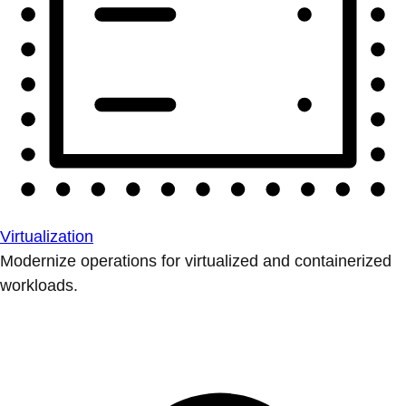
Virtualization
Modernize operations for virtualized and containerized
workloads.