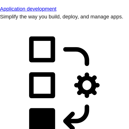
Application development
Simplify the way you build, deploy, and manage apps.