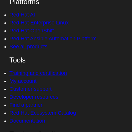
Platforms
Red Hat AI
Red Hat Enterprise Linux
Red Hat OpenShift
Red Hat Ansible Automation Platform
See all products
Tools
Training and certification
My account
Customer support
Developer resources
Find a partner
Red Hat Ecosystem Catalog
Documentation