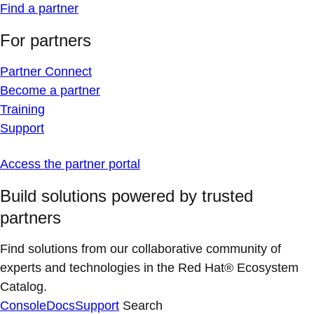
Find a partner
For partners
Partner Connect
Become a partner
Training
Support
Access the partner portal
Build solutions powered by trusted
partners
Find solutions from our collaborative community of
experts and technologies in the Red Hat® Ecosystem
Catalog.
Console
Docs
Support
Search