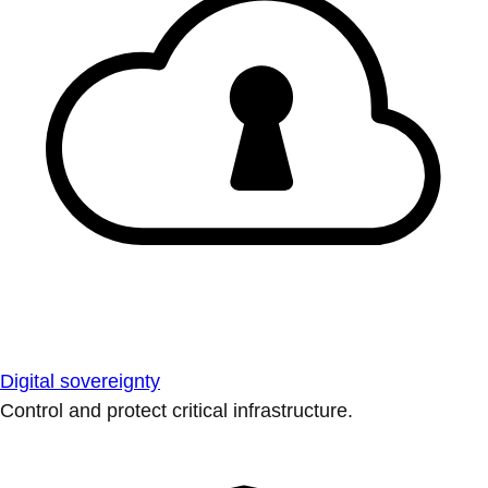
Digital sovereignty
Control and protect critical infrastructure.