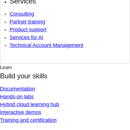
Services
Consulting
Partner training
Product support
Services for AI
Technical Account Management
Learn
Build your skills
Documentation
Hands-on labs
Hybrid cloud learning hub
Interactive demos
Training and certification