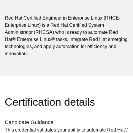
Red Hat Certified Engineer in Enterprise Linux (RHCE-
Enterprise Linux) is a Red Hat Certified System
Administrator (RHCSA) who is ready to automate Red
Hat® Enterprise Linux® tasks, integrate Red Hat emerging
technologies, and apply automation for efficiency and
innovation.
Certification details
Candidate Guidance
This credential validates your ability to automate Red Hat®