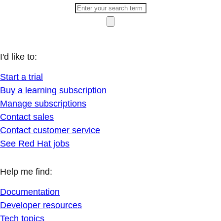
I'd like to:
Start a trial
Buy a learning subscription
Manage subscriptions
Contact sales
Contact customer service
See Red Hat jobs
Help me find:
Documentation
Developer resources
Tech topics