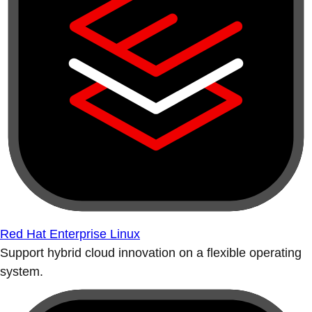
Red Hat Enterprise Linux
Support hybrid cloud innovation on a flexible operating
system.