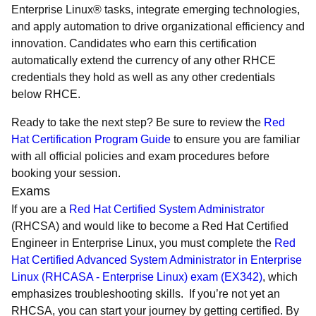
Enterprise Linux® tasks, integrate emerging technologies,
and apply automation to drive organizational efficiency and
innovation. Candidates who earn this certification
automatically extend the currency of any other RHCE
credentials they hold as well as any other credentials
below RHCE.
Ready to take the next step? Be sure to review the
Red
Hat Certification Program Guide
to ensure you are familiar
with all official policies and exam procedures before
booking your session.
Exams
If you are a
Red Hat Certified System Administrator
(RHCSA) and would like to become a Red Hat Certified
Engineer in Enterprise Linux, you must complete the
Red
Hat Certified Advanced System Administrator in Enterprise
Linux (RHCASA - Enterprise Linux) exam (EX342)
, which
emphasizes troubleshooting skills. If you’re not yet an
RHCSA, you can start your journey by getting certified. By