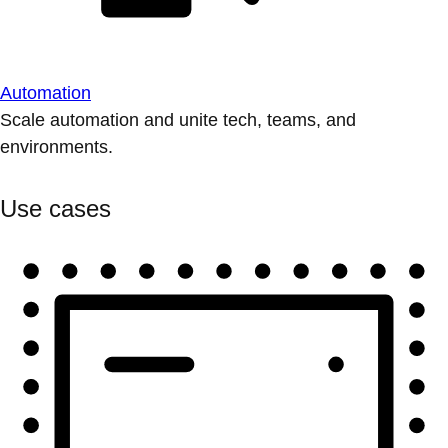
Automation
Scale automation and unite tech, teams, and
environments.
Use cases