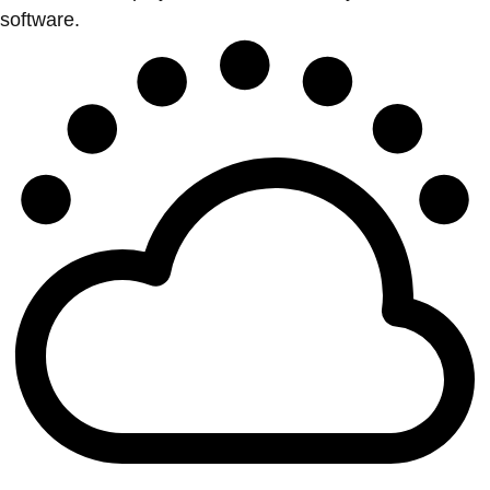
software.