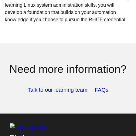
learning Linux system administration skills, you will
develop a foundation that builds on your automation
knowledge if you choose to pursue the RHCE credential.
Need more information?
Talk to our learning team
FAQs