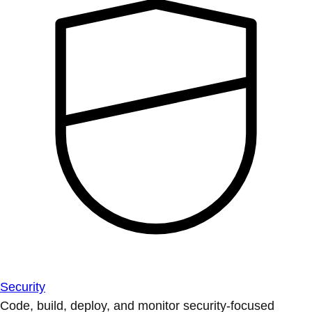
Security
Code, build, deploy, and monitor security-focused