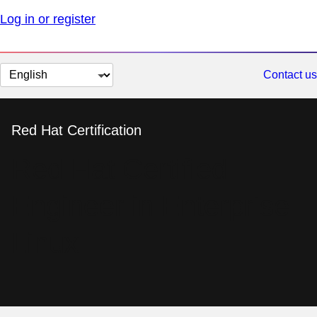
Log in or register
Change
Contact us
page
language
Red Hat Certification
Red Hat Certified
Engineer in Enterprise
Linux