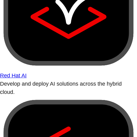
Red Hat AI
Develop and deploy AI solutions across the hybrid
cloud.