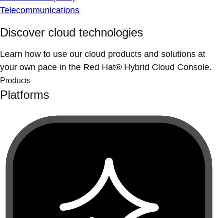
Telecommunications
Discover cloud technologies
Learn how to use our cloud products and solutions at
your own pace in the Red Hat® Hybrid Cloud Console.
Products
Platforms