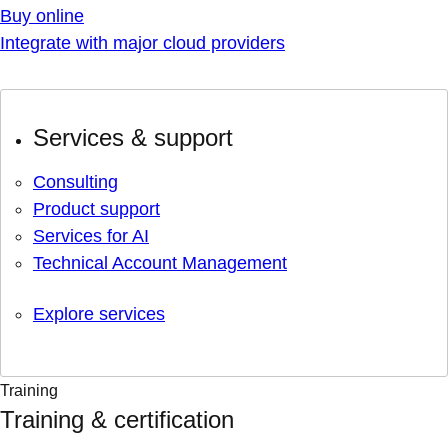
Buy online
Integrate with major cloud providers
Services & support
Consulting
Product support
Services for AI
Technical Account Management
Explore services
Training
Training & certification