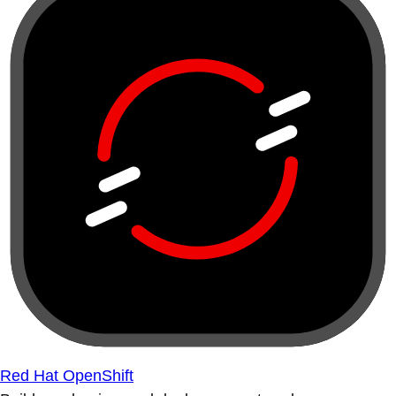
Red Hat OpenShift