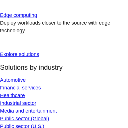
Edge computing
Deploy workloads closer to the source with edge
technology.
Explore solutions
Solutions by industry
Automotive
Financial services
Healthcare
Industrial sector
Media and entertainment
Public sector (Global)
Public sector (U.S.)