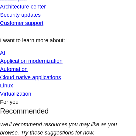
Architecture center
Security updates
Customer support
I want to learn more about:
AI
Application modernization
Automation
Cloud-native applications
Linux
Virtualization
For you
Recommended
We'll recommend resources you may like as you
browse. Try these suggestions for now.