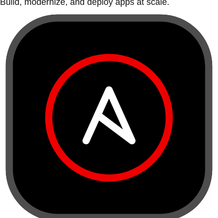
Build, modernize, and deploy apps at scale.