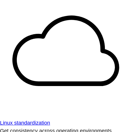
Linux standardization
Get consistency across operating environments.