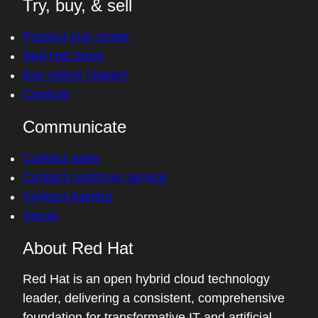
Try, buy, & sell
Product trial center
Red Hat Store
Buy online (Japan)
Console
Communicate
Contact sales
Contact customer service
Contact training
Social
About Red Hat
Red Hat is an open hybrid cloud technology
leader, delivering a consistent, comprehensive
foundation for transformative IT and artificial