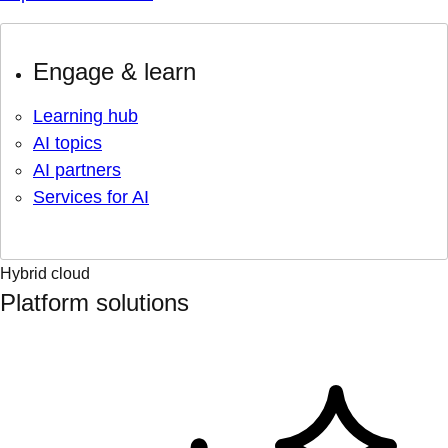
Engage & learn
Learning hub
AI topics
AI partners
Services for AI
Hybrid cloud
Platform solutions