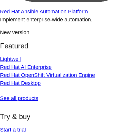
Red Hat Ansible Automation Platform
Implement enterprise-wide automation.
New version
Featured
Lightwell
Red Hat AI Enterprise
Red Hat OpenShift Virtualization Engine
Red Hat Desktop
See all products
Try & buy
Start a trial