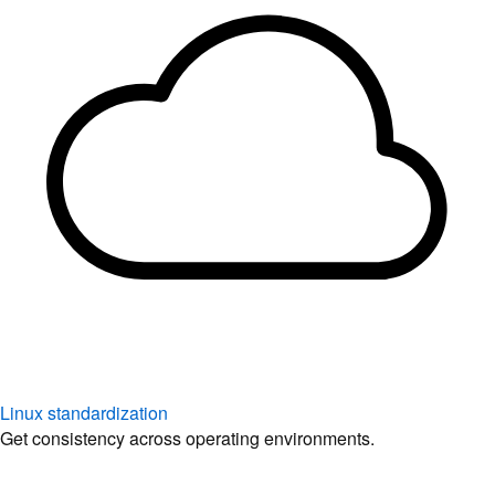
Linux standardization
Get consistency across operating environments.