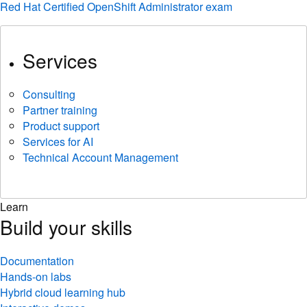
Red Hat Certified OpenShift Administrator exam
Services
Consulting
Partner training
Product support
Services for AI
Technical Account Management
Learn
Build your skills
Documentation
Hands-on labs
Hybrid cloud learning hub