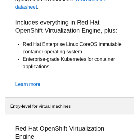
datasheet
.
Includes everything in Red Hat
OpenShift Virtualization Engine, plus:
Red Hat Enterprise Linux CoreOS immutable
container operating system
Enterprise-grade Kubernetes for container
applications
Learn more
Entry-level for virtual machines
Red Hat OpenShift Virtualization
Engine