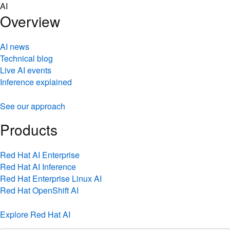
Skip
AI
to
Overview
content
AI news
Technical blog
Live AI events
Inference explained
See our approach
Products
Red Hat AI Enterprise
Red Hat AI Inference
Red Hat Enterprise Linux AI
Red Hat OpenShift AI
Explore Red Hat AI