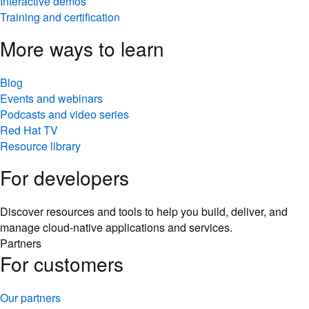
Interactive demos
Training and certification
More ways to learn
Blog
Events and webinars
Podcasts and video series
Red Hat TV
Resource library
For developers
Discover resources and tools to help you build, deliver, and
manage cloud-native applications and services.
Partners
For customers
Our partners