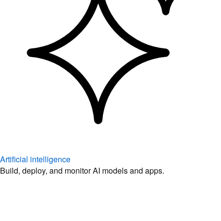
Artificial intelligence
Build, deploy, and monitor AI models and apps.