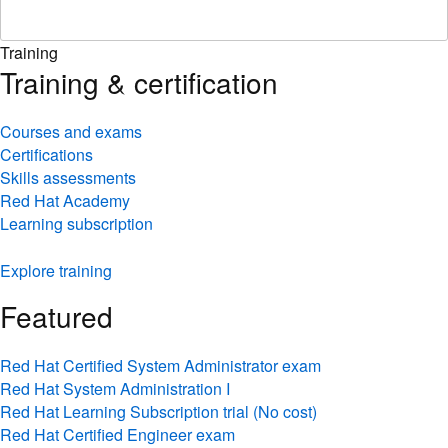
Training
Training & certification
Courses and exams
Certifications
Skills assessments
Red Hat Academy
Learning subscription
Explore training
Featured
Red Hat Certified System Administrator exam
Red Hat System Administration I
Red Hat Learning Subscription trial (No cost)
Red Hat Certified Engineer exam