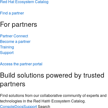
Red Hat Ecosystem Catalog
Find a partner
For partners
Partner Connect
Become a partner
Training
Support
Access the partner portal
Build solutions powered by trusted
partners
Find solutions from our collaborative community of experts and
technologies in the Red Hat® Ecosystem Catalog.
Console
Docs
Support
Search