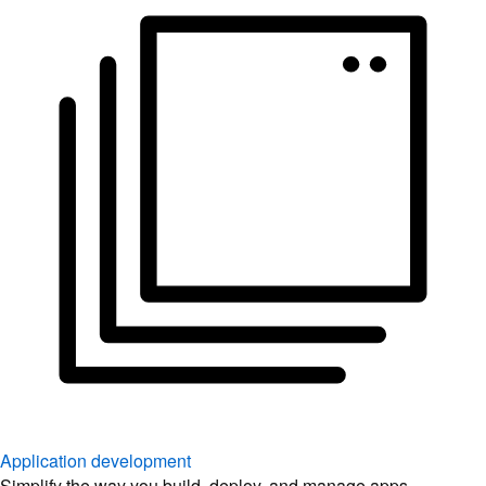
Application development
Simplify the way you build, deploy, and manage apps.