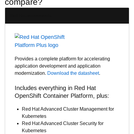
compare?
Red Hat recommends
Provides a complete platform for accelerating
application development and application
modernization.
Download the datasheet
.
Includes everything in Red Hat
OpenShift Container Platform, plus:
Red Hat Advanced Cluster Management for
Kubernetes
Red Hat Advanced Cluster Security for
Kubernetes