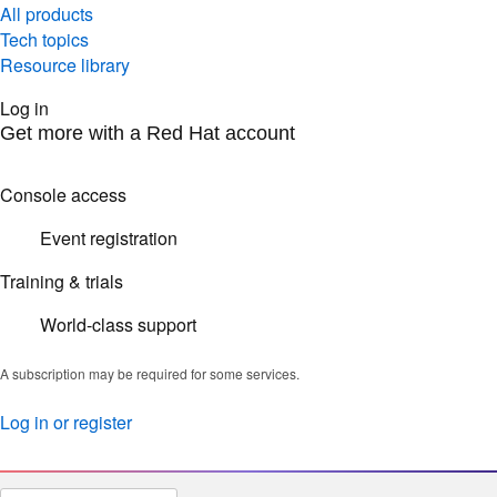
All products
Tech topics
Resource library
Log in
Get more with a Red Hat account
Console access
Event registration
Training & trials
World-class support
A subscription may be required for some services.
Log in or register