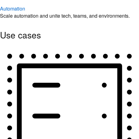
Automation
Scale automation and unite tech, teams, and environments.
Use cases