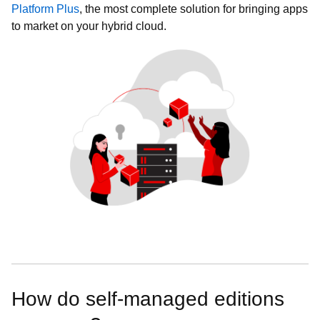
Platform Plus
, the most complete solution for bringing apps
to market on your hybrid cloud.
How do self-managed editions