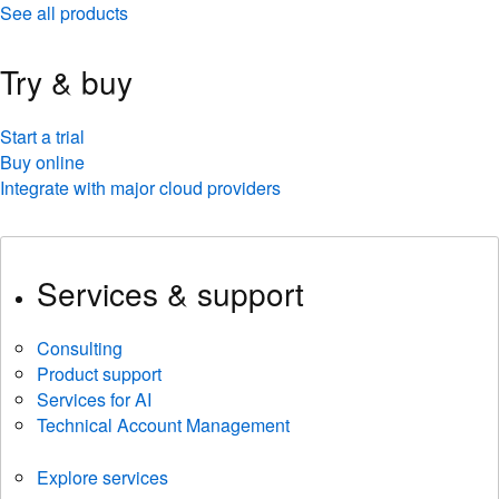
See all products
Try & buy
Start a trial
Buy online
Integrate with major cloud providers
Services & support
Consulting
Product support
Services for AI
Technical Account Management
Explore services