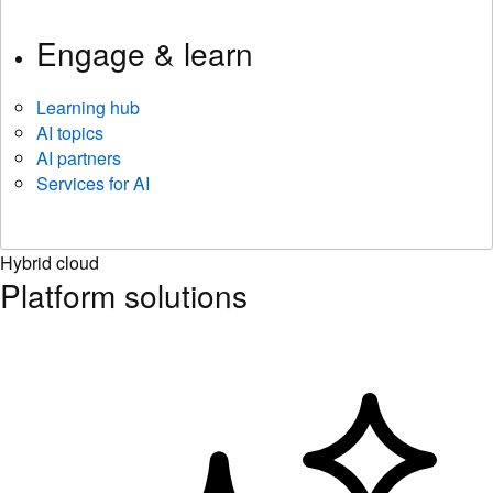
Engage & learn
Learning hub
AI topics
AI partners
Services for AI
Hybrid cloud
Platform solutions