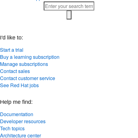
I'd like to:
Start a trial
Buy a learning subscription
Manage subscriptions
Contact sales
Contact customer service
See Red Hat jobs
Help me find:
Documentation
Developer resources
Tech topics
Architecture center