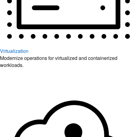
Virtualization
Modernize operations for virtualized and containerized
workloads.