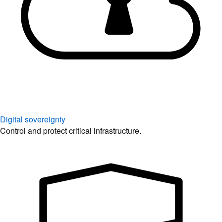
Digital sovereignty
Control and protect critical infrastructure.