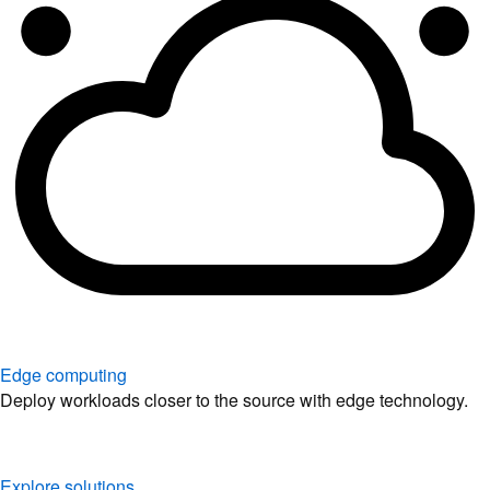
Edge computing
Deploy workloads closer to the source with edge technology.
Explore solutions