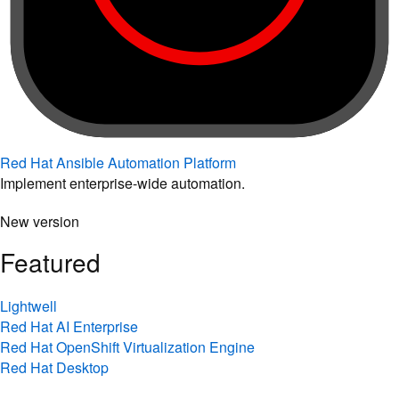
Red Hat Ansible Automation Platform
Implement enterprise-wide automation.
New version
Featured
Lightwell
Red Hat AI Enterprise
Red Hat OpenShift Virtualization Engine
Red Hat Desktop