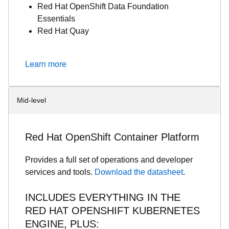
Red Hat OpenShift Data Foundation
Essentials
Red Hat Quay
Learn more
Mid-level
Red Hat OpenShift Container Platform
Provides a full set of operations and developer
services and tools.
Download the datasheet
.
INCLUDES EVERYTHING IN THE
RED HAT OPENSHIFT KUBERNETES
ENGINE, PLUS: