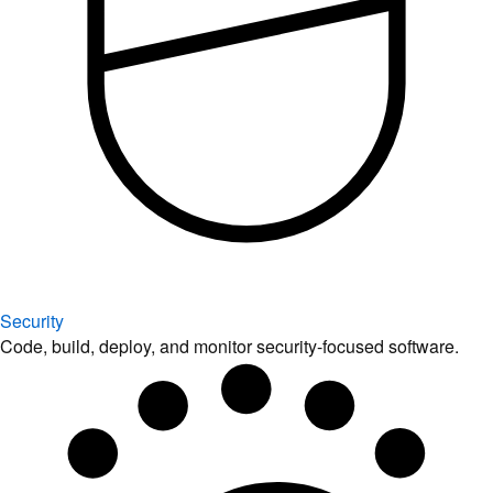
Security
Code, build, deploy, and monitor security-focused software.