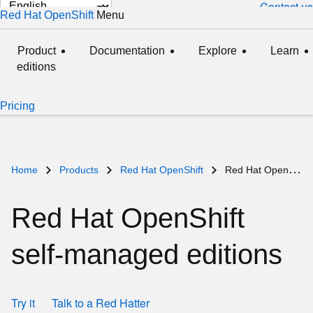
Change
Contact us
Red Hat OpenShift
Menu
expanded
collapsed
page
language
Product
Documentation
Explore
Learn
editions
Pricing
Home
Products
Red Hat OpenShift
Red Hat OpenShift self-managed
Red Hat OpenShift
self‑managed editions
Try it
Talk to a Red Hatter