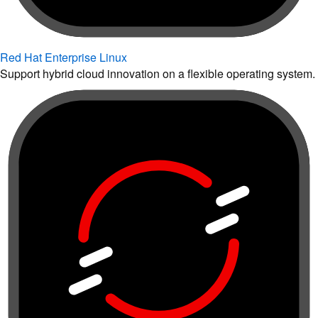
Red Hat Enterprise Linux
Support hybrid cloud innovation on a flexible operating system.