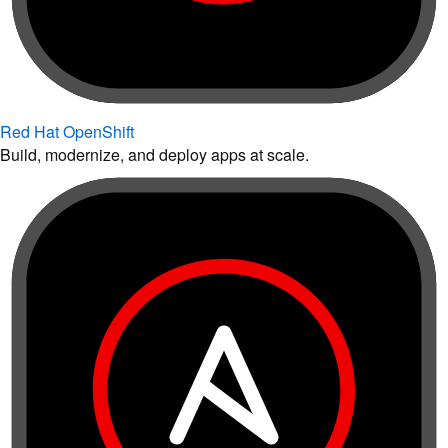
Red Hat OpenShift
Build, modernize, and deploy apps at scale.