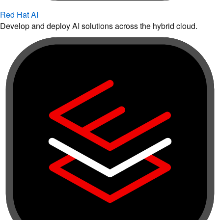
Red Hat AI
Develop and deploy AI solutions across the hybrid cloud.