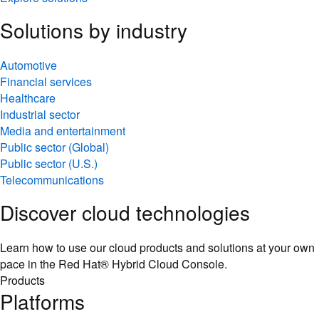
Solutions by industry
Automotive
Financial services
Healthcare
Industrial sector
Media and entertainment
Public sector (Global)
Public sector (U.S.)
Telecommunications
Discover cloud technologies
Learn how to use our cloud products and solutions at your own
pace in the Red Hat® Hybrid Cloud Console.
Products
Platforms