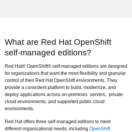
What are Red Hat OpenShift
self‑managed editions?
Red Hat® OpenShift® self-managed editions are designed
for organizations that want the most flexibility and granular
control of their Red Hat OpenShift environments. They
provide a consistent platform to build, modernize, and
deploy applications across on-premises servers, private
cloud environments, and supported public cloud
environments.
Red Hat offers three self-managed editions to meet
different organizational needs, including
OpenShift