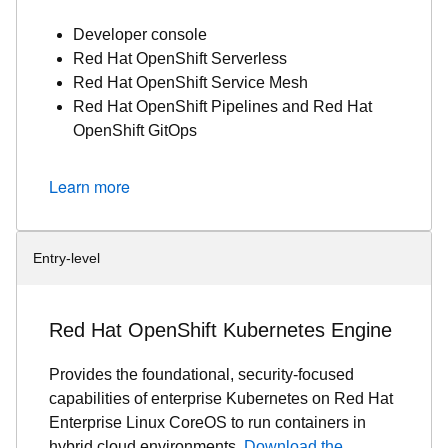
Developer console
Red Hat OpenShift Serverless
Red Hat OpenShift Service Mesh
Red Hat OpenShift Pipelines and Red Hat
OpenShift GitOps
Learn more
Entry-level
Red Hat OpenShift Kubernetes Engine
Provides the foundational, security-focused
capabilities of enterprise Kubernetes on Red Hat
Enterprise Linux CoreOS to run containers in
hybrid cloud environments.
Download the