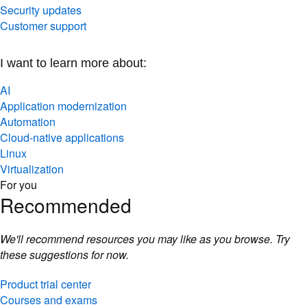
Security updates
Customer support
I want to learn more about:
AI
Application modernization
Automation
Cloud-native applications
Linux
Virtualization
For you
Recommended
We'll recommend resources you may like as you browse. Try
these suggestions for now.
Product trial center
Courses and exams