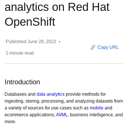
analytics on Red Hat
OpenShift
Published
June 28, 2022
•
Copy URL
1
-minute read
Introduction
Databases and
data analytics
provide methods for
ingesting, storing, processing, and analyzing datasets from
a variety of sources for use cases such as
mobile
and
ecommerce applications,
AI/ML
, business intelligence, and
more.