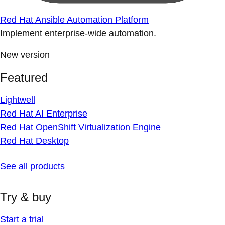
Red Hat Ansible Automation Platform
Implement enterprise-wide automation.
New version
Featured
Lightwell
Red Hat AI Enterprise
Red Hat OpenShift Virtualization Engine
Red Hat Desktop
See all products
Try & buy
Start a trial