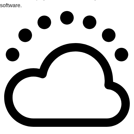
software.