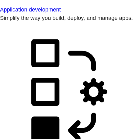
Application development
Simplify the way you build, deploy, and manage apps.