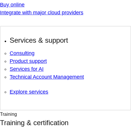
Buy online
Integrate with major cloud providers
Services & support
Consulting
Product support
Services for AI
Technical Account Management
Explore services
Training
Training & certification