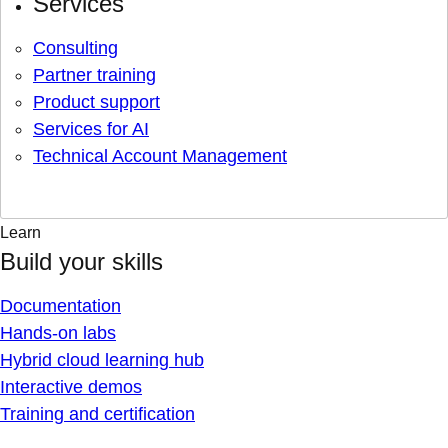
Services
Consulting
Partner training
Product support
Services for AI
Technical Account Management
Learn
Build your skills
Documentation
Hands-on labs
Hybrid cloud learning hub
Interactive demos
Training and certification