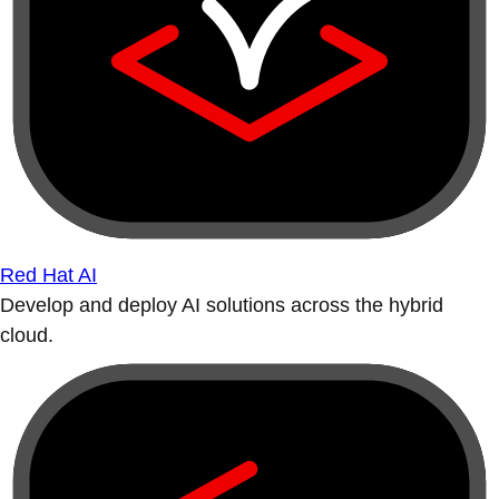
Red Hat AI
Develop and deploy AI solutions across the hybrid
cloud.