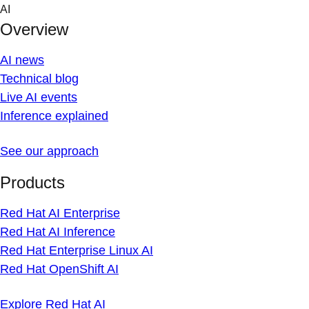
Skip
AI
to
Overview
content
AI news
Technical blog
Live AI events
Inference explained
See our approach
Products
Red Hat AI Enterprise
Red Hat AI Inference
Red Hat Enterprise Linux AI
Red Hat OpenShift AI
Explore Red Hat AI