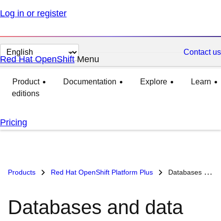
Log in or register
Change
Contact us
Red Hat OpenShift
Menu
expanded
collapsed
page
language
Product
Documentation
Explore
Learn
editions
Pricing
Products
Red Hat OpenShift Platform Plus
Databases and data analytics on Red Hat OpenShift
Databases and data