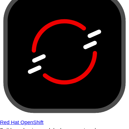
Red Hat OpenShift