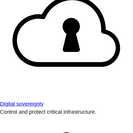
Digital sovereignty
Control and protect critical infrastructure.