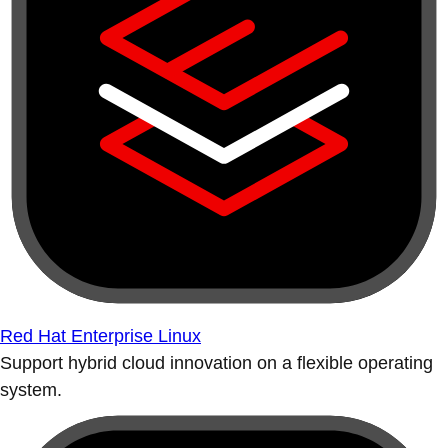
Red Hat Enterprise Linux
Support hybrid cloud innovation on a flexible operating
system.