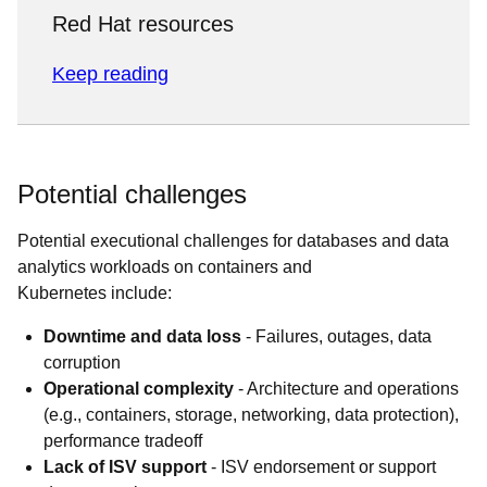
Red Hat resources
Keep reading
Potential challenges
Potential executional challenges for databases and data
analytics workloads on containers and
Kubernetes include:
Downtime and data loss
- Failures, outages, data
corruption
Operational complexity
- Architecture and operations
(e.g., containers, storage, networking, data protection),
performance tradeoff
Lack of ISV support
- ISV endorsement or support