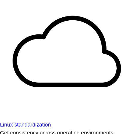
Linux standardization
Get consistency across operating environments.