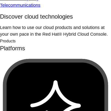
Telecommunications
Discover cloud technologies
Learn how to use our cloud products and solutions at
your own pace in the Red Hat® Hybrid Cloud Console.
Products
Platforms