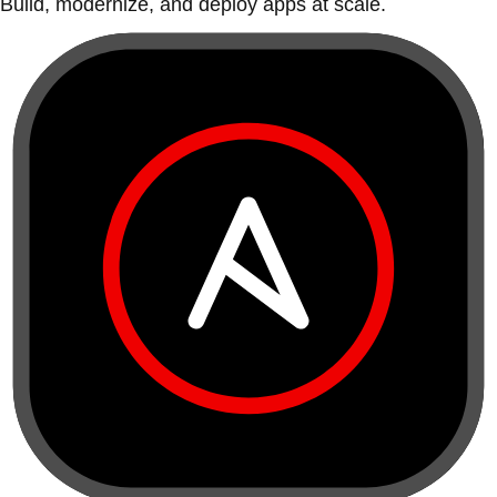
Build, modernize, and deploy apps at scale.