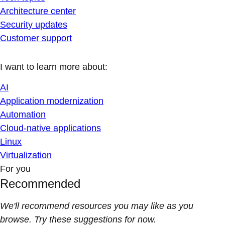
Architecture center
Security updates
Customer support
I want to learn more about:
AI
Application modernization
Automation
Cloud-native applications
Linux
Virtualization
For you
Recommended
We'll recommend resources you may like as you
browse. Try these suggestions for now.