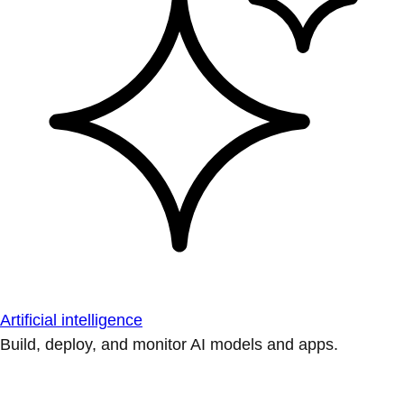
Artificial intelligence
Build, deploy, and monitor AI models and apps.