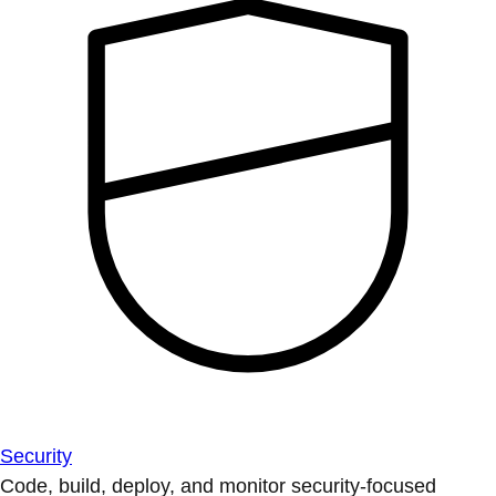
Security
Code, build, deploy, and monitor security-focused