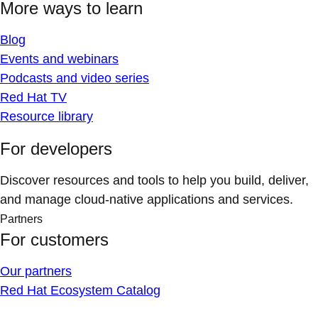
More ways to learn
Blog
Events and webinars
Podcasts and video series
Red Hat TV
Resource library
For developers
Discover resources and tools to help you build, deliver,
and manage cloud-native applications and services.
Partners
For customers
Our partners
Red Hat Ecosystem Catalog