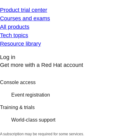
Product trial center
Courses and exams
All products
Tech topics
Resource library
Log in
Get more with a Red Hat account
Console access
Event registration
Training & trials
World-class support
A subscription may be required for some services.