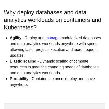
Why deploy databases and data
analytics workloads on containers and
Kubernetes?
Agility
- Deploy and
manage
modularized databases
and data analytics workloads anywhere with speed,
allowing faster project execution and more frequent
updates.
Elastic scaling
- Dynamic scaling of compute
resources to meet the changing needs of databases
and data analytics workloads.
Portability
- Containerize once, deploy and move
anywhere.