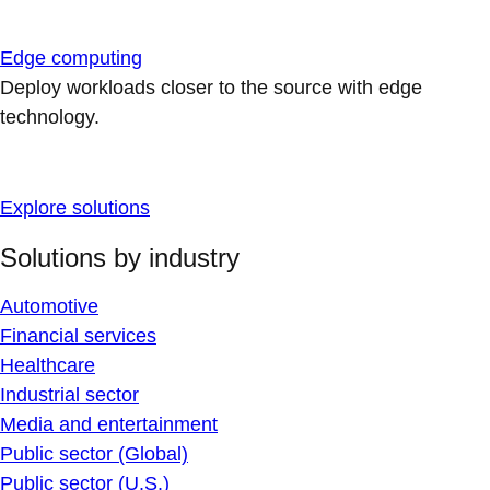
Edge computing
Deploy workloads closer to the source with edge
technology.
Explore solutions
Solutions by industry
Automotive
Financial services
Healthcare
Industrial sector
Media and entertainment
Public sector (Global)
Public sector (U.S.)