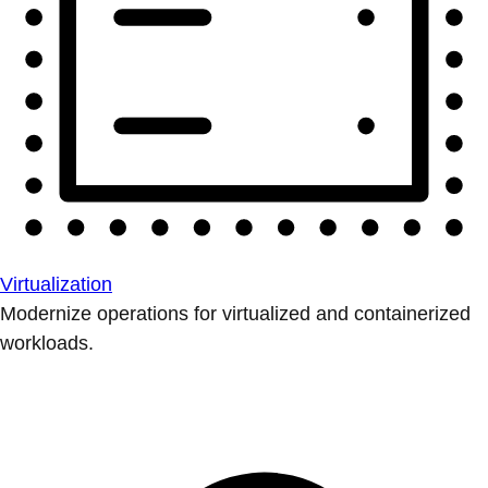
Virtualization
Modernize operations for virtualized and containerized
workloads.