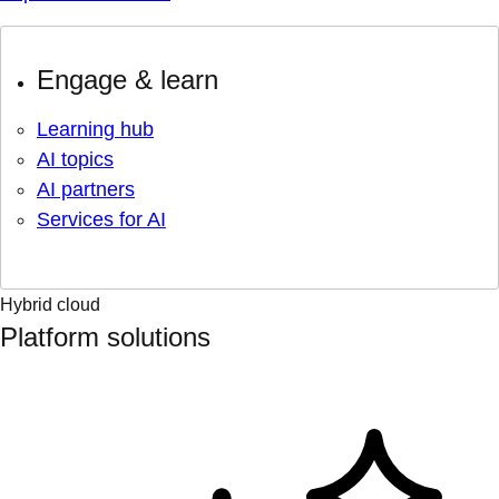
Engage & learn
Learning hub
AI topics
AI partners
Services for AI
Hybrid cloud
Platform solutions