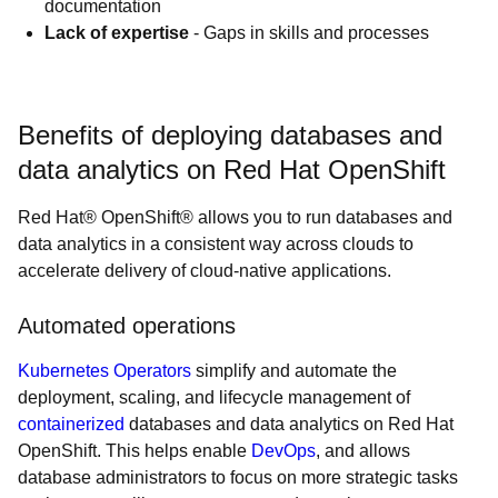
documentation
Lack of expertise
- Gaps in skills and processes
Benefits of deploying databases and
data analytics on Red Hat OpenShift
Red Hat® OpenShift® allows you to run databases and
data analytics in a consistent way across clouds to
accelerate delivery of cloud-native applications.
Automated operations
Kubernetes Operators
simplify and automate the
deployment, scaling, and lifecycle management of
containerized
databases and data analytics on Red Hat
OpenShift. This helps enable
DevOps
, and allows
database administrators to focus on more strategic tasks