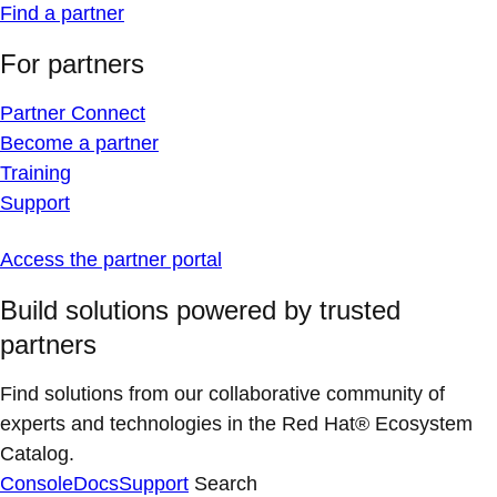
Find a partner
For partners
Partner Connect
Become a partner
Training
Support
Access the partner portal
Build solutions powered by trusted
partners
Find solutions from our collaborative community of
experts and technologies in the Red Hat® Ecosystem
Catalog.
Console
Docs
Support
Search