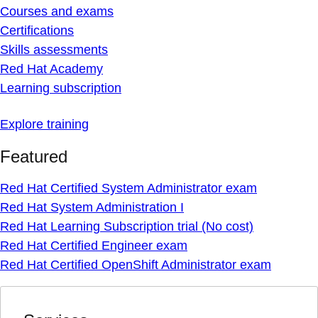
Courses and exams
Certifications
Skills assessments
Red Hat Academy
Learning subscription
Explore training
Featured
Red Hat Certified System Administrator exam
Red Hat System Administration I
Red Hat Learning Subscription trial (No cost)
Red Hat Certified Engineer exam
Red Hat Certified OpenShift Administrator exam