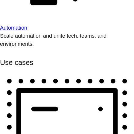
Automation
Scale automation and unite tech, teams, and
environments.
Use cases