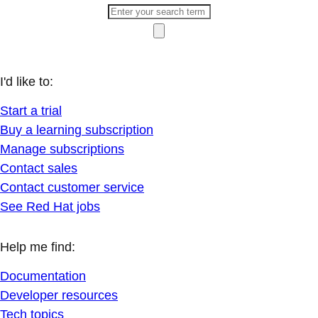
I'd like to:
Start a trial
Buy a learning subscription
Manage subscriptions
Contact sales
Contact customer service
See Red Hat jobs
Help me find:
Documentation
Developer resources
Tech topics