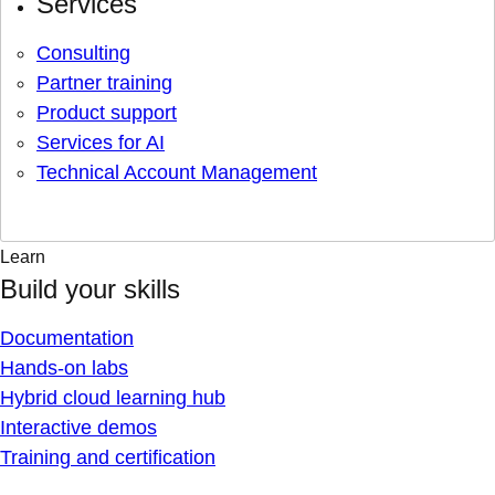
Services
Consulting
Partner training
Product support
Services for AI
Technical Account Management
Learn
Build your skills
Documentation
Hands-on labs
Hybrid cloud learning hub
Interactive demos
Training and certification