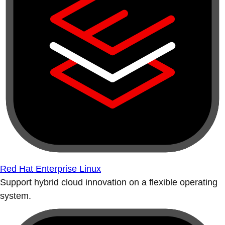
Red Hat Enterprise Linux
Support hybrid cloud innovation on a flexible operating
system.