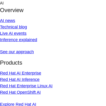
Skip
AI
to
Overview
content
AI news
Technical blog
Live AI events
Inference explained
See our approach
Products
Red Hat AI Enterprise
Red Hat AI Inference
Red Hat Enterprise Linux AI
Red Hat OpenShift AI
Explore Red Hat AI