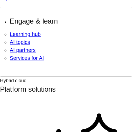
Engage & learn
Learning hub
AI topics
AI partners
Services for AI
Hybrid cloud
Platform solutions