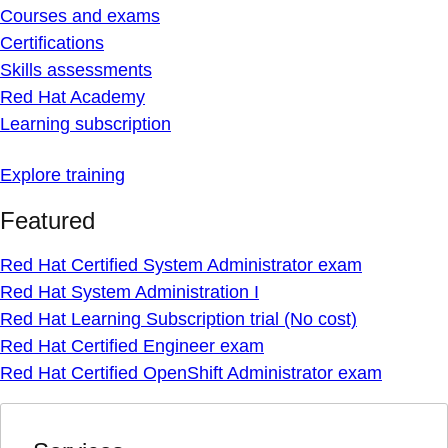
Courses and exams
Certifications
Skills assessments
Red Hat Academy
Learning subscription
Explore training
Featured
Red Hat Certified System Administrator exam
Red Hat System Administration I
Red Hat Learning Subscription trial (No cost)
Red Hat Certified Engineer exam
Red Hat Certified OpenShift Administrator exam