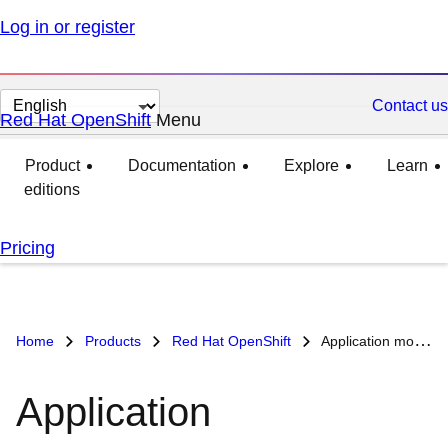
Log in or register
Change
Contact us
Red Hat OpenShift
Menu
expanded
collapsed
page
language
Product
Documentation
Explore
Learn
editions
Pricing
Home
Products
Red Hat OpenShift
Application modernization use case
Application