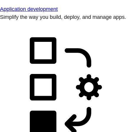
Application development
Simplify the way you build, deploy, and manage apps.