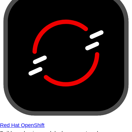
Red Hat OpenShift