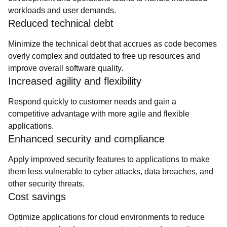
workloads and user demands.
Reduced technical debt
Minimize the technical debt that accrues as code becomes
overly complex and outdated to free up resources and
improve overall software quality.
Increased agility and flexibility
Respond quickly to customer needs and gain a
competitive advantage with more agile and flexible
applications.
Enhanced security and compliance
Apply improved security features to applications to make
them less vulnerable to cyber attacks, data breaches, and
other security threats.
Cost savings
Optimize applications for cloud environments to reduce