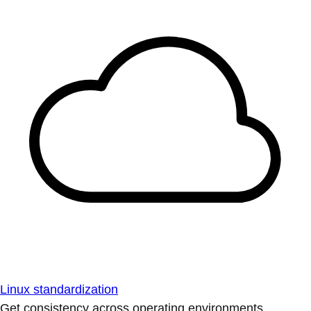
Linux standardization
Get consistency across operating environments.