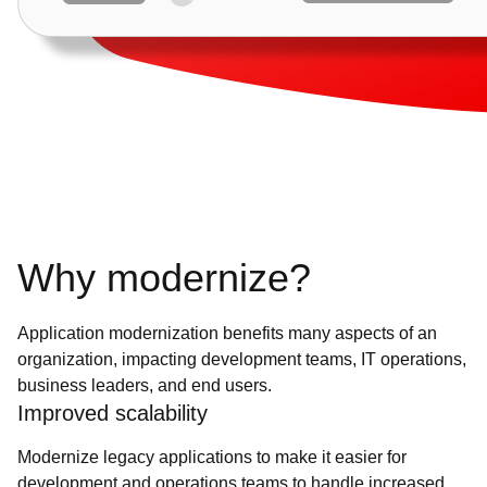
Why modernize?
Application modernization benefits many aspects of an
organization, impacting development teams, IT operations,
business leaders, and end users.
Improved scalability
Modernize legacy applications to make it easier for
development and operations teams to handle increased