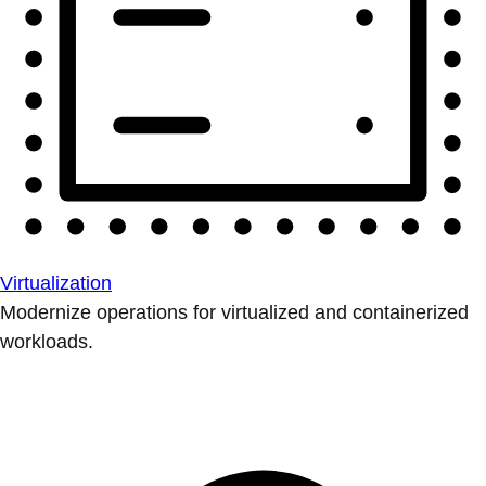
Virtualization
Modernize operations for virtualized and containerized
workloads.