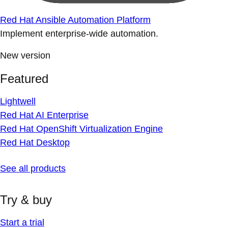
Red Hat Ansible Automation Platform
Implement enterprise-wide automation.
New version
Featured
Lightwell
Red Hat AI Enterprise
Red Hat OpenShift Virtualization Engine
Red Hat Desktop
See all products
Try & buy
Start a trial