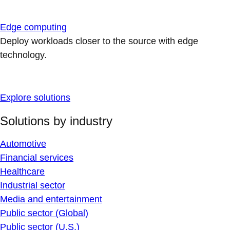
Edge computing
Deploy workloads closer to the source with edge
technology.
Explore solutions
Solutions by industry
Automotive
Financial services
Healthcare
Industrial sector
Media and entertainment
Public sector (Global)
Public sector (U.S.)