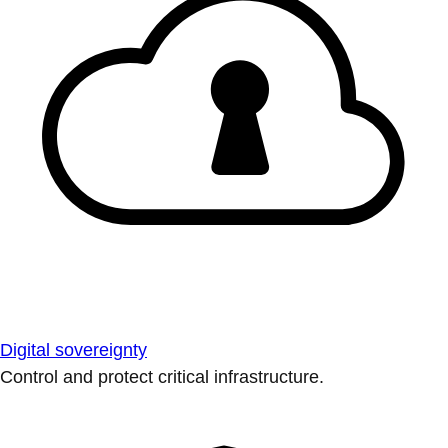
Digital sovereignty
Control and protect critical infrastructure.