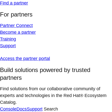
Find a partner
For partners
Partner Connect
Become a partner
Training
Support
Access the partner portal
Build solutions powered by trusted
partners
Find solutions from our collaborative community of
experts and technologies in the Red Hat® Ecosystem
Catalog.
Console
Docs
Support
Search