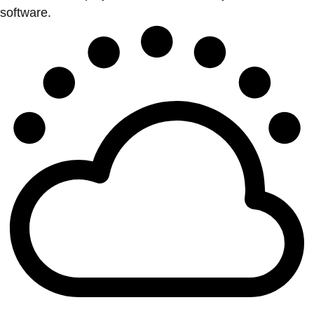
software.