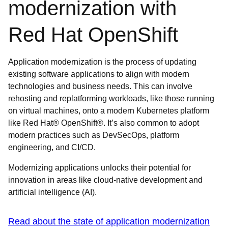
modernization with
Red Hat OpenShift
Application modernization is the process of updating
existing software applications to align with modern
technologies and business needs. This can involve
rehosting and replatforming workloads, like those running
on virtual machines, onto a modern Kubernetes platform
like Red Hat® OpenShift®. It’s also common to adopt
modern practices such as DevSecOps, platform
engineering, and CI/CD.
Modernizing applications unlocks their potential for
innovation in areas like cloud-native development and
artificial intelligence (AI).
Read about the state of application modernization