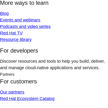
More ways to learn
Blog
Events and webinars
Podcasts and video series
Red Hat TV
Resource library
For developers
Discover resources and tools to help you build, deliver,
and manage cloud-native applications and services.
Partners
For customers
Our partners
Red Hat Ecosystem Catalog