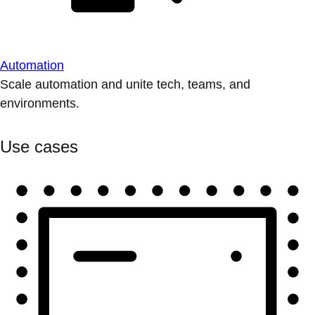
Automation
Scale automation and unite tech, teams, and
environments.
Use cases