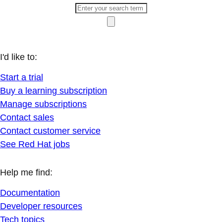
I'd like to:
Start a trial
Buy a learning subscription
Manage subscriptions
Contact sales
Contact customer service
See Red Hat jobs
Help me find:
Documentation
Developer resources
Tech topics