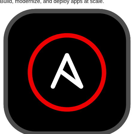
Build, modernize, and deploy apps at scale.