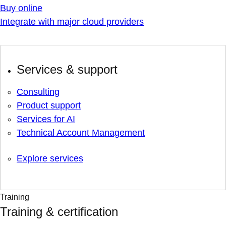
Buy online
Integrate with major cloud providers
Services & support
Consulting
Product support
Services for AI
Technical Account Management
Explore services
Training
Training & certification