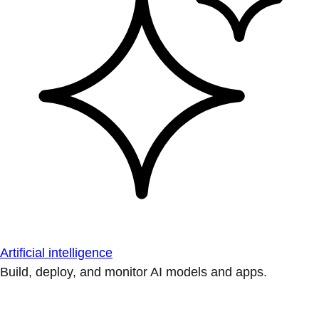
Artificial intelligence
Build, deploy, and monitor AI models and apps.