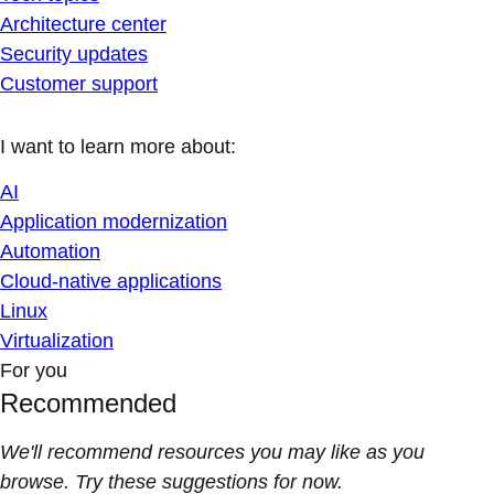
Architecture center
Security updates
Customer support
I want to learn more about:
AI
Application modernization
Automation
Cloud-native applications
Linux
Virtualization
For you
Recommended
We'll recommend resources you may like as you
browse. Try these suggestions for now.