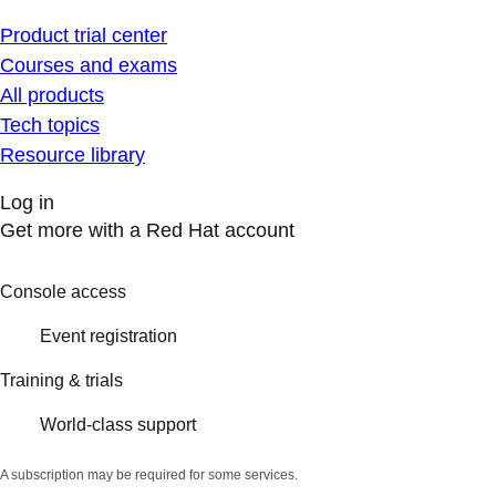
Product trial center
Courses and exams
All products
Tech topics
Resource library
Log in
Get more with a Red Hat account
Console access
Event registration
Training & trials
World-class support
A subscription may be required for some services.