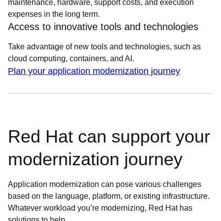
maintenance, hardware, support costs, and execution
expenses in the long term.
Access to innovative tools and technologies
Take advantage of new tools and technologies, such as
cloud computing, containers, and AI.
Plan your application modernization journey
Red Hat can support your
modernization journey
Application modernization can pose various challenges
based on the language, platform, or existing infrastructure.
Whatever workload you’re modernizing, Red Hat has
solutions to help.