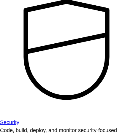
Security
Code, build, deploy, and monitor security-focused