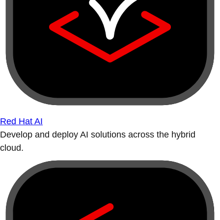
Red Hat AI
Develop and deploy AI solutions across the hybrid
cloud.