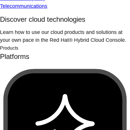
Telecommunications
Discover cloud technologies
Learn how to use our cloud products and solutions at
your own pace in the Red Hat® Hybrid Cloud Console.
Products
Platforms