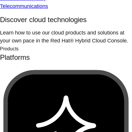
Telecommunications
Discover cloud technologies
Learn how to use our cloud products and solutions at
your own pace in the Red Hat® Hybrid Cloud Console.
Products
Platforms