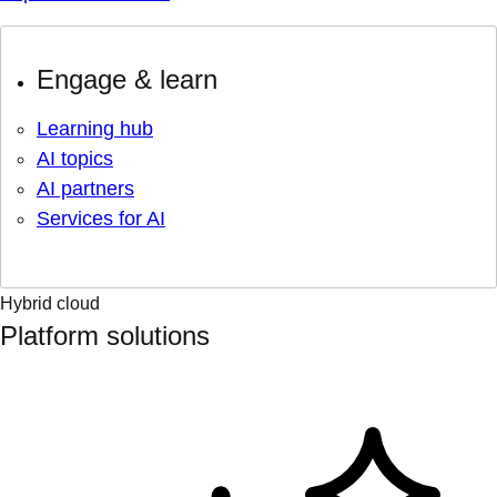
Engage & learn
Learning hub
AI topics
AI partners
Services for AI
Hybrid cloud
Platform solutions