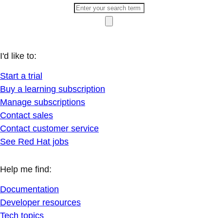
I'd like to:
Start a trial
Buy a learning subscription
Manage subscriptions
Contact sales
Contact customer service
See Red Hat jobs
Help me find:
Documentation
Developer resources
Tech topics