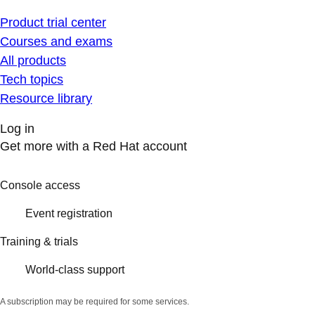
Product trial center
Courses and exams
All products
Tech topics
Resource library
Log in
Get more with a Red Hat account
Console access
Event registration
Training & trials
World-class support
A subscription may be required for some services.