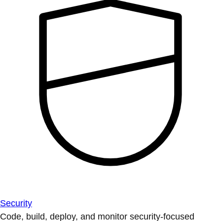
Security
Code, build, deploy, and monitor security-focused