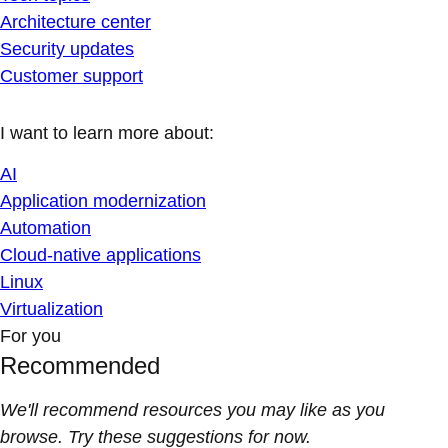
Architecture center
Security updates
Customer support
I want to learn more about:
AI
Application modernization
Automation
Cloud-native applications
Linux
Virtualization
For you
Recommended
We'll recommend resources you may like as you
browse. Try these suggestions for now.