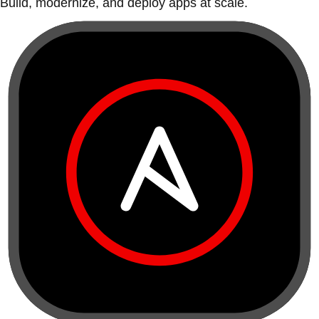
Build, modernize, and deploy apps at scale.