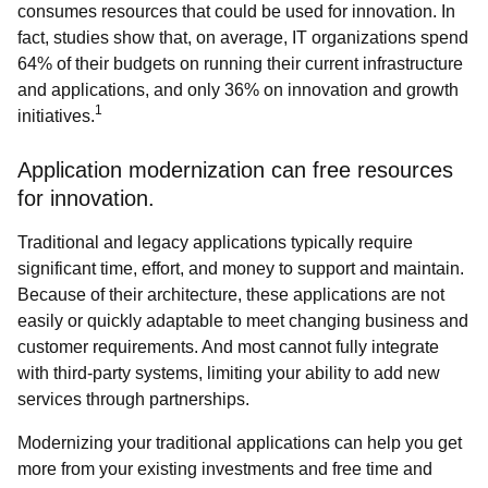
consumes resources that could be used for innovation. In
fact, studies show that, on average, IT organizations spend
64% of their budgets on running their current infrastructure
and applications, and only 36% on innovation and growth
1
initiatives.
Application modernization can free resources
for innovation.
Traditional and legacy applications typically require
significant time, effort, and money to support and maintain.
Because of their architecture, these applications are not
easily or quickly adaptable to meet changing business and
customer requirements. And most cannot fully integrate
with third-party systems, limiting your ability to add new
services through partnerships.
Modernizing your traditional applications can help you get
more from your existing investments and free time and