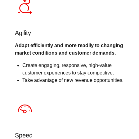
Agility
Adapt efficiently and more readily to changing
market conditions and customer demands.
Create engaging, responsive, high-value
customer experiences to stay competitive.
Take advantage of new revenue opportunities.
Speed