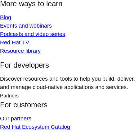
More ways to learn
Blog
Events and webinars
Podcasts and video series
Red Hat TV
Resource library
For developers
Discover resources and tools to help you build, deliver,
and manage cloud-native applications and services.
Partners
For customers
Our partners
Red Hat Ecosystem Catalog