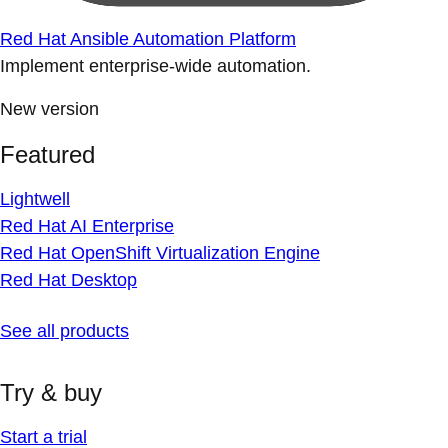
Red Hat Ansible Automation Platform
Implement enterprise-wide automation.
New version
Featured
Lightwell
Red Hat AI Enterprise
Red Hat OpenShift Virtualization Engine
Red Hat Desktop
See all products
Try & buy
Start a trial