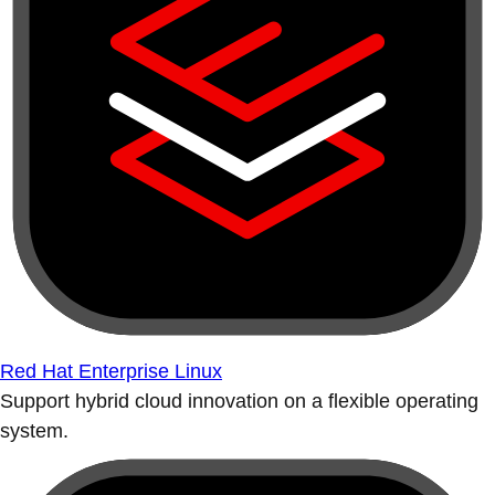
Red Hat Enterprise Linux
Support hybrid cloud innovation on a flexible operating
system.