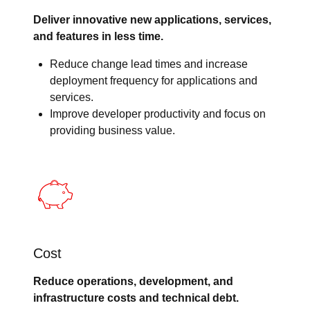
Deliver innovative new applications, services,
and features in less time.
Reduce change lead times and increase
deployment frequency for applications and
services.
Improve developer productivity and focus on
providing business value.
Cost
Reduce operations, development, and
infrastructure costs and technical debt.