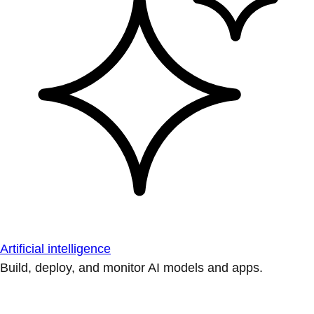
Artificial intelligence
Build, deploy, and monitor AI models and apps.