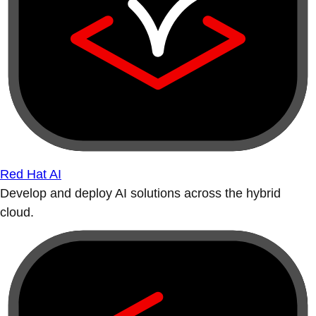
Red Hat AI
Develop and deploy AI solutions across the hybrid
cloud.