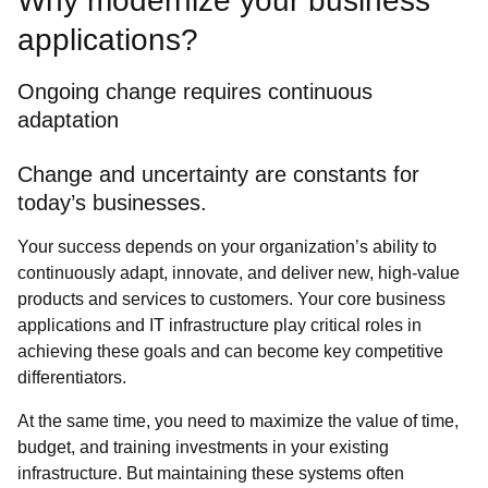
Why modernize your business
applications?
Ongoing change requires continuous
adaptation
Change and uncertainty are constants for
today’s businesses.
Your success depends on your organization’s ability to
continuously adapt, innovate, and deliver new, high-value
products and services to customers. Your core business
applications and IT infrastructure play critical roles in
achieving these goals and can become key competitive
differentiators.
At the same time, you need to maximize the value of time,
budget, and training investments in your existing
infrastructure. But maintaining these systems often