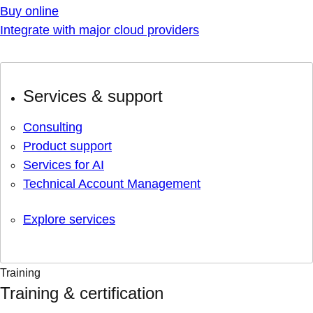
Buy online
Integrate with major cloud providers
Services & support
Consulting
Product support
Services for AI
Technical Account Management
Explore services
Training
Training & certification