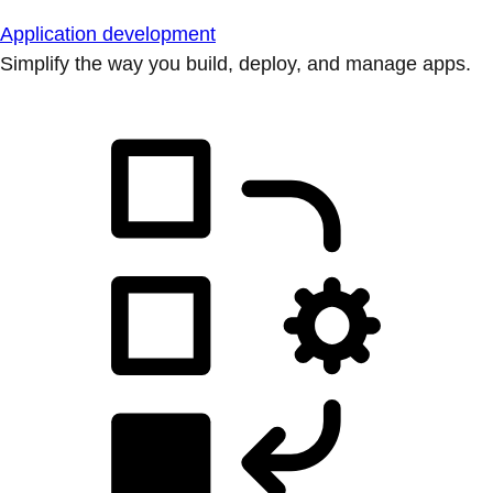
Application development
Simplify the way you build, deploy, and manage apps.