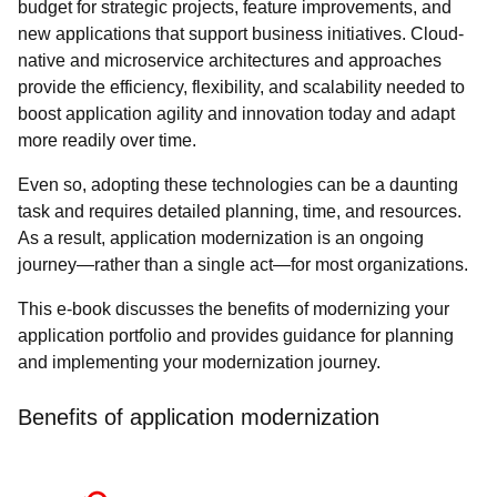
budget for strategic projects, feature improvements, and
new applications that support business initiatives. Cloud-
native and microservice architectures and approaches
provide the efficiency, flexibility, and scalability needed to
boost application agility and innovation today and adapt
more readily over time.
Even so, adopting these technologies can be a daunting
task and requires detailed planning, time, and resources.
As a result, application modernization is an ongoing
journey—rather than a single act—for most organizations.
This e-book discusses the benefits of modernizing your
application portfolio and provides guidance for planning
and implementing your modernization journey.
Benefits of application modernization