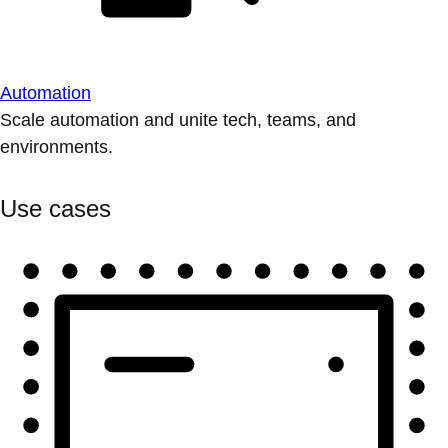
Automation
Scale automation and unite tech, teams, and
environments.
Use cases