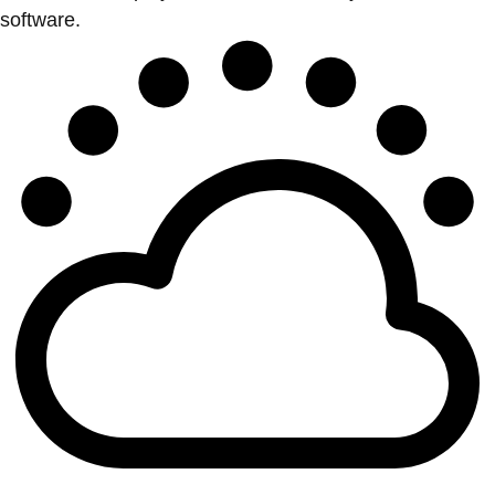
software.