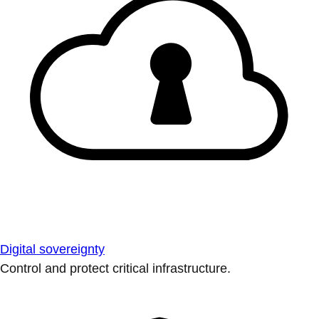
Digital sovereignty
Control and protect critical infrastructure.