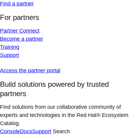
Find a partner
For partners
Partner Connect
Become a partner
Training
Support
Access the partner portal
Build solutions powered by trusted
partners
Find solutions from our collaborative community of
experts and technologies in the Red Hat® Ecosystem
Catalog.
Console
Docs
Support
Search