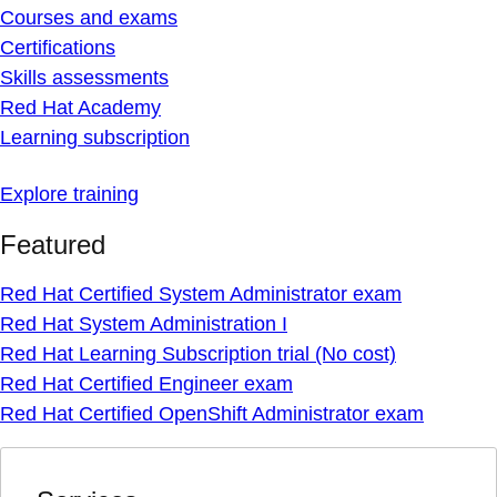
Courses and exams
Certifications
Skills assessments
Red Hat Academy
Learning subscription
Explore training
Featured
Red Hat Certified System Administrator exam
Red Hat System Administration I
Red Hat Learning Subscription trial (No cost)
Red Hat Certified Engineer exam
Red Hat Certified OpenShift Administrator exam