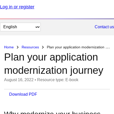
Log in or register
Change
Contact us
page
language
Home
Resources
Plan your application modernization journey
Plan your application
modernization journey
August 16, 2022
•
Resource type: E-book
Download PDF