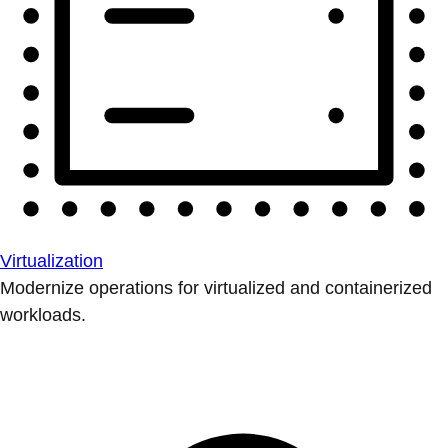
Virtualization
Modernize operations for virtualized and containerized
workloads.