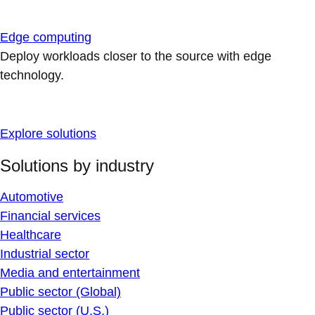
Edge computing
Deploy workloads closer to the source with edge
technology.
Explore solutions
Solutions by industry
Automotive
Financial services
Healthcare
Industrial sector
Media and entertainment
Public sector (Global)
Public sector (U.S.)