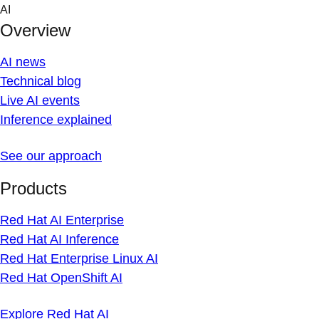
Skip
AI
to
Overview
content
AI news
Technical blog
Live AI events
Inference explained
See our approach
Products
Red Hat AI Enterprise
Red Hat AI Inference
Red Hat Enterprise Linux AI
Red Hat OpenShift AI
Explore Red Hat AI