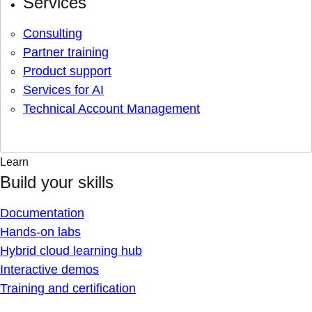
Services
Consulting
Partner training
Product support
Services for AI
Technical Account Management
Learn
Build your skills
Documentation
Hands-on labs
Hybrid cloud learning hub
Interactive demos
Training and certification