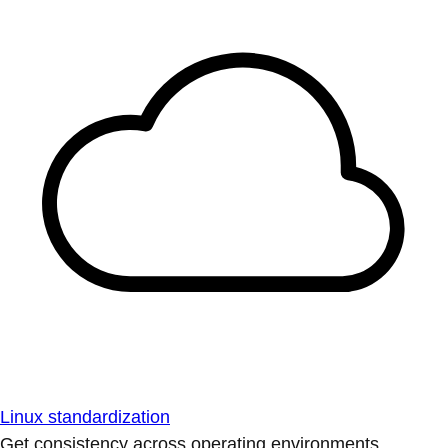
Linux standardization
Get consistency across operating environments.