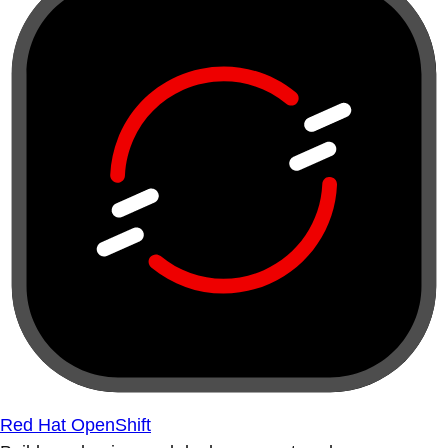
Red Hat OpenShift