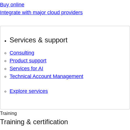
Buy online
Integrate with major cloud providers
Services & support
Consulting
Product support
Services for AI
Technical Account Management
Explore services
Training
Training & certification