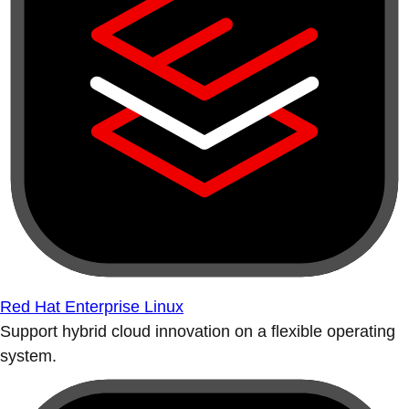
Red Hat Enterprise Linux
Support hybrid cloud innovation on a flexible operating
system.