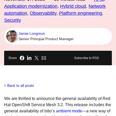
Application modernization
,
Hybrid cloud
,
Network
automation
,
Observability
,
Platform engineering
,
Security
Jamie Longmuir
Senior Principal Product Manager
Share
Subscribe to RSS
Back to all posts
We are thrilled to announce the general availability of Red
Hat OpenShift Service Mesh 3.2. This release includes the
general availability of Istio’s
ambient mode
—a new way of