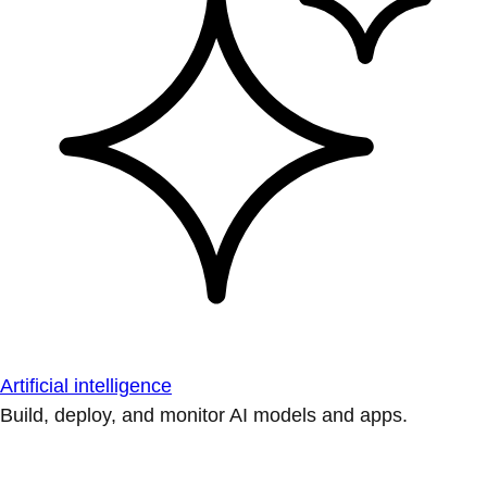
Artificial intelligence
Build, deploy, and monitor AI models and apps.