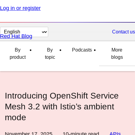
Log in or register
Change
Contact us
Red Hat Blog
page
language
By
By
Podcasts
More
product
topic
blogs
Introducing OpenShift Service
Mesh 3.2 with Istio’s ambient
mode
November 17, 2025
10
-minute read
APIs
,