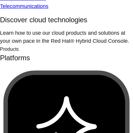
Telecommunications
Discover cloud technologies
Learn how to use our cloud products and solutions at
your own pace in the Red Hat® Hybrid Cloud Console.
Products
Platforms