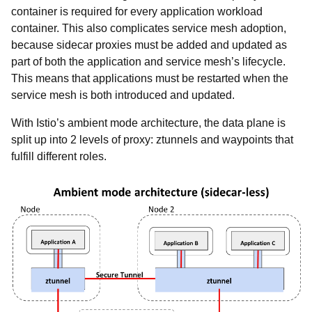
container is required for every application workload
container. This also complicates service mesh adoption,
because sidecar proxies must be added and updated as
part of both the application and service mesh’s lifecycle.
This means that applications must be restarted when the
service mesh is both introduced and updated.
With Istio’s ambient mode architecture, the data plane is
split up into 2 levels of proxy: ztunnels and waypoints that
fulfill different roles.