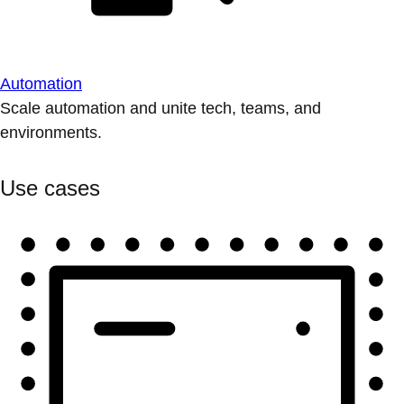
Automation
Scale automation and unite tech, teams, and
environments.
Use cases