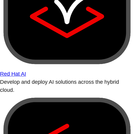
Red Hat AI
Develop and deploy AI solutions across the hybrid
cloud.