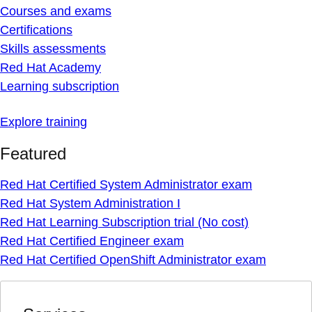
Courses and exams
Certifications
Skills assessments
Red Hat Academy
Learning subscription
Explore training
Featured
Red Hat Certified System Administrator exam
Red Hat System Administration I
Red Hat Learning Subscription trial (No cost)
Red Hat Certified Engineer exam
Red Hat Certified OpenShift Administrator exam