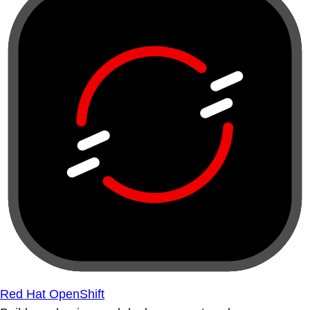
Red Hat OpenShift