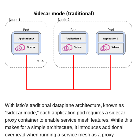
With Istio’s traditional dataplane architecture, known as
“sidecar mode,” each application pod requires a sidecar
proxy container to enable service mesh features. While this
makes for a simple architecture, it introduces additional
overhead when running a service mesh as a proxy