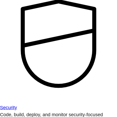
Security
Code, build, deploy, and monitor security-focused