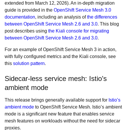
extended from March 12, 2026). An in-depth migration
guide is provided in the
OpenShift Service Mesh 3.0
documentation
, including an analysis of
the differences
between OpenShift Service Mesh 2.6 and 3.0
. This blog
post describes using
the Kiali console for migrating
between OpenShift Service Mesh 2.6 and 3.0
.
For an example of OpenShift Service Mesh 3 in action,
with fully configured metrics and the Kiali console, see
this
solution pattern
.
Sidecar-less service mesh: Istio’s
ambient mode
This release brings generally available support for
Istio’s
ambient mode
to OpenShift Service Mesh. Istio’s ambient
mode is a significant new feature that enables service
mesh features on workloads without the need for sidecar
proxies.