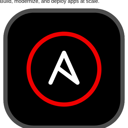
Build, modernize, and deploy apps at scale.