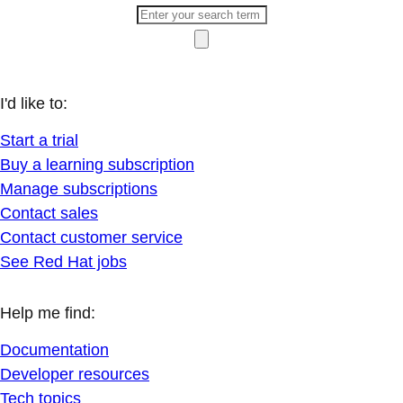
I'd like to:
Start a trial
Buy a learning subscription
Manage subscriptions
Contact sales
Contact customer service
See Red Hat jobs
Help me find:
Documentation
Developer resources
Tech topics