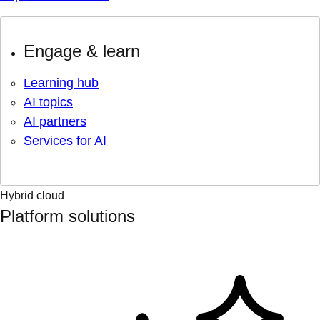
Engage & learn
Learning hub
AI topics
AI partners
Services for AI
Hybrid cloud
Platform solutions