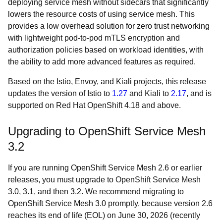
deploying service mesh without sidecars that significantly
lowers the resource costs of using service mesh. This
provides a low overhead solution for zero trust networking
with lightweight pod-to-pod mTLS encryption and
authorization policies based on workload identities, with
the ability to add more advanced features as required.
Based on the Istio, Envoy, and Kiali projects, this release
updates the version of Istio to
1.27
and Kiali to
2.17
, and is
supported on Red Hat OpenShift 4.18 and above.
Upgrading to OpenShift Service Mesh
3.2
If you are running OpenShift Service Mesh 2.6 or earlier
releases, you must upgrade to OpenShift Service Mesh
3.0, 3.1, and then 3.2. We recommend migrating to
OpenShift Service Mesh 3.0 promptly, because version 2.6
reaches its end of life (EOL) on June 30, 2026 (recently