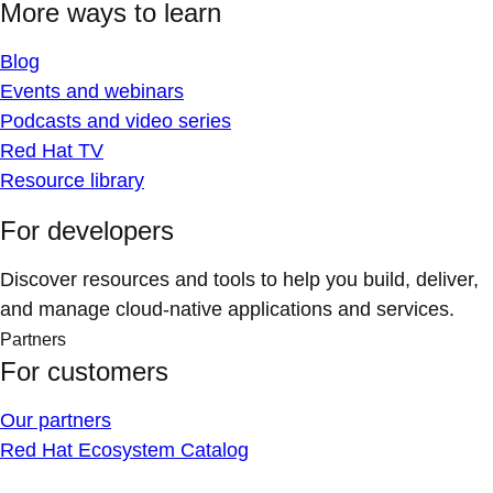
More ways to learn
Blog
Events and webinars
Podcasts and video series
Red Hat TV
Resource library
For developers
Discover resources and tools to help you build, deliver,
and manage cloud-native applications and services.
Partners
For customers
Our partners
Red Hat Ecosystem Catalog