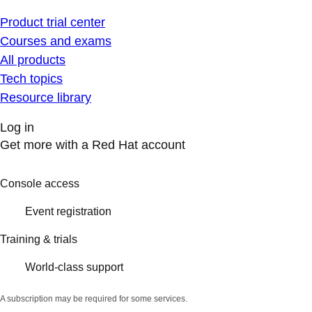
Product trial center
Courses and exams
All products
Tech topics
Resource library
Log in
Get more with a Red Hat account
Console access
Event registration
Training & trials
World-class support
A subscription may be required for some services.