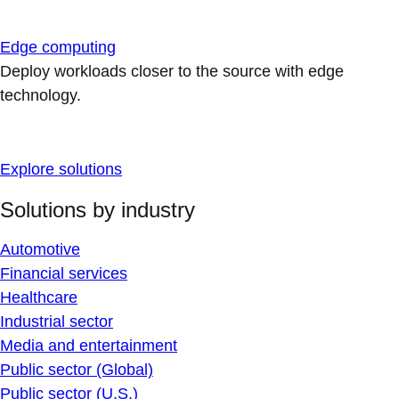
Edge computing
Deploy workloads closer to the source with edge
technology.
Explore solutions
Solutions by industry
Automotive
Financial services
Healthcare
Industrial sector
Media and entertainment
Public sector (Global)
Public sector (U.S.)