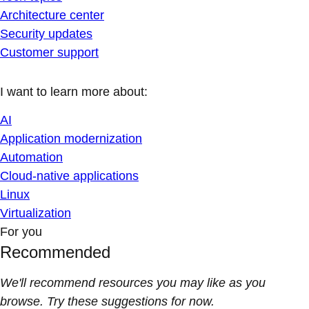
Architecture center
Security updates
Customer support
I want to learn more about:
AI
Application modernization
Automation
Cloud-native applications
Linux
Virtualization
For you
Recommended
We'll recommend resources you may like as you
browse. Try these suggestions for now.