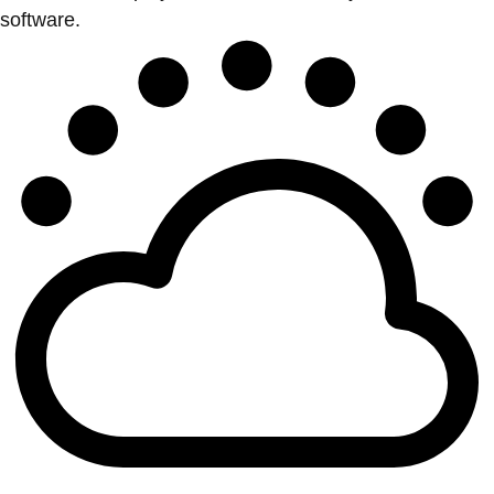
software.