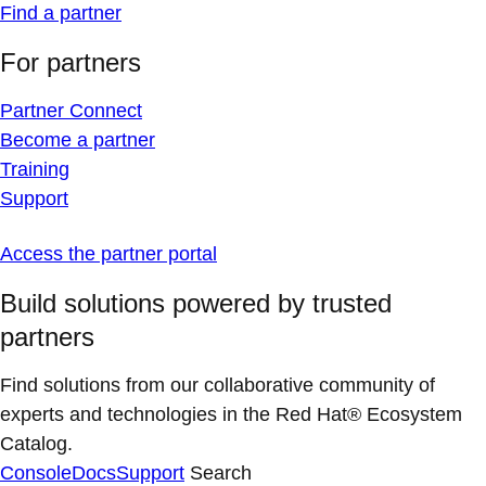
Find a partner
For partners
Partner Connect
Become a partner
Training
Support
Access the partner portal
Build solutions powered by trusted
partners
Find solutions from our collaborative community of
experts and technologies in the Red Hat® Ecosystem
Catalog.
Console
Docs
Support
Search