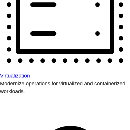
Virtualization
Modernize operations for virtualized and containerized
workloads.