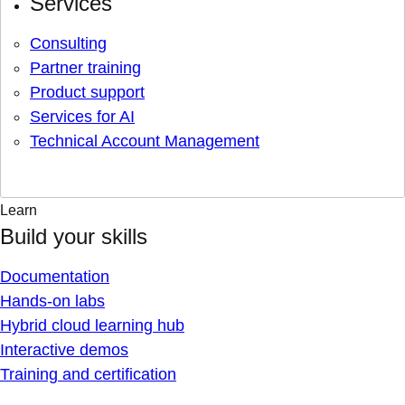
Services
Consulting
Partner training
Product support
Services for AI
Technical Account Management
Learn
Build your skills
Documentation
Hands-on labs
Hybrid cloud learning hub
Interactive demos
Training and certification