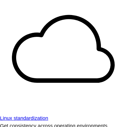
Linux standardization
Get consistency across operating environments.