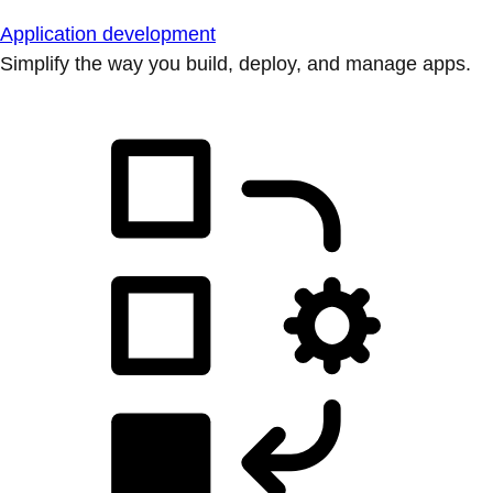
Application development
Simplify the way you build, deploy, and manage apps.