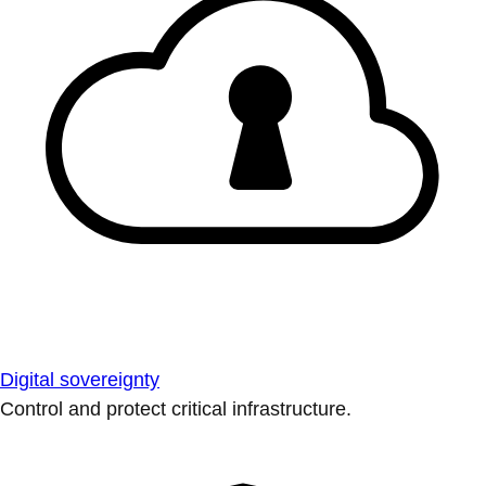
Digital sovereignty
Control and protect critical infrastructure.