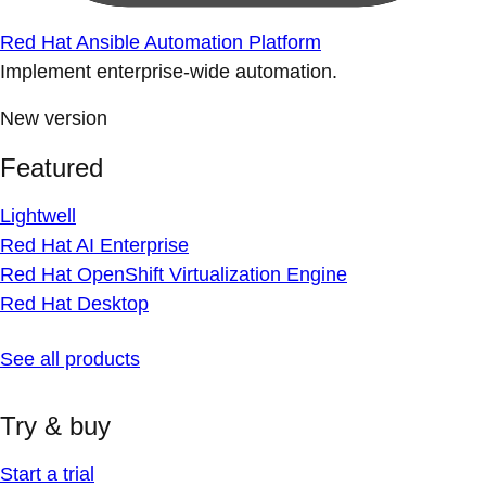
Red Hat Ansible Automation Platform
Implement enterprise-wide automation.
New version
Featured
Lightwell
Red Hat AI Enterprise
Red Hat OpenShift Virtualization Engine
Red Hat Desktop
See all products
Try & buy
Start a trial