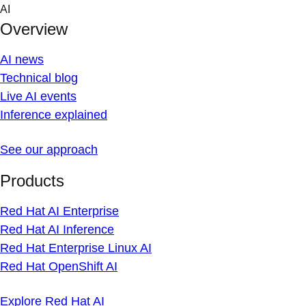
Skip
AI
to
Overview
content
AI news
Technical blog
Live AI events
Inference explained
See our approach
Products
Red Hat AI Enterprise
Red Hat AI Inference
Red Hat Enterprise Linux AI
Red Hat OpenShift AI
Explore Red Hat AI