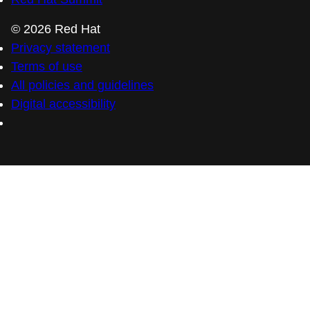
© 2026 Red Hat
Privacy statement
Terms of use
All policies and guidelines
Digital accessibility