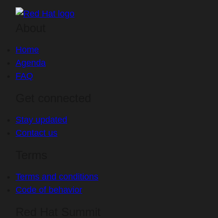
About
Home
Agenda
FAQ
Get connected
Stay updated
Contact us
Terms
Terms and conditions
Code of behavior
Red Hat Summit