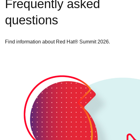
Frequently asked
questions
Find information about Red Hat® Summit 2026.