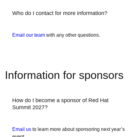
Who do I contact for more information?
Email our team
with any other questions.
Information for sponsors
How do I become a sponsor of Red Hat
Summit 2027?
Email us
to learn more about sponsoring next year’s
event.