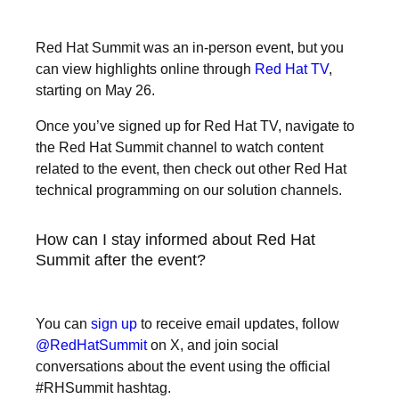
Red Hat Summit was an in-person event, but you
can view highlights online through
Red Hat TV
,
starting on May 26.
Once you’ve signed up for Red Hat TV, navigate to
the Red Hat Summit channel to watch content
related to the event, then check out other Red Hat
technical programming on our solution channels.
How can I stay informed about Red Hat
Summit after the event?
You can
sign up
to receive email updates, follow
@RedHatSummit
on X, and join social
conversations about the event using the official
#RHSummit hashtag.