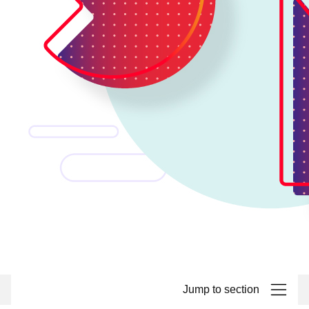
Jump to section