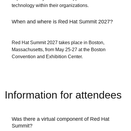
technology within their organizations.
When and where is Red Hat Summit 2027?
Red Hat Summit 2027 takes place in Boston,
Massachusetts, from May 25-27 at the Boston
Convention and Exhibition Center.
Information for attendees
Was there a virtual component of Red Hat
Summit?