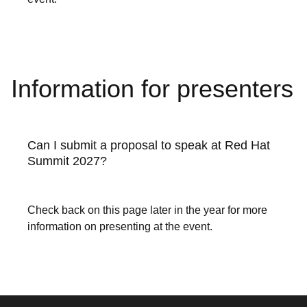
Information for presenters
Can I submit a proposal to speak at Red Hat
Summit 2027?
Check back on this page later in the year for more
information on presenting at the event.