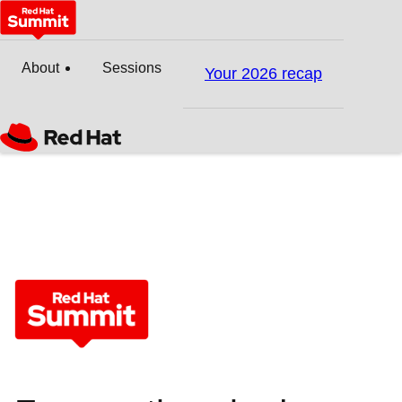
About
Sessions
Your 2026 recap