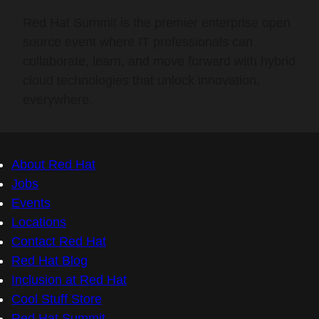
Red Hat Summit is the premier enterprise open
source event where IT professionals can
collaborate, learn, and move forward with hybrid
cloud technologies that unlock innovation,
everywhere.
About Red Hat
Jobs
Events
Locations
Contact Red Hat
Red Hat Blog
Inclusion at Red Hat
Cool Stuff Store
Red Hat Summit