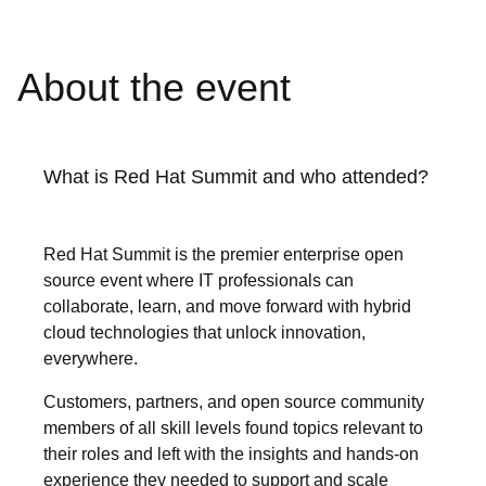
About the event
What is Red Hat Summit and who attended?
Red Hat Summit is the premier enterprise open
source event where IT professionals can
collaborate, learn, and move forward with hybrid
cloud technologies that unlock innovation,
everywhere.
Customers, partners, and open source community
members of all skill levels found topics relevant to
their roles and left with the insights and hands-on
experience they needed to support and scale