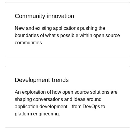
Community innovation
New and existing applications pushing the
boundaries of what’s possible within open source
communities.
Development trends
An exploration of how open source solutions are
shaping conversations and ideas around
application development—from DevOps to
platform engineering.