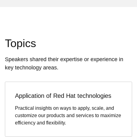
Topics
Speakers shared their expertise or experience in
key technology areas.
Application of Red Hat technologies
Practical insights on ways to apply, scale, and
customize our products and services to maximize
efficiency and flexibility.