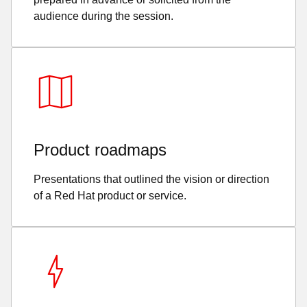
audience during the session.
Product roadmaps
Presentations that outlined the vision or direction
of a Red Hat product or service.