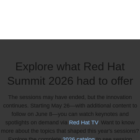
Explore what Red Hat
Summit 2026 had to offer
The sessions may have ended, but the innovation
continues. Starting May 26—with additional content to
follow on June 8—you can watch keynotes and
spotlights on demand via
Red Hat TV
. Want to know
more about the topics that shaped this year's sessions?
Explore the complete
2026 catalog
to see session