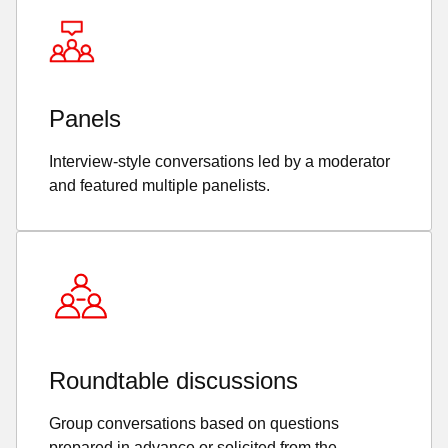
Panels
Interview-style conversations led by a moderator
and featured multiple panelists.
Roundtable discussions
Group conversations based on questions
prepared in advance or solicited from the