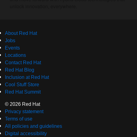
unlock innovation, everywhere.
About Red Hat
Jobs
Events
Locations
Contact Red Hat
Red Hat Blog
Inclusion at Red Hat
Cool Stuff Store
Red Hat Summit
© 2026 Red Hat
Privacy statement
Terms of use
All policies and guidelines
Digital accessibility