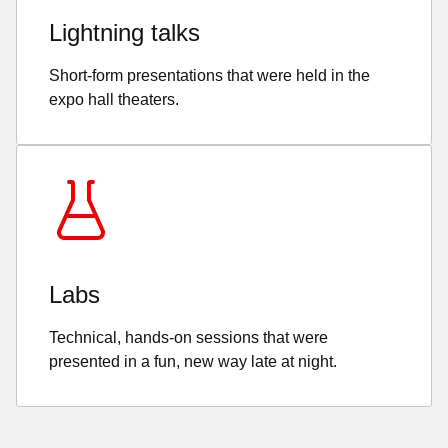
Lightning talks
Short-form presentations that were held in the
expo hall theaters.
Labs
Technical, hands-on sessions that were
presented in a fun, new way late at night.