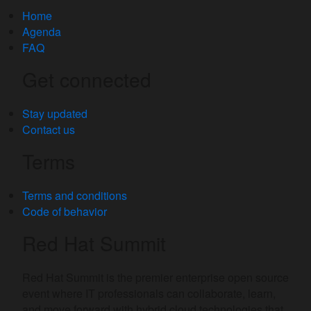
Home
Agenda
FAQ
Get connected
Stay updated
Contact us
Terms
Terms and conditions
Code of behavior
Red Hat Summit
Red Hat Summit is the premier enterprise open source
event where IT professionals can collaborate, learn,
and move forward with hybrid cloud technologies that