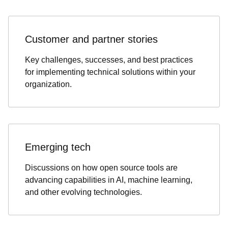
Customer and partner stories
Key challenges, successes, and best practices
for implementing technical solutions within your
organization.
Emerging tech
Discussions on how open source tools are
advancing capabilities in AI, machine learning,
and other evolving technologies.