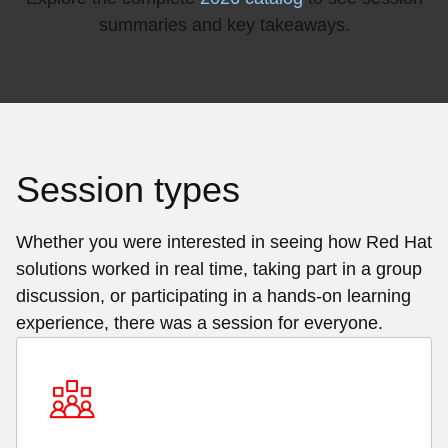
summaries and key takeaways.
Session types
Whether you were interested in seeing how Red Hat
solutions worked in real time, taking part in a group
discussion, or participating in a hands-on learning
experience, there was a session for everyone.