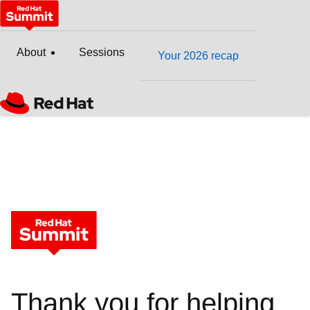
About
Sessions
Your 2026 recap
Thank you for helping