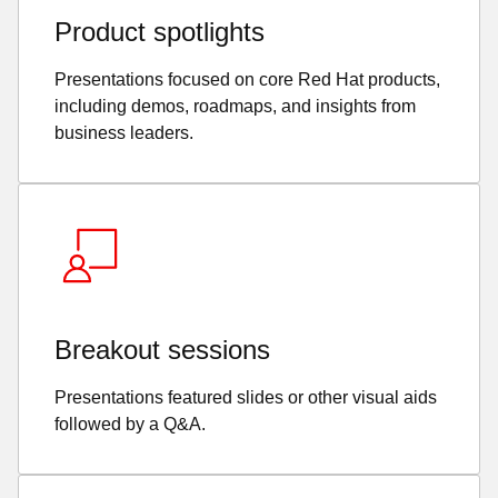
Product spotlights
Presentations focused on core Red Hat products,
including demos, roadmaps, and insights from
business leaders.
Breakout sessions
Presentations featured slides or other visual aids
followed by a Q&A.