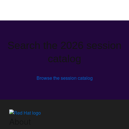
Search the 2026 session
catalog
Browse the session catalog
About