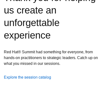
us create an
unforgettable
experience
Red Hat® Summit had something for everyone, from
hands-on practitioners to strategic leaders. Catch up on
what you missed in our sessions.
Explore the session catalog