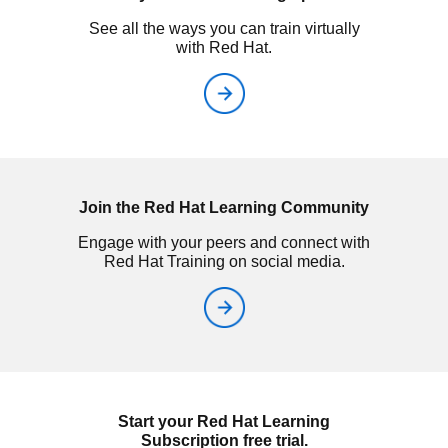
See all the ways you can train virtually
with Red Hat.
Join the Red Hat Learning Community
Engage with your peers and connect with
Red Hat Training on social media.
Start your Red Hat Learning
Subscription free trial.