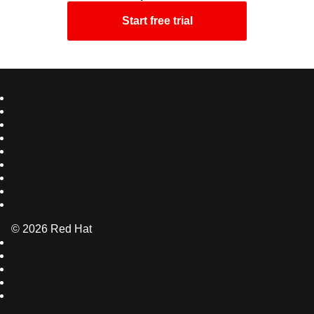
Start free trial
Acerca de Red Hat
Oportunidades de empleo
Eventos
Sedes
Póngase en contacto con Red Hat
Blog de Red Hat
Inclusión en Red Hat
Cool Stuff Store
Red Hat Summit
© 2026 Red Hat
Declaración de privacidad
Condiciones de uso
Todas las políticas y directrices
Accesibilidad digital