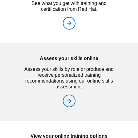
See what you get with training and
certification from Red Hat.
Assess your skills online
Assess your skills by role or produce and
receive personalized training
recommendations using our online skills
assessment.
View your online training options