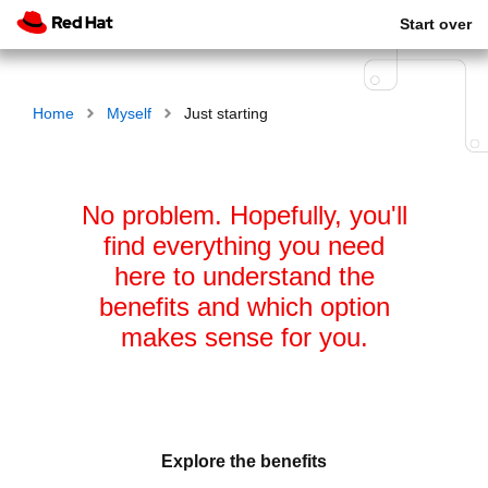
Start over
Home
Myself
Just starting
No problem. Hopefully, you'll
find everything you need
here to understand the
benefits and which option
makes sense for you.
Explore the benefits