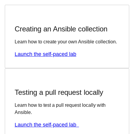
Creating an Ansible collection
Learn how to create your own Ansible collection.
Launch the self-paced lab
Testing a pull request locally
Learn how to test a pull request locally with
Ansible.
Launch the self-paced lab