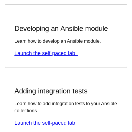
Developing an Ansible module
Learn how to develop an Ansible module.
Launch the self-paced lab
Adding integration tests
Learn how to add integration tests to your Ansible
collections.
Launch the self-paced lab