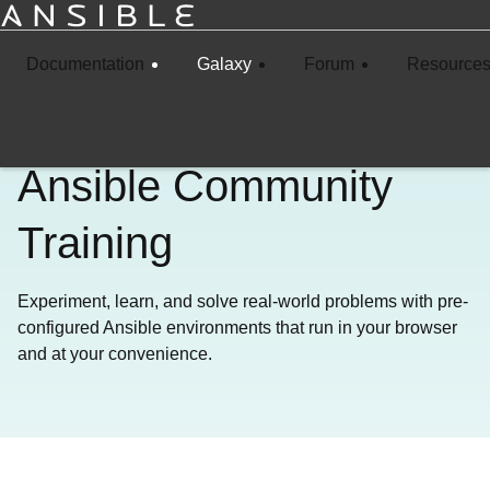
Documentation
Galaxy
Forum
Resource
Ansible Community
Training
Experiment, learn, and solve real-world problems with pre-
configured Ansible environments that run in your browser
and at your convenience.