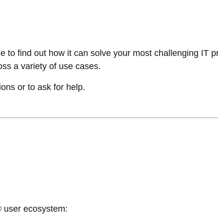
 to find out how it can solve your most challenging IT p
ss a variety of use cases.
ions or to ask for help.
e® user ecosystem: