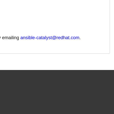
by emailing
ansible-catalyst@redhat.com
.