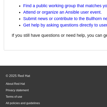
Find a public working group that matches you
Attend or organize an Ansible user event.
Submit news or contribute to the Bullhorn ne
Get help by asking questions directly to user
If you still have questions or need help, you can 
© 2025 Red Hat
About Red Hat
Privacy statement
Terms of use
All policies and guidelines