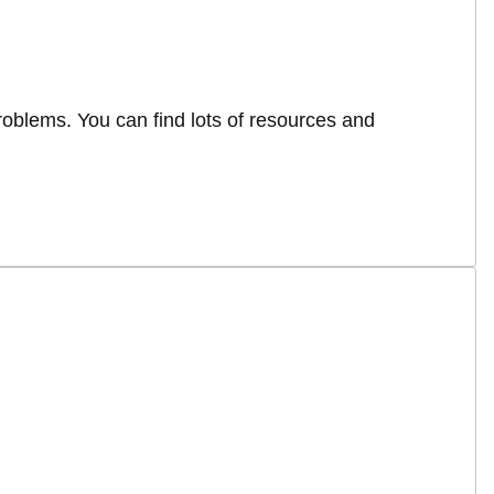
roblems. You can find lots of resources and