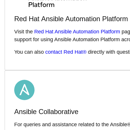
Red Hat Ansible Automation Platform
Visit the
Red Hat Ansible Automation Platform
page
support for using Ansible Automation Platform acro
You can also
contact Red Hat®
directly with quest
Ansible Collaborative
For queries and assistance related to the Ansibl