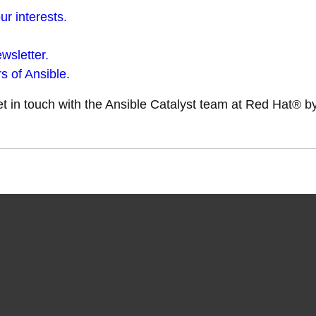
r interests.
wsletter.
s of Ansible.
get in touch with the Ansible Catalyst team at Red Hat® 