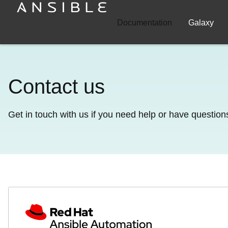
Documentation
Galaxy
Contact us
Get in touch with us if you need help or have question